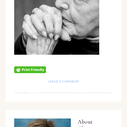
LEAVE A COMMENT
About