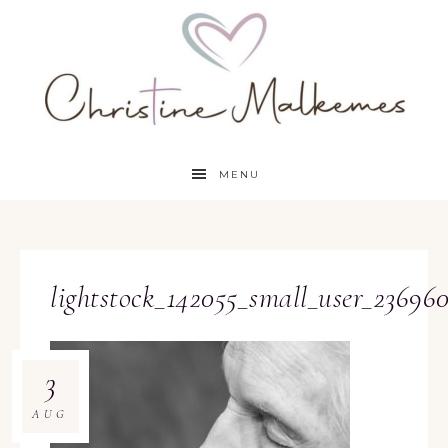
MENU
lightstock_142055_small_user_23696
3
AUG