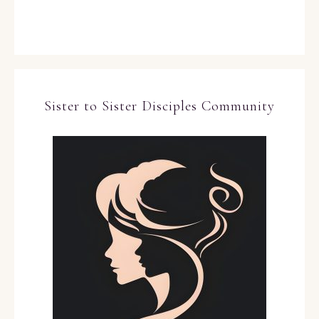
Sister to Sister Disciples Community