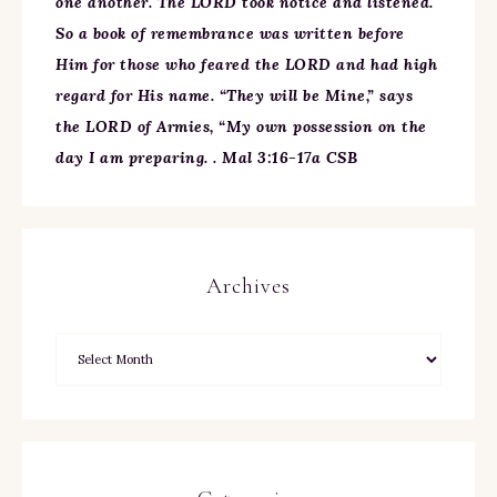
one another. The LORD took notice and listened.
So a book of remembrance was written before
Him for those who feared the LORD and had high
regard for His name. “They will be Mine,” says
the LORD of Armies, “My own possession on the
day I am preparing. . Mal 3:16-17a CSB
Archives