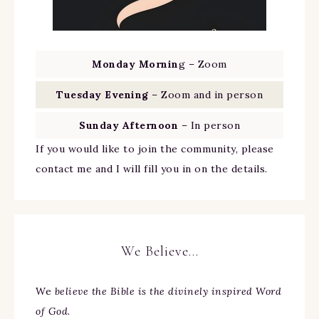
Monday Mornin
g – Zoom
Tuesday Evening
– Zoom and in person
Sunday Afternoon
– In person
If you would like to join the community, please
contact me and I will fill you in on the details.
We Believe…
We
believe the Bible is the divinely inspired Word
of God.