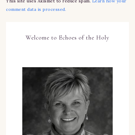
This site uses Akismet to reduce spam.
Learn how your
comment data is processed.
Welcome to Echoes of the Holy