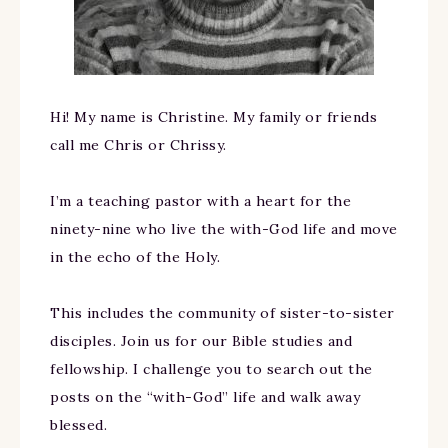
Hi! My name is Christine. My family or friends
call me Chris or Chrissy.
I’m a teaching pastor with a heart for the
ninety-nine who live the with-God life and move
in the echo of the Holy.
This includes the community of sister-to-sister
disciples. Join us for our Bible studies and
fellowship. I challenge you to search out the
posts on the “with-God” life and walk away
blessed.