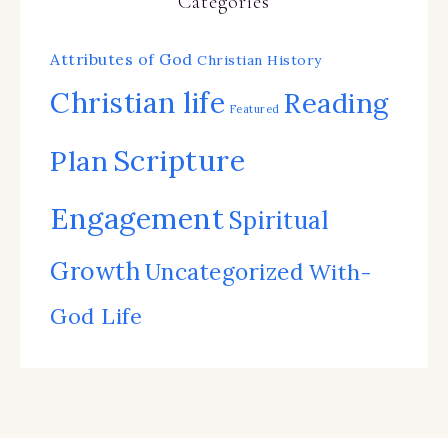
Categories
Attributes of God
Christian History
Christian life
Reading
Featured
Scripture
Plan
Engagement
Spiritual
Growth
Uncategorized
With-
God Life