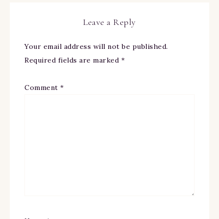
Leave a Reply
Your email address will not be published.
Required fields are marked
*
Comment
*