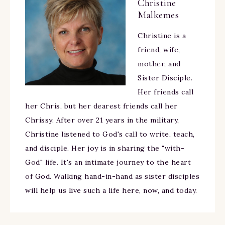
Christine
Malkemes
Christine is a
friend, wife,
mother, and
Sister Disciple.
Her friends call
her Chris, but her dearest friends call her
Chrissy. After over 21 years in the military,
Christine listened to God's call to write, teach,
and disciple. Her joy is in sharing the "with-
God" life. It's an intimate journey to the heart
of God. Walking hand-in-hand as sister disciples
will help us live such a life here, now, and today.