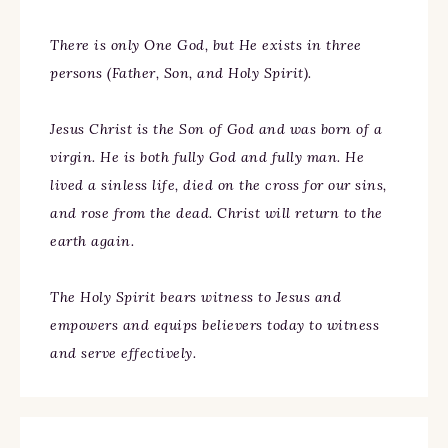
There is only One God, but He exists in three
persons (Father, Son, and Holy Spirit).
Jesus Christ is the Son of God and was born of a
virgin. He is both fully God and fully man. He
lived a sinless life, died on the cross for our sins,
and rose from the dead. Christ will return to the
earth again.
The Holy Spirit bears witness to Jesus and
empowers and equips believers today to witness
and serve effectively.