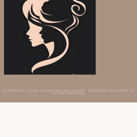
COPYRIGHT © 2026 · CHRISTINE MALKEMES · DESIGNED BY
SISTER TO
SISTER DISCIPLES