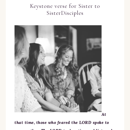
Keystone verse for Sister to
SisterDisciples
At
that time, those who feared the LORD spoke to