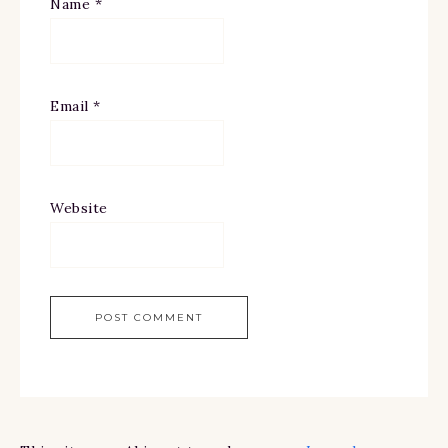
Name
*
Email
*
Website