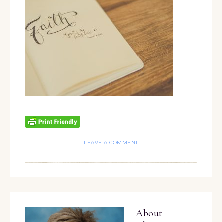
LEAVE A COMMENT
About