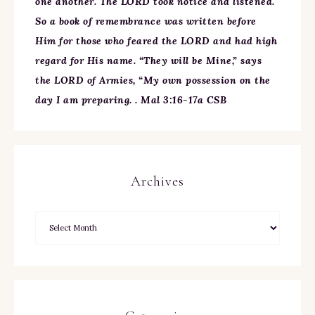
one another. The LORD took notice and listened.
So a book of remembrance was written before
Him for those who feared the LORD and had high
regard for His name. “They will be Mine,” says
the LORD of Armies, “My own possession on the
day I am preparing. . Mal 3:16-17a CSB
Archives