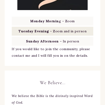
Monday Mornin
g – Zoom
Tuesday Evening
– Zoom and in person
Sunday Afternoon
– In person
If you would like to join the community, please
contact me and I will fill you in on the details.
We Believe…
We
believe the Bible is the divinely inspired Word
of God.