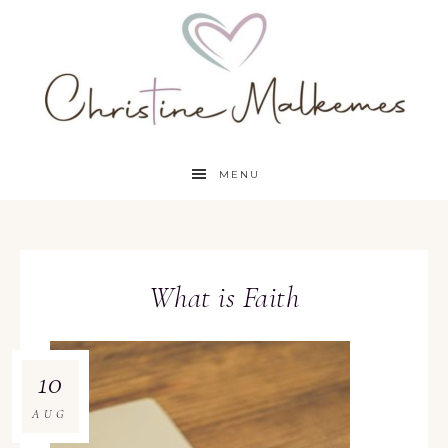
MENU
What is Faith
10
AUG