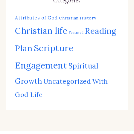
Categories
Attributes of God
Christian History
Christian life
Reading
Featured
Scripture
Plan
Engagement
Spiritual
Growth
Uncategorized
With-
God Life