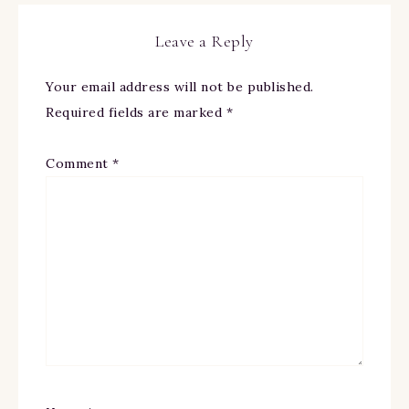
Leave a Reply
Your email address will not be published.
Required fields are marked
*
Comment
*