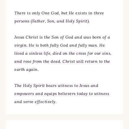
There is only One God, but He exists in three
persons (Father, Son, and Holy Spirit).
Jesus Christ is the Son of God and was born of a
virgin. He is both fully God and fully man. He
lived a sinless life, died on the cross for our sins,
and rose from the dead. Christ will return to the
earth again.
The Holy Spirit bears witness to Jesus and
empowers and equips believers today to witness
and serve effectively.