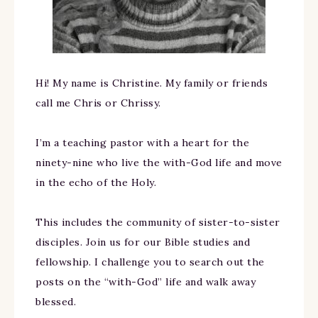
Hi! My name is Christine. My family or friends
call me Chris or Chrissy.
I’m a teaching pastor with a heart for the
ninety-nine who live the with-God life and move
in the echo of the Holy.
This includes the community of sister-to-sister
disciples. Join us for our Bible studies and
fellowship. I challenge you to search out the
posts on the “with-God” life and walk away
blessed.