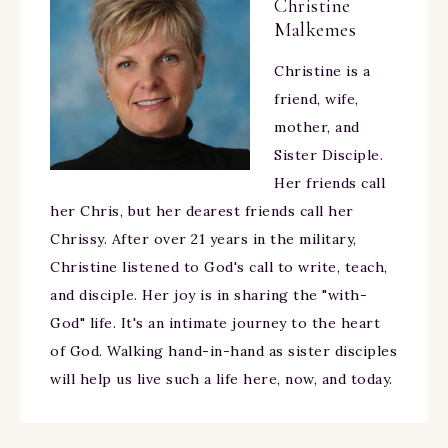
Christine
Malkemes
Christine is a
friend, wife,
mother, and
Sister Disciple.
Her friends call
her Chris, but her dearest friends call her
Chrissy. After over 21 years in the military,
Christine listened to God's call to write, teach,
and disciple. Her joy is in sharing the "with-
God" life. It's an intimate journey to the heart
of God. Walking hand-in-hand as sister disciples
will help us live such a life here, now, and today.