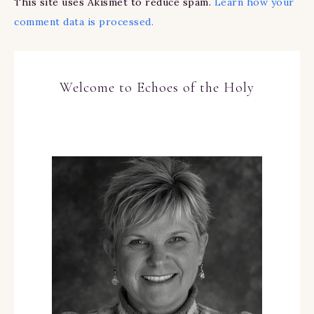
This site uses Akismet to reduce spam.
Learn how your
comment data is processed.
Welcome to Echoes of the Holy