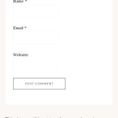
Name
*
Email
*
Website