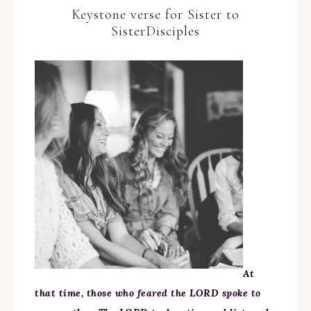
Keystone verse for Sister to
SisterDisciples
At
that time, those who feared the LORD spoke to