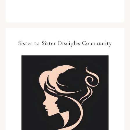
Sister to Sister Disciples Community