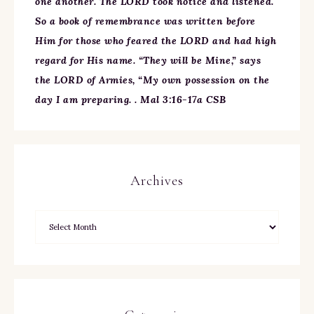
one another. The LORD took notice and listened.
So a book of remembrance was written before
Him for those who feared the LORD and had high
regard for His name. “They will be Mine,” says
the LORD of Armies, “My own possession on the
day I am preparing. . Mal 3:16-17a CSB
Archives