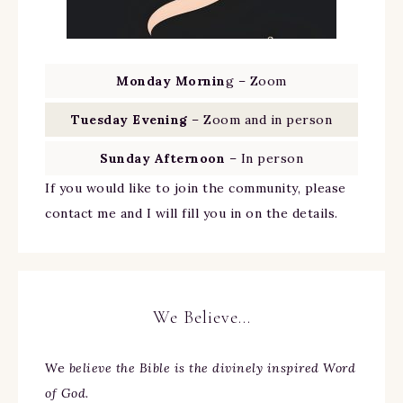
Monday Mornin
g – Zoom
Tuesday Evening
– Zoom and in person
Sunday Afternoon
– In person
If you would like to join the community, please
contact me and I will fill you in on the details.
We Believe…
We
believe the Bible is the divinely inspired Word
of God.