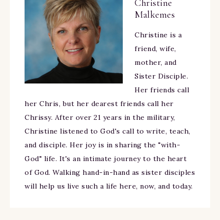
Christine
Malkemes
Christine is a
friend, wife,
mother, and
Sister Disciple.
Her friends call
her Chris, but her dearest friends call her
Chrissy. After over 21 years in the military,
Christine listened to God's call to write, teach,
and disciple. Her joy is in sharing the "with-
God" life. It's an intimate journey to the heart
of God. Walking hand-in-hand as sister disciples
will help us live such a life here, now, and today.