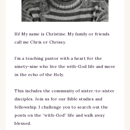
Hi! My name is Christine. My family or friends
call me Chris or Chrissy.
I’m a teaching pastor with a heart for the
ninety-nine who live the with-God life and move
in the echo of the Holy.
This includes the community of sister-to-sister
disciples. Join us for our Bible studies and
fellowship. I challenge you to search out the
posts on the “with-God” life and walk away
blessed.