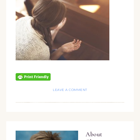
LEAVE A COMMENT
About