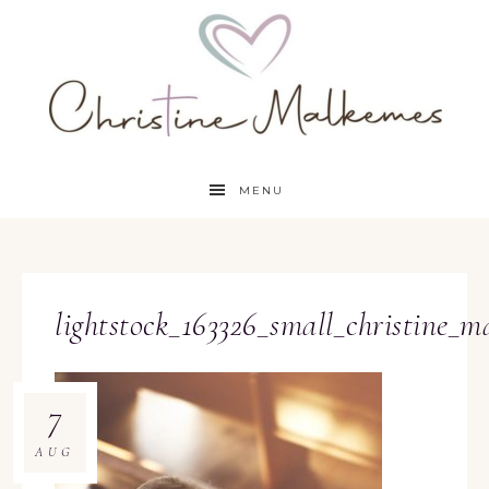
MENU
lightstock_163326_small_christine_m
7
AUG