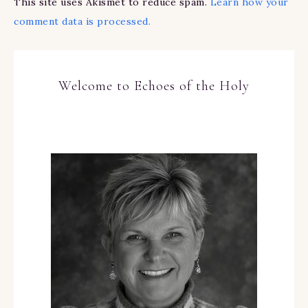
This site uses Akismet to reduce spam.
Learn how your
comment data is processed.
Welcome to Echoes of the Holy