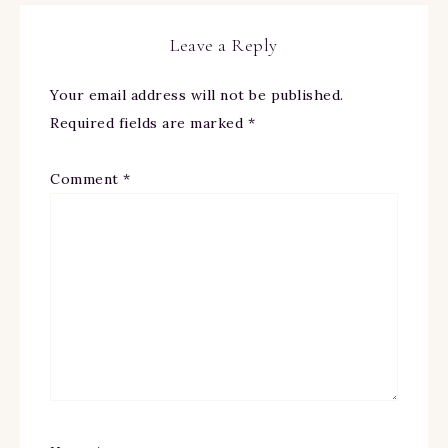
Leave a Reply
Your email address will not be published.
Required fields are marked
*
Comment
*