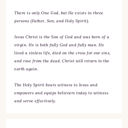
There is only One God, but He exists in three
persons (Father, Son, and Holy Spirit).
Jesus Christ is the Son of God and was born of a
virgin. He is both fully God and fully man. He
lived a sinless life, died on the cross for our sins,
and rose from the dead. Christ will return to the
earth again.
The Holy Spirit bears witness to Jesus and
empowers and equips believers today to witness
and serve effectively.