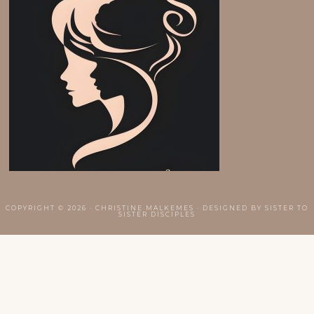
COPYRIGHT © 2026 · CHRISTINE MALKEMES · DESIGNED BY
SISTER TO
SISTER DISCIPLES