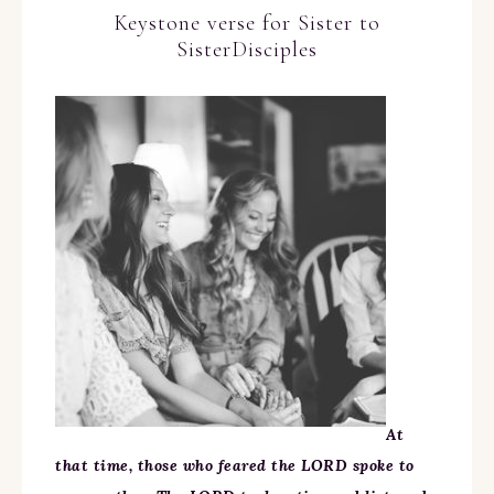
Keystone verse for Sister to
SisterDisciples
At
that time, those who feared the LORD spoke to