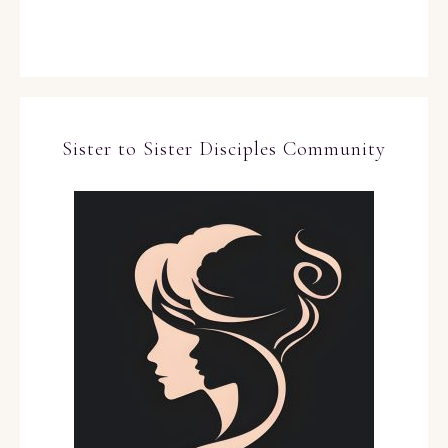
Sister to Sister Disciples Community