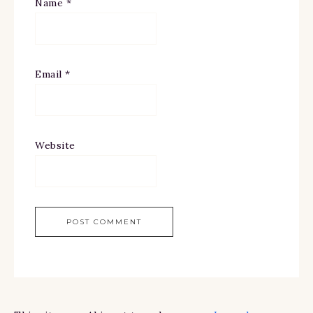
Name
*
Email
*
Website