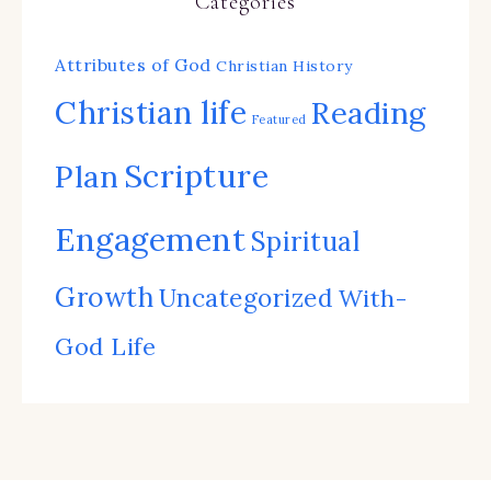
Categories
Attributes of God
Christian History
Christian life
Reading
Featured
Scripture
Plan
Engagement
Spiritual
Growth
Uncategorized
With-
God Life