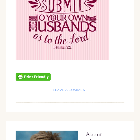
LEAVE A COMMENT
About