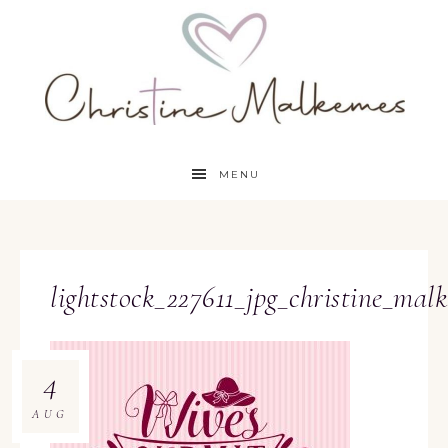
MENU
lightstock_227611_jpg_christine_mal
4
AUG