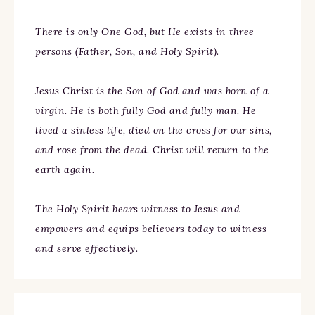
There is only One God, but He exists in three
persons (Father, Son, and Holy Spirit).
Jesus Christ is the Son of God and was born of a
virgin. He is both fully God and fully man. He
lived a sinless life, died on the cross for our sins,
and rose from the dead. Christ will return to the
earth again.
The Holy Spirit bears witness to Jesus and
empowers and equips believers today to witness
and serve effectively.