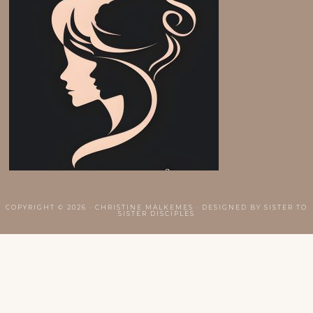
COPYRIGHT © 2026 · CHRISTINE MALKEMES · DESIGNED BY
SISTER TO
SISTER DISCIPLES