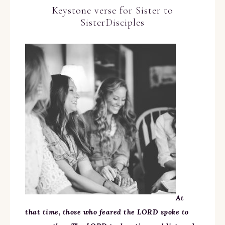
Keystone verse for Sister to
SisterDisciples
At
that time, those who feared the LORD spoke to