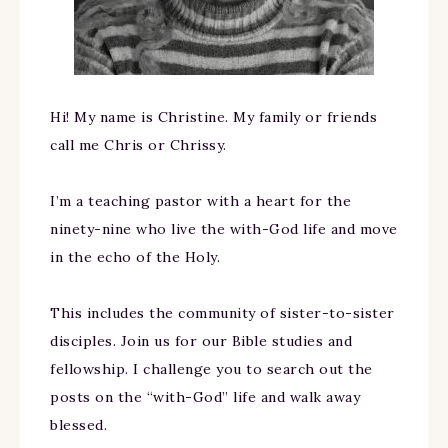
Hi! My name is Christine. My family or friends
call me Chris or Chrissy.
I’m a teaching pastor with a heart for the
ninety-nine who live the with-God life and move
in the echo of the Holy.
This includes the community of sister-to-sister
disciples. Join us for our Bible studies and
fellowship. I challenge you to search out the
posts on the “with-God” life and walk away
blessed.