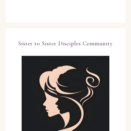
Sister to Sister Disciples Community