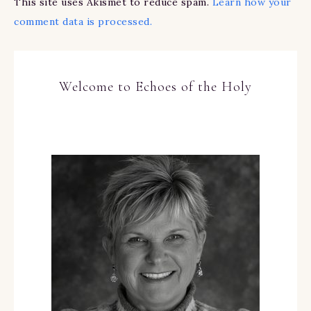
This site uses Akismet to reduce spam.
Learn how your
comment data is processed.
Welcome to Echoes of the Holy