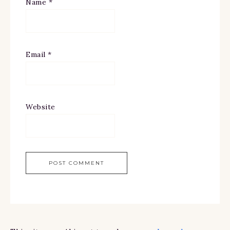
Name
*
Email
*
Website