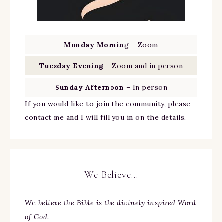
Monday Mornin
g – Zoom
Tuesday Evening
– Zoom and in person
Sunday Afternoon
– In person
If you would like to join the community, please
contact me and I will fill you in on the details.
We Believe…
We
believe the Bible is the divinely inspired Word
of God.