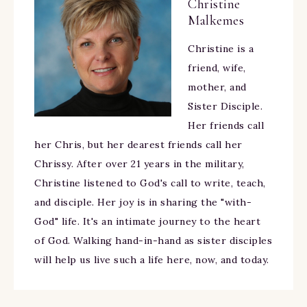
Christine
Malkemes
Christine is a
friend, wife,
mother, and
Sister Disciple.
Her friends call
her Chris, but her dearest friends call her
Chrissy. After over 21 years in the military,
Christine listened to God's call to write, teach,
and disciple. Her joy is in sharing the "with-
God" life. It's an intimate journey to the heart
of God. Walking hand-in-hand as sister disciples
will help us live such a life here, now, and today.