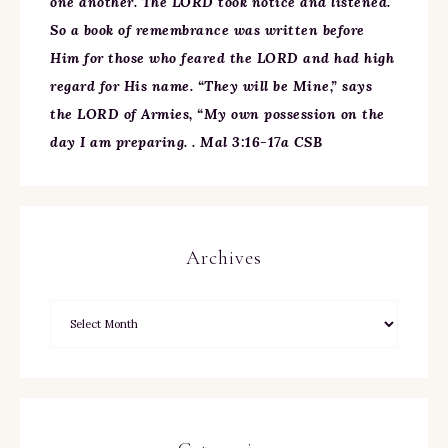
one another. The LORD took notice and listened.
So a book of remembrance was written before
Him for those who feared the LORD and had high
regard for His name. “They will be Mine,” says
the LORD of Armies, “My own possession on the
day I am preparing. . Mal 3:16-17a CSB
Archives