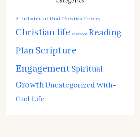
Categories
Attributes of God
Christian History
Christian life
Reading
Featured
Scripture
Plan
Engagement
Spiritual
Growth
Uncategorized
With-
God Life