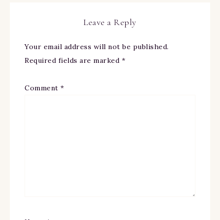
Leave a Reply
Your email address will not be published.
Required fields are marked
*
Comment
*