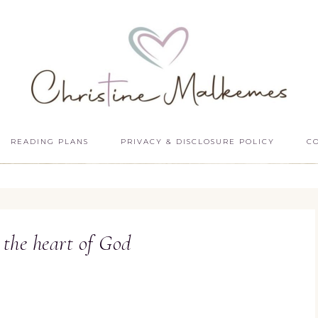
READING PLANS
PRIVACY & DISCLOSURE POLICY
C
 the heart of God