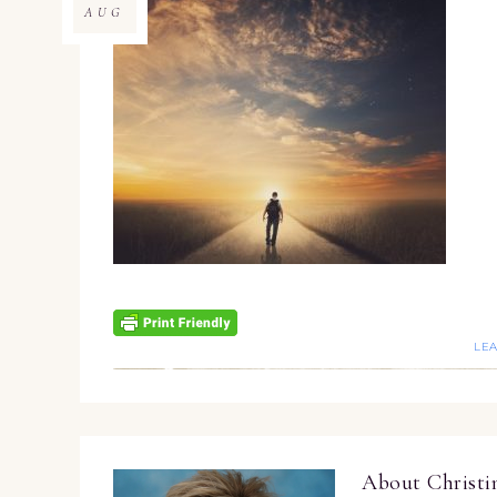
AUG
LE
About
Christ