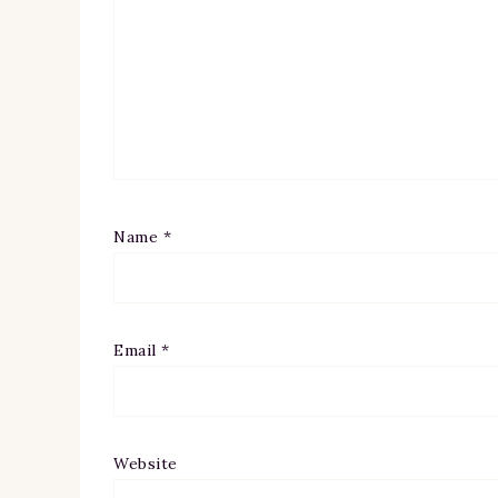
Name
*
Email
*
Website