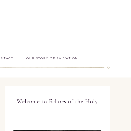
ONTACT
OUR STORY OF SALVATION
Welcome to Echoes of the Holy