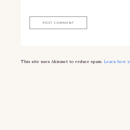
This site uses Akismet to reduce spam.
Learn how y