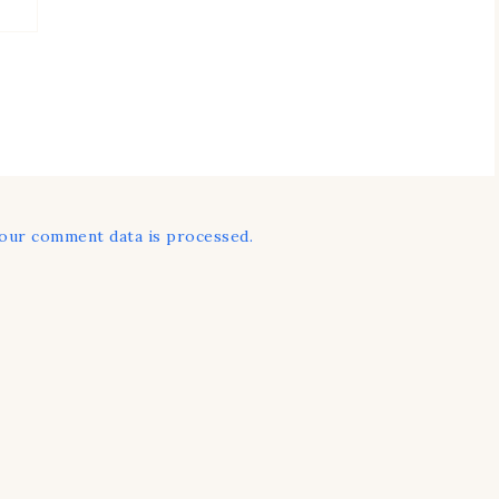
our comment data is processed.