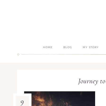
HOME
BLOG
MY STORY
Journey to
9