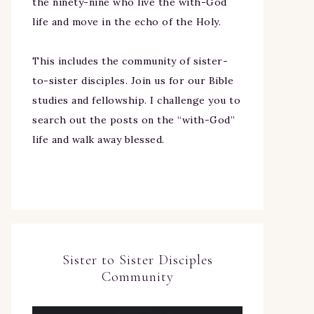
the ninety-nine who live the with-God
life and move in the echo of the Holy.
This includes the community of sister-
to-sister disciples. Join us for our Bible
studies and fellowship. I challenge you to
search out the posts on the “with-God”
life and walk away blessed.
Sister to Sister Disciples
Community