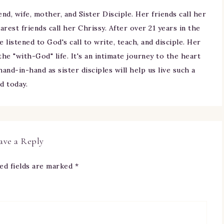
iend, wife, mother, and Sister Disciple. Her friends call her
arest friends call her Chrissy. After over 21 years in the
ne listened to God's call to write, teach, and disciple. Her
 the "with-God" life. It's an intimate journey to the heart
and-in-hand as sister disciples will help us live such a
nd today.
ave a Reply
ed fields are marked
*