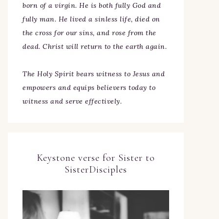
born of a virgin. He is both fully God and
fully man. He lived a sinless life, died on
the cross for our sins, and rose from the
dead. Christ will return to the earth again.
The Holy Spirit bears witness to Jesus and
empowers and equips believers today to
witness and serve effectively.
Keystone verse for Sister to
SisterDisciples