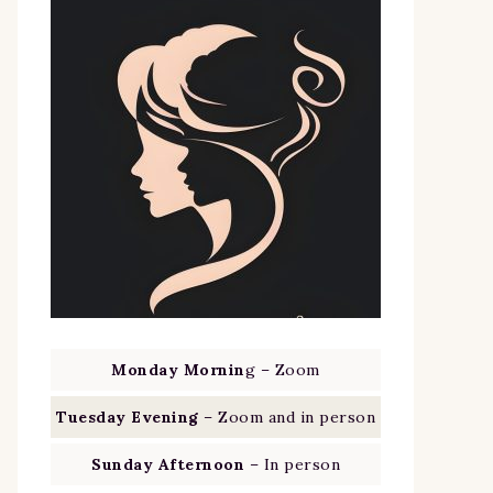
Monday Mornin
g – Zoom
Tuesday Evening
– Zoom and in person
Sunday Afternoon
– In person