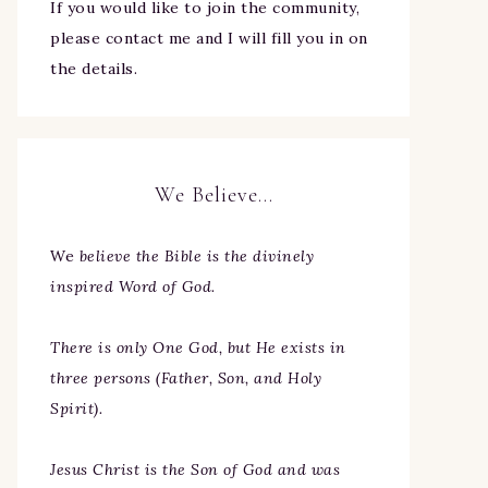
If you would like to join the community,
please contact me and I will fill you in on
the details.
We Believe…
We
believe the Bible is the divinely
inspired Word of God.
There is only One God, but He exists in
three persons (Father, Son, and Holy
Spirit).
Jesus Christ is the Son of God and was