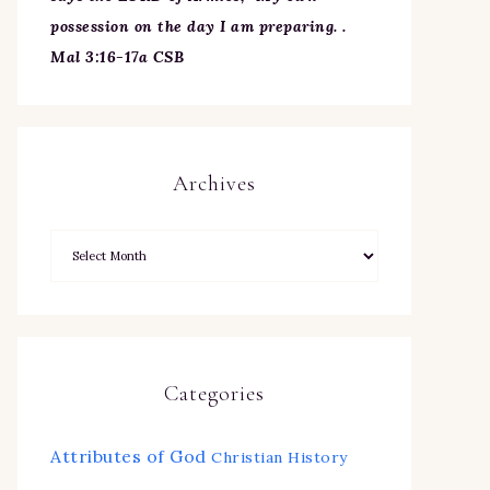
possession on the day I am preparing. .
Mal 3:16-17a CSB
Archives
Categories
Attributes of God
Christian History