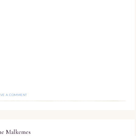
AVE A COMMENT
ine Malkemes