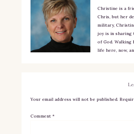
Christine is a fr
Chris, but her de
military, Christi
joy is in sharing
of God. Walking h
life here, now, a
Le
Your email address will not be published.
Requir
Comment
*