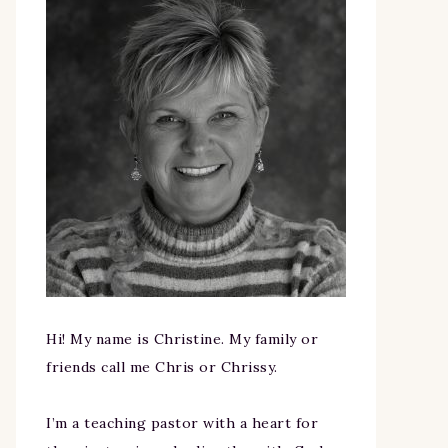
Hi! My name is Christine. My family or
friends call me Chris or Chrissy.
I’m a teaching pastor with a heart for