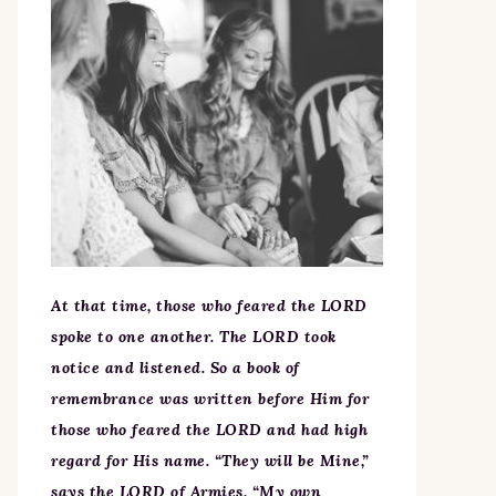
At that time, those who feared the LORD
spoke to one another. The LORD took
notice and listened. So a book of
remembrance was written before Him for
those who feared the LORD and had high
regard for His name. “They will be Mine,”
says the LORD of Armies, “My own