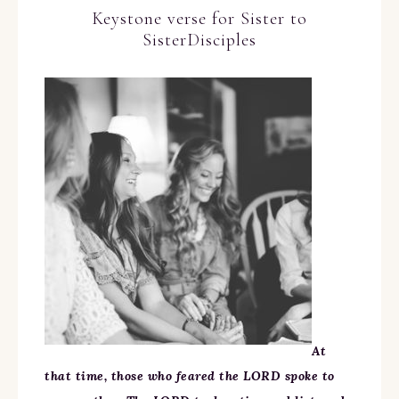
Keystone verse for Sister to
SisterDisciples
At
that time, those who feared the LORD spoke to