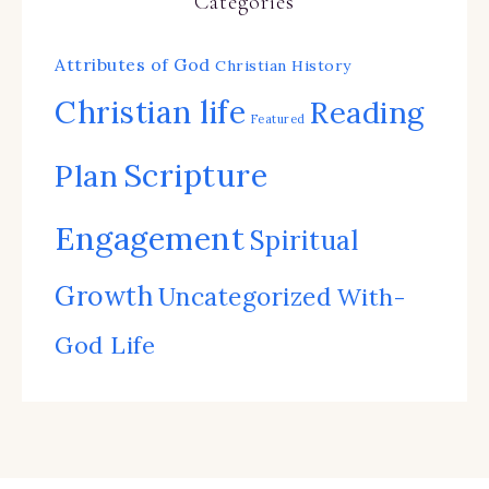
Categories
Attributes of God
Christian History
Christian life
Reading
Featured
Scripture
Plan
Engagement
Spiritual
Growth
Uncategorized
With-
God Life