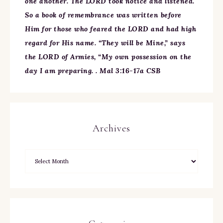
one another. The LORD took notice and listened.
So a book of remembrance was written before
Him for those who feared the LORD and had high
regard for His name. “They will be Mine,” says
the LORD of Armies, “My own possession on the
day I am preparing. . Mal 3:16-17a CSB
Archives