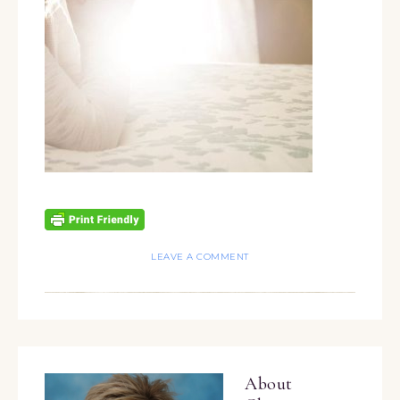
LEAVE A COMMENT
About