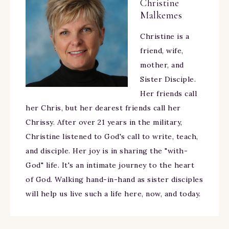
Christine
Malkemes
Christine is a
friend, wife,
mother, and
Sister Disciple.
Her friends call
her Chris, but her dearest friends call her
Chrissy. After over 21 years in the military,
Christine listened to God's call to write, teach,
and disciple. Her joy is in sharing the "with-
God" life. It's an intimate journey to the heart
of God. Walking hand-in-hand as sister disciples
will help us live such a life here, now, and today.