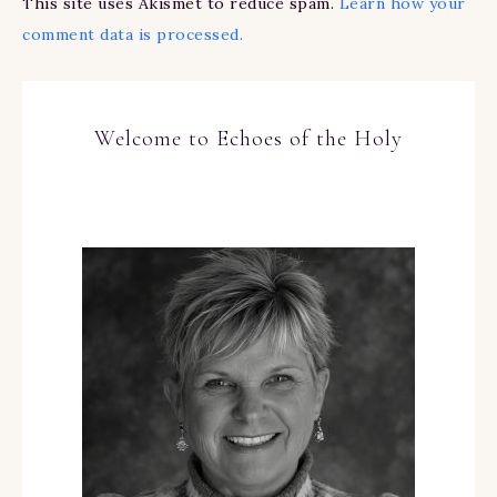
This site uses Akismet to reduce spam.
Learn how your
comment data is processed.
Welcome to Echoes of the Holy