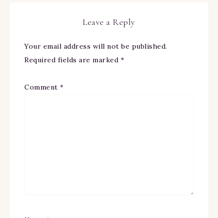
Leave a Reply
Your email address will not be published.
Required fields are marked
*
Comment
*