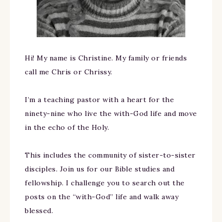
Hi! My name is Christine. My family or friends
call me Chris or Chrissy.
I’m a teaching pastor with a heart for the
ninety-nine who live the with-God life and move
in the echo of the Holy.
This includes the community of sister-to-sister
disciples. Join us for our Bible studies and
fellowship. I challenge you to search out the
posts on the “with-God” life and walk away
blessed.