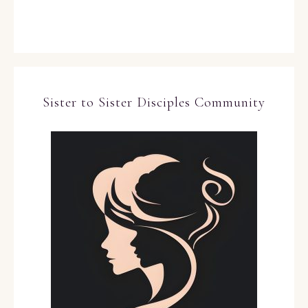
Sister to Sister Disciples Community