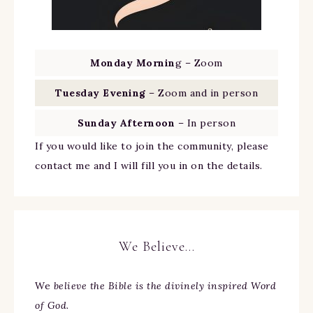
Monday Mornin
g – Zoom
Tuesday Evening
– Zoom and in person
Sunday Afternoon
– In person
If you would like to join the community, please
contact me and I will fill you in on the details.
We Believe…
We
believe the Bible is the divinely inspired Word
of God.