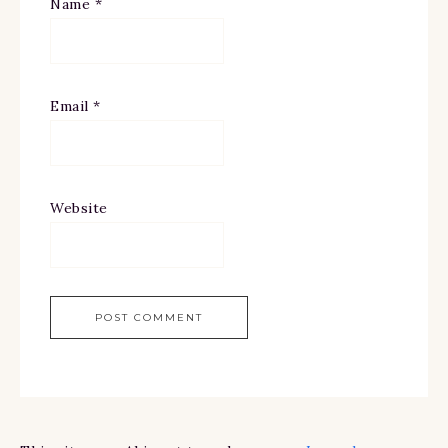
Name
*
Email
*
Website