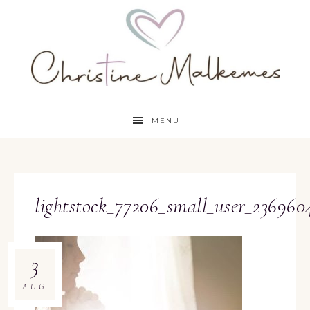
MENU
lightstock_77206_small_user_236960
3
AUG