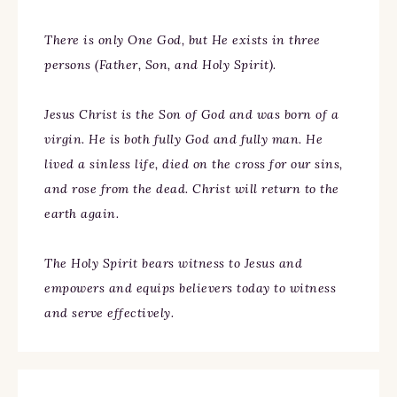
There is only One God, but He exists in three
persons (Father, Son, and Holy Spirit).
Jesus Christ is the Son of God and was born of a
virgin. He is both fully God and fully man. He
lived a sinless life, died on the cross for our sins,
and rose from the dead. Christ will return to the
earth again.
The Holy Spirit bears witness to Jesus and
empowers and equips believers today to witness
and serve effectively.