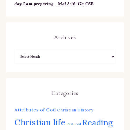
day I am preparing. . Mal 3:16-17a CSB
Archives
Categories
Attributes of God
Christian History
Christian life
Reading
Featured