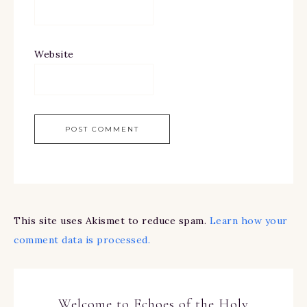
Website
This site uses Akismet to reduce spam.
Learn how your
comment data is processed.
Welcome to Echoes of the Holy