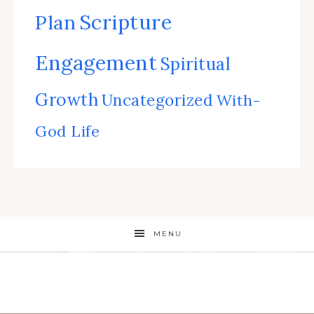
Scripture
Plan
Engagement
Spiritual
Growth
Uncategorized
With-
God Life
MENU