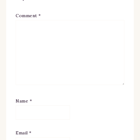
Comment
*
Name
*
Email
*