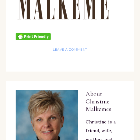
LEAVE A COMMENT
About
Christine
Malkemes
Christine is a
friend, wife,
mother, and