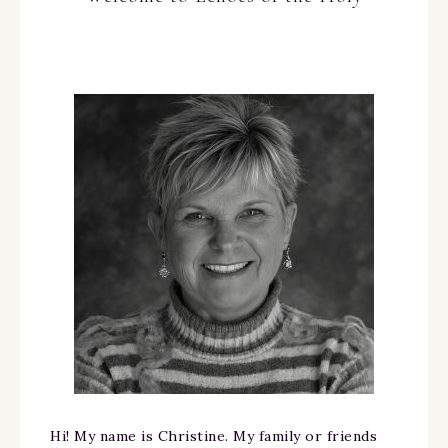
Hi! My name is Christine. My family or friends