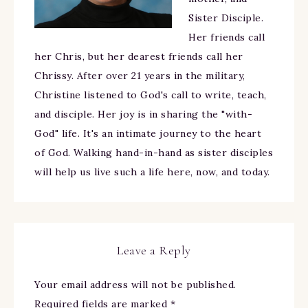
Sister Disciple.
Her friends call
her Chris, but her dearest friends call her
Chrissy. After over 21 years in the military,
Christine listened to God's call to write, teach,
and disciple. Her joy is in sharing the "with-
God" life. It's an intimate journey to the heart
of God. Walking hand-in-hand as sister disciples
will help us live such a life here, now, and today.
Leave a Reply
Your email address will not be published.
Required fields are marked
*