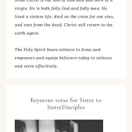
Jesus Christ is the Son of God and was born of a
virgin. He is both fully God and fully man. He
lived a sinless life, died on the cross for our sins,
and rose from the dead. Christ will return to the
earth again.
The Holy Spirit bears witness to Jesus and
empowers and equips believers today to witness
and serve effectively.
Keystone verse for Sister to
SisterDisciples