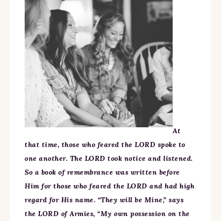
At
that time, those who feared the LORD spoke to
one another. The LORD took notice and listened.
So a book of remembrance was written before
Him for those who feared the LORD and had high
regard for His name. “They will be Mine,” says
the LORD of Armies, “My own possession on the