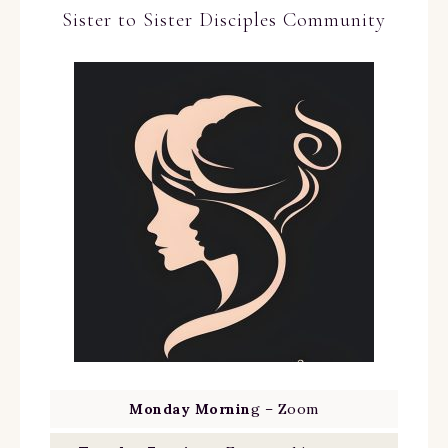
Sister to Sister Disciples Community
Monday Mornin
g – Zoom