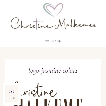
MENU
logo-jasmine color1
10
DEC