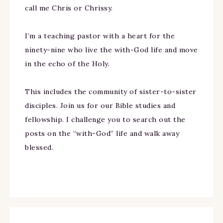
call me Chris or Chrissy.
I’m a teaching pastor with a heart for the
ninety-nine who live the with-God life and move
in the echo of the Holy.
This includes the community of sister-to-sister
disciples. Join us for our Bible studies and
fellowship. I challenge you to search out the
posts on the “with-God” life and walk away
blessed.