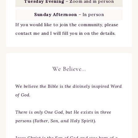
Tuesday Evening
– Zoom and in person
Sunday Afternoon
– In person
If you would like to join the community, please
contact me and I will fill you in on the details.
We Believe…
We
believe the Bible is the divinely inspired Word
of God.
There is only One God, but He exists in three
persons (Father, Son, and Holy Spirit).