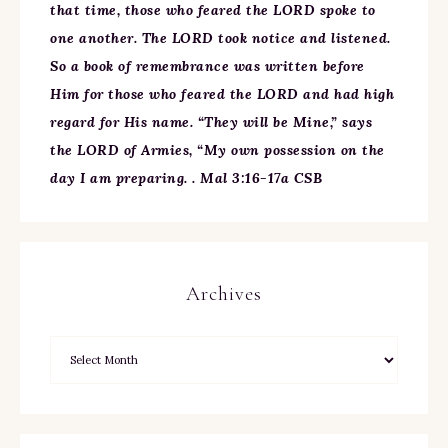
that time, those who feared the LORD spoke to
one another. The LORD took notice and listened.
So a book of remembrance was written before
Him for those who feared the LORD and had high
regard for His name. “They will be Mine,” says
the LORD of Armies, “My own possession on the
day I am preparing. . Mal 3:16-17a CSB
Archives