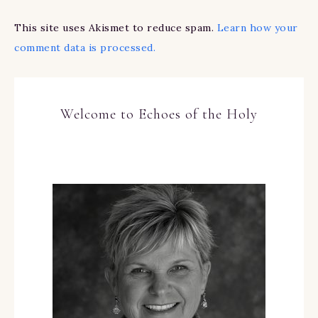
This site uses Akismet to reduce spam.
Learn how your
comment data is processed.
Welcome to Echoes of the Holy