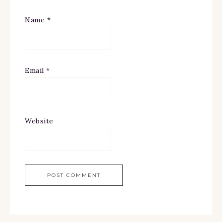
Name
*
Email
*
Website