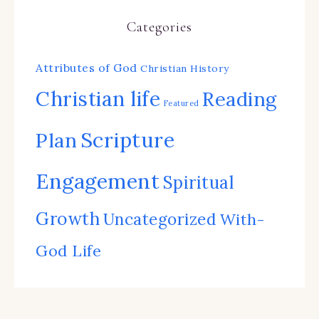
Categories
Attributes of God
Christian History
Christian life
Reading
Featured
Scripture
Plan
Engagement
Spiritual
Growth
Uncategorized
With-
God Life