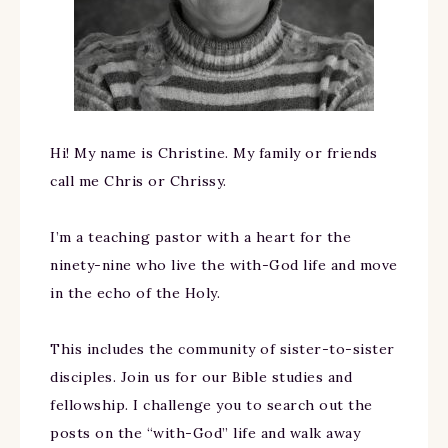
Hi! My name is Christine. My family or friends
call me Chris or Chrissy.
I’m a teaching pastor with a heart for the
ninety-nine who live the with-God life and move
in the echo of the Holy.
This includes the community of sister-to-sister
disciples. Join us for our Bible studies and
fellowship. I challenge you to search out the
posts on the “with-God” life and walk away