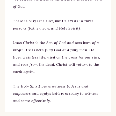
of God.
There is only One God, but He exists in three
persons (Father, Son, and Holy Spirit).
Jesus Christ is the Son of God and was born of a
virgin. He is both fully God and fully man. He
lived a sinless life, died on the cross for our sins,
and rose from the dead. Christ will return to the
earth again.
The Holy Spirit bears witness to Jesus and
empowers and equips believers today to witness
and serve effectively.