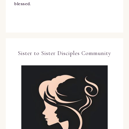
blessed.
Sister to Sister Disciples Community