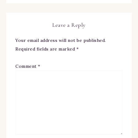
Leave a Reply
Your email address will not be published.
Required fields are marked
*
Comment
*