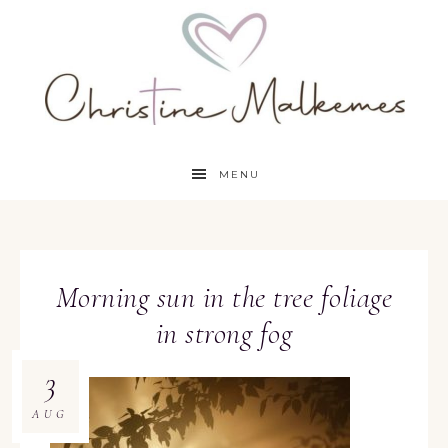
MENU
Morning sun in the tree foliage
in strong fog
3
AUG