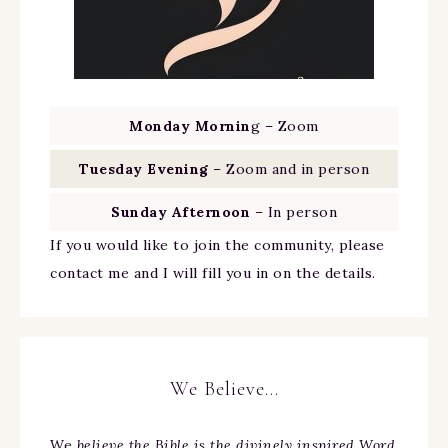
Monday Mornin
g – Zoom
Tuesday Evening
– Zoom and in person
Sunday Afternoon
– In person
If you would like to join the community, please
contact me and I will fill you in on the details.
We Believe…
We
believe the Bible is the divinely inspired Word