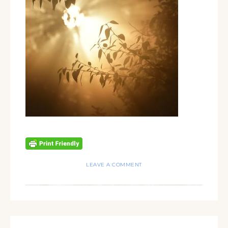
LEAVE A COMMENT