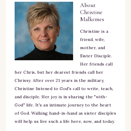
About
Christine
Malkemes
Christine is a
friend, wife,
mother, and
Sister Disciple.
Her friends call
her Chris, but her dearest friends call her
Chrissy. After over 21 years in the military,
Christine listened to God's call to write, teach,
and disciple. Her joy is in sharing the "with-
God" life. It's an intimate journey to the heart
of God. Walking hand-in-hand as sister disciples
will help us live such a life here, now, and today.