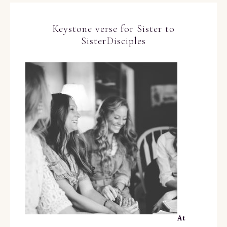
Keystone verse for Sister to
SisterDisciples
At