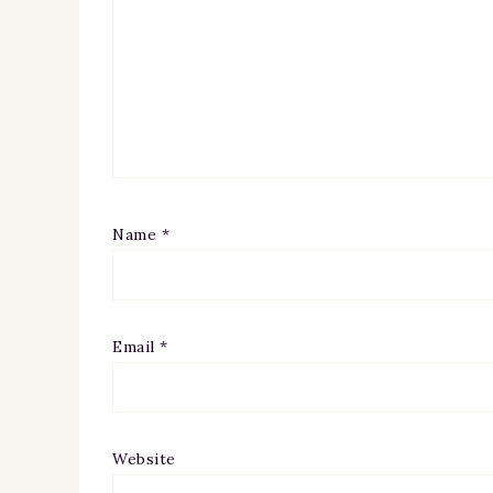
Name
*
Email
*
Website