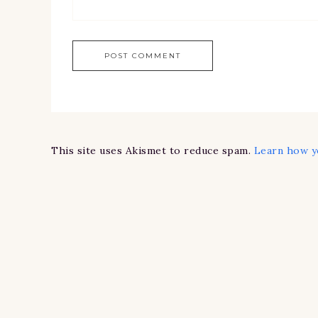
This site uses Akismet to reduce spam.
Learn how y