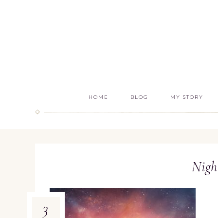
HOME
BLOG
MY STORY
Nigh
3