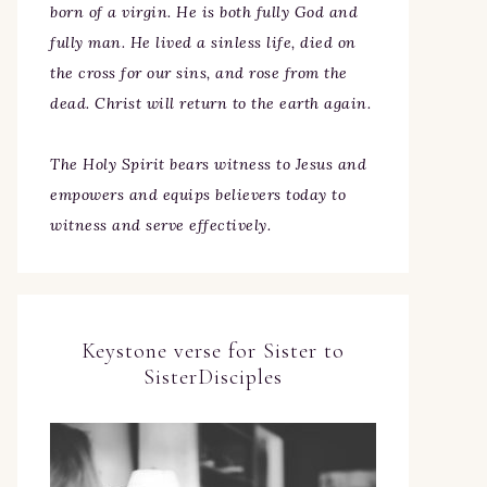
born of a virgin. He is both fully God and
fully man. He lived a sinless life, died on
the cross for our sins, and rose from the
dead. Christ will return to the earth again.
The Holy Spirit bears witness to Jesus and
empowers and equips believers today to
witness and serve effectively.
Keystone verse for Sister to
SisterDisciples