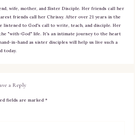
iend, wife, mother, and Sister Disciple. Her friends call her
arest friends call her Chrissy. After over 21 years in the
ne listened to God's call to write, teach, and disciple. Her
 the "with-God" life. It's an intimate journey to the heart
and-in-hand as sister disciples will help us live such a
nd today.
ave a Reply
ed fields are marked
*