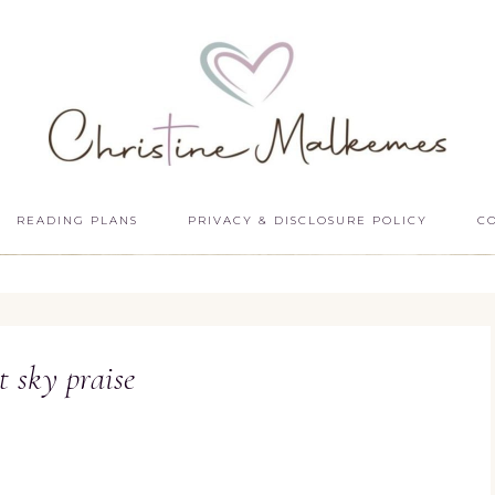
READING PLANS
PRIVACY & DISCLOSURE POLICY
C
t sky praise