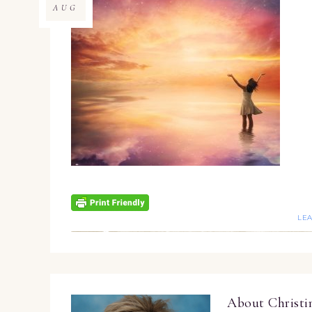
AUG
LE
About
Christ