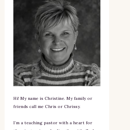
Hi! My name is Christine. My family or
friends call me Chris or Chrissy.
I’m a teaching pastor with a heart for