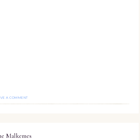
AVE A COMMENT
ine Malkemes