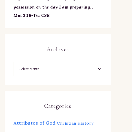
possession on the day I am preparing. .
Mal 3:16-17a CSB
Archives
Categories
Attributes of God
Christian History