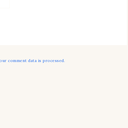
our comment data is processed.