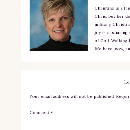
Christine is a fr
Chris, but her de
military, Christi
joy is in sharing
of God. Walking h
life here, now, a
Le
Your email address will not be published.
Requir
Comment
*