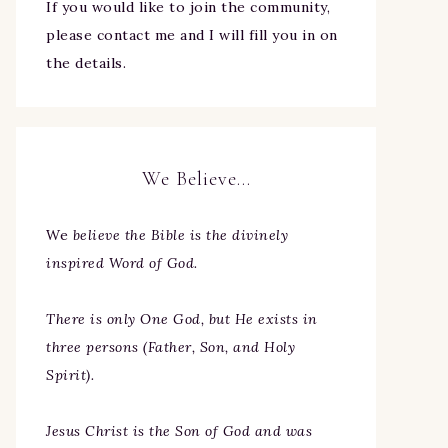
If you would like to join the community,
please contact me and I will fill you in on
the details.
We Believe…
We
believe the Bible is the divinely
inspired Word of God.
There is only One God, but He exists in
three persons (Father, Son, and Holy
Spirit).
Jesus Christ is the Son of God and was