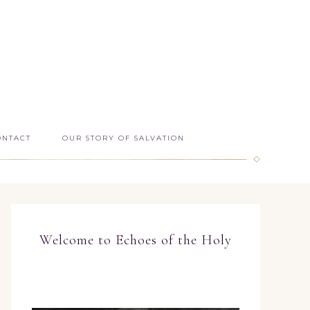
ONTACT
OUR STORY OF SALVATION
Welcome to Echoes of the Holy