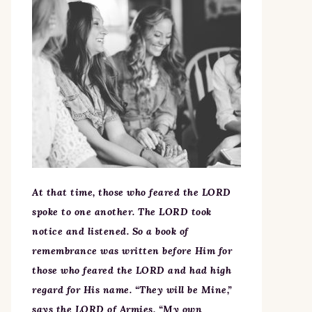
At that time, those who feared the LORD
spoke to one another. The LORD took
notice and listened. So a book of
remembrance was written before Him for
those who feared the LORD and had high
regard for His name. “They will be Mine,”
says the LORD of Armies, “My own