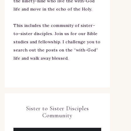
the ninety-nine who live the with-God
life and move in the echo of the Holy.
This includes the community of sister-
to-sister disciples. Join us for our Bible
studies and fellowship. I challenge you to
search out the posts on the “with-God”
life and walk away blessed.
Sister to Sister Disciples
Community