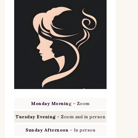
Monday Mornin
g – Zoom
Tuesday Evening
– Zoom and in person
Sunday Afternoon
– In person