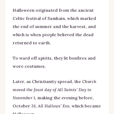
Halloween originated from the ancient
Celtic festival of Samhain, which marked
the end of summer and the harvest, and
which is when people believed the dead
returned to earth.
To ward off spirits, they lit bonfires and
wore costumes.
Later, as Christianity spread, the
Church
moved the feast day of All Saints’ Day to
November 1,
making the evening before,
October 31,
All Hallows’ Eve,
which became