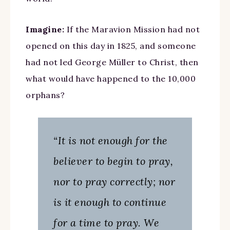
Imagine:
If the Maravion Mission had not
opened on this day in 1825, and someone
had not led George Müller to Christ, then
what would have happened to the 10,000
orphans?
“It is not enough for the
believer to begin to pray,
nor to pray correctly; nor
is it enough to continue
for a time to pray. We