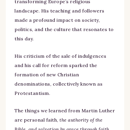
transforming Europe’s religious
landscape. His teaching and followers
made a profound impact on society,
politics, and the culture that resonates to
this day.
His criticism of the sale of indulgences
and his call for reform sparked the
formation of new Christian
denominations, collectively known as
Protestantism.
The things we learned from Martin Luther
are personal faith,
the authority of the
Bible, and salvation by grace through faith