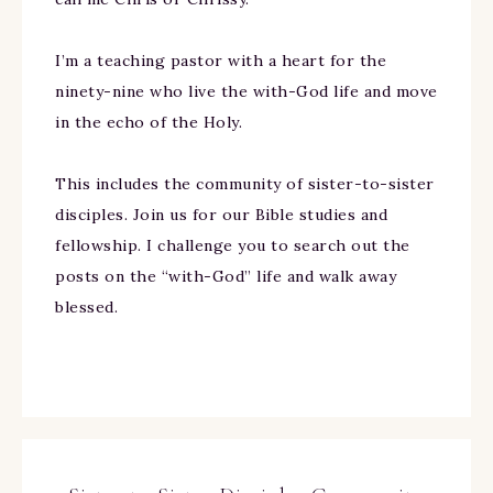
I’m a teaching pastor with a heart for the
ninety-nine who live the with-God life and move
in the echo of the Holy.
This includes the community of sister-to-sister
disciples. Join us for our Bible studies and
fellowship. I challenge you to search out the
posts on the “with-God” life and walk away
blessed.