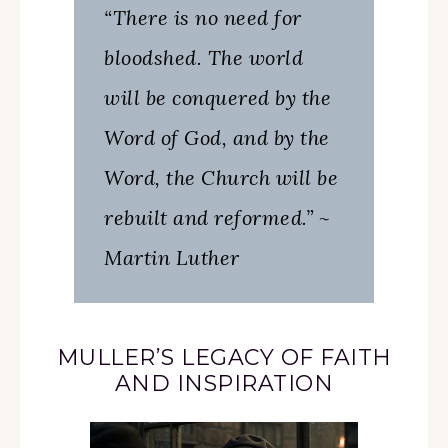
“There is no need for
bloodshed. The world
will be conquered by the
Word of God, and by the
Word, the Church will be
rebuilt and reformed.” ~
Martin Luther
MULLER’S LEGACY OF FAITH
AND INSPIRATION