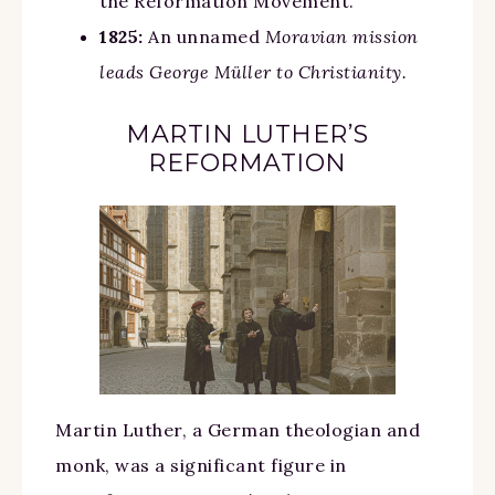
the Reformation Movement.
1825:
An unnamed
Moravian mission
leads George Müller to Christianity.
MARTIN LUTHER’S
REFORMATION
Martin Luther, a German theologian and
monk, was a significant figure in