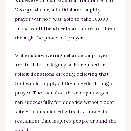
Not every orphan was that fortunate, but
George Müller, a faithful and mighty
prayer warrior, was able to take 10,000
orphans off the streets and care for them
through the power of prayer.
Muller’s unwavering reliance on prayer
and faith left a legacy as he refused to
solicit donations directly, believing that
God would supply all their needs through
prayer. The fact that these orphanages
ran successfully for decades without debt,
solely on unsolicited gifts, is a powerful
testament that inspires people around the
world.