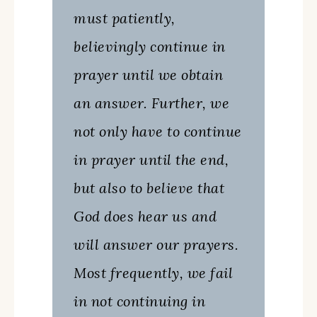
must patiently,
believingly continue in
prayer until we obtain
an answer. Further, we
not only have to continue
in prayer until the end,
but also to believe that
God does hear us and
will answer our prayers.
Most frequently, we fail
in not continuing in