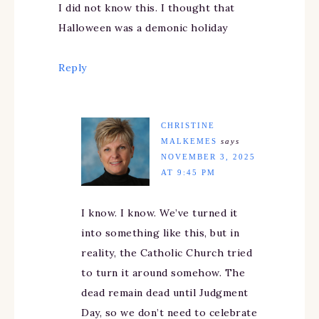
I did not know this. I thought that
Halloween was a demonic holiday
Reply
CHRISTINE
MALKEMES
says
NOVEMBER 3, 2025
AT 9:45 PM
I know. I know. We’ve turned it
into something like this, but in
reality, the Catholic Church tried
to turn it around somehow. The
dead remain dead until Judgment
Day, so we don’t need to celebrate