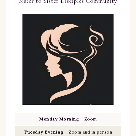
Sister to Sister Disciples Community
Monday Mornin
g – Zoom
Tuesday Evening
– Zoom and in person