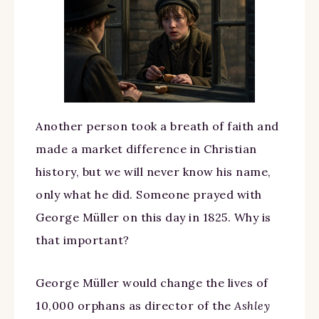
Another person took a breath of faith and
made a market difference in Christian
history, but we will never know his name,
only what he did. Someone prayed with
George Müller on this day in 1825. Why is
that important?
George Müller would change the lives of
10,000 orphans as director of the
Ashley