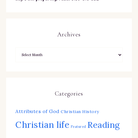
Archives
Categories
Attributes of God
Christian History
Christian life
Reading
Featured