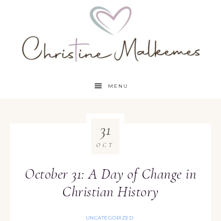
MENU
31
OCT
October 31: A Day of Change in
Christian History
UNCATEGORIZED