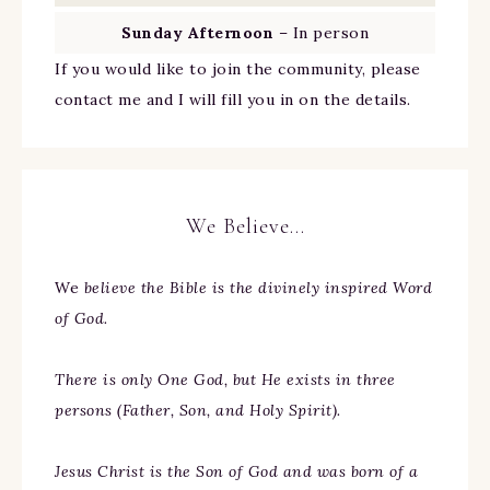
Sunday Afternoon
– In person
If you would like to join the community, please
contact me and I will fill you in on the details.
We Believe…
We
believe the Bible is the divinely inspired Word
of God.
There is only One God, but He exists in three
persons (Father, Son, and Holy Spirit).
Jesus Christ is the Son of God and was born of a