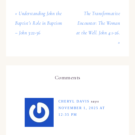
« Understanding John the
The Transformative
Baptist’s Role in Baptism
Encounter: The Woman
– John 3:22-36
at the Well. John 4:1-26.
»
Comments
CHERYL DAVIS
says
NOVEMBER 1, 2025 AT
12:35 PM