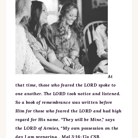
At
that time, those who feared the LORD spoke to
one another. The LORD took notice and listened.
So a book of remembrance was written before
Him for those who feared the LORD and had high
regard for His name. “They will be Mine,” says
the LORD of Armies, “My own possession on the
day I am preparing. . Mal 3:16-17a CSB