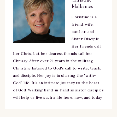
Christine
Malkemes
Christine is a
friend, wife,
mother, and
Sister Disciple.
Her friends call
her Chris, but her dearest friends call her
Chrissy. After over 21 years in the military,
Christine listened to God's call to write, teach,
and disciple. Her joy is in sharing the "with-
God" life. It's an intimate journey to the heart
of God. Walking hand-in-hand as sister disciples
will help us live such a life here, now, and today.