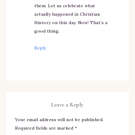
them. Let us celebrate what
actually happened in Christian
History on this day. Now! That’s a
good thing.
Reply
Leave a Reply
Your email address will not be published.
Required fields are marked
*