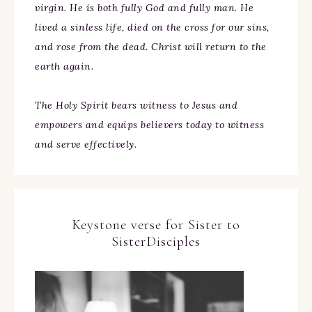
virgin. He is both fully God and fully man. He
lived a sinless life, died on the cross for our sins,
and rose from the dead. Christ will return to the
earth again.
The Holy Spirit bears witness to Jesus and
empowers and equips believers today to witness
and serve effectively.
Keystone verse for Sister to
SisterDisciples