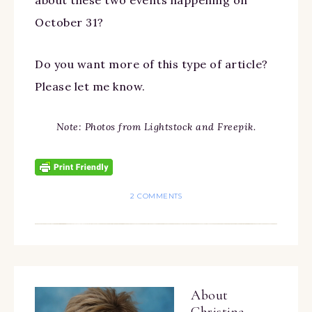
about these two events happening on
October 31?
Do you want more of this type of article?
Please let me know.
Note: Photos from Lightstock and Freepik.
2 COMMENTS
About