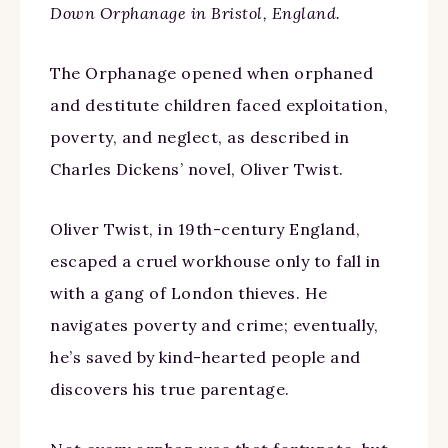
Down Orphanage in Bristol, England.
The Orphanage opened when orphaned
and destitute children faced exploitation,
poverty, and neglect, as described in
Charles Dickens’ novel, Oliver Twist.
Oliver Twist, in 19th-century England,
escaped a cruel workhouse only to fall in
with a gang of London thieves. He
navigates poverty and crime; eventually,
he’s saved by kind-hearted people and
discovers his true parentage.