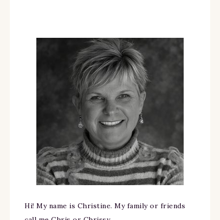
Hi! My name is Christine. My family or friends
call me Chris or Chrissy.