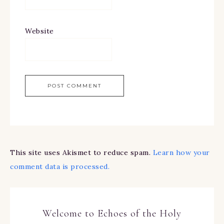
Website
This site uses Akismet to reduce spam.
Learn how your
comment data is processed.
Welcome to Echoes of the Holy