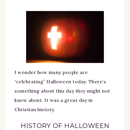
I wonder how many people are
“celebrating” Halloween today. There’s
something about this day they might not
know about. It was a great day in
Christian history.
HISTORY OF HALLOWEEN