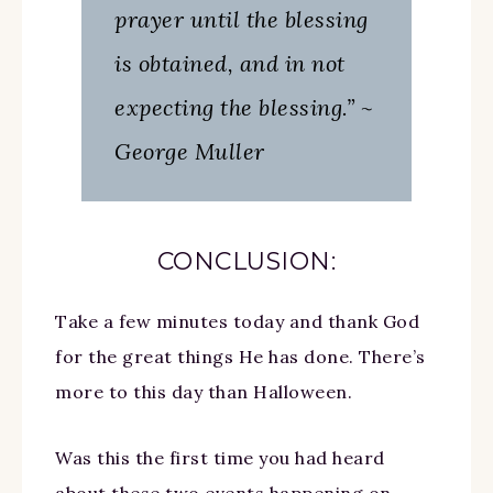
prayer until the blessing
is obtained, and in not
expecting the blessing.” ~
George Muller
CONCLUSION:
Take a few minutes today and thank God
for the great things He has done. There’s
more to this day than Halloween.
Was this the first time you had heard