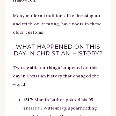
Halloween.
Many modern traditions, like dressing up
and trick-or-treating, have roots in these
older customs. ⠀
WHAT HAPPENED ON THIS
DAY IN CHRISTIAN HISTORY?
Two significant things happened on this
day in Christian history that changed the
world:
1517
: Martin Luther posted his
95
Theses in Wittenberg
, spearheading