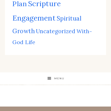
Scripture
Plan
Engagement
Spiritual
Growth
Uncategorized
With-
God Life
MENU