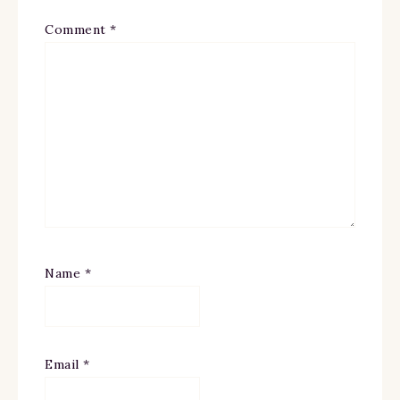
Comment
*
Name
*
Email
*