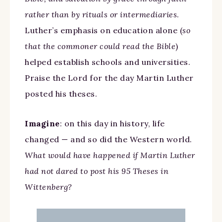
rather than by rituals or intermediaries
.
Luther’s emphasis on education alone (
so
that the commoner could read the Bible
)
helped establish schools and universities.
Praise the Lord for the day Martin Luther
posted his theses.
Imagine
: on this day in history, life
changed — and so did the Western world.
What would have happened if Martin Luther
had not dared to post his 95 Theses in
Wittenberg?