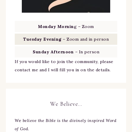
Monday Mornin
g – Zoom
Tuesday Evening
– Zoom and in person
Sunday Afternoon
– In person
If you would like to join the community, please
contact me and I will fill you in on the details.
We Believe…
We
believe the Bible is the divinely inspired Word
of God.