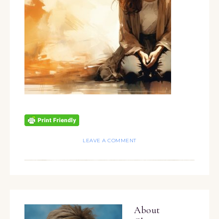
LEAVE A COMMENT
About