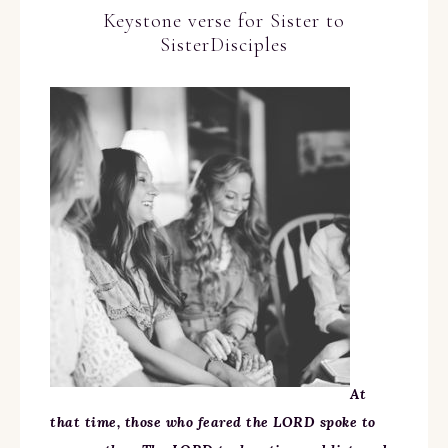
Keystone verse for Sister to
SisterDisciples
At
that time, those who feared the LORD spoke to