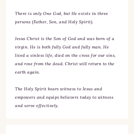
There is only One God, but He exists in three
persons (Father, Son, and Holy Spirit).
Jesus Christ is the Son of God and was born of a
virgin. He is both fully God and fully man. He
lived a sinless life, died on the cross for our sins,
and rose from the dead. Christ will return to the
earth again.
The Holy Spirit bears witness to Jesus and
empowers and equips believers today to witness
and serve effectively.