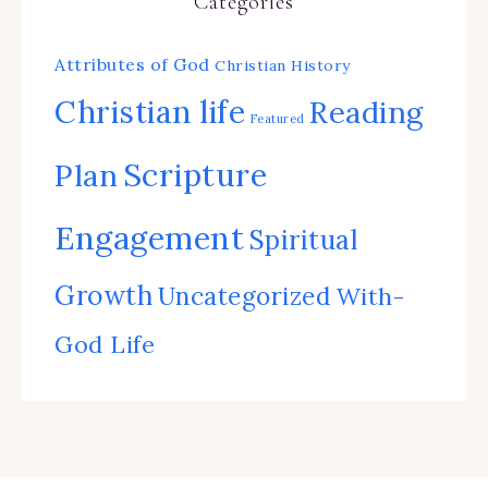
Categories
Attributes of God
Christian History
Christian life
Reading
Featured
Scripture
Plan
Engagement
Spiritual
Growth
Uncategorized
With-
God Life