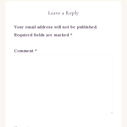
Leave a Reply
Your email address will not be published.
Required fields are marked
*
Comment
*