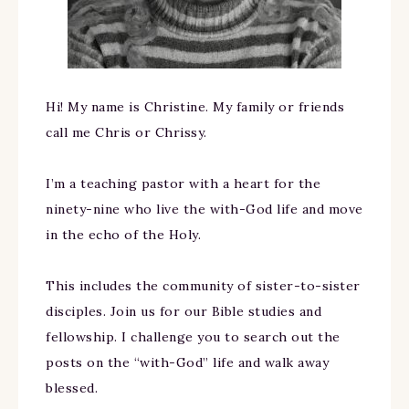
Hi! My name is Christine. My family or friends
call me Chris or Chrissy.
I’m a teaching pastor with a heart for the
ninety-nine who live the with-God life and move
in the echo of the Holy.
This includes the community of sister-to-sister
disciples. Join us for our Bible studies and
fellowship. I challenge you to search out the
posts on the “with-God” life and walk away
blessed.