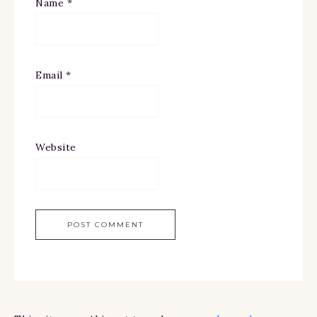
Name
*
Email
*
Website