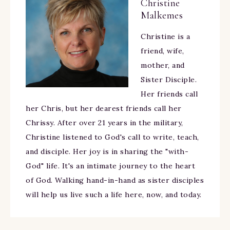
Christine
Malkemes
Christine is a
friend, wife,
mother, and
Sister Disciple.
Her friends call
her Chris, but her dearest friends call her
Chrissy. After over 21 years in the military,
Christine listened to God's call to write, teach,
and disciple. Her joy is in sharing the "with-
God" life. It's an intimate journey to the heart
of God. Walking hand-in-hand as sister disciples
will help us live such a life here, now, and today.