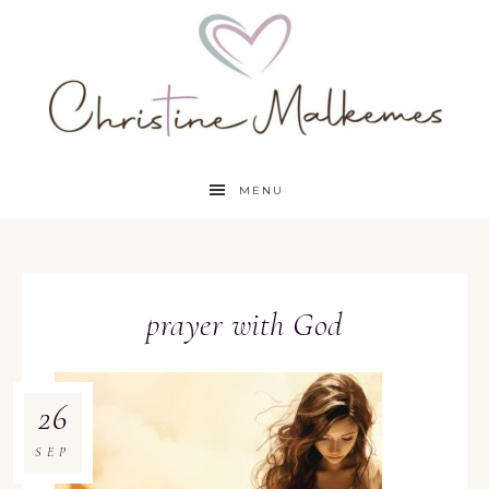
MENU
prayer with God
26
SEP