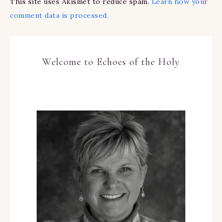
This site uses Akismet to reduce spam.
Learn how your
comment data is processed.
Welcome to Echoes of the Holy