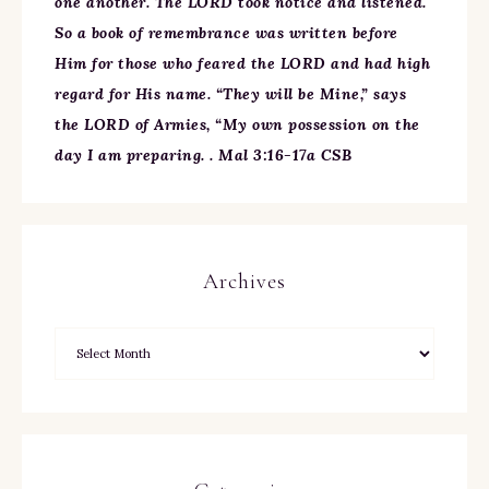
one another. The LORD took notice and listened.
So a book of remembrance was written before
Him for those who feared the LORD and had high
regard for His name. “They will be Mine,” says
the LORD of Armies, “My own possession on the
day I am preparing. . Mal 3:16-17a CSB
Archives