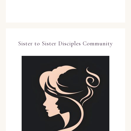
Sister to Sister Disciples Community