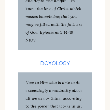
and depth and height — to
know the love of Christ which
passes knowledge; that you
may be filled with the fullness
of God. Ephesians 3:14-19
NKJV.
DOXOLOGY
Now to Him who is able to do
exceedingly abundantly above
all we ask or think, according
to the power that works in us,