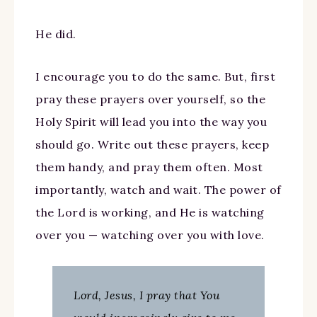
He did.
I encourage you to do the same. But, first
pray these prayers over yourself, so the
Holy Spirit will lead you into the way you
should go. Write out these prayers, keep
them handy, and pray them often. Most
importantly, watch and wait. The power of
the Lord is working, and He is watching
over you — watching over you with love.
Lord, Jesus, I pray that You