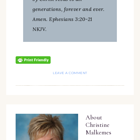
generations, forever and ever.
Amen. Ephesians 3:20-21
NKJV.
LEAVE A COMMENT
About
Christine
Malkemes