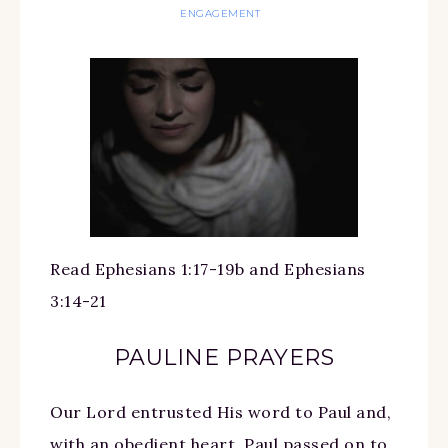
ENGAGEMENT
Read Ephesians 1:17-19b and Ephesians
3:14-21
PAULINE PRAYERS
Our Lord entrusted His word to Paul and,
with an obedient heart, Paul passed on to