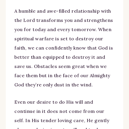
A humble and awe-filled relationship with
the Lord transforms you and strengthens
you for today and every tomorrow. When
spiritual warfare is set to destroy our
faith, we can confidently know that God is
better than equipped to destroy it and
save us. Obstacles seem great when we
face them but in the face of our Almighty
God they’re only dust in the wind.
Even our desire to do His will and
continue in it does not come from our
self. In His tender loving care, He gently