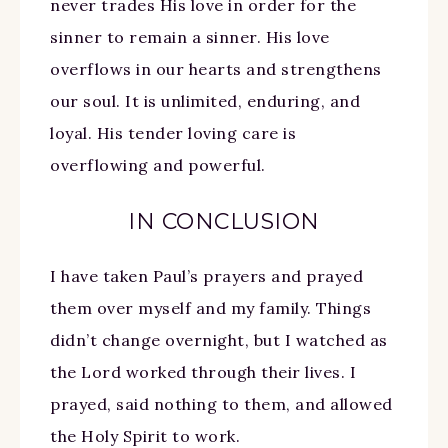
never trades His love in order for the
sinner to remain a sinner. His love
overflows in our hearts and strengthens
our soul. It is unlimited, enduring, and
loyal. His tender loving care is
overflowing and powerful.
IN CONCLUSION
I have taken Paul’s prayers and prayed
them over myself and my family. Things
didn’t change overnight, but I watched as
the Lord worked through their lives. I
prayed, said nothing to them, and allowed
the Holy Spirit to work.