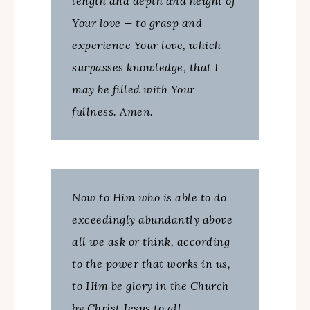
length and depth and height of
Your love — to grasp and
experience Your love, which
surpasses knowledge, that I
may be filled with Your
fullness. Amen.
Now to Him who is able to do
exceedingly abundantly above
all we ask or think, according
to the power that works in us,
to Him be glory in the Church
by Christ Jesus to all