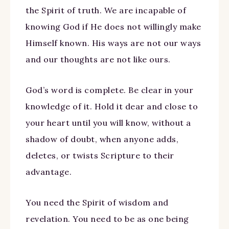
the Spirit of truth. We are incapable of
knowing God if He does not willingly make
Himself known. His ways are not our ways
and our thoughts are not like ours.
God’s word is complete. Be clear in your
knowledge of it. Hold it dear and close to
your heart until you will know, without a
shadow of doubt, when anyone adds,
deletes, or twists Scripture to their
advantage.
You need the Spirit of wisdom and
revelation. You need to be as one being