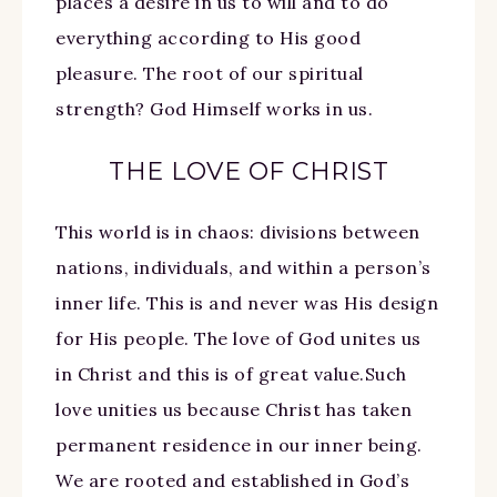
places a desire in us to will and to do
everything according to His good
pleasure. The root of our spiritual
strength? God Himself works in us.
THE LOVE OF CHRIST
This world is in chaos: divisions between
nations, individuals, and within a person’s
inner life. This is and never was His design
for His people. The love of God unites us
in Christ and this is of great value.Such
love unities us because Christ has taken
permanent residence in our inner being.
We are rooted and established in God’s