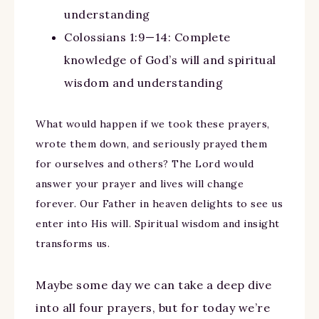
understanding
Colossians 1:9—14: Complete
knowledge of God’s will and spiritual
wisdom and understanding
What would happen if we took these prayers,
wrote them down, and seriously prayed them
for ourselves and others? The Lord would
answer your prayer and lives will change
forever. Our Father in heaven delights to see us
enter into His will. Spiritual wisdom and insight
transforms us.
Maybe some day we can take a deep dive
into all four prayers, but for today we’re