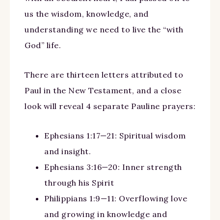
us the wisdom, knowledge, and
understanding we need to live the “with
God” life.
There are thirteen letters attributed to
Paul in the New Testament, and a close
look will reveal 4 separate Pauline prayers:
Ephesians 1:17—21: Spiritual wisdom
and insight.
Ephesians 3:16—20: Inner strength
through his Spirit
Philippians 1:9—11: Overflowing love
and growing in knowledge and