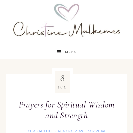
MENU
8
JUL
Prayers for Spiritual Wisdom
and Strength
CHRISTIAN LIFE
READING PLAN
SCRIPTURE
·
·