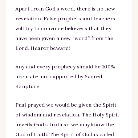
Apart from God’s word, there is no new
revelation. False prophets and teachers
will try to convince believers that they
have been given a new “word” from the
Lord. Hearer beware!
Any and every prophecy should be 100%
accurate and supported by Sacred
Scripture.
Paul prayed we would be given the Spirit
of wisdom and revelation. The Holy Spirit
unveils God’s truth so we may know the
God of truth. The Spirit of God is called