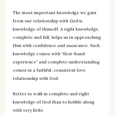
The most important knowledge we gain
from our relationship with God is
knowledge of Himself. A right knowledge,
complete and full, helps us in approaching
Him with confidence and assurance. Such
knowledge comes with “first-hand
experience” and complete understanding
comes in a faithful, consistent love
relationship with God.
Better to walk in complete and right
knowledge of God than to hobble along
with very little.