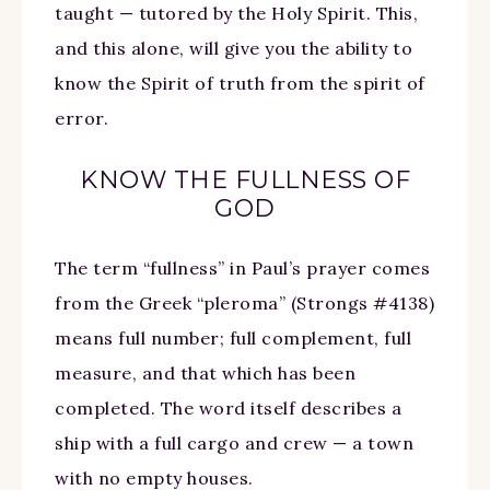
taught — tutored by the Holy Spirit. This,
and this alone, will give you the ability to
know the Spirit of truth from the spirit of
error.
KNOW THE FULLNESS OF
GOD
The term “fullness” in Paul’s prayer comes
from the Greek “pleroma” (Strongs #4138)
means full number; full complement, full
measure, and that which has been
completed. The word itself describes a
ship with a full cargo and crew — a town
with no empty houses.