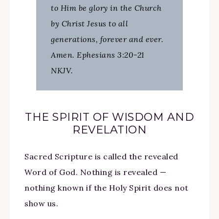
to Him be glory in the Church
by Christ Jesus to all
generations, forever and ever.
Amen. Ephesians 3:20-21
NKJV.
THE SPIRIT OF WISDOM AND
REVELATION
Sacred Scripture is called the revealed
Word of God. Nothing is revealed —
nothing known if the Holy Spirit does not
show us.