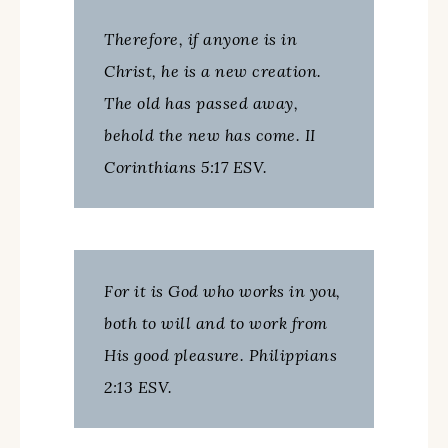
Therefore, if anyone is in
Christ, he is a new creation.
The old has passed away,
behold the new has come. II
Corinthians 5:17 ESV.
For it is God who works in you,
both to will and to work from
His good pleasure. Philippians
2:13 ESV.