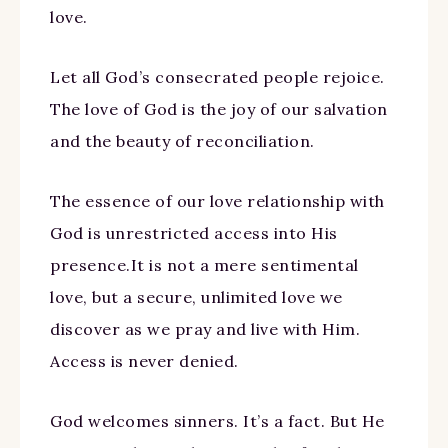
love.
Let all God’s consecrated people rejoice.
The love of God is the joy of our salvation
and the beauty of reconciliation.
The essence of our love relationship with
God is unrestricted access into His
presence.It is not a mere sentimental
love, but a secure, unlimited love we
discover as we pray and live with Him.
Access is never denied.
God welcomes sinners. It’s a fact. But He