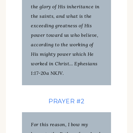
the glory of His inheritance in
the saints, and what is the
exceeding greatness of His
power toward us who believe,
according to the working of
His mighty power which He
worked in Christ… Ephesians
1:17-20a NKJV.
PRAYER #2
For this reason, I bow my