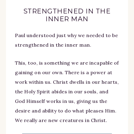
STRENGTHENED IN THE
INNER MAN
Paul understood just why we needed to be
strengthened in the inner man.
This, too, is something we are incapable of
gaining on our own. There is a power at
work within us. Christ dwells in our hearts,
the Holy Spirit abides in our souls, and
God Himself works in us, giving us the
desire and ability to do what pleases Him.
We really are new creatures in Christ.