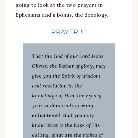
going to look at the two prayers in
Ephesians and a bonus, the doxology.
PRAYER #1
That the God of our Lord Jesus
Christ, the Father of glory, may
give you the Spirit of wisdom
and revelation in the
knowledge of Him, the eyes of
your understanding being
enlightened, that you may
know what is the hope of His
calling, what are the riches of