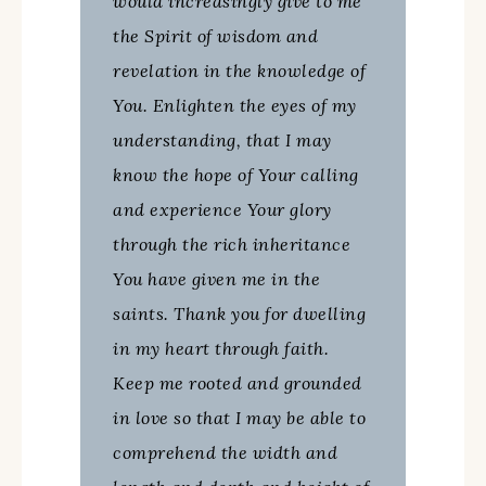
would increasingly give to me
the Spirit of wisdom and
revelation in the knowledge of
You. Enlighten the eyes of my
understanding, that I may
know the hope of Your calling
and experience Your glory
through the rich inheritance
You have given me in the
saints. Thank you for dwelling
in my heart through faith.
Keep me rooted and grounded
in love so that I may be able to
comprehend the width and