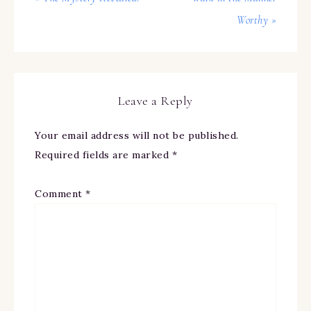
Worthy »
Leave a Reply
Your email address will not be published.
Required fields are marked
*
Comment
*