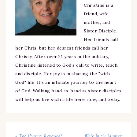
Christine is a
friend, wife,
mother, and
Sister Disciple.
Her friends call
her Chris, but her dearest friends call her
Chrissy. After over 21 years in the military,
Christine listened to God's call to write, teach,
and disciple. Her joy is in sharing the "with-
God" life. It's an intimate journey to the heart
of God. Walking hand-in-hand as sister disciples
will help us live such a life here, now, and today.
« The Mystery Revealed?
Walk in the Manner