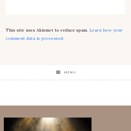
This site uses Akismet to reduce spam.
Learn how your
comment data is processed.
MENU