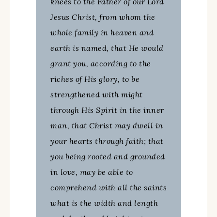
knees to the Father of our Lord
Jesus Christ, from whom the
whole family in heaven and
earth is named, that He would
grant you, according to the
riches of His glory, to be
strengthened with might
through His Spirit in the inner
man, that Christ may dwell in
your hearts through faith; that
you being rooted and grounded
in love, may be able to
comprehend with all the saints
what is the width and length