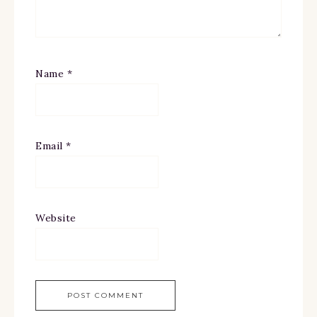
Name
*
Email
*
Website