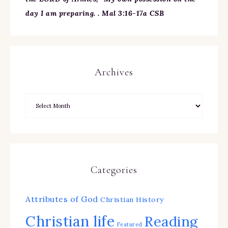
day I am preparing. . Mal 3:16-17a CSB
Archives
Categories
Attributes of God
Christian History
Christian life
Reading
Featured