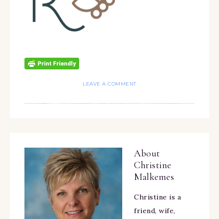
LEAVE A COMMENT
About
Christine
Malkemes
Christine is a
friend, wife,