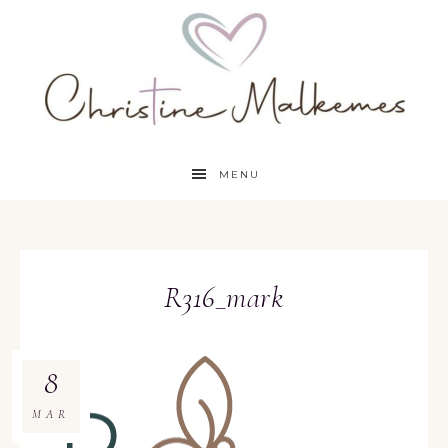
MENU
R316_mark
8
MAR