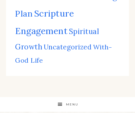
Scripture
Plan
Engagement
Spiritual
Growth
Uncategorized
With-
God Life
MENU