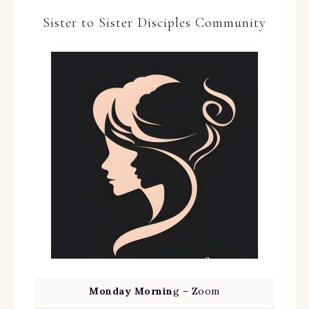
Sister to Sister Disciples Community
Monday Mornin
g – Zoom