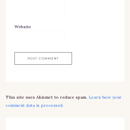
Website
This site uses Akismet to reduce spam.
Learn how your
comment data is processed.