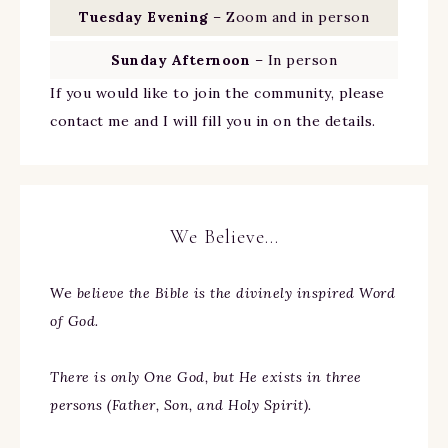
Tuesday Evening
– Zoom and in person
Sunday Afternoon
– In person
If you would like to join the community, please
contact me and I will fill you in on the details.
We Believe…
We
believe the Bible is the divinely inspired Word
of God.
There is only One God, but He exists in three
persons (Father, Son, and Holy Spirit).