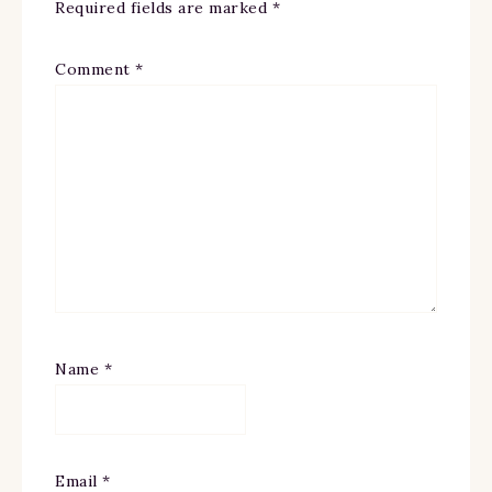
Required fields are marked
*
Comment
*
Name
*
Email
*