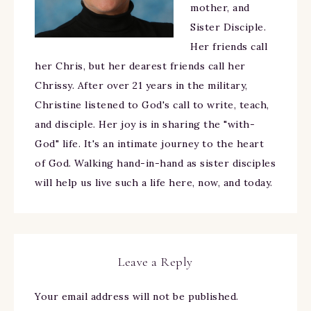
mother, and
Sister Disciple.
Her friends call
her Chris, but her dearest friends call her
Chrissy. After over 21 years in the military,
Christine listened to God's call to write, teach,
and disciple. Her joy is in sharing the "with-
God" life. It's an intimate journey to the heart
of God. Walking hand-in-hand as sister disciples
will help us live such a life here, now, and today.
Leave a Reply
Your email address will not be published.