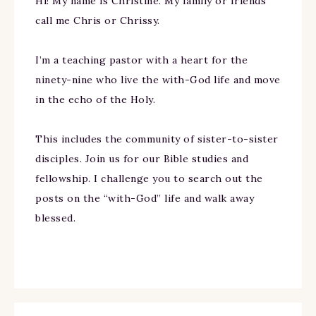
Hi! My name is Christine. My family or friends
call me Chris or Chrissy.
I’m a teaching pastor with a heart for the
ninety-nine who live the with-God life and move
in the echo of the Holy.
This includes the community of sister-to-sister
disciples. Join us for our Bible studies and
fellowship. I challenge you to search out the
posts on the “with-God” life and walk away
blessed.