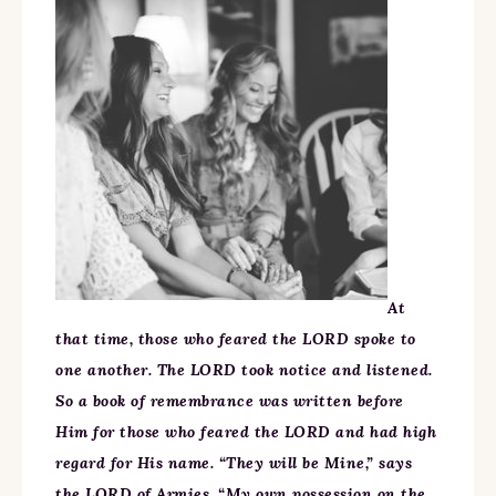
At
that time, those who feared the LORD spoke to
one another. The LORD took notice and listened.
So a book of remembrance was written before
Him for those who feared the LORD and had high
regard for His name. “They will be Mine,” says
the LORD of Armies, “My own possession on the