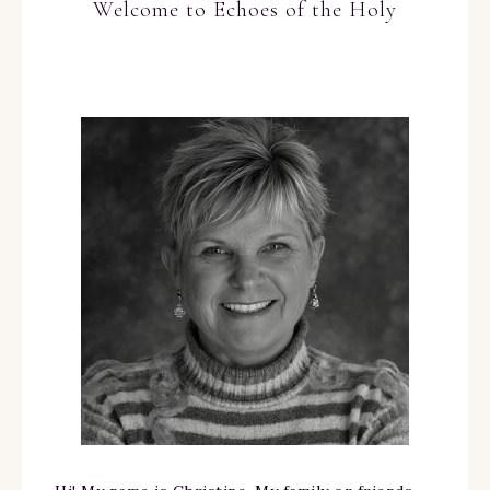
Welcome to Echoes of the Holy