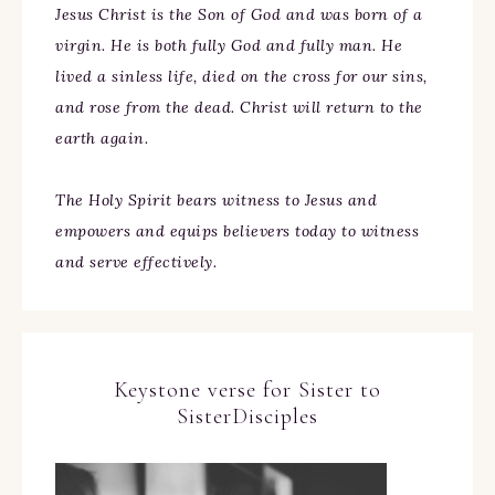
Jesus Christ is the Son of God and was born of a
virgin. He is both fully God and fully man. He
lived a sinless life, died on the cross for our sins,
and rose from the dead. Christ will return to the
earth again.
The Holy Spirit bears witness to Jesus and
empowers and equips believers today to witness
and serve effectively.
Keystone verse for Sister to
SisterDisciples