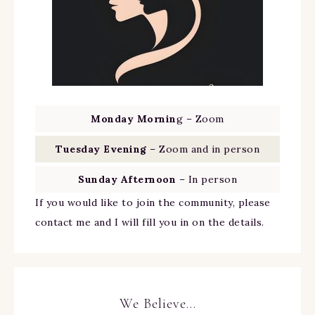
Monday Mornin
g – Zoom
Tuesday Evening
– Zoom and in person
Sunday Afternoon
– In person
If you would like to join the community, please
contact me and I will fill you in on the details.
We Believe…