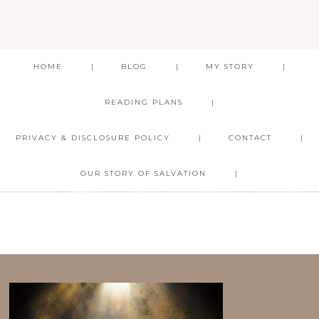
HOME
BLOG
MY STORY
READING PLANS
PRIVACY & DISCLOSURE POLICY
CONTACT
OUR STORY OF SALVATION