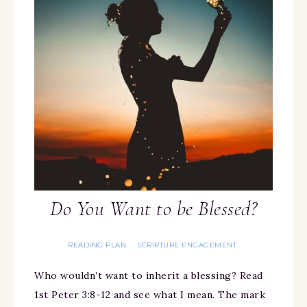
Do You Want to be Blessed?
READING PLAN
SCRIPTURE ENGAGEMENT
·
Who wouldn’t want to inherit a blessing? Read
1st Peter 3:8-12 and see what I mean. The mark