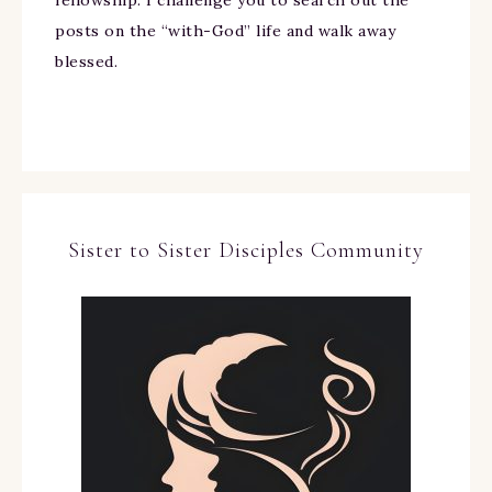
fellowship. I challenge you to search out the
posts on the “with-God” life and walk away
blessed.
Sister to Sister Disciples Community