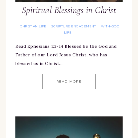
Spiritual Blessings in Christ
CHRISTIAN LIFE
SCRIPTURE ENGAGEMENT
WITH-GOD
·
·
LIFE
Read Ephesians 1:3-14 Blessed be the God and
Father of our Lord Jesus Christ, who has
blessed us in Christ…
READ MORE