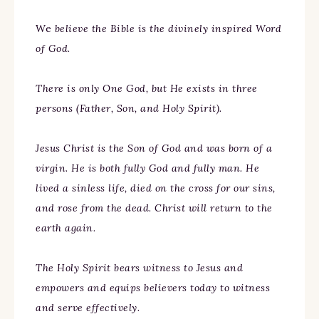
We
believe the Bible is the divinely inspired Word
of God.
There is only One God, but He exists in three
persons (Father, Son, and Holy Spirit).
Jesus Christ is the Son of God and was born of a
virgin. He is both fully God and fully man. He
lived a sinless life, died on the cross for our sins,
and rose from the dead. Christ will return to the
earth again.
The Holy Spirit bears witness to Jesus and
empowers and equips believers today to witness
and serve effectively.