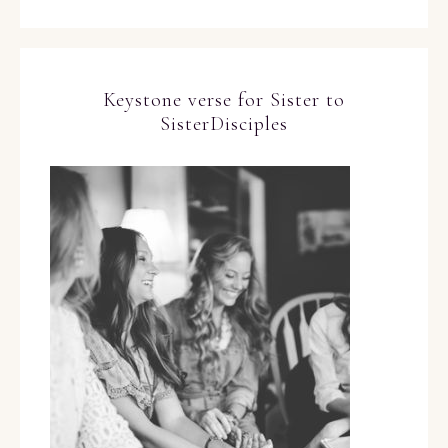
Keystone verse for Sister to
SisterDisciples