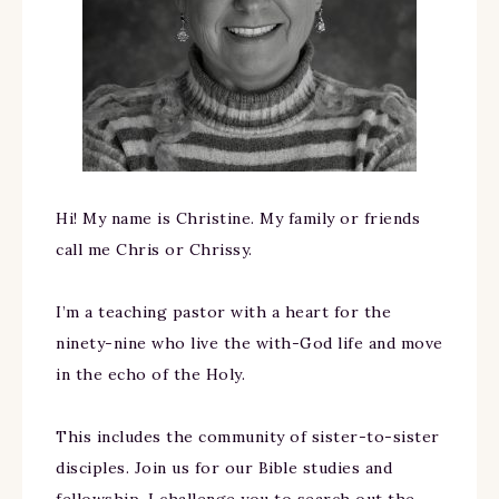
Hi! My name is Christine. My family or friends
call me Chris or Chrissy.
I’m a teaching pastor with a heart for the
ninety-nine who live the with-God life and move
in the echo of the Holy.
This includes the community of sister-to-sister
disciples. Join us for our Bible studies and