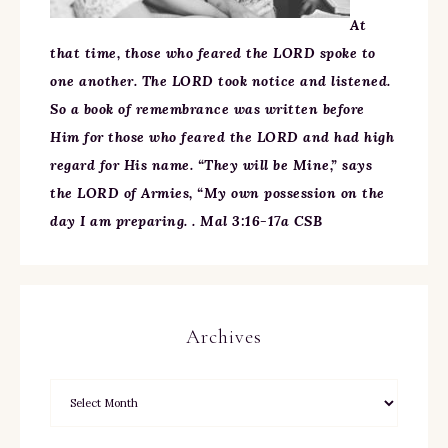
At
that time, those who feared the LORD spoke to
one another. The LORD took notice and listened.
So a book of remembrance was written before
Him for those who feared the LORD and had high
regard for His name. “They will be Mine,” says
the LORD of Armies, “My own possession on the
day I am preparing. . Mal 3:16-17a CSB
Archives