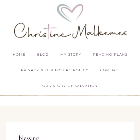
HOME
BLOG
MY STORY
READING PLANS
PRIVACY & DISCLOSURE POLICY
CONTACT
OUR STORY OF SALVATION
blessing