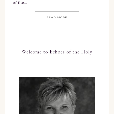
of the…
READ MORE
Welcome to Echoes of the Holy