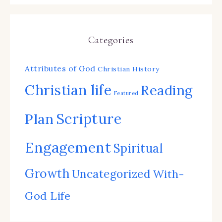
Categories
Attributes of God
Christian History
Christian life
Reading
Featured
Scripture
Plan
Engagement
Spiritual
Growth
Uncategorized
With-
God Life