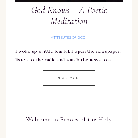
God Knows – A Poetic
Meditation
ATTRIBUTES OF GOD
I woke up a little fearful. I open the newspaper,
listen to the radio and watch the news to a…
READ MORE
Welcome to Echoes of the Holy