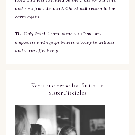
lived a sinless life, died on the cross for our sins,
and rose from the dead. Christ will return to the
earth again.
The Holy Spirit bears witness to Jesus and
empowers and equips believers today to witness
and serve effectively.
Keystone verse for Sister to
SisterDisciples