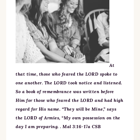
At
that time, those who feared the LORD spoke to
one another. The LORD took notice and listened.
So a book of remembrance was written before
Him for those who feared the LORD and had high
regard for His name. “They will be Mine,” says
the LORD of Armies, “My own possession on the
day I am preparing. . Mal 3:16-17a CSB