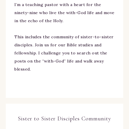
I’m a teaching pastor with a heart for the
ninety-nine who live the with-God life and move
in the echo of the Holy.
This includes the community of sister-to-sister
disciples. Join us for our Bible studies and
fellowship. I challenge you to search out the
posts on the “with-God” life and walk away
blessed.
Sister to Sister Disciples Community