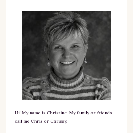
Hi! My name is Christine. My family or friends
call me Chris or Chrissy.