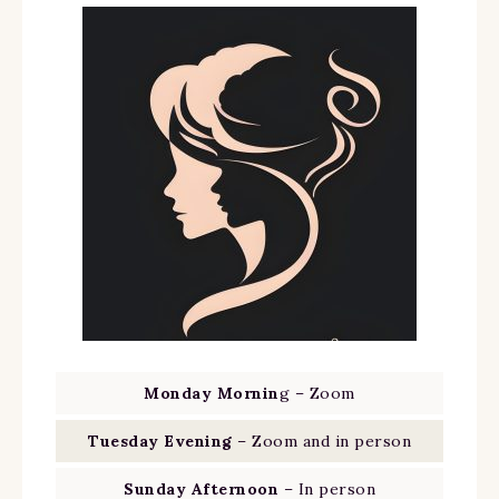
Monday Mornin
g – Zoom
Tuesday Evening
– Zoom and in person
Sunday Afternoon
– In person