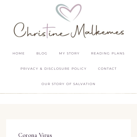
HOME
BLOG
MY STORY
READING PLANS
PRIVACY & DISCLOSURE POLICY
CONTACT
OUR STORY OF SALVATION
Corona Virus