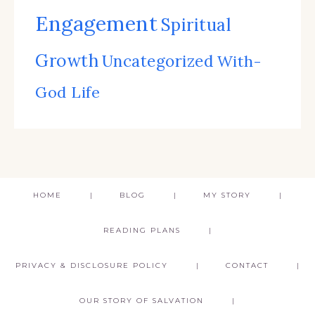
Engagement
Spiritual
Growth
Uncategorized
With-
God Life
HOME
BLOG
MY STORY
READING PLANS
PRIVACY & DISCLOSURE POLICY
CONTACT
OUR STORY OF SALVATION