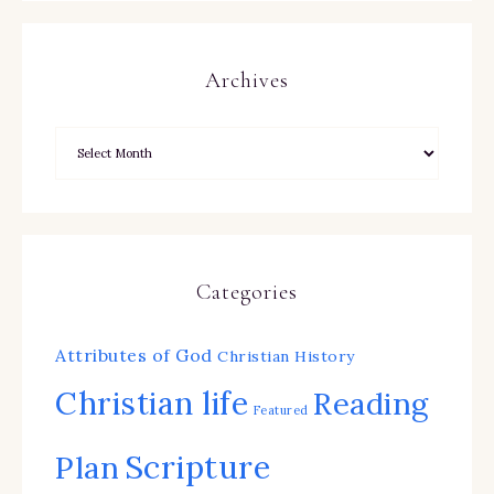
Archives
Categories
Attributes of God
Christian History
Christian life
Reading
Featured
Scripture
Plan