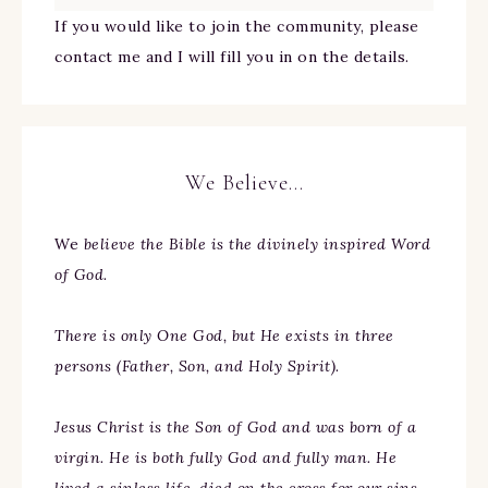
If you would like to join the community, please
contact me and I will fill you in on the details.
We Believe…
We
believe the Bible is the divinely inspired Word
of God.
There is only One God, but He exists in three
persons (Father, Son, and Holy Spirit).
Jesus Christ is the Son of God and was born of a
virgin. He is both fully God and fully man. He