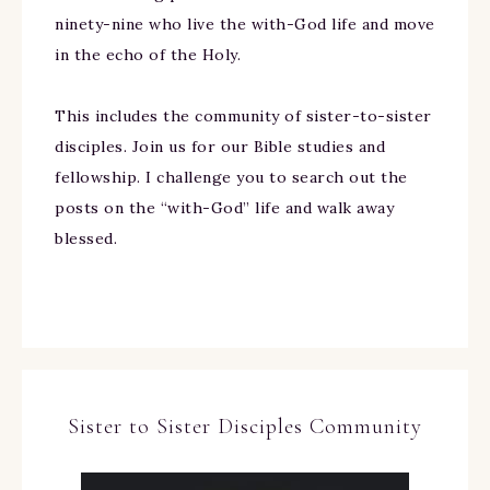
ninety-nine who live the with-God life and move
in the echo of the Holy.
This includes the community of sister-to-sister
disciples. Join us for our Bible studies and
fellowship. I challenge you to search out the
posts on the “with-God” life and walk away
blessed.
Sister to Sister Disciples Community