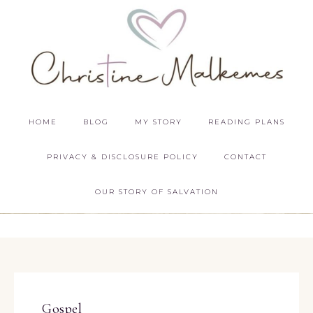
HOME
BLOG
MY STORY
READING PLANS
PRIVACY & DISCLOSURE POLICY
CONTACT
OUR STORY OF SALVATION
Gospel