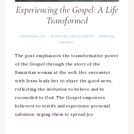
Experiencing the Gospel: A Life
Transformed
CHRISTIAN LIFE
SCRIPTURE ENGAGEMENT
SPIRITUAL
·
·
GROWTH
The post emphasizes the transformative power
of the Gospel through the story of the
Samaritan woman at the well. Her encounter
with Jesus leads her to share the good news,
reflecting the invitation to believe and be
reconciled to God. The Gospel empowers
believers to testify and experience personal
salvation, urging them to spread joy.