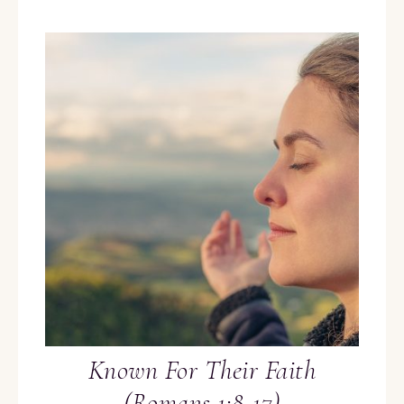
Known For Their Faith
(Romans 1:8-17)