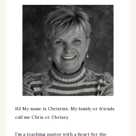
Hi! My name is Christine. My family or friends
call me Chris or Chrissy.
I’m a teaching pastor with a heart for the