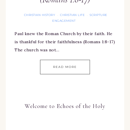
CHRISTIAN HISTORY
CHRISTIAN LIFE
SCRIPTURE
·
·
ENGAGEMENT
Paul knew the Roman Church by their faith. He
is thankful for their faithfulness (Romans 1:8-17)
The church was not…
READ MORE
Welcome to Echoes of the Holy