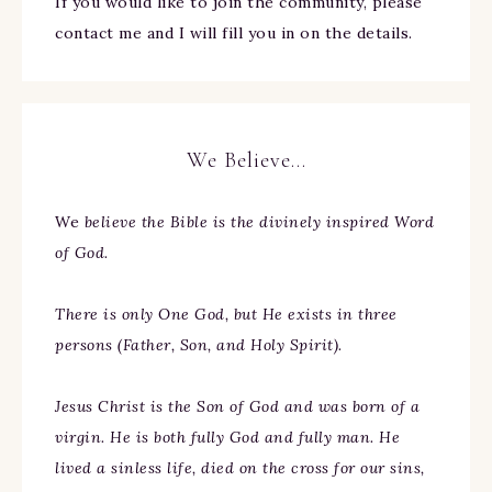
If you would like to join the community, please
contact me and I will fill you in on the details.
We Believe…
We
believe the Bible is the divinely inspired Word
of God.
There is only One God, but He exists in three
persons (Father, Son, and Holy Spirit).
Jesus Christ is the Son of God and was born of a
virgin. He is both fully God and fully man. He
lived a sinless life, died on the cross for our sins,