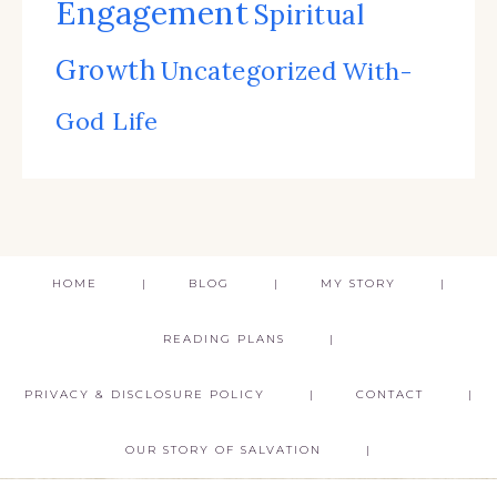
Engagement
Spiritual
Growth
Uncategorized
With-
God Life
HOME
BLOG
MY STORY
READING PLANS
PRIVACY & DISCLOSURE POLICY
CONTACT
OUR STORY OF SALVATION