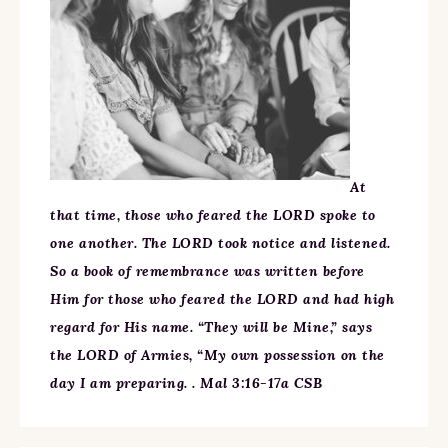
At
that time, those who feared the LORD spoke to
one another. The LORD took notice and listened.
So a book of remembrance was written before
Him for those who feared the LORD and had high
regard for His name. “They will be Mine,” says
the LORD of Armies, “My own possession on the
day I am preparing. . Mal 3:16-17a CSB