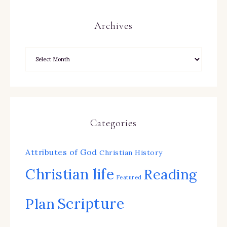
Archives
Categories
Attributes of God
Christian History
Christian life
Reading
Featured
Scripture
Plan