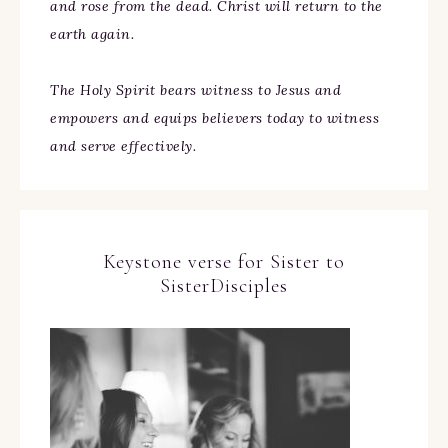
and rose from the dead. Christ will return to the
earth again.
The Holy Spirit bears witness to Jesus and
empowers and equips believers today to witness
and serve effectively.
Keystone verse for Sister to
SisterDisciples