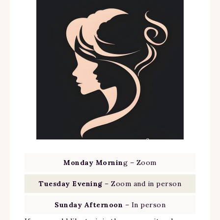
Monday Mornin
g – Zoom
Tuesday Evening
– Zoom and in person
Sunday Afternoon
– In person