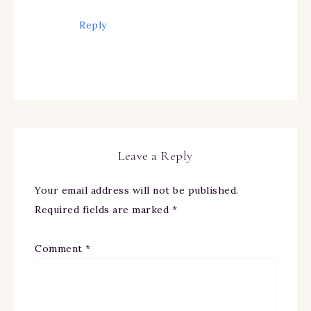
Reply
Leave a Reply
Your email address will not be published.
Required fields are marked
*
Comment
*