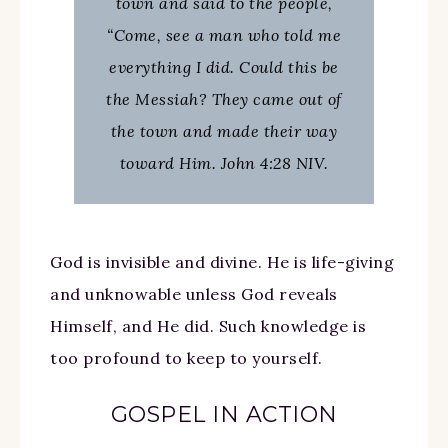
town and said to the people,
“Come, see a man who told me
everything I did. Could this be
the Messiah? They came out of
the town and made their way
toward Him. John 4:28 NIV.
God is invisible and divine. He is life-giving
and unknowable unless God reveals
Himself, and He did. Such knowledge is
too profound to keep to yourself.
GOSPEL IN ACTION