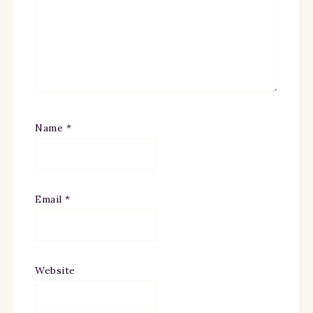
Name
*
Email
*
Website