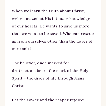
When we learn the truth about Christ,
we’re amazed at His intimate knowledge
of our hearts. He wants to save us more
than we want to be saved. Who can rescue
us from ourselves other than the Lover of
our souls?
The believer, once marked for
destruction, bears the mark of the Holy
Spirit – the Giver of life through Jesus
Christ!
Let the sower and the reaper rejoice!