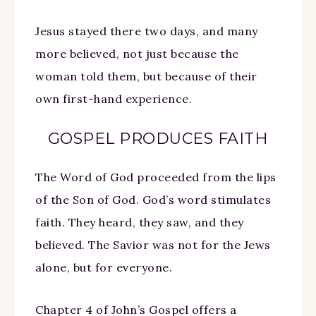
Jesus stayed there two days, and many
more believed, not just because the
woman told them, but because of their
own first-hand experience.
GOSPEL PRODUCES FAITH
The Word of God proceeded from the lips
of the Son of God. God’s word stimulates
faith. They heard, they saw, and they
believed. The Savior was not for the Jews
alone, but for everyone.
Chapter 4 of John’s Gospel offers a