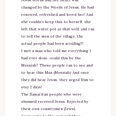
changed by the Words of Jesus, He had
renewed, refreshed and loved her! And
she couldn’t keep this to herself, she
left that water pot at that well, and ran
to tell the men of the village, the
actual people had been avoiding!!!
I met a man who told me everything I
had ever done, could this be the
Messiah? These people ran to see and
to hear this Man (Messiah) And once
they did hear Jesus, they urged Him to
stay 2 days!
The Samaritan people who were
shunned received Jesus. Rejected by
their own countrymen (Jews).
Jesus came to His own and they