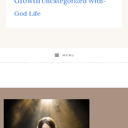
Growth
Uncategorized
With-
God Life
MENU