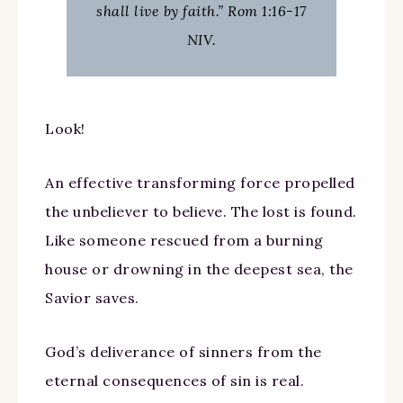
shall live by faith.” Rom 1:16-17
NIV.
Look!
An effective transforming force propelled
the unbeliever to believe. The lost is found.
Like someone rescued from a burning
house or drowning in the deepest sea, the
Savior saves.
God’s deliverance of sinners from the
eternal consequences of sin is real.