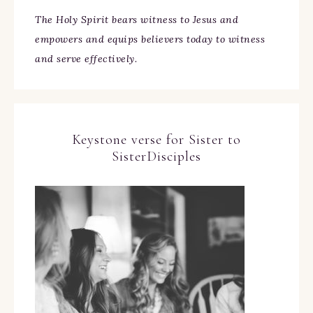
The Holy Spirit bears witness to Jesus and
empowers and equips believers today to witness
and serve effectively.
Keystone verse for Sister to
SisterDisciples