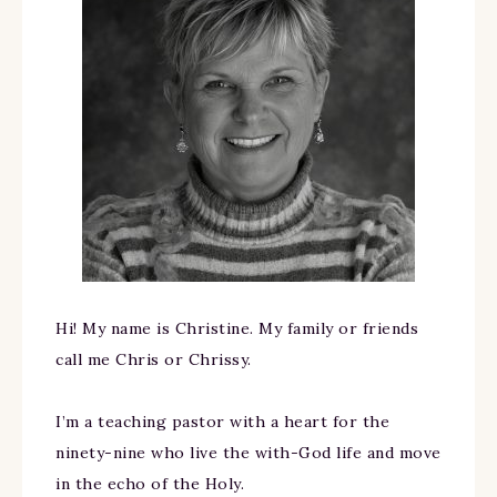
Hi! My name is Christine. My family or friends
call me Chris or Chrissy.
I’m a teaching pastor with a heart for the
ninety-nine who live the with-God life and move
in the echo of the Holy.