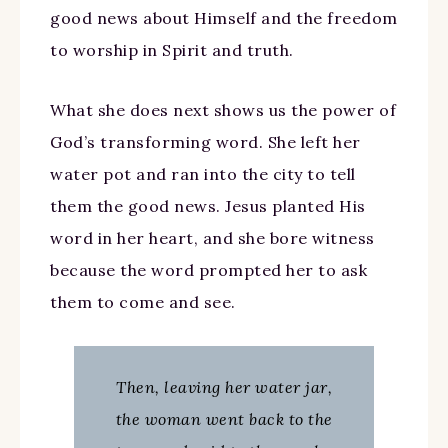
good news about Himself and the freedom
to worship in Spirit and truth.
What she does next shows us the power of
God’s transforming word. She left her
water pot and ran into the city to tell
them the good news. Jesus planted His
word in her heart, and she bore witness
because the word prompted her to ask
them to come and see.
Then, leaving her water jar,
the woman went back to the