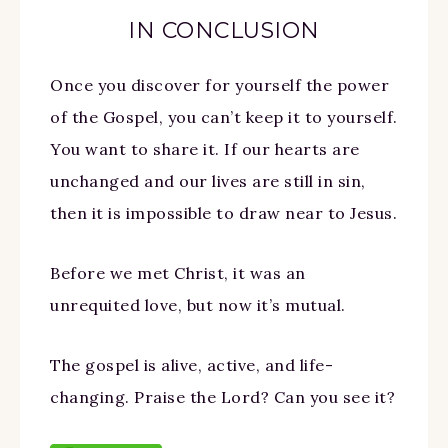
IN CONCLUSION
Once you discover for yourself the power
of the Gospel, you can’t keep it to yourself.
You want to share it. If our hearts are
unchanged and our lives are still in sin,
then it is impossible to draw near to Jesus.
Before we met Christ, it was an
unrequited love, but now it’s mutual.
The gospel is alive, active, and life-
changing. Praise the Lord? Can you see it?