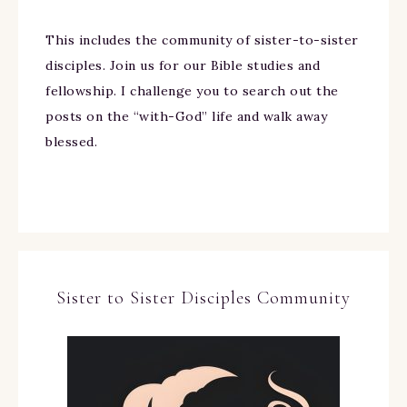
This includes the community of sister-to-sister
disciples. Join us for our Bible studies and
fellowship. I challenge you to search out the
posts on the “with-God” life and walk away
blessed.
Sister to Sister Disciples Community