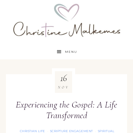
MENU
16
NOV
Experiencing the Gospel: A Life
Transformed
CHRISTIAN LIFE
SCRIPTURE ENGAGEMENT
SPIRITUAL
·
·