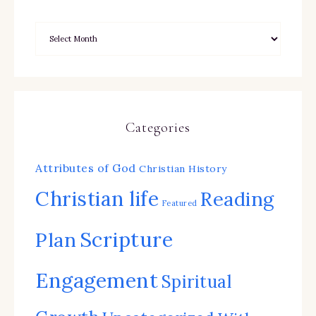
Categories
Attributes of God
Christian History
Christian life
Reading
Featured
Scripture
Plan
Engagement
Spiritual