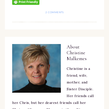
2 COMMENTS
About
Christine
Malkemes
Christine is a
friend, wife,
mother, and
Sister Disciple.
Her friends call
her Chris, but her dearest friends call her