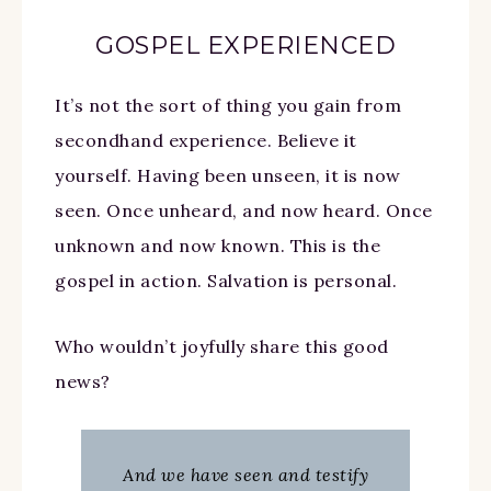
GOSPEL EXPERIENCED
It’s not the sort of thing you gain from
secondhand experience. Believe it
yourself. Having been unseen, it is now
seen. Once unheard, and now heard. Once
unknown and now known. This is the
gospel in action. Salvation is personal.
Who wouldn’t joyfully share this good
news?
And we have seen and testify