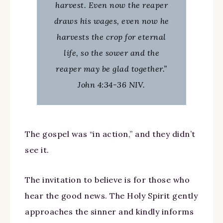
harvest. Even now the reaper
draws his wages, even now he
harvests the crop for eternal
life, so the sower and the
reaper may be glad together.”
John 4:34-36 NIV.
The gospel was “in action,” and they didn’t
see it.
The invitation to believe is for those who
hear the good news. The Holy Spirit gently
approaches the sinner and kindly informs