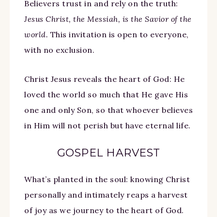
Believers trust in and rely on the truth:
Jesus Christ, the Messiah, is the Savior of the
world.
This invitation is open to everyone,
with no exclusion.
Christ Jesus reveals the heart of God: He
loved the world so much that He gave His
one and only Son, so that whoever believes
in Him will not perish but have eternal life.
GOSPEL HARVEST
What’s planted in the soul: knowing Christ
personally and intimately reaps a harvest
of joy as we journey to the heart of God.