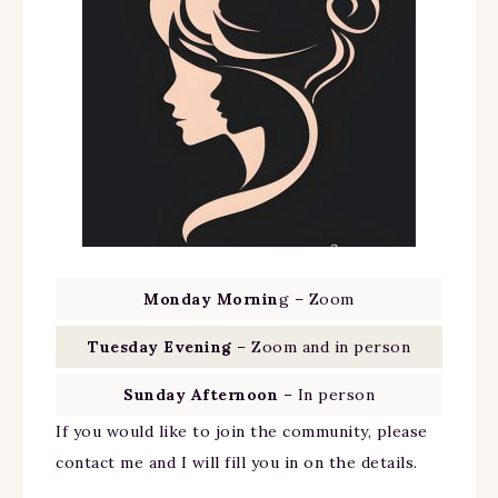
Monday Mornin
g – Zoom
Tuesday Evening
– Zoom and in person
Sunday Afternoon
– In person
If you would like to join the community, please
contact me and I will fill you in on the details.