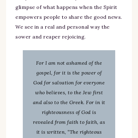
glimpse of what happens when the Spirit
empowers people to share the good news.
We see in a real and personal way the
sower and reaper rejoicing.
For I am not ashamed of the
gospel, for it is the power of
God for salvation for everyone
who believes, to the Jew first
and also to the Greek. For in it
righteousness of God is
revealed from faith to faith, as
it is written, “The righteous