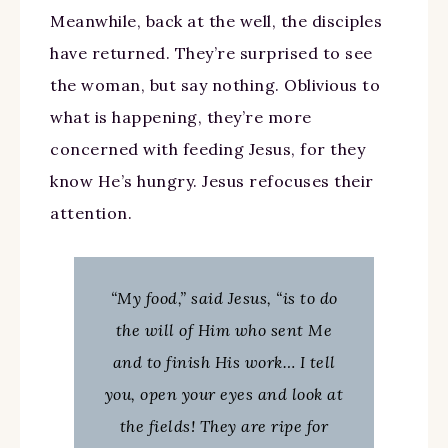
Meanwhile, back at the well, the disciples
have returned. They’re surprised to see
the woman, but say nothing. Oblivious to
what is happening, they’re more
concerned with feeding Jesus, for they
know He’s hungry. Jesus refocuses their
attention.
“My food,” said Jesus, “is to do
the will of Him who sent Me
and to finish His work… I tell
you, open your eyes and look at
the fields! They are ripe for