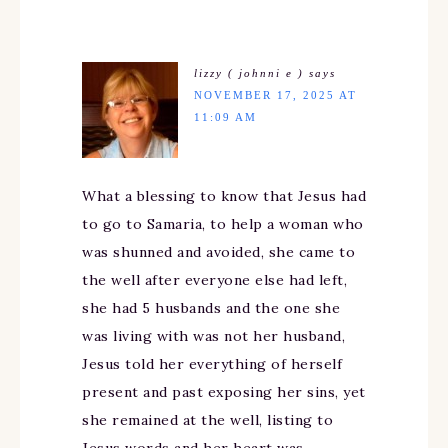
lizzy ( johnni e )
says
NOVEMBER 17, 2025 AT
11:09 AM
What a blessing to know that Jesus had
to go to Samaria, to help a woman who
was shunned and avoided, she came to
the well after everyone else had left,
she had 5 husbands and the one she
was living with was not her husband,
Jesus told her everything of herself
present and past exposing her sins, yet
she remained at the well, listing to
Jesus words and her heart was