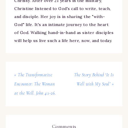
Chrissy. After over 21 years in the military,
Christine listened to God's call to write, teach,
and disciple. Her joy is in sharing the "with-
God" life. It's an intimate journey to the heart
of God. Walking hand-in-hand as sister disciples
will help us live such a life here, now, and today.
« The Transformative
The Story Behind ‘It Is
Encounter: The Woman
Well with My Soul’ »
at the Well. John 4:1-26.
Comments