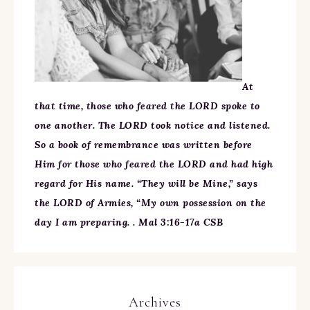
At
that time, those who feared the LORD spoke to
one another. The LORD took notice and listened.
So a book of remembrance was written before
Him for those who feared the LORD and had high
regard for His name. “They will be Mine,” says
the LORD of Armies, “My own possession on the
day I am preparing. . Mal 3:16-17a CSB
Archives