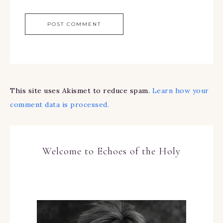
This site uses Akismet to reduce spam.
Learn how your
comment data is processed.
Welcome to Echoes of the Holy