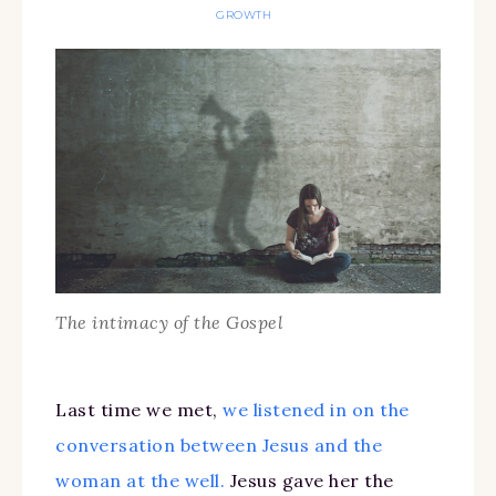
GROWTH
The intimacy of the Gospel
Last time we met,
we listened in on the
conversation between Jesus and the
woman at the well.
Jesus gave her the