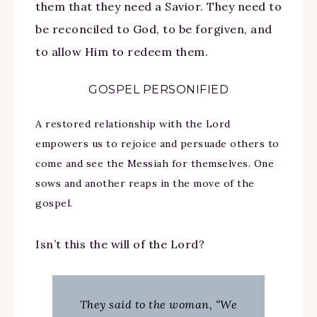
them that they need a Savior. They need to
be reconciled to God, to be forgiven, and
to allow Him to redeem them.
GOSPEL PERSONIFIED
A restored relationship with the Lord
empowers us to rejoice and persuade others to
come and see the Messiah for themselves. One
sows and another reaps in the move of the
gospel.
Isn’t this the will of the Lord?
They said to the woman, “We