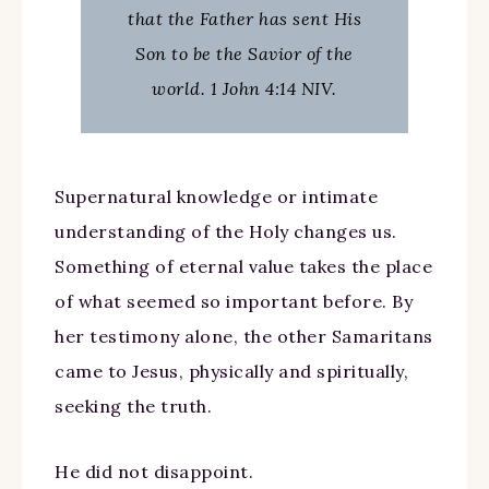
that the Father has sent His
Son to be the Savior of the
world. 1 John 4:14 NIV.
Supernatural knowledge or intimate
understanding of the Holy changes us.
Something of eternal value takes the place
of what seemed so important before. By
her testimony alone, the other Samaritans
came to Jesus, physically and spiritually,
seeking the truth.
He did not disappoint.