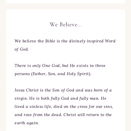
We Believe…
We
believe the Bible is the divinely inspired Word
of God.
There is only One God, but He exists in three
persons (Father, Son, and Holy Spirit).
Jesus Christ is the Son of God and was born of a
virgin. He is both fully God and fully man. He
lived a sinless life, died on the cross for our sins,
and rose from the dead. Christ will return to the
earth again.