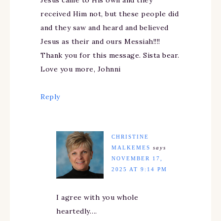
received Him not, but these people did
and they saw and heard and believed
Jesus as their and ours Messiah!!!!
Thank you for this message. Sista bear.
Love you more, Johnni
Reply
CHRISTINE
MALKEMES
says
NOVEMBER 17,
2025 AT 9:14 PM
I agree with you whole
heartedly….