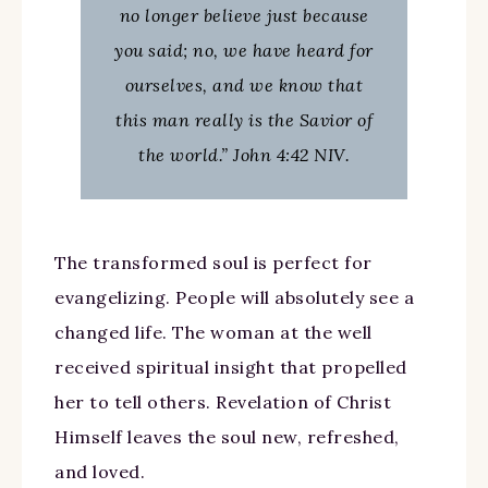
no longer believe just because
you said; no, we have heard for
ourselves, and we know that
this man really is the Savior of
the world.” John 4:42 NIV.
The transformed soul is perfect for
evangelizing. People will absolutely see a
changed life. The woman at the well
received spiritual insight that propelled
her to tell others. Revelation of Christ
Himself leaves the soul new, refreshed,
and loved.