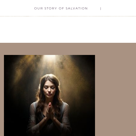
OUR STORY OF SALVATION