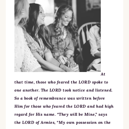
At
that time, those who feared the LORD spoke to
one another. The LORD took notice and listened.
So a book of remembrance was written before
Him for those who feared the LORD and had high
regard for His name. “They will be Mine,” says
the LORD of Armies, “My own possession on the