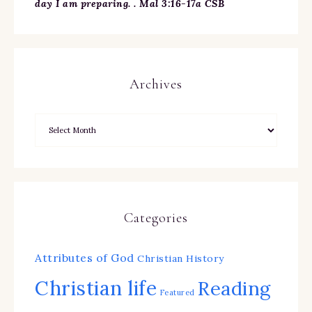
day I am preparing. . Mal 3:16-17a CSB
Archives
Categories
Attributes of God
Christian History
Christian life
Reading
Featured