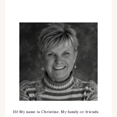
Hi! My name is Christine. My family or friends