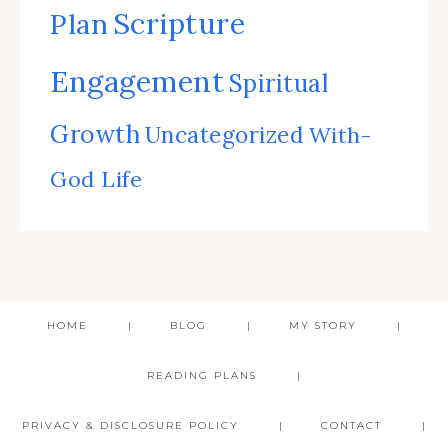
Scripture
Plan
Engagement
Spiritual
Growth
Uncategorized
With-
God Life
HOME
BLOG
MY STORY
READING PLANS
PRIVACY & DISCLOSURE POLICY
CONTACT