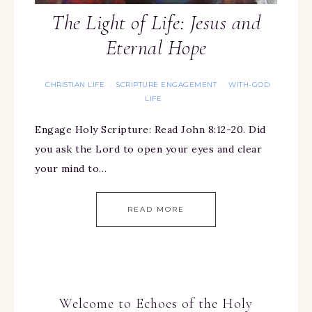
The Light of Life: Jesus and
Eternal Hope
CHRISTIAN LIFE
SCRIPTURE ENGAGEMENT
WITH-GOD
·
·
LIFE
Engage Holy Scripture: Read John 8:12-20. Did
you ask the Lord to open your eyes and clear
your mind to…
READ MORE
Welcome to Echoes of the Holy