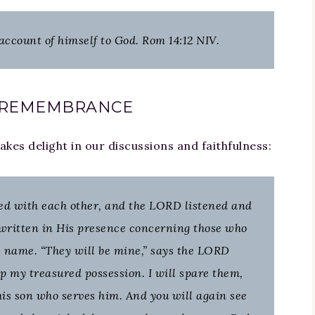
 account of himself to God. Rom 14:12 NIV.
 REMEMBRANCE
es delight in our discussions and faithfulness:
ed with each other, and the LORD listened and
written in His presence concerning those who
 name. “They will be mine,” says the LORD
p my treasured possession. I will spare them,
is son who serves him. And you will again see