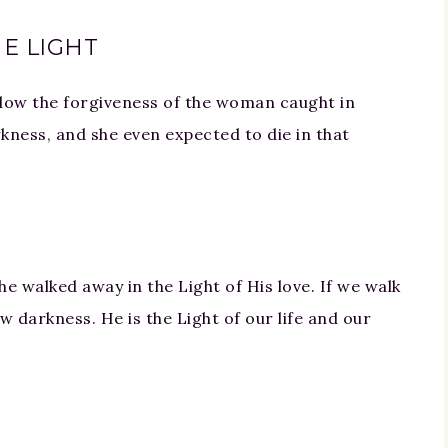
E LIGHT
llow the forgiveness of the woman caught in
kness, and she even expected to die in that
he walked away in the Light of His love. If we walk
w darkness. He is the Light of our life and our