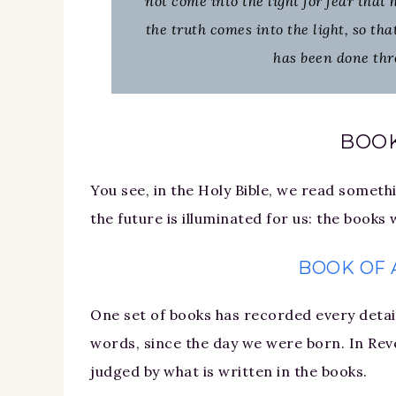
not come into the light for fear that
the truth comes into the light, so th
has been done thr
BOO
You see, in the Holy Bible, we read someth
the future is illuminated for us: the books
BOOK OF 
One set of books has recorded every detail
words, since the day we were born. In Rev
judged by what is written in the books.