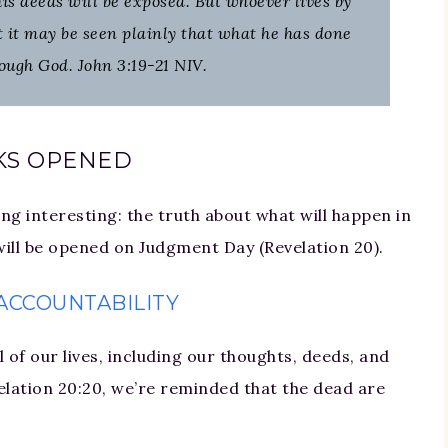
 his deeds will be exposed. But whoever lives by
at it may be seen plainly that what he has done
ough God. John 3:19-21 NIV.
KS OPENED
ing interesting: the truth about what will happen in
 will be opened on Judgment Day (Revelation 20).
ACCOUNTABILITY
 of our lives, including our thoughts, deeds, and
elation 20:20, we’re reminded that the dead are