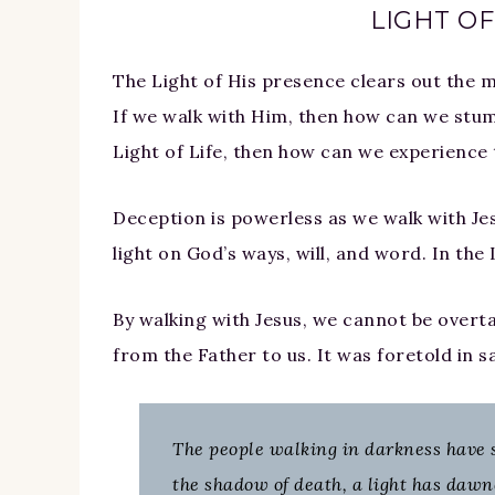
LIGHT OF
The Light of His presence clears out the m
If we walk with Him, then how can we stumb
Light of Life, then how can we experience t
Deception is powerless as we walk with Jesu
light on God’s ways, will, and word. In the 
By walking with Jesus, we cannot be overt
from the Father to us. It was foretold in s
The people walking in darkness have se
the shadow of death, a light has dawne