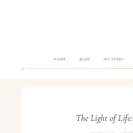
HOME
BLOG
MY STORY
The Light of Life