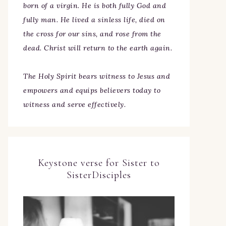
born of a virgin. He is both fully God and
fully man. He lived a sinless life, died on
the cross for our sins, and rose from the
dead. Christ will return to the earth again.
The Holy Spirit bears witness to Jesus and
empowers and equips believers today to
witness and serve effectively.
Keystone verse for Sister to
SisterDisciples