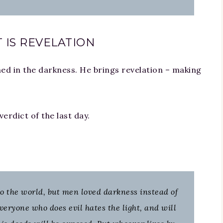
 IS REVELATION
d in the darkness. He brings revelation – making
erdict of the last day.
to the world, but men loved darkness instead of
Everyone who does evil hates the light, and will