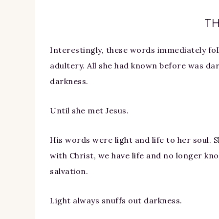
TH
Interestingly, these words immediately fo
adultery. All she had known before was dar
darkness.
Until she met Jesus.
His words were light and life to her soul. S
with Christ, we have life and no longer kno
salvation.
Light always snuffs out darkness.