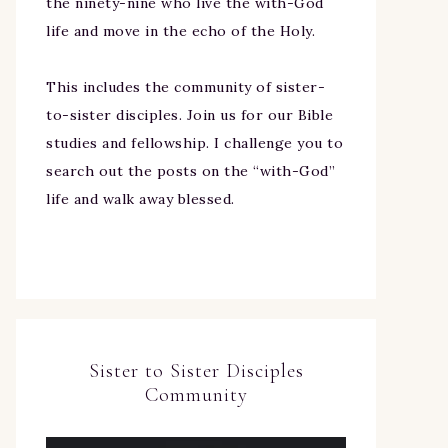
the ninety-nine who live the with-God
life and move in the echo of the Holy.
This includes the community of sister-
to-sister disciples. Join us for our Bible
studies and fellowship. I challenge you to
search out the posts on the “with-God”
life and walk away blessed.
Sister to Sister Disciples
Community