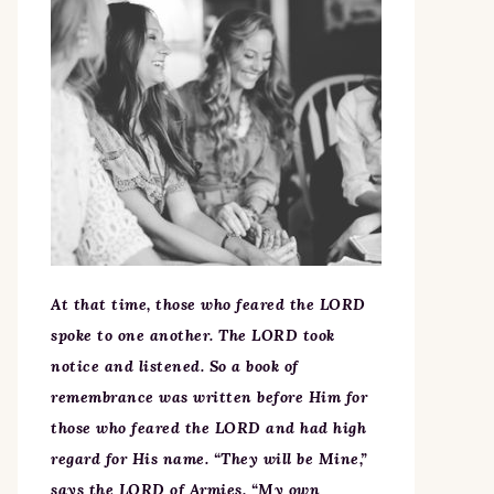
At that time, those who feared the LORD
spoke to one another. The LORD took
notice and listened. So a book of
remembrance was written before Him for
those who feared the LORD and had high
regard for His name. “They will be Mine,”
says the LORD of Armies, “My own