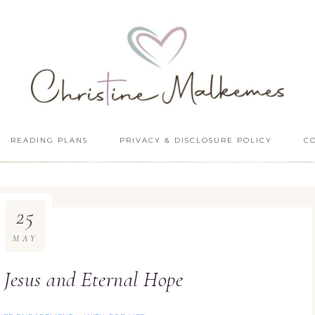
READING PLANS
PRIVACY & DISCLOSURE POLICY
C
25
MAY
: Jesus and Eternal Hope