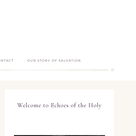
ONTACT
OUR STORY OF SALVATION
Welcome to Echoes of the Holy