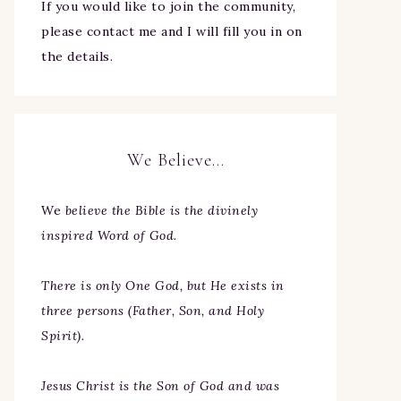
If you would like to join the community,
please contact me and I will fill you in on
the details.
We Believe…
We
believe the Bible is the divinely
inspired Word of God.
There is only One God, but He exists in
three persons (Father, Son, and Holy
Spirit).
Jesus Christ is the Son of God and was