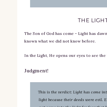
THE LIGHT
The Son of God has come – Light has dawne
known what we did not know before.
In the Light, He opens our eyes to see the v
Judgment!
This is the verdict: Light has come in
light because their deeds were evil. 