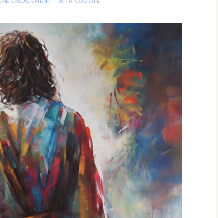
TURE ENGAGEMENT
WITH-GOD LIFE
·