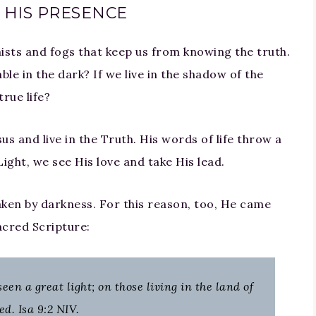
 HIS PRESENCE
ists and fogs that keep us from knowing the truth.
le in the dark? If we live in the shadow of the
rue life?
s and live in the Truth. His words of life throw a
Light, we see His love and take His lead.
aken by darkness. For this reason, too, He came
acred Scripture:
en a great light; on those living in the land of
d. Isa 9:2 NIV.