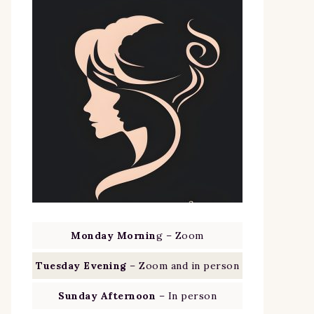
Monday Mornin
g – Zoom
Tuesday Evening
– Zoom and in person
Sunday Afternoon
– In person