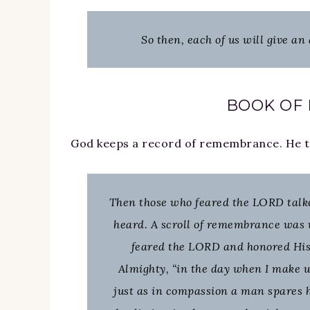
So then, each of us will give an
BOOK OF
God keeps a record of remembrance. He tak
Then those who feared the LORD talk
heard. A scroll of remembrance was 
feared the LORD and honored His
Almighty, “in the day when I make u
just as in compassion a man spares h