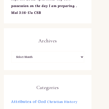
possession on the day I am preparing. .
Mal 3:16-17a CSB
Archives
Categories
Attributes of God
Christian History