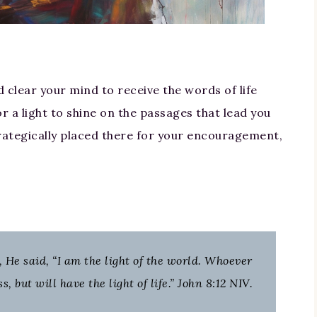
 clear your mind to receive the words of life
r a light to shine on the passages that lead you
trategically placed there for your encouragement,
 He said, “I am the light of the world. Whoever
 but will have the light of life.” John 8:12 NIV.