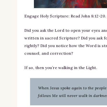
Engage Holy Scripture: Read John 8:12-20.
Did you ask the Lord to open your eyes and
written in sacred Scripture? Did you ask fo
rightly? Did you notice how the Word is s
counsel, and correction?
If so, then you’re walking in the Light.
When Jesus spoke again to the people,
follows Me will never walk in darkness,