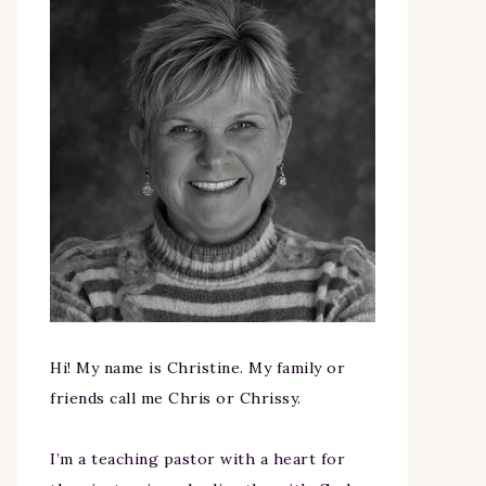
Hi! My name is Christine. My family or
friends call me Chris or Chrissy.
I’m a teaching pastor with a heart for