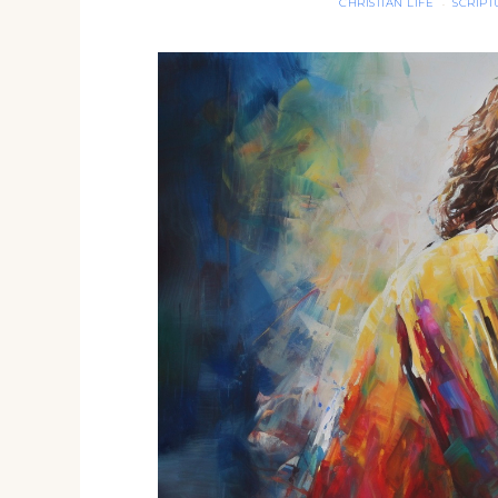
CHRISTIAN LIFE
SCRIP
·