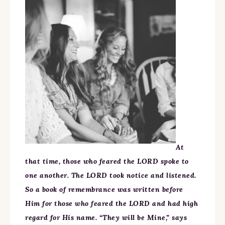
At
that time, those who feared the LORD spoke to
one another. The LORD took notice and listened.
So a book of remembrance was written before
Him for those who feared the LORD and had high
regard for His name. “They will be Mine,” says