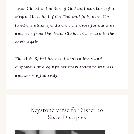
Jesus Christ is the Son of God and was born of a
virgin. He is both fully God and fully man. He
lived a sinless life, died on the cross for our sins,
and rose from the dead. Christ will return to the
earth again.
The Holy Spirit bears witness to Jesus and
empowers and equips believers today to witness
and serve effectively.
Keystone verse for Sister to
SisterDisciples