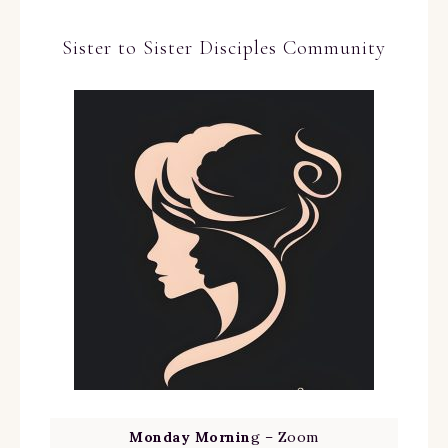
Sister to Sister Disciples Community
Monday Mornin
g – Zoom