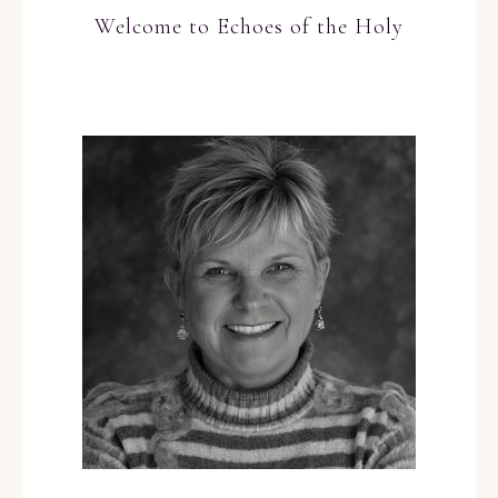
Welcome to Echoes of the Holy