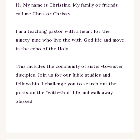
Hi! My name is Christine. My family or friends
call me Chris or Chrissy.
I’m a teaching pastor with a heart for the
ninety-nine who live the with-God life and move
in the echo of the Holy.
This includes the community of sister-to-sister
disciples. Join us for our Bible studies and
fellowship. I challenge you to search out the
posts on the “with-God” life and walk away
blessed.