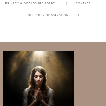
PRIVACY & DISCLOSURE POLICY
CONTACT
OUR STORY OF SALVATION