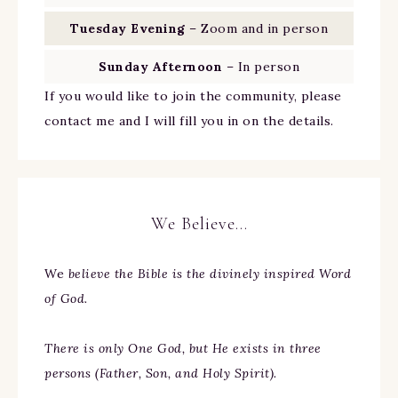
Tuesday Evening
– Zoom and in person
Sunday Afternoon
– In person
If you would like to join the community, please
contact me and I will fill you in on the details.
We Believe…
We
believe the Bible is the divinely inspired Word
of God.
There is only One God, but He exists in three
persons (Father, Son, and Holy Spirit).