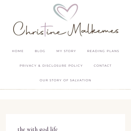
HOME
BLOG
MY STORY
READING PLANS
PRIVACY & DISCLOSURE POLICY
CONTACT
OUR STORY OF SALVATION
the with god life