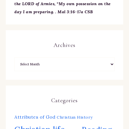
the LORD of Armies, “My own possession on the
day I am preparing. . Mal 3:16-17a CSB
Archives
Categories
Attributes of God
Christian History