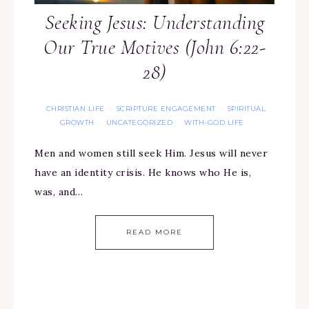
Seeking Jesus: Understanding
Our True Motives (John 6:22-
28)
CHRISTIAN LIFE
SCRIPTURE ENGAGEMENT
SPIRITUAL
·
·
GROWTH
UNCATEGORIZED
WITH-GOD LIFE
·
·
Men and women still seek Him. Jesus will never
have an identity crisis. He knows who He is,
was, and…
READ MORE