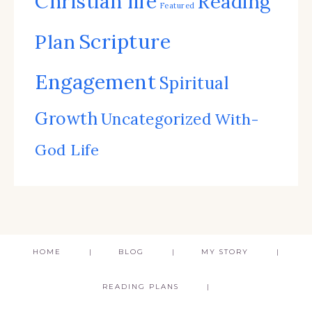
Christian life
Reading
Featured
Scripture
Plan
Engagement
Spiritual
Growth
Uncategorized
With-
God Life
HOME
BLOG
MY STORY
READING PLANS