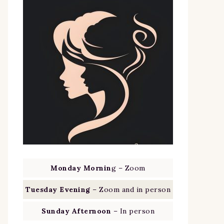
Monday Mornin
g – Zoom
Tuesday Evening
– Zoom and in person
Sunday Afternoon
– In person