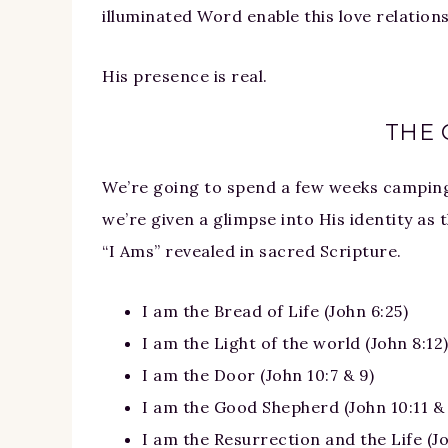
illuminated Word enable this love relations
His presence is real.
THE 
We’re going to spend a few weeks camping 
we’re given a glimpse into His identity as t
“I Ams” revealed in sacred Scripture.
I am the Bread of Life (John 6:25)
I am the Light of the world (John 8:12
I am the Door (John 10:7 & 9)
I am the Good Shepherd (John 10:11 & 
I am the Resurrection and the Life (Jo