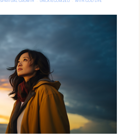
SPIRITUAL GROWTH
UNCATEGORIZED
WITH-GOD LIFE
·
·