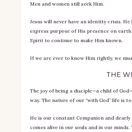
Men and women still seek Him.
Jesus will never have an identity crisis. H
express purpose of His presence on earth
Spirit to continue to make Him known.
If we are ever to know Him rightly, we mu
THE WI
The joy of being a disciple—a child of God—
way. The nature of our “with God” life is t
He is our constant Companion and dearly b
comes alive in our souls and in our minds. 