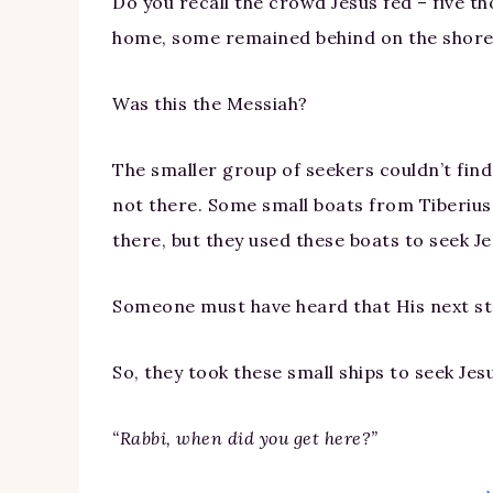
Do you recall the crowd Jesus fed – five 
home, some remained behind on the shore
Was this the Messiah?
The smaller group of seekers couldn’t fin
not there. Some small boats from Tiberiu
there, but they used these boats to seek Je
Someone must have heard that His next s
So, they took these small ships to seek Je
“Rabbi, when did you get here?”