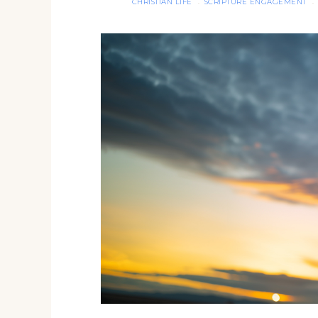
CHRISTIAN LIFE
SCRIPTURE ENGAGEMENT
·
·