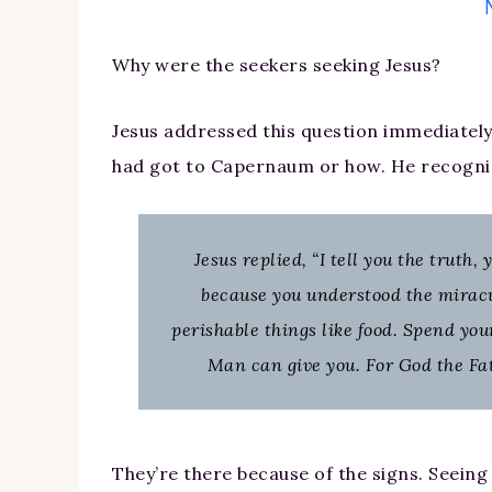
Why were the seekers seeking Jesus?
Jesus addressed this question immediately
had got to Capernaum or how. He recogni
Jesus replied, “I tell you the truth
because you understood the miracu
perishable things like food. Spend you
Man can give you. For God the Fat
They’re there because of the signs. Seein