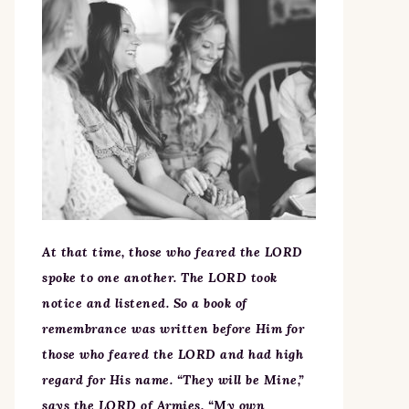
At that time, those who feared the LORD
spoke to one another. The LORD took
notice and listened. So a book of
remembrance was written before Him for
those who feared the LORD and had high
regard for His name. “They will be Mine,”
says the LORD of Armies, “My own