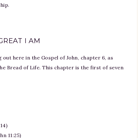
hip.
GREAT I AM
out here in the Gospel of John, chapter 6, as
he Bread of Life. This chapter is the first of seven
)
14)
hn 11:25)