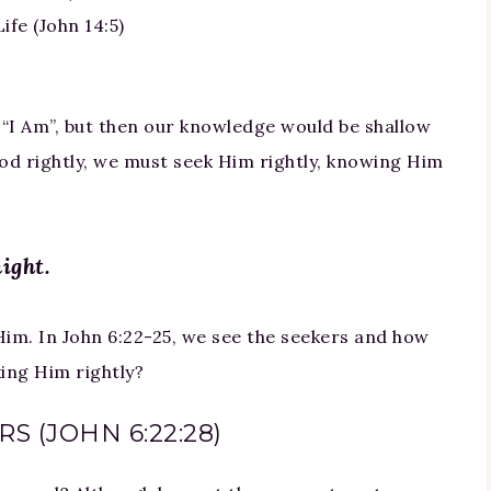
ife (John 14:5)
 “I Am”, but then our knowledge would be shallow
d rightly, we must seek Him rightly, knowing Him
ight.
Him. In John 6:22-25, we see the seekers and how
king Him rightly?
S (JOHN 6:22:28)