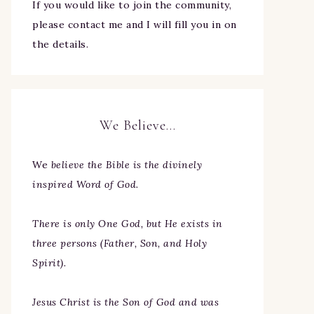
If you would like to join the community,
please contact me and I will fill you in on
the details.
We Believe…
We
believe the Bible is the divinely
inspired Word of God.
There is only One God, but He exists in
three persons (Father, Son, and Holy
Spirit).
Jesus Christ is the Son of God and was