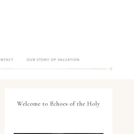
ONTACT
OUR STORY OF SALVATION
Welcome to Echoes of the Holy