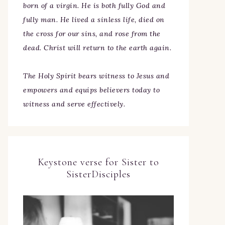
born of a virgin. He is both fully God and
fully man. He lived a sinless life, died on
the cross for our sins, and rose from the
dead. Christ will return to the earth again.
The Holy Spirit bears witness to Jesus and
empowers and equips believers today to
witness and serve effectively.
Keystone verse for Sister to
SisterDisciples