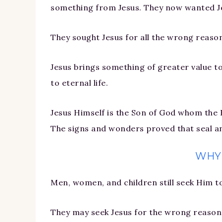
something from Jesus. They now wanted Jes
They sought Jesus for all the wrong reaso
Jesus brings something of greater value to
to eternal life.
Jesus Himself is the Son of God whom the 
The signs and wonders proved that seal and
WHY
Men, women, and children still seek Him t
They may seek Jesus for the wrong reasons,