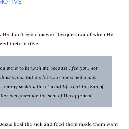
MOTIVE
. He didn’t even answer the question of when He
zed their motive
, you want to be with me because I fed you, not
lous signs. But don’t be so concerned about
r energy seeking the eternal life that the Son of
her has given me the seal of His approval.”
g Jesus heal the sick and feed them made them want