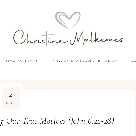
READING PLANS
PRIVACY & DISCLOSURE POLICY
C
2
MAR
g Our True Motives (John 6:22-28)