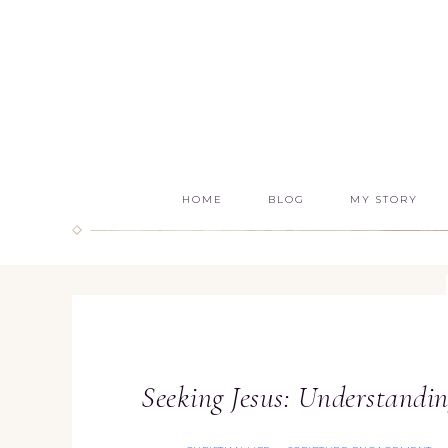
HOME
BLOG
MY STORY
Seeking Jesus: Understandin