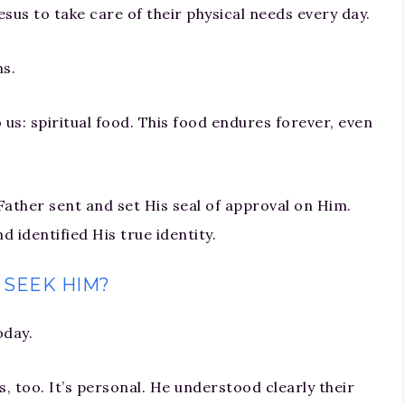
us to take care of their physical needs every day.
ns.
 us: spiritual food. This food endures forever, even
Father sent and set His seal of approval on Him.
 identified His true identity.
 SEEK HIM?
oday.
 too. It’s personal. He understood clearly their