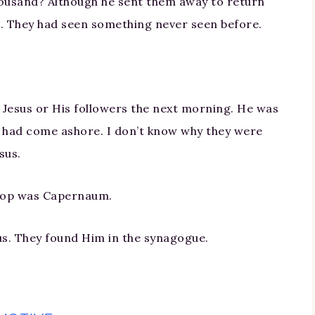
thousand? Although he sent them away to return
. They had seen something never seen before.
d Jesus or His followers the next morning. He was
s had come ashore. I don’t know why they were
sus.
top was Capernaum.
sus. They found Him in the synagogue.