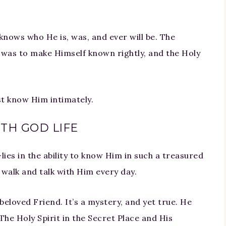
e knows who He is, was, and ever will be. The
 was to make Himself known rightly, and the Holy
st know Him intimately.
TH GOD LIFE
lies in the ability to know Him in such a treasured
o walk and talk with Him every day.
eloved Friend. It’s a mystery, and yet true. He
The Holy Spirit in the Secret Place and His