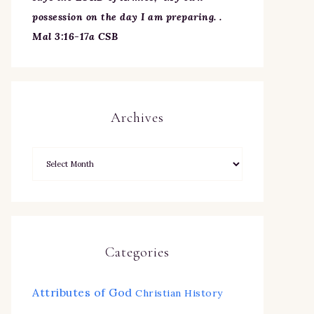
possession on the day I am preparing. .
Mal 3:16-17a CSB
Archives
Categories
Attributes of God
Christian History