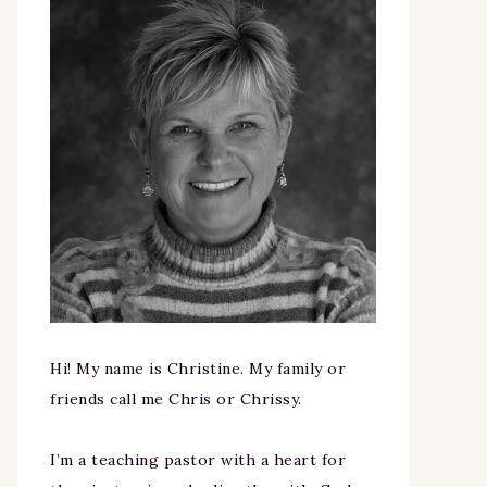
Hi! My name is Christine. My family or
friends call me Chris or Chrissy.
I’m a teaching pastor with a heart for