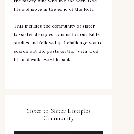
the ninety-nine who live the with-God
life and move in the echo of the Holy.
This includes the community of sister-
to-sister disciples. Join us for our Bible
studies and fellowship. I challenge you to
search out the posts on the “with-God”
life and walk away blessed.
Sister to Sister Disciples
Community