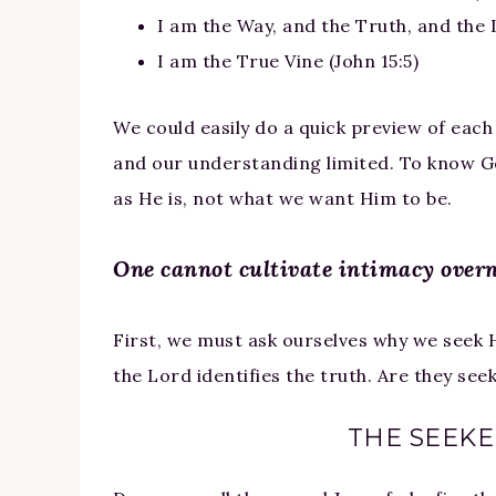
I am the Way, and the Truth, and the L
I am the True Vine (John 15:5)
We could easily do a quick preview of each
and our understanding limited. To know Go
as He is, not what we want Him to be.
One cannot cultivate intimacy overn
First, we must ask ourselves why we seek 
the Lord identifies the truth. Are they see
THE SEEKER