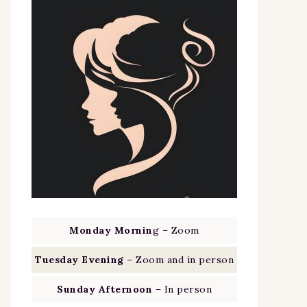
Monday Mornin
g – Zoom
Tuesday Evening
– Zoom and in person
Sunday Afternoon
– In person