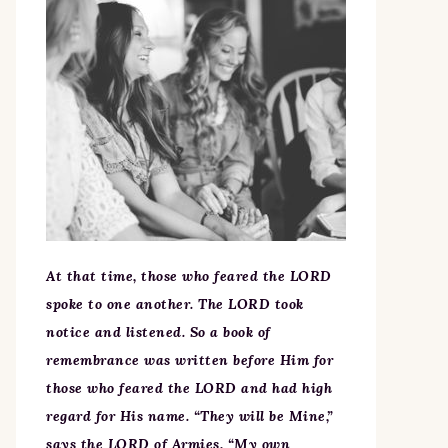
At that time, those who feared the LORD
spoke to one another. The LORD took
notice and listened. So a book of
remembrance was written before Him for
those who feared the LORD and had high
regard for His name. “They will be Mine,”
says the LORD of Armies, “My own