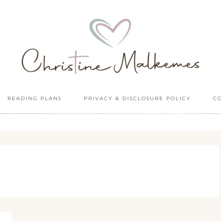
READING PLANS
PRIVACY & DISCLOSURE POLICY
C