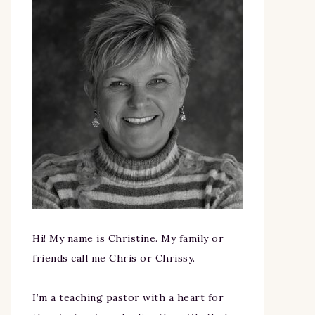
Hi! My name is Christine. My family or
friends call me Chris or Chrissy.
I’m a teaching pastor with a heart for