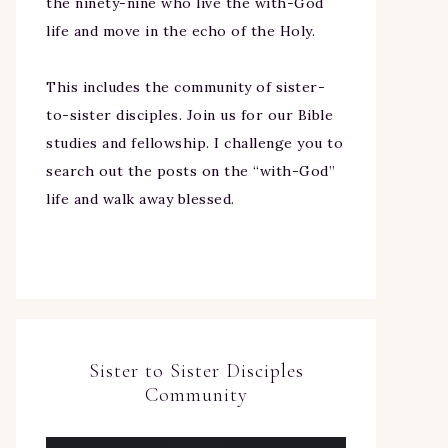
the ninety-nine who live the with-God
life and move in the echo of the Holy.
This includes the community of sister-
to-sister disciples. Join us for our Bible
studies and fellowship. I challenge you to
search out the posts on the “with-God”
life and walk away blessed.
Sister to Sister Disciples
Community