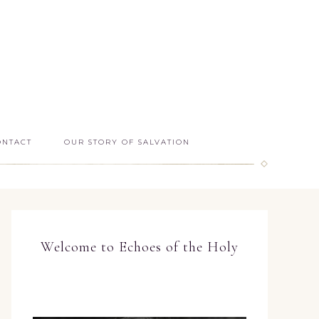
ONTACT
OUR STORY OF SALVATION
Welcome to Echoes of the Holy