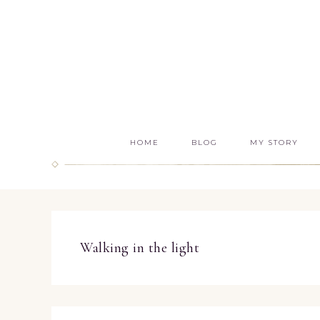
HOME
BLOG
MY STORY
Walking in the light