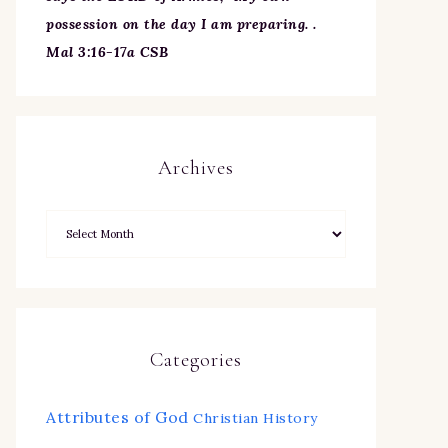
possession on the day I am preparing. .
Mal 3:16-17a CSB
Archives
Categories
Attributes of God
Christian History