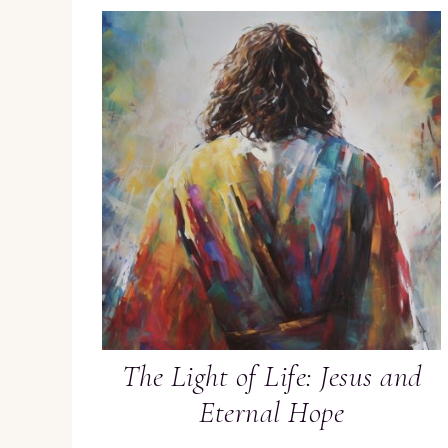
The Light of Life: Jesus and
Eternal Hope