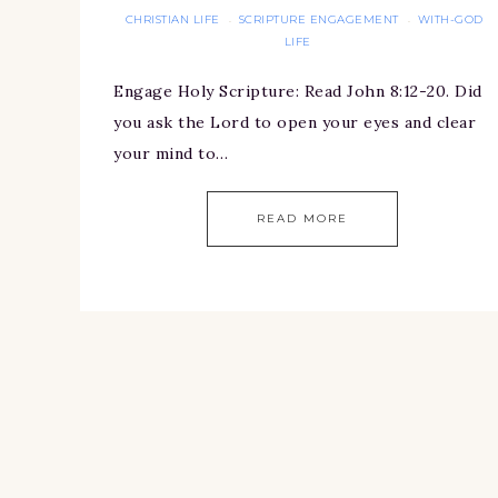
CHRISTIAN LIFE
SCRIPTURE ENGAGEMENT
WITH-GOD
·
·
LIFE
Engage Holy Scripture: Read John 8:12-20. Did
you ask the Lord to open your eyes and clear
your mind to…
READ MORE