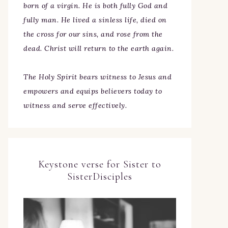
born of a virgin. He is both fully God and
fully man. He lived a sinless life, died on
the cross for our sins, and rose from the
dead. Christ will return to the earth again.
The Holy Spirit bears witness to Jesus and
empowers and equips believers today to
witness and serve effectively.
Keystone verse for Sister to
SisterDisciples