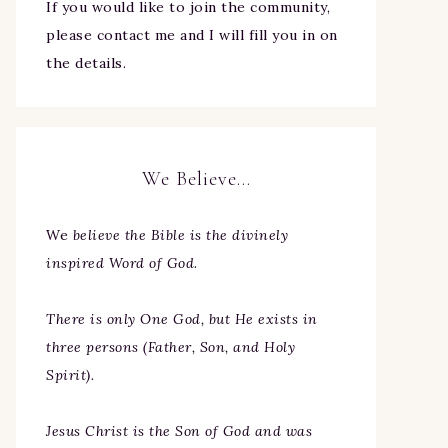
If you would like to join the community,
please contact me and I will fill you in on
the details.
We Believe…
We
believe the Bible is the divinely
inspired Word of God.
There is only One God, but He exists in
three persons (Father, Son, and Holy
Spirit).
Jesus Christ is the Son of God and was