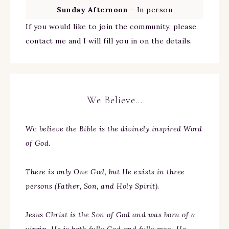
Sunday Afternoon
– In person
If you would like to join the community, please
contact me and I will fill you in on the details.
We Believe…
We
believe the Bible is the divinely inspired Word
of God.
There is only One God, but He exists in three
persons (Father, Son, and Holy Spirit).
Jesus Christ is the Son of God and was born of a