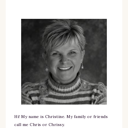
Hi! My name is Christine. My family or friends
call me Chris or Chrissy.