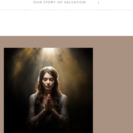
OUR STORY OF SALVATION