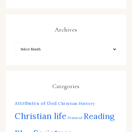
Archives
Categories
Attributes of God
Christian History
Christian life
Reading
Featured