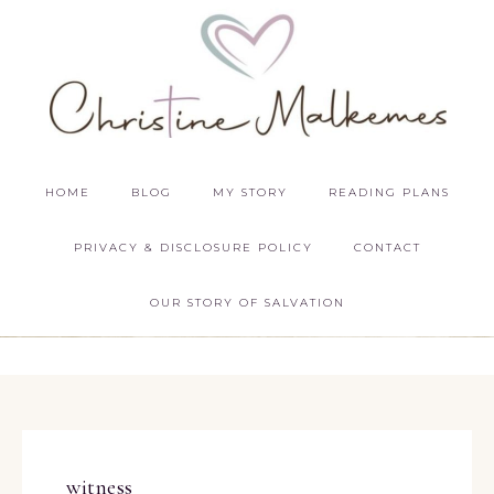
HOME
BLOG
MY STORY
READING PLANS
PRIVACY & DISCLOSURE POLICY
CONTACT
OUR STORY OF SALVATION
witness