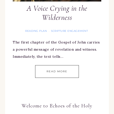
A Voice Crying in the
Wilderness
READING PLAN
SCRIPTURE ENGAGEMENT
·
The first chapter of the Gospel of John carries
a powerful message of revelation and witness.
Immediately, the text tells…
READ MORE
Welcome to Echoes of the Holy