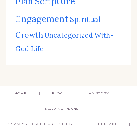
Scripture
Plan
Engagement
Spiritual
Growth
Uncategorized
With-
God Life
HOME
BLOG
MY STORY
READING PLANS
PRIVACY & DISCLOSURE POLICY
CONTACT