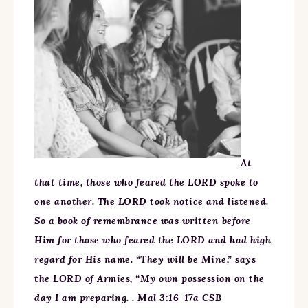
At
that time, those who feared the LORD spoke to
one another. The LORD took notice and listened.
So a book of remembrance was written before
Him for those who feared the LORD and had high
regard for His name. “They will be Mine,” says
the LORD of Armies, “My own possession on the
day I am preparing. . Mal 3:16-17a CSB