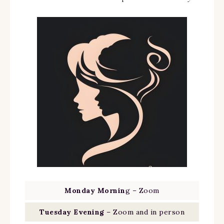
Monday Mornin
g – Zoom
Tuesday Evening
– Zoom and in person