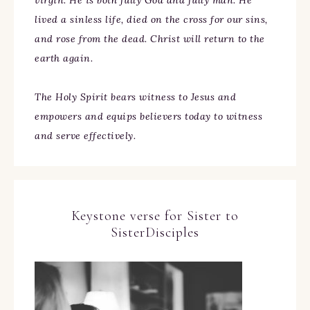
virgin. He is both fully God and fully man. He
lived a sinless life, died on the cross for our sins,
and rose from the dead. Christ will return to the
earth again.
The Holy Spirit bears witness to Jesus and
empowers and equips believers today to witness
and serve effectively.
Keystone verse for Sister to
SisterDisciples