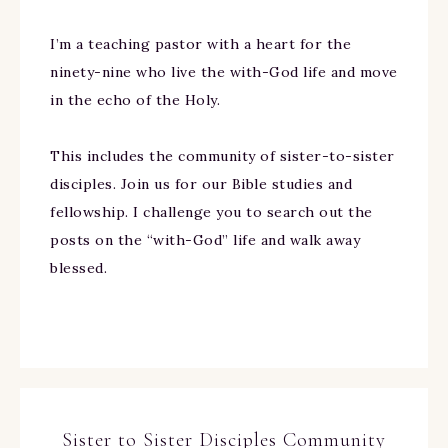
I’m a teaching pastor with a heart for the
ninety-nine who live the with-God life and move
in the echo of the Holy.
This includes the community of sister-to-sister
disciples. Join us for our Bible studies and
fellowship. I challenge you to search out the
posts on the “with-God” life and walk away
blessed.
Sister to Sister Disciples Community