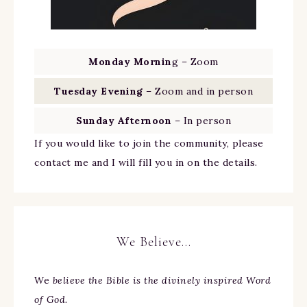
Monday Mornin
g – Zoom
Tuesday Evening
– Zoom and in person
Sunday Afternoon
– In person
If you would like to join the community, please
contact me and I will fill you in on the details.
We Believe…
We
believe the Bible is the divinely inspired Word
of God.