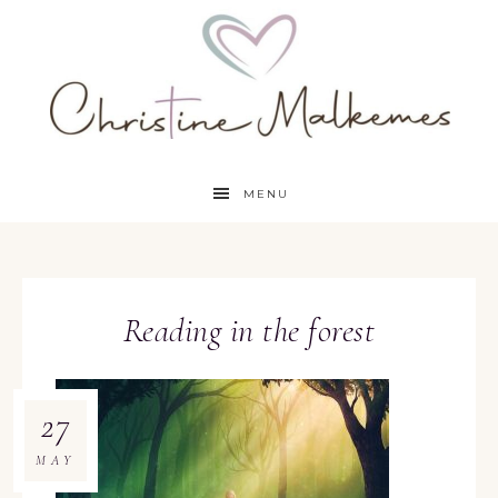
MENU
Reading in the forest
27
MAY