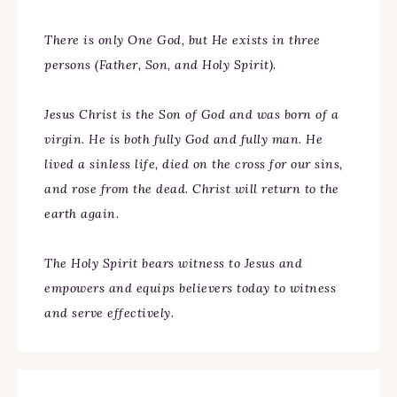
There is only One God, but He exists in three
persons (Father, Son, and Holy Spirit).
Jesus Christ is the Son of God and was born of a
virgin. He is both fully God and fully man. He
lived a sinless life, died on the cross for our sins,
and rose from the dead. Christ will return to the
earth again.
The Holy Spirit bears witness to Jesus and
empowers and equips believers today to witness
and serve effectively.