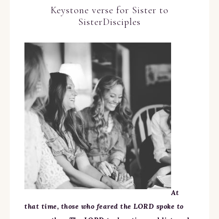
Keystone verse for Sister to
SisterDisciples
At
that time, those who feared the LORD spoke to