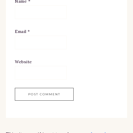
Name
*
Email
*
Website