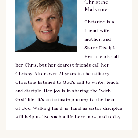
Christine
Malkemes
Christine is a
friend, wife,
mother, and
Sister Disciple.
Her friends call
her Chris, but her dearest friends call her
Chrissy. After over 21 years in the military,
Christine listened to God's call to write, teach,
and disciple. Her joy is in sharing the "with-
God" life. It's an intimate journey to the heart
of God. Walking hand-in-hand as sister disciples
will help us live such a life here, now, and today.