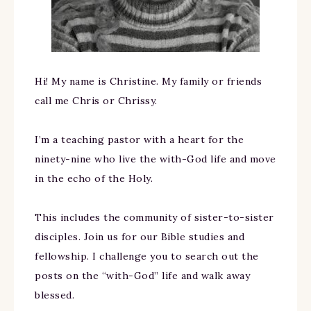
Hi! My name is Christine. My family or friends
call me Chris or Chrissy.
I’m a teaching pastor with a heart for the
ninety-nine who live the with-God life and move
in the echo of the Holy.
This includes the community of sister-to-sister
disciples. Join us for our Bible studies and
fellowship. I challenge you to search out the
posts on the “with-God” life and walk away
blessed.