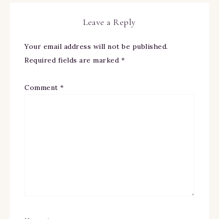
Leave a Reply
Your email address will not be published.
Required fields are marked
*
Comment
*