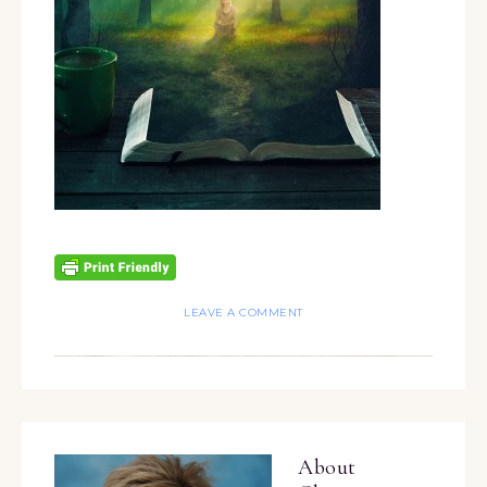
LEAVE A COMMENT
About