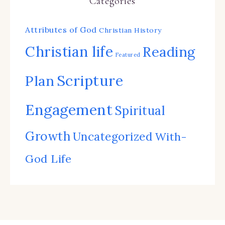
Categories
Attributes of God
Christian History
Christian life
Reading
Featured
Scripture
Plan
Engagement
Spiritual
Growth
Uncategorized
With-
God Life