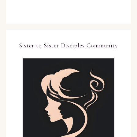
Sister to Sister Disciples Community