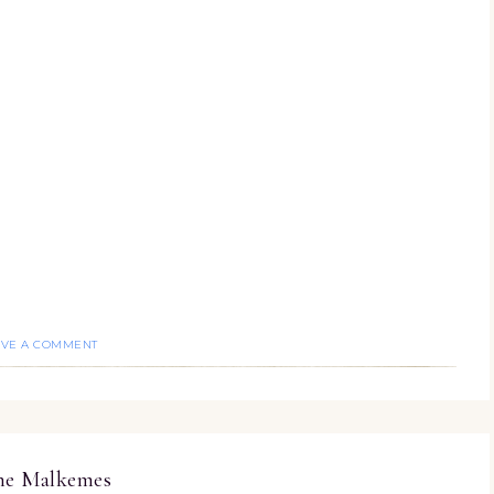
AVE A COMMENT
ine Malkemes