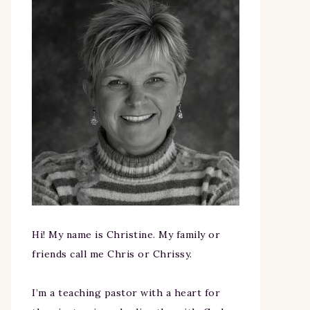
Hi! My name is Christine. My family or
friends call me Chris or Chrissy.
I’m a teaching pastor with a heart for