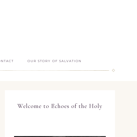
ONTACT
OUR STORY OF SALVATION
Welcome to Echoes of the Holy