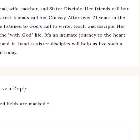
iend, wife, mother, and Sister Disciple. Her friends call her
arest friends call her Chrissy. After over 21 years in the
ne listened to God's call to write, teach, and disciple. Her
 the "with-God" life. It's an intimate journey to the heart
and-in-hand as sister disciples will help us live such a
nd today.
ave a Reply
ed fields are marked
*