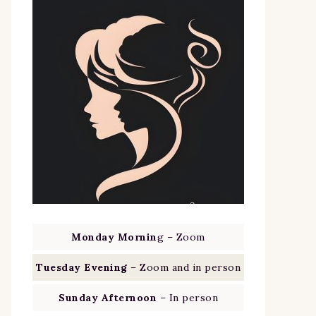
Monday Mornin
g – Zoom
Tuesday Evening
– Zoom and in person
Sunday Afternoon
– In person