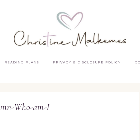
READING PLANS
PRIVACY & DISCLOSURE POLICY
C
Lynn-Who-am-I