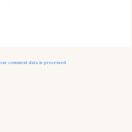
our comment data is processed.