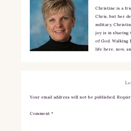
Christine is a fr
Chris, but her de
military, Christi
joy is in sharing
of God. Walking h
life here, now, a
Le
Your email address will not be published.
Requir
Comment
*