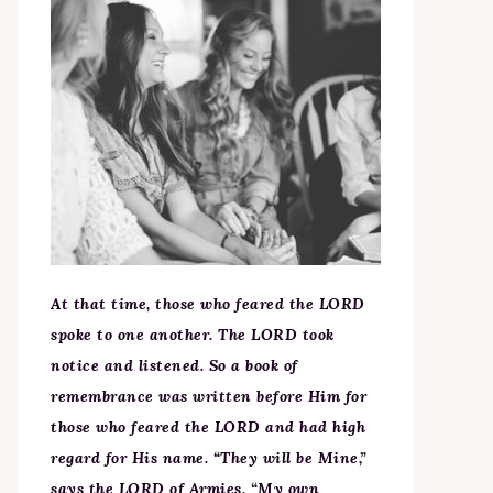
At that time, those who feared the LORD
spoke to one another. The LORD took
notice and listened. So a book of
remembrance was written before Him for
those who feared the LORD and had high
regard for His name. “They will be Mine,”
says the LORD of Armies, “My own