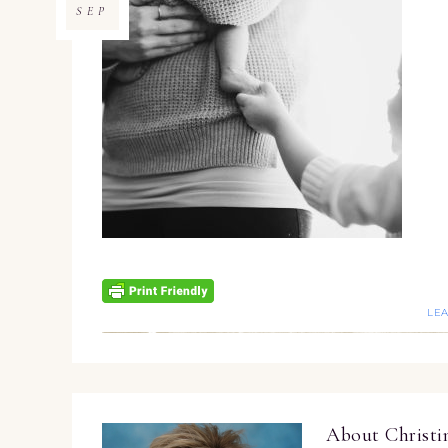
SEP
LE
About
Christ