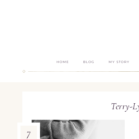
HOME
BLOG
MY STORY
Terry-
7