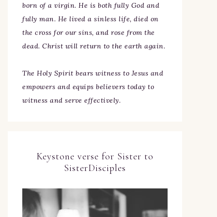
born of a virgin. He is both fully God and
fully man. He lived a sinless life, died on
the cross for our sins, and rose from the
dead. Christ will return to the earth again.
The Holy Spirit bears witness to Jesus and
empowers and equips believers today to
witness and serve effectively.
Keystone verse for Sister to
SisterDisciples