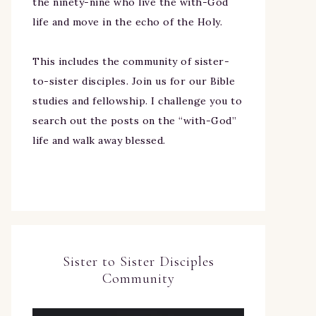
the ninety-nine who live the with-God
life and move in the echo of the Holy.
This includes the community of sister-
to-sister disciples. Join us for our Bible
studies and fellowship. I challenge you to
search out the posts on the “with-God”
life and walk away blessed.
Sister to Sister Disciples
Community