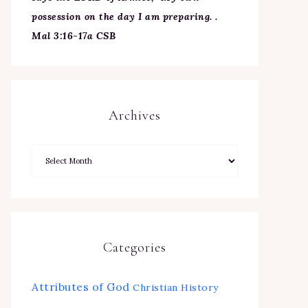
possession on the day I am preparing. .
Mal 3:16-17a CSB
Archives
Categories
Attributes of God
Christian History