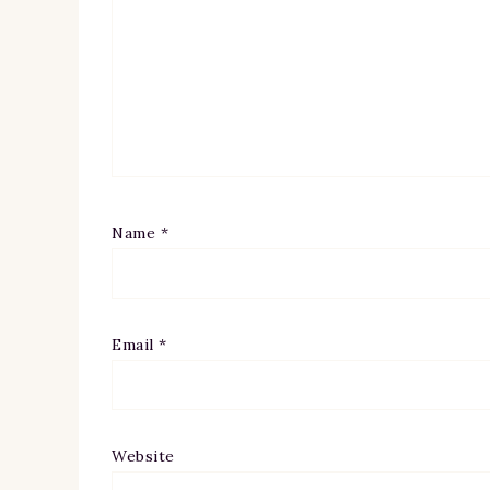
Name
*
Email
*
Website