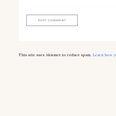
This site uses Akismet to reduce spam.
Learn how y