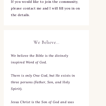
If you would like to join the community,
please contact me and I will fill you in on
the details.
We Believe…
We
believe the Bible is the divinely
inspired Word of God.
There is only One God, but He exists in
three persons (Father, Son, and Holy
Spirit).
Jesus Christ is the Son of God and was