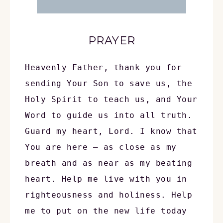
PRAYER
Heavenly Father, thank you for 
sending Your Son to save us, the 
Holy Spirit to teach us, and Your 
Word to guide us into all truth. 
Guard my heart, Lord. I know that 
You are here — as close as my 
breath and as near as my beating 
heart. Help me live with you in 
righteousness and holiness. Help 
me to put on the new life today 