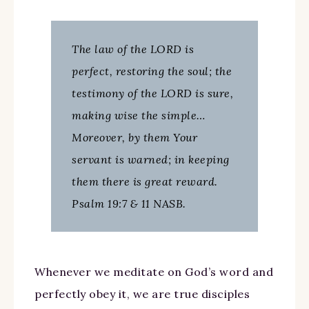
The law of the LORD is
perfect, restoring the soul; the
testimony of the LORD is sure,
making wise the simple…
Moreover, by them Your
servant is warned; in keeping
them there is great reward.
Psalm 19:7 & 11 NASB.
Whenever we meditate on God’s word and
perfectly obey it, we are true disciples