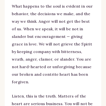
What happens to the soul is evident in our
behavior, the decisions we make, and the
way we think. Anger will not get the best
of us. When we speak, it will be not in
slander but encouragement — giving
grace in love. We will not grieve the Spirit
by keeping company with bitterness,
wrath, anger, clamor, or slander. You are
not hard-hearted or unforgiving because
our broken and contrite heart has been
forgiven.
Listen, this is the truth. Matters of the
heart are serious business. You will not be