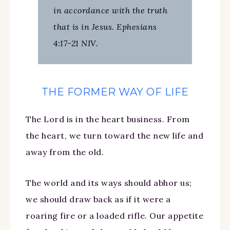
in accordance with the truth
that is in Jesus. Ephesians
4:17-21 NIV.
THE FORMER WAY OF LIFE
The Lord is in the heart business. From
the heart, we turn toward the new life and
away from the old.
The world and its ways should abhor us;
we should draw back as if it were a
roaring fire or a loaded rifle. Our appetite