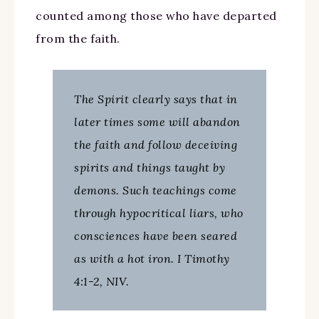
counted among those who have departed
from the faith.
The Spirit clearly says that in
later times some will abandon
the faith and follow deceiving
spirits and things taught by
demons. Such teachings come
through hypocritical liars, who
consciences have been seared
as with a hot iron. I Timothy
4:1-2, NIV.