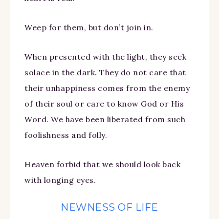
Weep for them, but don’t join in.
When presented with the light, they seek
solace in the dark. They do not care that
their unhappiness comes from the enemy
of their soul or care to know God or His
Word. We have been liberated from such
foolishness and folly.
Heaven forbid that we should look back
with longing eyes.
NEWNESS OF LIFE