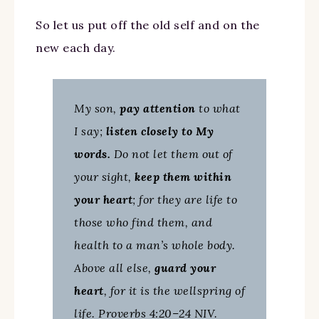
So let us put off the old self and on the
new each day.
My son,
pay attention
to what
I say;
listen closely to My
words.
Do not let them out of
your sight,
keep them within
your heart
; for they are life to
those who find them, and
health to a man’s whole body.
Above all else,
guard your
heart
, for it is the wellspring of
life. Proverbs 4:20–24 NIV.