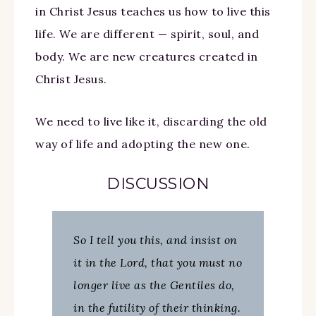
in Christ Jesus teaches us how to live this
life.
We are different — spirit, soul, and
body. We are new creatures created in
Christ Jesus.
We need to live like it, discarding the old
way of life and adopting the new one.
DISCUSSION
So I tell you this, and insist on
it in the Lord, that you must no
longer live as the Gentiles do,
in the futility of their thinking.