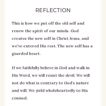
REFLECTION
This is how we put off the old self and
renew the spirit of our minds. God
creates the new self in Christ Jesus, and
we’ve entered His rest. The new self has a
guarded heart.
If we faithfully believe in God and walk in
His Word, we will resist the devil. We will
not do what is contrary to God’s nature
and will. We yield wholeheartedly to His
counsel.