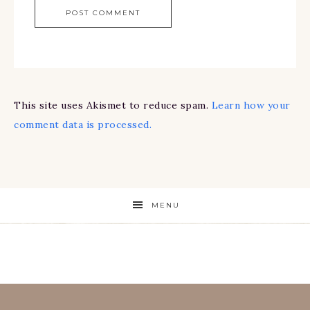
This site uses Akismet to reduce spam.
Learn how your
comment data is processed.
MENU