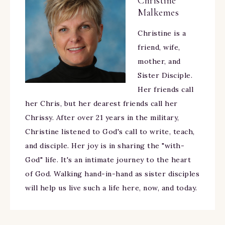
Christine
Malkemes
Christine is a
friend, wife,
mother, and
Sister Disciple.
Her friends call
her Chris, but her dearest friends call her
Chrissy. After over 21 years in the military,
Christine listened to God's call to write, teach,
and disciple. Her joy is in sharing the "with-
God" life. It's an intimate journey to the heart
of God. Walking hand-in-hand as sister disciples
will help us live such a life here, now, and today.