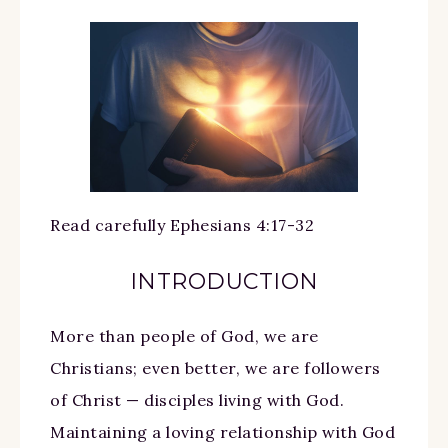
Read carefully Ephesians 4:17-32
INTRODUCTION
More than people of God, we are
Christians; even better, we are followers
of Christ — disciples living with God.
Maintaining a loving relationship with God