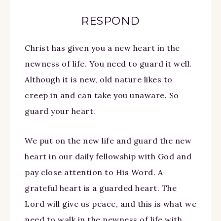
RESPOND
Christ has given you a new heart in the
newness of life. You need to guard it well.
Although it is new, old nature likes to
creep in and can take you unaware. So
guard your heart.
We put on the new life and guard the new
heart in our daily fellowship with God and
pay close attention to His Word. A
grateful heart is a guarded heart. The
Lord will give us peace, and this is what we
need to walk in the newness of life with