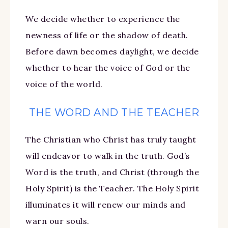
We decide whether to experience the
newness of life or the shadow of death.
Before dawn becomes daylight, we decide
whether to hear the voice of God or the
voice of the world.
THE WORD AND THE TEACHER
The Christian who Christ has truly taught
will endeavor to walk in the truth. God’s
Word is the truth, and Christ (through the
Holy Spirit) is the Teacher. The Holy Spirit
illuminates it will renew our minds and
warn our souls.