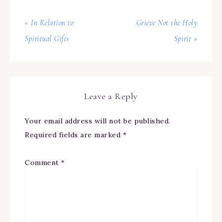
« In Relation to
Grieve Not the Holy
Spiritual Gifts
Spirit »
Leave a Reply
Your email address will not be published.
Required fields are marked
*
Comment
*