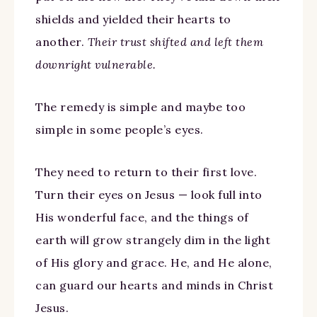
shields and yielded their hearts to
another.
Their trust shifted and left them
downright vulnerable.
The remedy is simple and maybe too
simple in some people’s eyes.
They need to return to their first love.
Turn their eyes on Jesus — look full into
His wonderful face, and the things of
earth will grow strangely dim in the light
of His glory and grace. He, and He alone,
can guard our hearts and minds in Christ
Jesus.