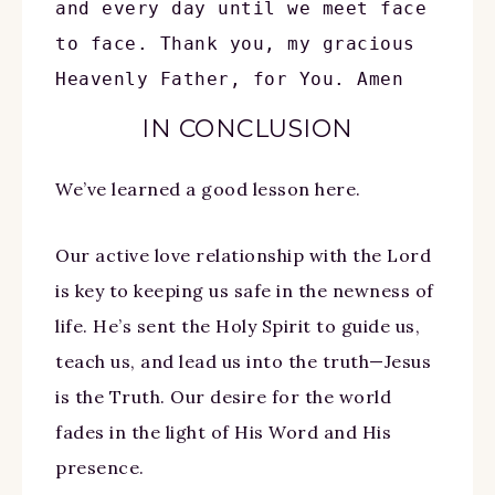
and every day until we meet face 
to face. Thank you, my gracious 
Heavenly Father, for You. Amen
IN CONCLUSION
We’ve learned a good lesson here.
Our active love relationship with the Lord
is key to keeping us safe in the newness of
life. He’s sent the Holy Spirit to guide us,
teach us, and lead us into the truth—Jesus
is the Truth. Our desire for the world
fades in the light of His Word and His
presence.