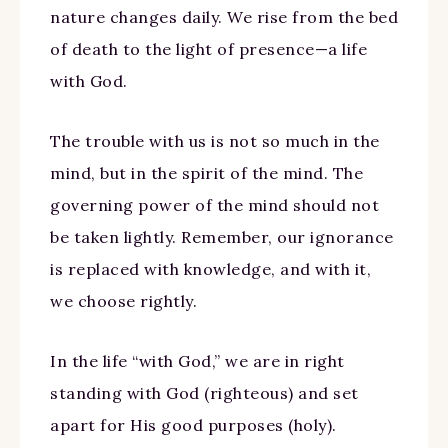
nature changes daily. We rise from the bed
of death to the light of presence—a life
with God.
The trouble with us is not so much in the
mind, but in the spirit of the mind. The
governing power of the mind should not
be taken lightly. Remember, our ignorance
is replaced with knowledge, and with it,
we choose rightly.
In the life “with God,” we are in right
standing with God (righteous) and set
apart for His good purposes (holy).