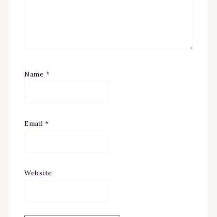
Name
*
Email
*
Website