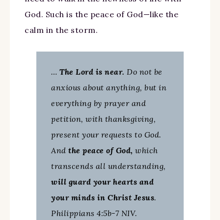
God. Such is the peace of God—like the
calm in the storm.
…
The Lord is near.
Do not be
anxious about anything, but in
everything by prayer and
petition, with thanksgiving,
present your requests to God.
And
the peace of God,
which
transcends all understanding,
will guard your hearts and
your minds in Christ Jesus
.
Philippians 4:5b-7 NIV.