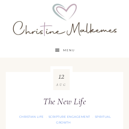
MENU
12
AUG
The New Life
CHRISTIAN LIFE
SCRIPTURE ENGAGEMENT
SPIRITUAL
·
·
GROWTH