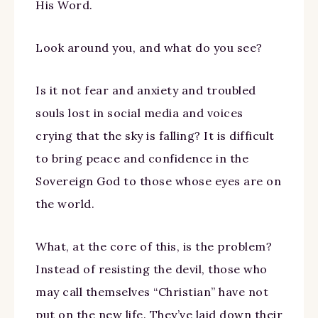
His Word.
Look around you, and what do you see?
Is it not fear and anxiety and troubled
souls lost in social media and voices
crying that the sky is falling? It is difficult
to bring peace and confidence in the
Sovereign God to those whose eyes are on
the world.
What, at the core of this, is the problem?
Instead of resisting the devil, those who
may call themselves “Christian” have not
put on the new life. They’ve laid down their