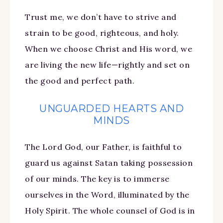
Trust me, we don’t have to strive and
strain to be good, righteous, and holy.
When we choose Christ and His word, we
are living the new life—rightly and set on
the good and perfect path.
UNGUARDED HEARTS AND
MINDS
The Lord God, our Father, is faithful to
guard us against Satan taking possession
of our minds. The key is to immerse
ourselves in the Word, illuminated by the
Holy Spirit. The whole counsel of God is in