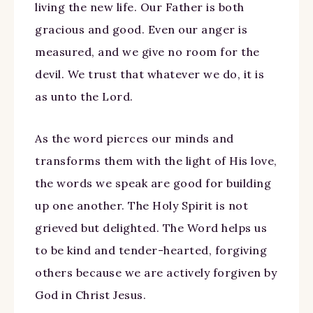
living the new life. Our Father is both
gracious and good. Even our anger is
measured, and we give no room for the
devil. We trust that whatever we do, it is
as unto the Lord.
As the word pierces our minds and
transforms them with the light of His love,
the words we speak are good for building
up one another. The Holy Spirit is not
grieved but delighted. The Word helps us
to be kind and tender-hearted, forgiving
others because we are actively forgiven by
God in Christ Jesus.