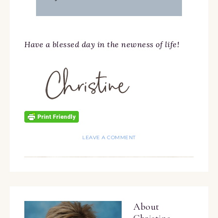
Have a blessed day in the newness of life!
LEAVE A COMMENT
About