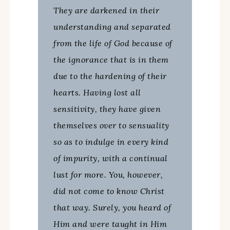
They are darkened in their
understanding and separated
from the life of God because of
the ignorance that is in them
due to the hardening of their
hearts. Having lost all
sensitivity, they have given
themselves over to sensuality
so as to indulge in every kind
of impurity, with a continual
lust for more. You, however,
did not come to know Christ
that way. Surely, you heard of
Him and were taught in Him