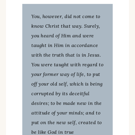
You, however, did not come to
know Christ that way. Surely,
you heard of Him and were
taught in Him in accordance
with the truth that is in Jesus.
You were taught with regard to
your former way of life, to put
off your old self, which is being
corrupted by its deceitful
desires; to be made new in the
attitude of your minds; and to
put on the new self, created to
be like God in true