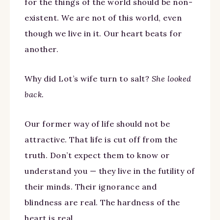
for the things of the world should be non-
existent. We are not of this world, even
though we live in it. Our heart beats for
another.
Why did Lot’s wife turn to salt?
She looked
back.
Our former way of life should not be
attractive. That life is cut off from the
truth. Don’t expect them to know or
understand you — they live in the futility of
their minds. Their ignorance and
blindness are real. The hardness of the
heart is real.