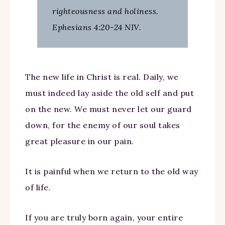
righteousness and holiness.
Ephesians 4:20-24 NIV.
The new life in Christ is real. Daily, we
must indeed lay aside the old self and put
on the new. We must never let our guard
down, for the enemy of our soul takes
great pleasure in our pain.
It is painful when we return to the old way
of life.
If you are truly born again, your entire