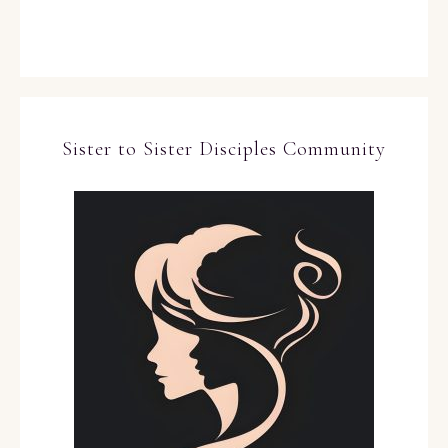
Sister to Sister Disciples Community