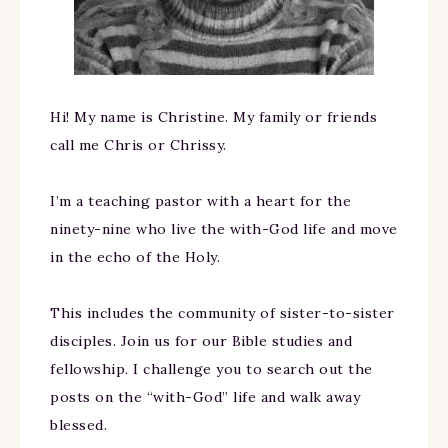
Hi! My name is Christine. My family or friends
call me Chris or Chrissy.
I’m a teaching pastor with a heart for the
ninety-nine who live the with-God life and move
in the echo of the Holy.
This includes the community of sister-to-sister
disciples. Join us for our Bible studies and
fellowship. I challenge you to search out the
posts on the “with-God” life and walk away
blessed.