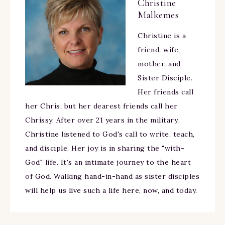
Christine
Malkemes
Christine is a
friend, wife,
mother, and
Sister Disciple.
Her friends call
her Chris, but her dearest friends call her
Chrissy. After over 21 years in the military,
Christine listened to God's call to write, teach,
and disciple. Her joy is in sharing the "with-
God" life. It's an intimate journey to the heart
of God. Walking hand-in-hand as sister disciples
will help us live such a life here, now, and today.