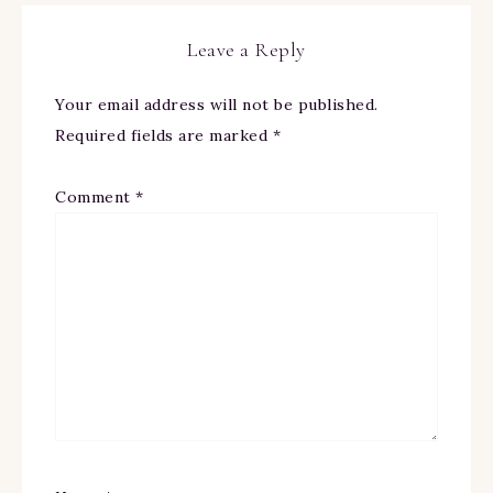
Leave a Reply
Your email address will not be published.
Required fields are marked
*
Comment
*