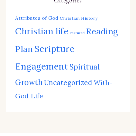
Categories
Attributes of God
Christian History
Christian life
Reading
Featured
Scripture
Plan
Engagement
Spiritual
Growth
Uncategorized
With-
God Life