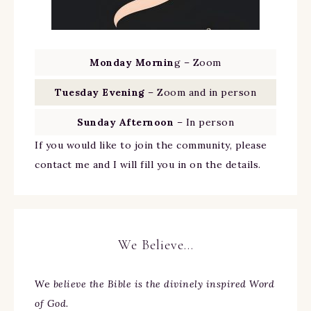
Monday Mornin
g – Zoom
Tuesday Evening
– Zoom and in person
Sunday Afternoon
– In person
If you would like to join the community, please
contact me and I will fill you in on the details.
We Believe…
We
believe the Bible is the divinely inspired Word
of God.