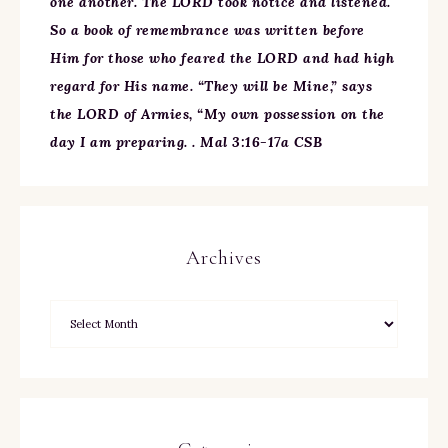
one another. The LORD took notice and listened.
So a book of remembrance was written before
Him for those who feared the LORD and had high
regard for His name. “They will be Mine,” says
the LORD of Armies, “My own possession on the
day I am preparing. . Mal 3:16-17a CSB
Archives