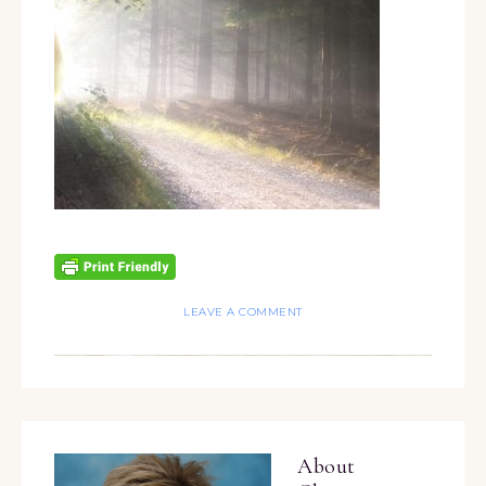
LEAVE A COMMENT
About