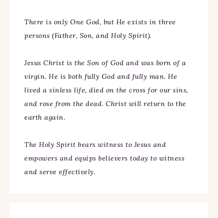
There is only One God, but He exists in three
persons (Father, Son, and Holy Spirit).
Jesus Christ is the Son of God and was born of a
virgin. He is both fully God and fully man. He
lived a sinless life, died on the cross for our sins,
and rose from the dead. Christ will return to the
earth again.
The Holy Spirit bears witness to Jesus and
empowers and equips believers today to witness
and serve effectively.