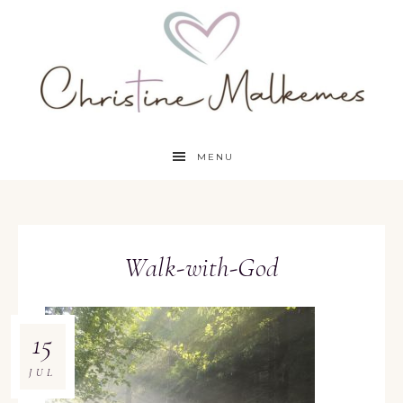
MENU
Walk-with-God
15
JUL