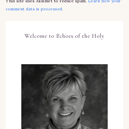
This site uses Akismet to reduce spam.
Learn how your
comment data is processed.
Welcome to Echoes of the Holy