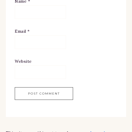
Name
*
Email
*
Website