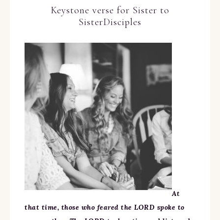
Keystone verse for Sister to
SisterDisciples
At
that time, those who feared the LORD spoke to