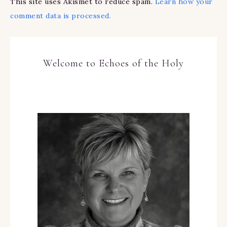
This site uses Akismet to reduce spam.
Learn how your
comment data is processed.
Welcome to Echoes of the Holy