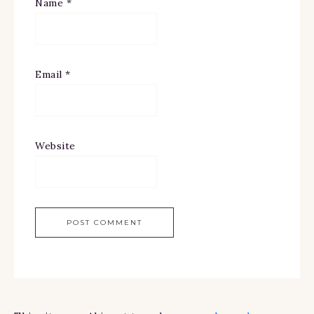
Name
*
Email
*
Website