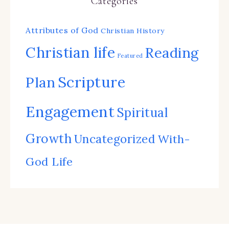
Categories
Attributes of God
Christian History
Christian life
Reading
Featured
Scripture
Plan
Engagement
Spiritual
Growth
Uncategorized
With-
God Life