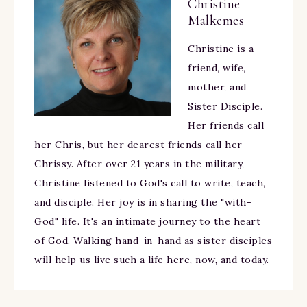
Christine
Malkemes
Christine is a
friend, wife,
mother, and
Sister Disciple.
Her friends call
her Chris, but her dearest friends call her
Chrissy. After over 21 years in the military,
Christine listened to God's call to write, teach,
and disciple. Her joy is in sharing the "with-
God" life. It's an intimate journey to the heart
of God. Walking hand-in-hand as sister disciples
will help us live such a life here, now, and today.