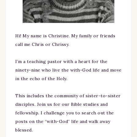
Hi! My name is Christine. My family or friends
call me Chris or Chrissy.
I’m a teaching pastor with a heart for the
ninety-nine who live the with-God life and move
in the echo of the Holy.
This includes the community of sister-to-sister
disciples. Join us for our Bible studies and
fellowship. I challenge you to search out the
posts on the “with-God” life and walk away
blessed.