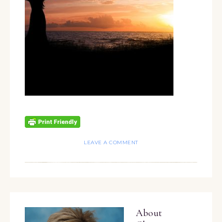
LEAVE A COMMENT
About