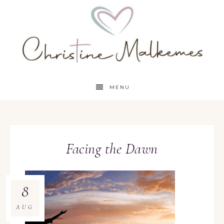
MENU
Facing the Dawn
8
AUG