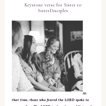
Keystone verse for Sister to
SisterDisciples
At
that time, those who feared the LORD spoke to