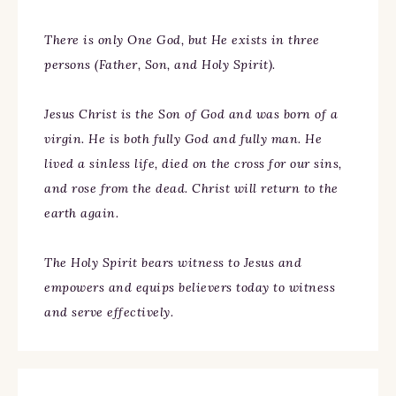
There is only One God, but He exists in three
persons (Father, Son, and Holy Spirit).
Jesus Christ is the Son of God and was born of a
virgin. He is both fully God and fully man. He
lived a sinless life, died on the cross for our sins,
and rose from the dead. Christ will return to the
earth again.
The Holy Spirit bears witness to Jesus and
empowers and equips believers today to witness
and serve effectively.