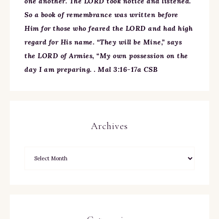
one another. The LORD took notice and listened.
So a book of remembrance was written before
Him for those who feared the LORD and had high
regard for His name. “They will be Mine,” says
the LORD of Armies, “My own possession on the
day I am preparing. . Mal 3:16-17a CSB
Archives