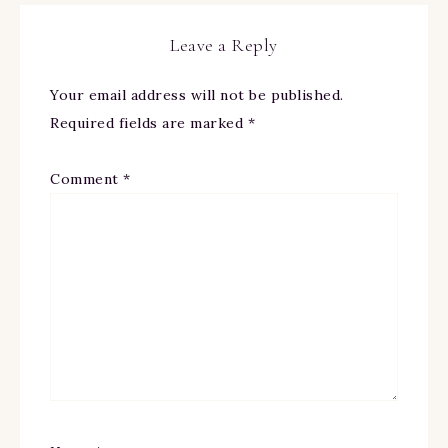
Leave a Reply
Your email address will not be published.
Required fields are marked
*
Comment
*