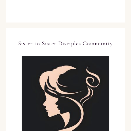
Sister to Sister Disciples Community