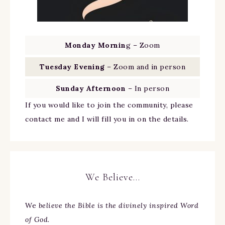
Monday Mornin
g – Zoom
Tuesday Evening
– Zoom and in person
Sunday Afternoon
– In person
If you would like to join the community, please
contact me and I will fill you in on the details.
We Believe…
We
believe the Bible is the divinely inspired Word
of God.