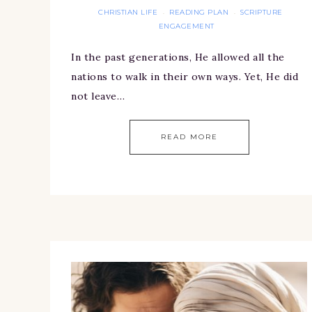
CHRISTIAN LIFE
READING PLAN
SCRIPTURE
·
·
ENGAGEMENT
In the past generations, He allowed all the
nations to walk in their own ways. Yet, He did
not leave…
READ MORE