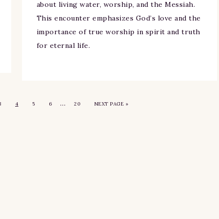
about living water, worship, and the Messiah.
This encounter emphasizes God’s love and the
importance of true worship in spirit and truth
for eternal life.
…
3
4
5
6
20
NEXT PAGE »