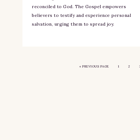
reconciled to God. The Gospel empowers
believers to testify and experience personal
salvation, urging them to spread joy.
«
PREVIOUS PAGE
1
2