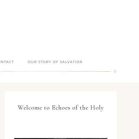
ONTACT
OUR STORY OF SALVATION
Welcome to Echoes of the Holy