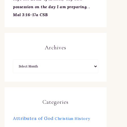
possession on the day I am preparing. .
Mal 3:16-17a CSB
Archives
Categories
Attributes of God
Christian History