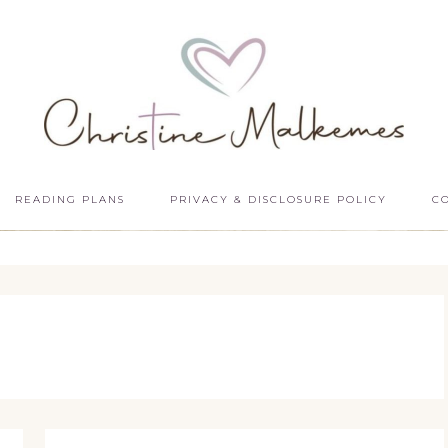
READING PLANS
PRIVACY & DISCLOSURE POLICY
C