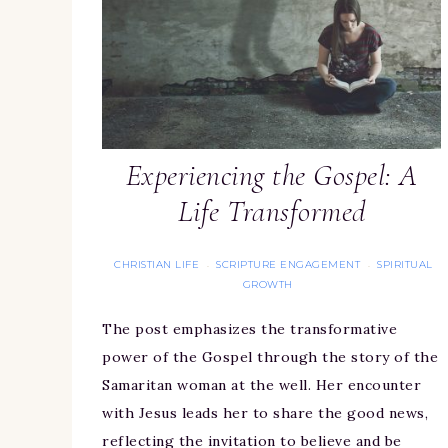
Experiencing the Gospel: A
Life Transformed
CHRISTIAN LIFE
SCRIPTURE ENGAGEMENT
SPIRITUAL
·
·
GROWTH
The post emphasizes the transformative
power of the Gospel through the story of the
Samaritan woman at the well. Her encounter
with Jesus leads her to share the good news,
reflecting the invitation to believe and be