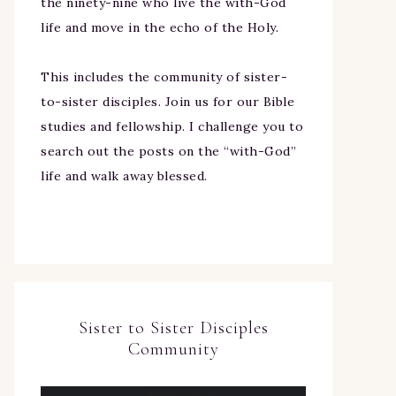
the ninety-nine who live the with-God
life and move in the echo of the Holy.
This includes the community of sister-
to-sister disciples. Join us for our Bible
studies and fellowship. I challenge you to
search out the posts on the “with-God”
life and walk away blessed.
Sister to Sister Disciples
Community