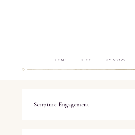
HOME
BLOG
MY STORY
Scripture Engagement