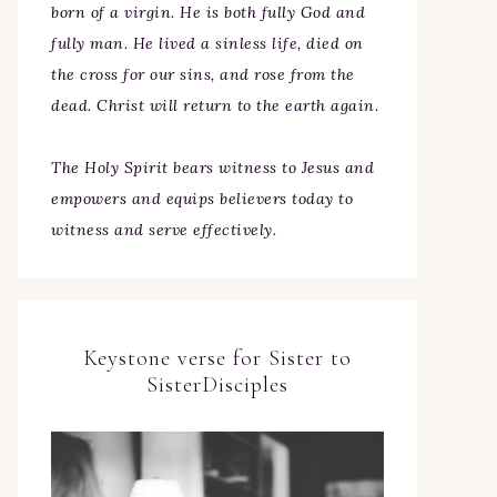
born of a virgin. He is both fully God and
fully man. He lived a sinless life, died on
the cross for our sins, and rose from the
dead. Christ will return to the earth again.
The Holy Spirit bears witness to Jesus and
empowers and equips believers today to
witness and serve effectively.
Keystone verse for Sister to
SisterDisciples