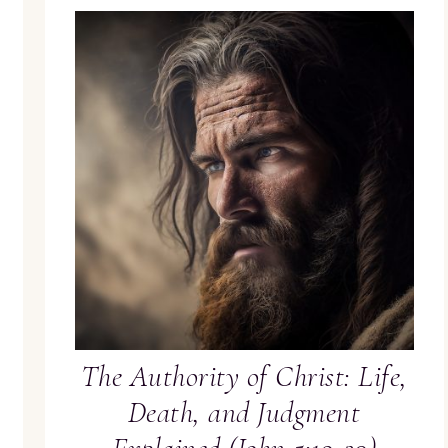
The Authority of Christ: Life,
Death, and Judgment