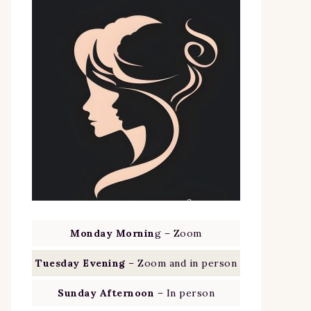
Monday Mornin
g – Zoom
Tuesday Evening
– Zoom and in person
Sunday Afternoon
– In person