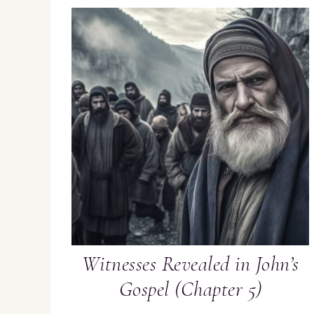
Witnesses Revealed in John’s
Gospel (Chapter 5)