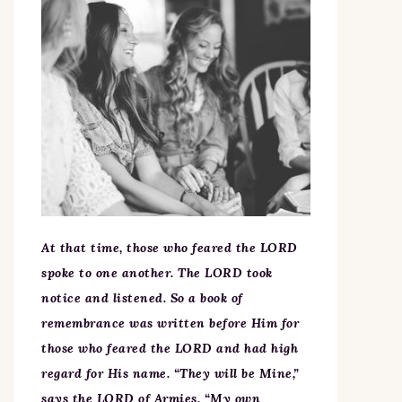
At that time, those who feared the LORD
spoke to one another. The LORD took
notice and listened. So a book of
remembrance was written before Him for
those who feared the LORD and had high
regard for His name. “They will be Mine,”
says the LORD of Armies, “My own