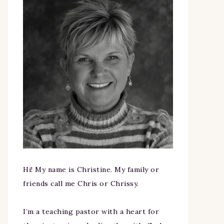
Hi! My name is Christine. My family or
friends call me Chris or Chrissy.
I’m a teaching pastor with a heart for