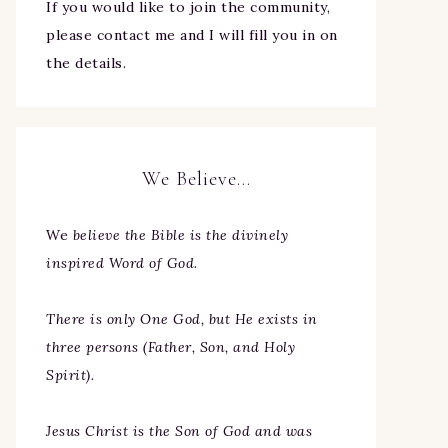
If you would like to join the community,
please contact me and I will fill you in on
the details.
We Believe…
We
believe the Bible is the divinely
inspired Word of God.
There is only One God, but He exists in
three persons (Father, Son, and Holy
Spirit).
Jesus Christ is the Son of God and was