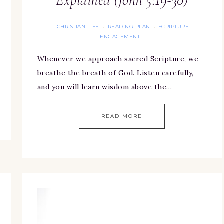
Explained (John 5:19-30)
CHRISTIAN LIFE
READING PLAN
SCRIPTURE
·
·
ENGAGEMENT
Whenever we approach sacred Scripture, we
breathe the breath of God. Listen carefully,
and you will learn wisdom above the…
READ MORE