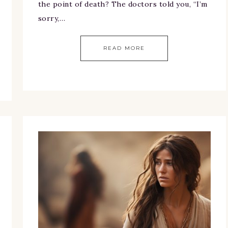
the point of death? The doctors told you, “I’m
sorry,…
READ MORE