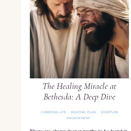
The Healing Miracle at
Bethesda: A Deep Dive
CHRISTIAN LIFE
READING PLAN
SCRIPTURE
·
·
ENGAGEMENT
There are always deeper truths to be found in