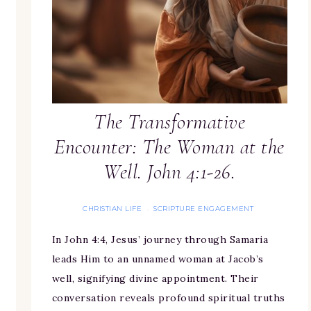
The Transformative
Encounter: The Woman at the
Well. John 4:1-26.
CHRISTIAN LIFE
SCRIPTURE ENGAGEMENT
·
In John 4:4, Jesus’ journey through Samaria
leads Him to an unnamed woman at Jacob’s
well, signifying divine appointment. Their
conversation reveals profound spiritual truths