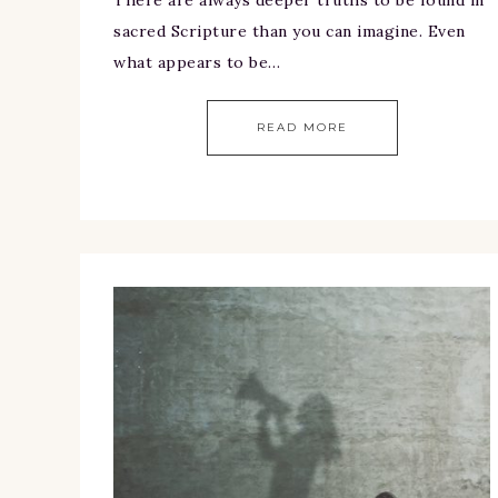
sacred Scripture than you can imagine. Even
what appears to be…
READ MORE