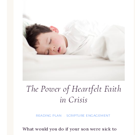
The Power of Heartfelt Faith
in Crisis
READING PLAN
SCRIPTURE ENGAGEMENT
·
What would you do if your son were sick to