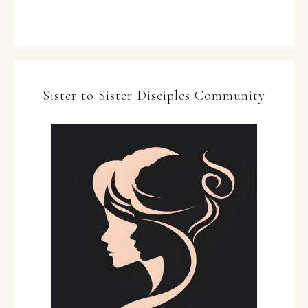
Sister to Sister Disciples Community