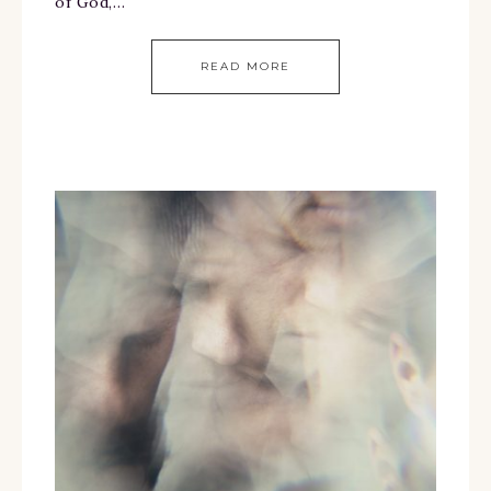
of God,…
READ MORE