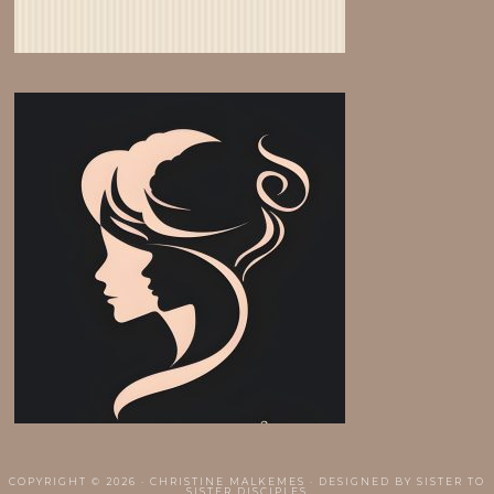
COPYRIGHT © 2026 · CHRISTINE MALKEMES · DESIGNED BY
SISTER TO
SISTER DISCIPLES