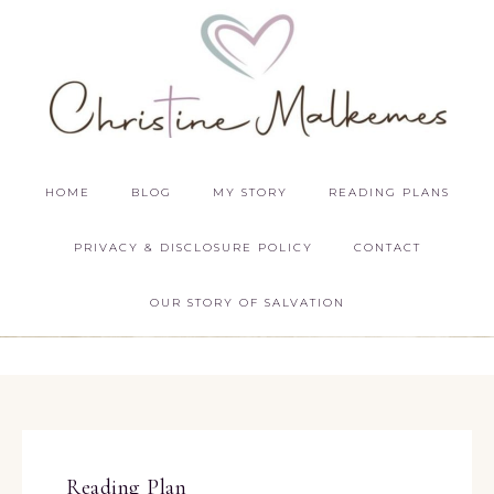
HOME
BLOG
MY STORY
READING PLANS
PRIVACY & DISCLOSURE POLICY
CONTACT
OUR STORY OF SALVATION
Reading Plan