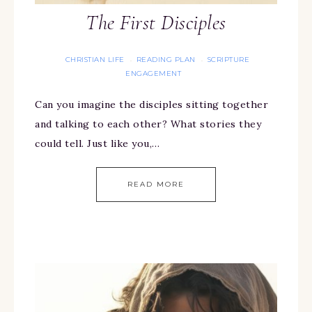
The First Disciples
CHRISTIAN LIFE
READING PLAN
SCRIPTURE
·
·
ENGAGEMENT
Can you imagine the disciples sitting together
and talking to each other? What stories they
could tell. Just like you,…
READ MORE