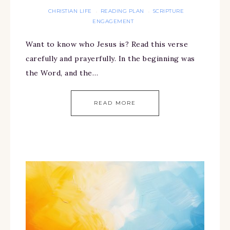
CHRISTIAN LIFE
READING PLAN
SCRIPTURE
·
·
ENGAGEMENT
Want to know who Jesus is? Read this verse
carefully and prayerfully. In the beginning was
the Word, and the…
READ MORE