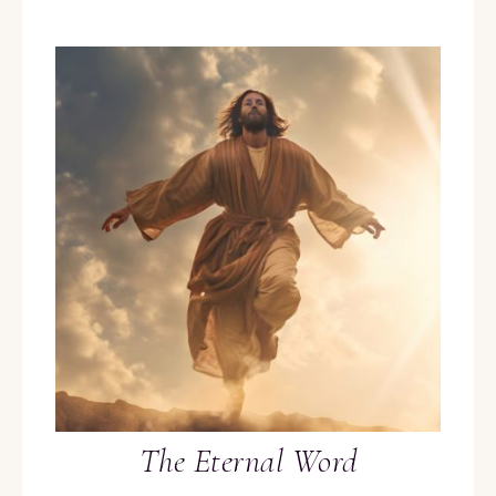
The Eternal Word