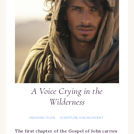
A Voice Crying in the
Wilderness
READING PLAN
SCRIPTURE ENGAGEMENT
·
The first chapter of the Gospel of John carries