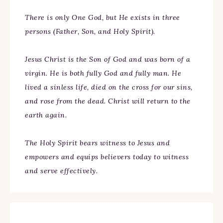
There is only One God, but He exists in three
persons (Father, Son, and Holy Spirit).
Jesus Christ is the Son of God and was born of a
virgin. He is both fully God and fully man. He
lived a sinless life, died on the cross for our sins,
and rose from the dead. Christ will return to the
earth again.
The Holy Spirit bears witness to Jesus and
empowers and equips believers today to witness
and serve effectively.