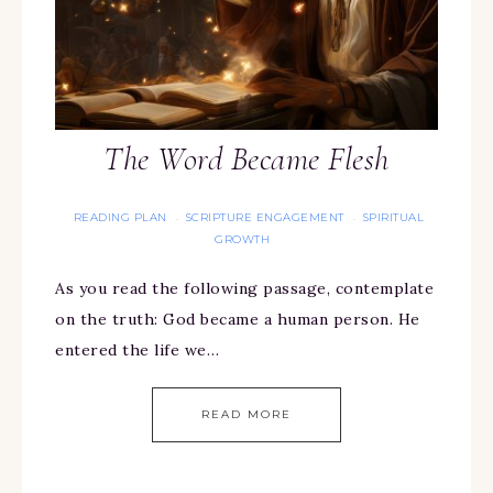
The Word Became Flesh
READING PLAN
SCRIPTURE ENGAGEMENT
SPIRITUAL
·
·
GROWTH
As you read the following passage, contemplate
on the truth: God became a human person. He
entered the life we…
READ MORE