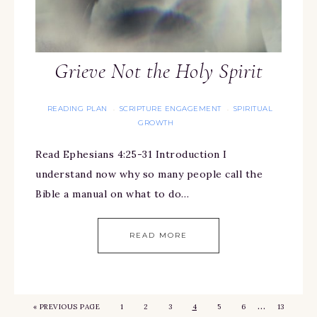
Grieve Not the Holy Spirit
READING PLAN
SCRIPTURE ENGAGEMENT
SPIRITUAL
·
·
GROWTH
Read Ephesians 4:25-31 Introduction I
understand now why so many people call the
Bible a manual on what to do…
READ MORE
…
«
PREVIOUS PAGE
1
2
3
4
5
6
13