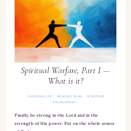
Spiritual Warfare, Part I —
What is it?
CHRISTIAN LIFE
READING PLAN
SCRIPTURE
·
·
ENGAGEMENT
Finally, be strong in the Lord and in the
strength of His power. Put on the whole armor