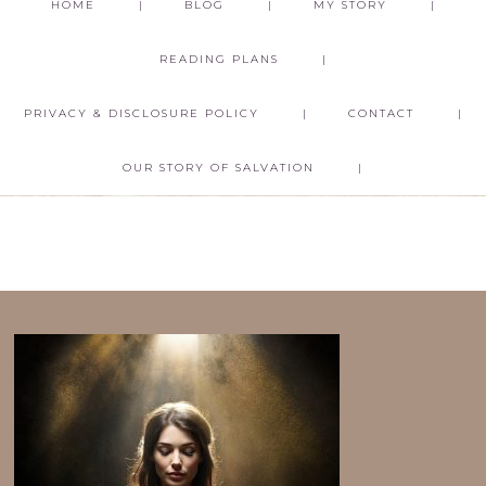
HOME
BLOG
MY STORY
READING PLANS
PRIVACY & DISCLOSURE POLICY
CONTACT
OUR STORY OF SALVATION