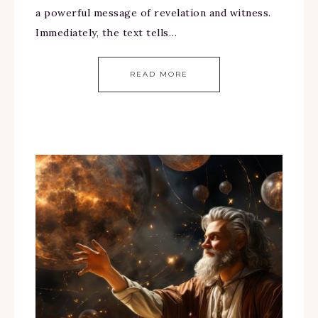
a powerful message of revelation and witness.
Immediately, the text tells…
READ MORE