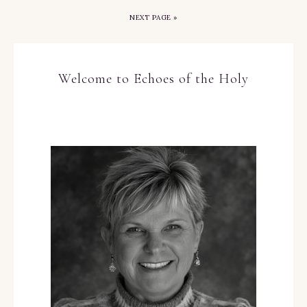
NEXT PAGE »
Welcome to Echoes of the Holy