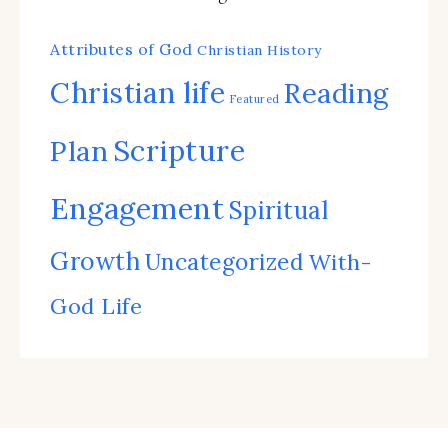
Attributes of God
Christian History
Christian life
Reading
Featured
Scripture
Plan
Engagement
Spiritual
Growth
Uncategorized
With-
God Life