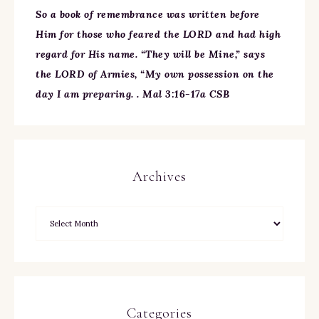
So a book of remembrance was written before
Him for those who feared the LORD and had high
regard for His name. “They will be Mine,” says
the LORD of Armies, “My own possession on the
day I am preparing. . Mal 3:16-17a CSB
Archives
Categories