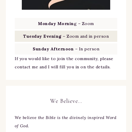
Monday Mornin
g – Zoom
Tuesday Evening
– Zoom and in person
Sunday Afternoon
– In person
If you would like to join the community, please
contact me and I will fill you in on the details.
We Believe…
We
believe the Bible is the divinely inspired Word
of God.