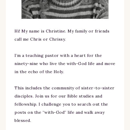
Hi! My name is Christine. My family or friends
call me Chris or Chrissy.
I’m a teaching pastor with a heart for the
ninety-nine who live the with-God life and move
in the echo of the Holy.
This includes the community of sister-to-sister
disciples. Join us for our Bible studies and
fellowship. I challenge you to search out the
posts on the “with-God” life and walk away
blessed.