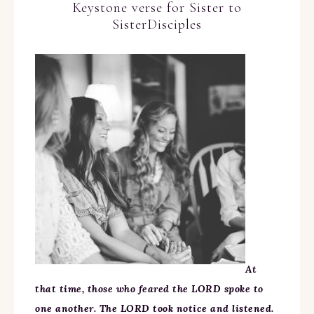
Keystone verse for Sister to
SisterDisciples
At
that time, those who feared the LORD spoke to
one another. The LORD took notice and listened.