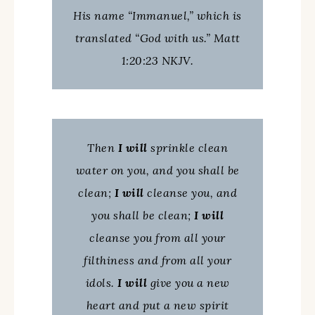
His name “Immanuel,” which is
translated “God with us.” Matt
1:20:23 NKJV.
Then
I will
sprinkle clean
water on you, and you shall be
clean;
I will
cleanse you, and
you shall be clean;
I will
cleanse you from all your
filthiness and from all your
idols.
I will
give you a new
heart and put a new spirit