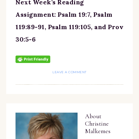
Next Week’s Reading
Assignment: Psalm 19:7, Psalm
119:89-91, Psalm 119:105, and Prov
30:5-6
LEAVE A COMMENT
About
Christine
Malkemes