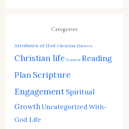
Categories
Attributes of God
Christian History
Christian life
Reading
Featured
Scripture
Plan
Engagement
Spiritual
Growth
Uncategorized
With-
God Life