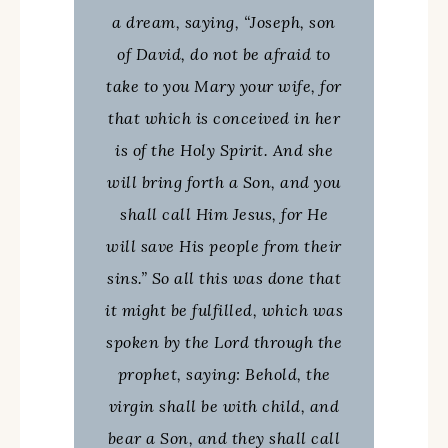
a dream, saying, “Joseph, son
of David, do not be afraid to
take to you Mary your wife, for
that which is conceived in her
is of the Holy Spirit. And she
will bring forth a Son, and you
shall call Him Jesus, for He
will save His people from their
sins.” So all this was done that
it might be fulfilled, which was
spoken by the Lord through the
prophet, saying: Behold, the
virgin shall be with child, and
bear a Son, and they shall call