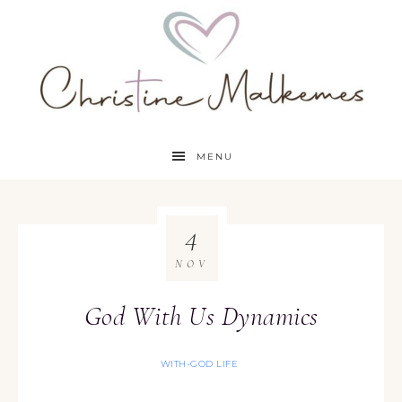
MENU
4
NOV
God With Us Dynamics
WITH-GOD LIFE