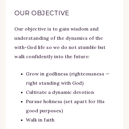
OUR OBJECTIVE
Our objective is to gain wisdom and
understanding of the dynamics of the
with-God life so we do not stumble but
walk confidently into the future:
Grow in godliness (righteousness —
right standing with God)
Cultivate a dynamic devotion
Pursue holiness (set apart for His
good purposes)
Walk in faith