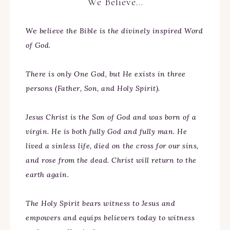
We Believe…
We
believe the Bible is the divinely inspired Word
of God.
There is only One God, but He exists in three
persons (Father, Son, and Holy Spirit).
Jesus Christ is the Son of God and was born of a
virgin. He is both fully God and fully man. He
lived a sinless life, died on the cross for our sins,
and rose from the dead. Christ will return to the
earth again.
The Holy Spirit bears witness to Jesus and
empowers and equips believers today to witness