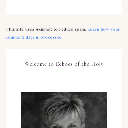
This site uses Akismet to reduce spam.
Learn how your
comment data is processed.
Welcome to Echoes of the Holy