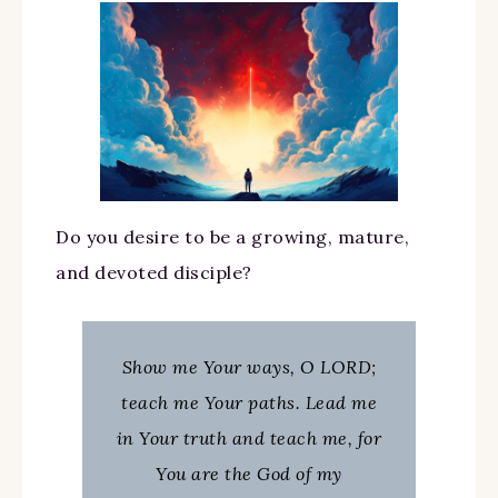
Do you desire to be a growing, mature,
and devoted disciple?
Show me Your ways, O LORD;
teach me Your paths. Lead me
in Your truth and teach me, for
You are the God of my