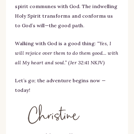
spirit communes with God. The indwelling
Holy Spirit transforms and conforms us
to God’s will—the good path.
Walking with God is a good thing:
“Yes, I
will rejoice over them to do them good… with
all My heart and soul.” (Jer 32:41 NKJV)
Let’s go; the adventure begins now —
today!