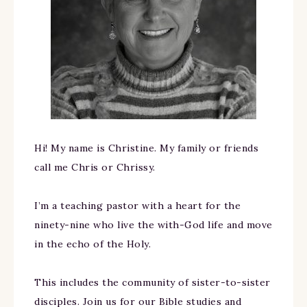
Hi! My name is Christine. My family or friends
call me Chris or Chrissy.
I’m a teaching pastor with a heart for the
ninety-nine who live the with-God life and move
in the echo of the Holy.
This includes the community of sister-to-sister
disciples. Join us for our Bible studies and