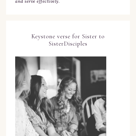
and serve effectively.
Keystone verse for Sister to
SisterDisciples