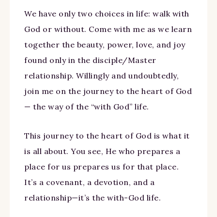
We have only two choices in life: walk with
God or without. Come with me as we learn
together the beauty, power, love, and joy
found only in the disciple/Master
relationship. Willingly and undoubtedly,
join me on the journey to the heart of God
— the way of the “with God” life.
This journey to the heart of God is what it
is all about. You see, He who prepares a
place for us prepares us for that place.
It’s a covenant, a devotion, and a
relationship—it’s the with-God life.