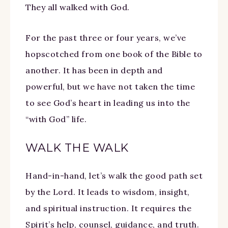
They all walked with God.
For the past three or four years, we’ve
hopscotched from one book of the Bible to
another. It has been in depth and
powerful, but we have not taken the time
to see God’s heart in leading us into the
“with God” life.
WALK THE WALK
Hand-in-hand, let’s walk the good path set
by the Lord. It leads to wisdom, insight,
and spiritual instruction. It requires the
Spirit’s help, counsel, guidance, and truth.