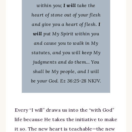
within you;
I will
take the
heart of stone out of your flesh
and give you a heart of flesh.
I
will
put My Spirit within you
and cause you to walk in My
statutes, and you will keep My
judgments and do them… You
shall be My people, and I will
be your God. Ez 36:25-28 NKJV.
Every “I will” draws us into the “with God”
life because He takes the initiative to make
it so. The new heart is teachable—the new