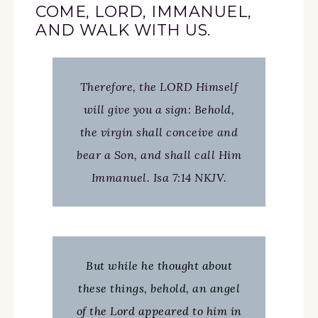
COME, LORD, IMMANUEL,
AND WALK WITH US.
Therefore, the LORD Himself
will give you a sign: Behold,
the virgin shall conceive and
bear a Son, and shall call Him
Immanuel. Isa 7:14 NKJV.
But while he thought about
these things, behold, an angel
of the Lord appeared to him in