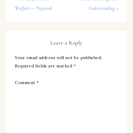
Warfare — Prepared
Understanding »
Leave a Reply
Your email address will not be published.
Required fields are marked
*
Comment
*