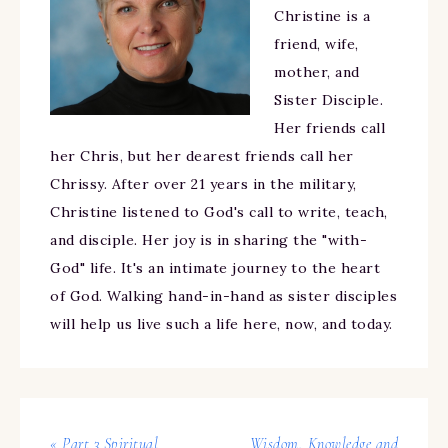
Christine is a
friend, wife,
mother, and
Sister Disciple.
Her friends call
her Chris, but her dearest friends call her
Chrissy. After over 21 years in the military,
Christine listened to God's call to write, teach,
and disciple. Her joy is in sharing the "with-
God" life. It's an intimate journey to the heart
of God. Walking hand-in-hand as sister disciples
will help us live such a life here, now, and today.
« Part 3 Spiritual
Wisdom, Knowledge and