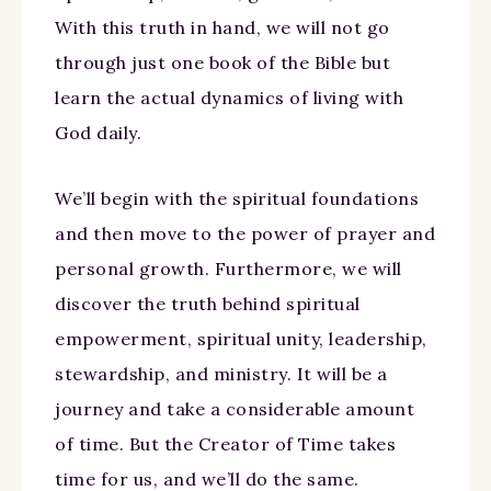
With this truth in hand, we will not go
through just one book of the Bible but
learn the actual dynamics of living with
God daily.
We’ll begin with the spiritual foundations
and then move to the power of prayer and
personal growth. Furthermore, we will
discover the truth behind spiritual
empowerment, spiritual unity, leadership,
stewardship, and ministry. It will be a
journey and take a considerable amount
of time. But the Creator of Time takes
time for us, and we’ll do the same.