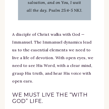
salvation, and on You, I wait
all the day. Psalm 25:4-5 NKJ.
A disciple of Christ walks with God —
Immanuel. The Immanuel dynamics lead
us to the essential elements we need to
live a life of devotion. With open eyes, we
need to see His Word, with a clear mind,
grasp His truth, and hear His voice with
open ears.
WE MUST LIVE THE “WITH
GOD” LIFE.