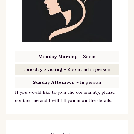
Monday Mornin
g – Zoom
Tuesday Evening
– Zoom and in person
Sunday Afternoon
– In person
If you would like to join the community, please
contact me and I will fill you in on the details.