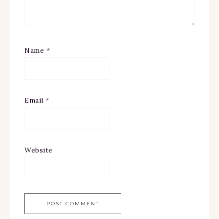
Name
*
Email
*
Website