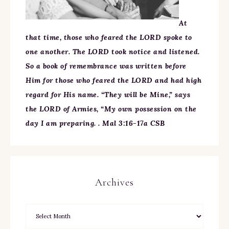
At
that time, those who feared the LORD spoke to
one another. The LORD took notice and listened.
So a book of remembrance was written before
Him for those who feared the LORD and had high
regard for His name. “They will be Mine,” says
the LORD of Armies, “My own possession on the
day I am preparing. . Mal 3:16-17a CSB
Archives