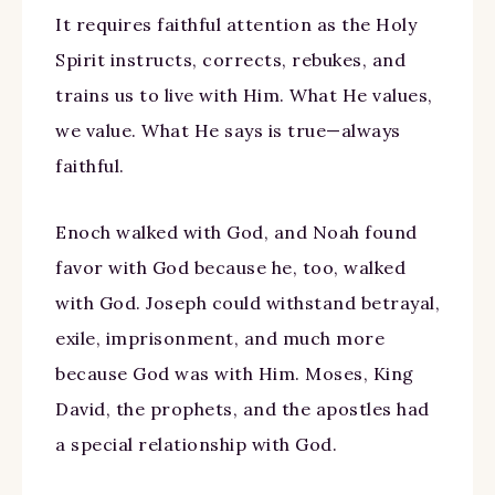
It requires faithful attention as the Holy
Spirit instructs, corrects, rebukes, and
trains us to live with Him. What He values,
we value. What He says is true—always
faithful.
Enoch walked with God, and Noah found
favor with God because he, too, walked
with God. Joseph could withstand betrayal,
exile, imprisonment, and much more
because God was with Him. Moses, King
David, the prophets, and the apostles had
a special relationship with God.