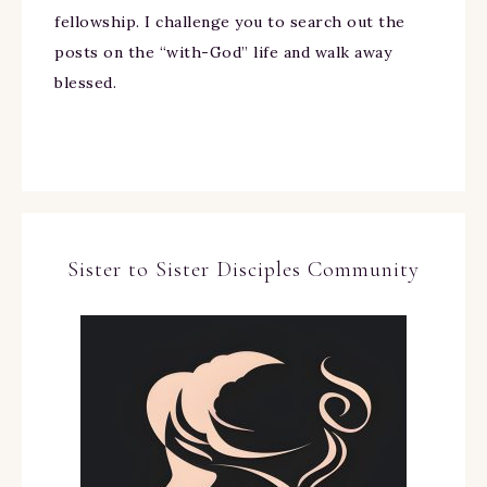
fellowship. I challenge you to search out the
posts on the “with-God” life and walk away
blessed.
Sister to Sister Disciples Community