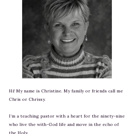
Hi! My name is Christine. My family or friends call me
Chris or Chrissy.
I’m a teaching pastor with a heart for the ninety-nine
who live the with-God life and move in the echo of
the Holy.