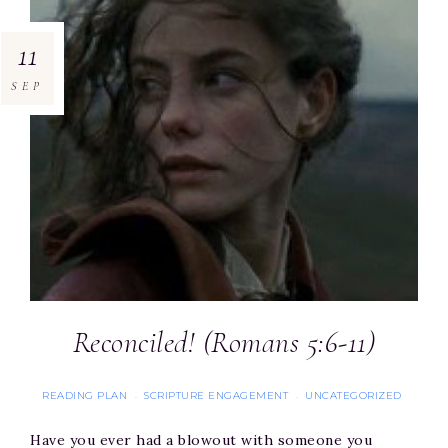
11
SEP
Reconciled! (Romans 5:6-11)
READING PLAN
SCRIPTURE ENGAGEMENT
UNCATEGORIZED
·
·
Have you ever had a blowout with someone you