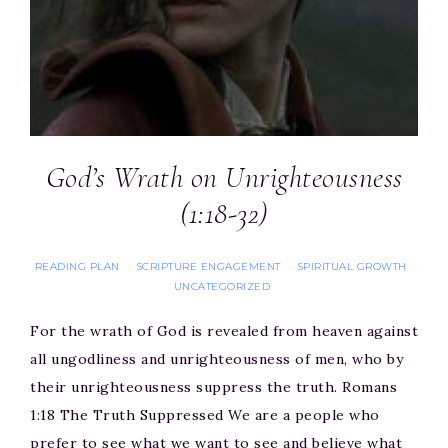
God’s Wrath on Unrighteousness
(1:18-32)
READING PLAN
SCRIPTURE ENGAGEMENT
SPIRITUAL GROWTH
·
·
·
UNCATEGORIZED
For the wrath of God is revealed from heaven against
all ungodliness and unrighteousness of men, who by
their unrighteousness suppress the truth. Romans
1:18 The Truth Suppressed We are a people who
prefer to see what we want to see and believe what