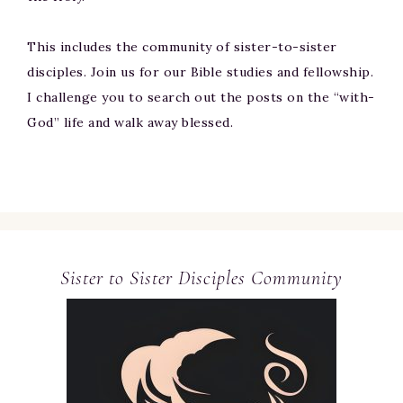
This includes the community of sister-to-sister
disciples. Join us for our Bible studies and fellowship.
I challenge you to search out the posts on the “with-
God” life and walk away blessed.
Sister to Sister Disciples Community