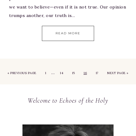
we want to believe—even if it is not true. Our opinion
trumps another, our truth is…
READ MORE
…
«
PREVIOUS PAGE
1
14
15
16
17
NEXT PAGE »
Welcome to Echoes of the Holy