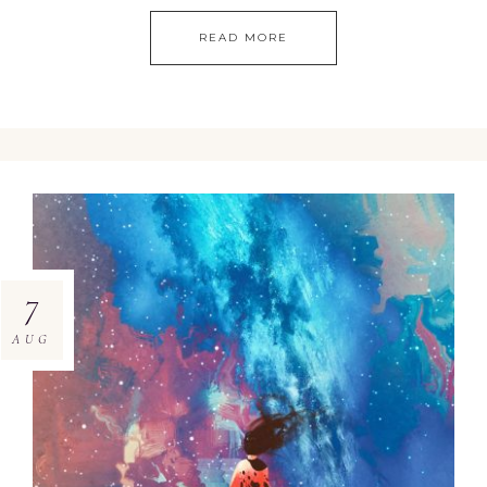
READ MORE
7
AUG