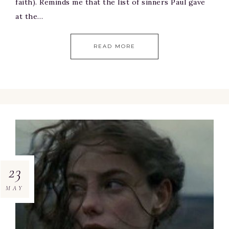
faith). Reminds me that the list of sinners Paul gave
at the…
READ MORE
23
MAY