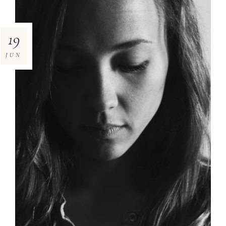
19
JUN