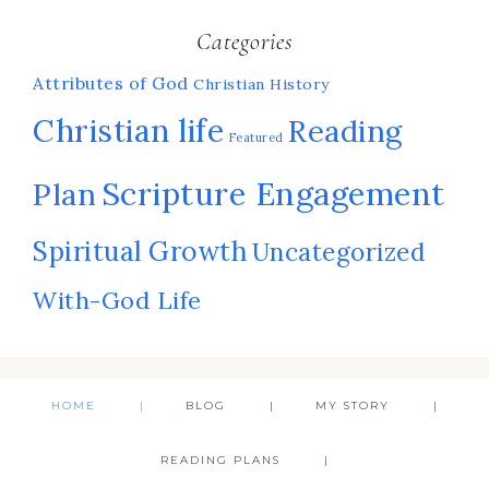
Categories
Attributes of God
Christian History
Christian life
Reading
Featured
Scripture Engagement
Plan
Spiritual Growth
Uncategorized
With-God Life
HOME
BLOG
MY STORY
READING PLANS