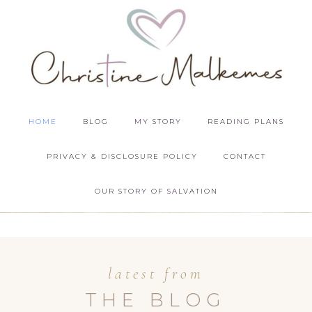
HOME
BLOG
MY STORY
READING PLANS
PRIVACY & DISCLOSURE POLICY
CONTACT
OUR STORY OF SALVATION
latest from
THE BLOG