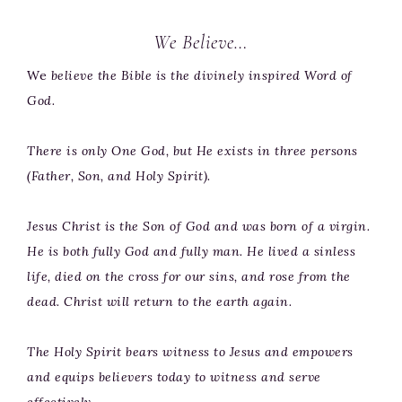
We Believe…
We
believe the Bible is the divinely inspired Word of
God.
There is only One God, but He exists in three persons
(Father, Son, and Holy Spirit).
Jesus Christ is the Son of God and was born of a virgin.
He is both fully God and fully man. He lived a sinless
life, died on the cross for our sins, and rose from the
dead. Christ will return to the earth again.
The Holy Spirit bears witness to Jesus and empowers
and equips believers today to witness and serve
effectively.