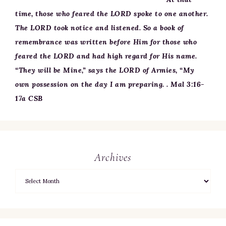
time, those who feared the LORD spoke to one another.
The LORD took notice and listened. So a book of
remembrance was written before Him for those who
feared the LORD and had high regard for His name.
“They will be Mine,” says the LORD of Armies, “My
own possession on the day I am preparing. . Mal 3:16-
17a CSB
Archives