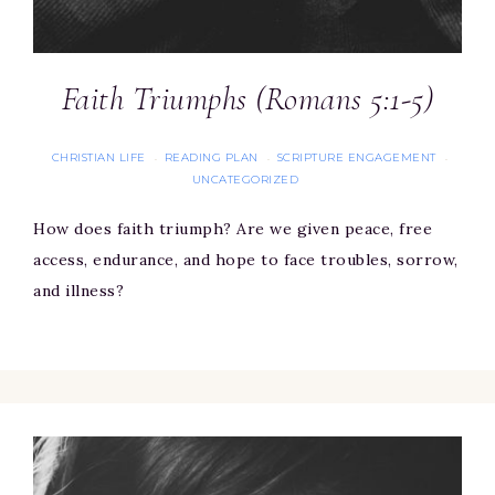
Faith Triumphs (Romans 5:1-5)
CHRISTIAN LIFE
READING PLAN
SCRIPTURE ENGAGEMENT
·
·
·
UNCATEGORIZED
How does faith triumph? Are we given peace, free
access, endurance, and hope to face troubles, sorrow,
and illness?