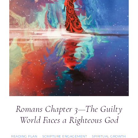
Romans Chapter 3—The Guilty
World Faces a Righteous God
READING PLAN
SCRIPTURE ENGAGEMENT
SPIRITUAL GROWTH
·
·