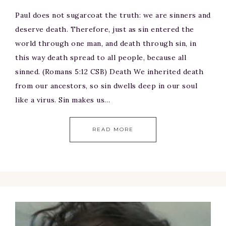
Paul does not sugarcoat the truth: we are sinners and
deserve death. Therefore, just as sin entered the
world through one man, and death through sin, in
this way death spread to all people, because all
sinned. (Romans 5:12 CSB) Death We inherited death
from our ancestors, so sin dwells deep in our soul
like a virus. Sin makes us…
READ MORE