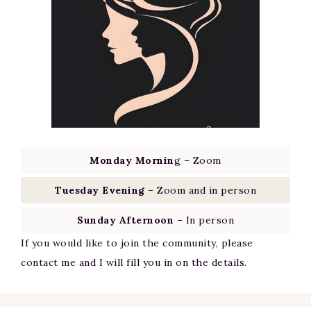
Monday Mornin
g – Zoom
Tuesday Evening
– Zoom and in person
Sunday Afternoon
– In person
If you would like to join the community, please
contact me and I will fill you in on the details.