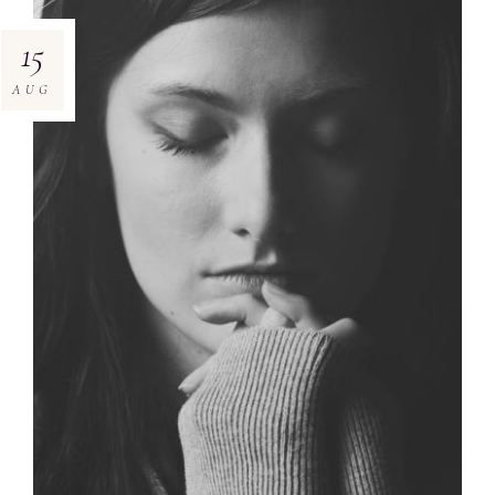
15
AUG