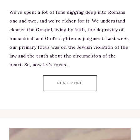
We’ve spent a lot of time digging deep into Romans
one and two, and we’re richer for it. We understand
clearer the Gospel, living by faith, the depravity of
humankind, and God’s righteous judgment. Last week,
our primary focus was on the Jewish violation of the
law and the truth about the circumcision of the
heart. So, now let’s focus…
READ MORE