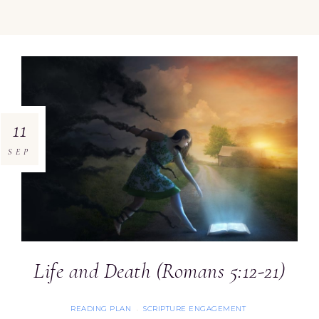
11
SEP
Life and Death (Romans 5:12-21)
READING PLAN
SCRIPTURE ENGAGEMENT
·