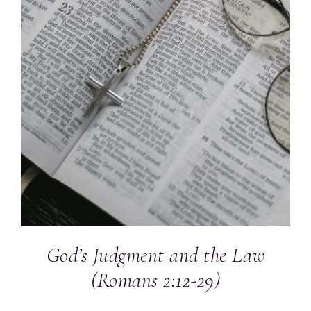
God’s Judgment and the Law
(Romans 2:12-29)