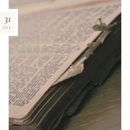
31
JUL