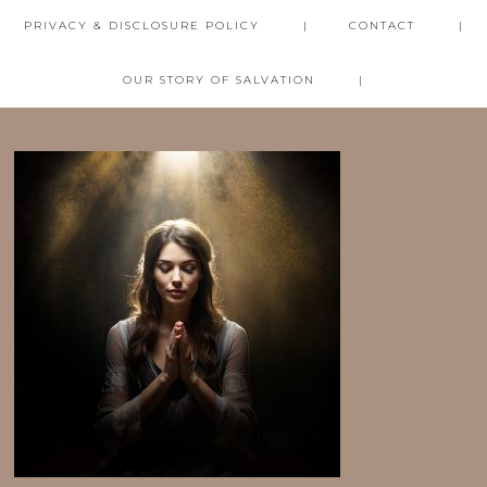
PRIVACY & DISCLOSURE POLICY
CONTACT
OUR STORY OF SALVATION