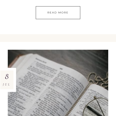
READ MORE
8
JUL