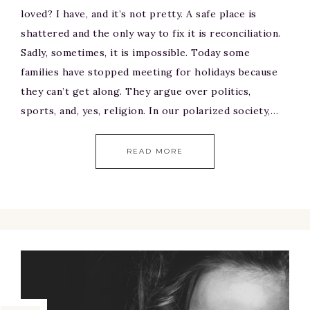
loved? I have, and it’s not pretty. A safe place is
shattered and the only way to fix it is reconciliation.
Sadly, sometimes, it is impossible. Today some
families have stopped meeting for holidays because
they can’t get along. They argue over politics,
sports, and, yes, religion. In our polarized society,…
READ MORE