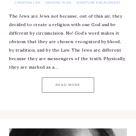
CHRISTIAN LIFE
READING PLAN
SCRIPTURE ENGAGEMENT
·
·
The Jews are Jews not because, out of thin air, they
decided to create a religion with one God and be
different by circumcision. No! God’s word makes it
obvious that they are chosen: recognized by blood,
by tradition, and by the Law. The Jews are different
because they are messengers of the truth. Physically,
they are marked as a…
READ MORE