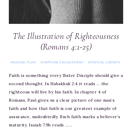
The Illustration of Righteousness
(Romans 4:1-25)
READING PLAN
SCRIPTURE ENGAGEMENT
SPIRITUAL GROWTH
·
·
Faith is something every Sister Disciple should give a
second thought. In Habakkuk 2:4 it reads … the
righteous will live by his faith. In chapter 4 of
Romans, Paul gives us a clear picture of one man’s
faith and how that faith is our greatest example of
assurance, undoubtedly. Such faith marks a believer’s
maturity. Isaiah 7:9b reads ……