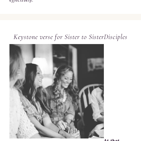
Keystone verse for Sister to SisterDisciples
At that