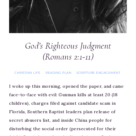
God’s Righteous Judgment
(Romans 2:1-11)
CHRISTIAN LIFE
READING PLAN
SCRIPTURE ENGAGEMENT
·
·
I woke up this morning, opened the paper, and came
face-to-face with evil: Gunman kills at least 20 (18
children), charges filed against candidate scam in
Florida, Southern Baptist leaders plan release of
secret abusers list, and inside China people for
disturbing the social order (persecuted for their