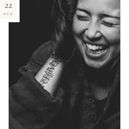
22
AUG