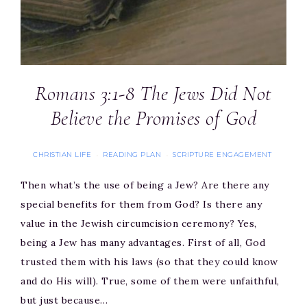
Romans 3:1-8 The Jews Did Not
Believe the Promises of God
CHRISTIAN LIFE
READING PLAN
SCRIPTURE ENGAGEMENT
·
·
Then what’s the use of being a Jew? Are there any
special benefits for them from God? Is there any
value in the Jewish circumcision ceremony? Yes,
being a Jew has many advantages. First of all, God
trusted them with his laws (so that they could know
and do His will). True, some of them were unfaithful,
but just because…