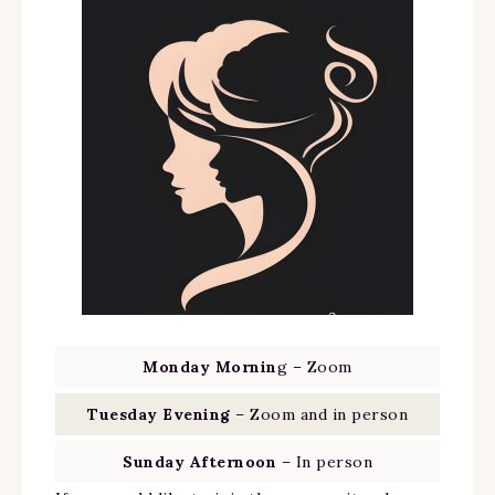
Monday Mornin
g – Zoom
Tuesday Evening
– Zoom and in person
Sunday Afternoon
– In person