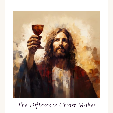
The Difference Christ Makes