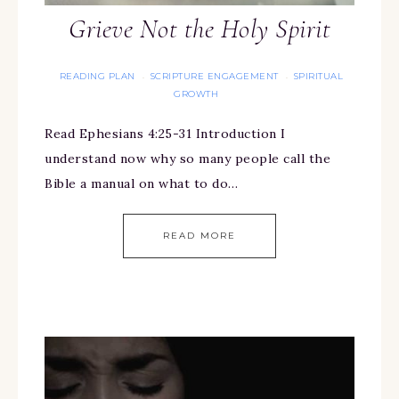
Grieve Not the Holy Spirit
READING PLAN
SCRIPTURE ENGAGEMENT
SPIRITUAL
·
·
GROWTH
Read Ephesians 4:25-31 Introduction I
understand now why so many people call the
Bible a manual on what to do…
READ MORE