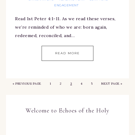
ENGAGEMENT
Read 1st Peter 4:1-11. As we read these verses,
we’re reminded of who we are: born again,
redeemed, reconciled, and…
READ MORE
«
PREVIOUS PAGE
1
2
3
4
5
NEXT PAGE »
Welcome to Echoes of the Holy