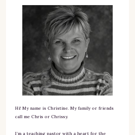
Hi! My name is Christine. My family or friends
call me Chris or Chrissy.
I’m a teaching pastor with a heart for the