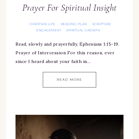
Prayer For Spiritual Insight
CHRISTIAN LIFE
READING PLAN
SCRIPTURE
·
·
ENGAGEMENT
SPIRITUAL GROWTH
·
Read, slowly and prayerfully, Ephesians 1:15-19.
Prayer of Intercession For this reason, ever
since I heard about your faith in…
READ MORE