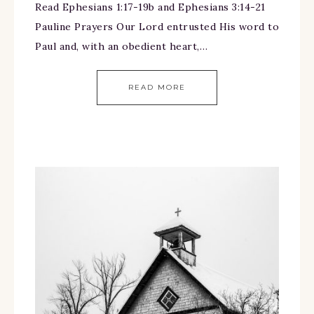
Read Ephesians 1:17-19b and Ephesians 3:14-21
Pauline Prayers Our Lord entrusted His word to
Paul and, with an obedient heart,…
READ MORE