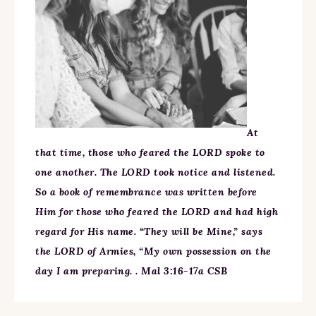
At
that time, those who feared the LORD spoke to
one another. The LORD took notice and listened.
So a book of remembrance was written before
Him for those who feared the LORD and had high
regard for His name. “They will be Mine,” says
the LORD of Armies, “My own possession on the
day I am preparing. . Mal 3:16-17a CSB