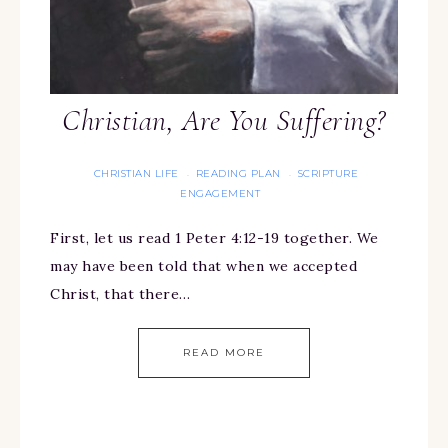
Christian, Are You Suffering?
CHRISTIAN LIFE
READING PLAN
SCRIPTURE
·
·
ENGAGEMENT
First, let us read 1 Peter 4:12-19 together. We
may have been told that when we accepted
Christ, that there…
READ MORE