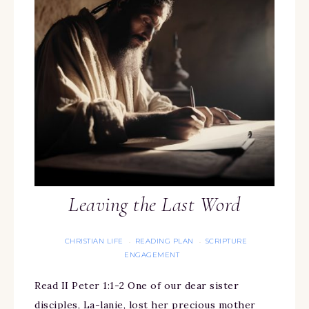
Leaving the Last Word
CHRISTIAN LIFE
READING PLAN
SCRIPTURE
·
·
ENGAGEMENT
Read II Peter 1:1-2 One of our dear sister
disciples, La-lanie, lost her precious mother