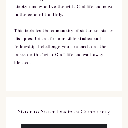
ninety-nine who live the with-God life and move
in the echo of the Holy.
This includes the community of sister-to-sister
disciples. Join us for our Bible studies and
fellowship. I challenge you to search out the
posts on the “with-God” life and walk away
blessed.
Sister to Sister Disciples Community