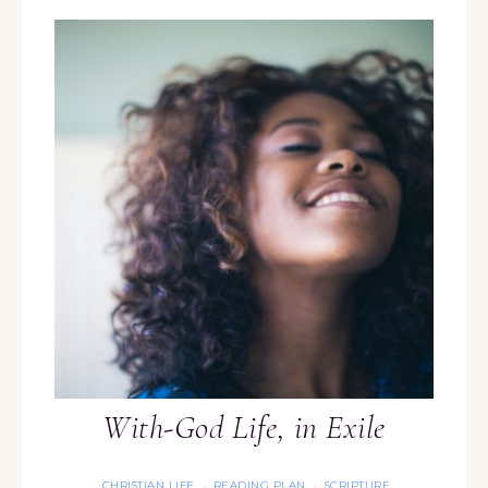
With-God Life, in Exile
CHRISTIAN LIFE
READING PLAN
SCRIPTURE
·
·