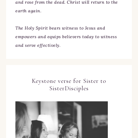
and rose from the dead. Christ will return to the
earth again.
The Holy Spirit bears witness to Jesus and
empowers and equips believers today to witness
and serve effectively.
Keystone verse for Sister to
SisterDisciples