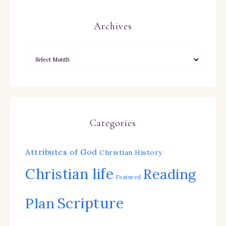
Archives
Categories
Attributes of God
Christian History
Christian life
Reading
Featured
Scripture
Plan