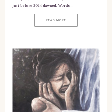
just before 2024 dawned. Words…
READ MORE