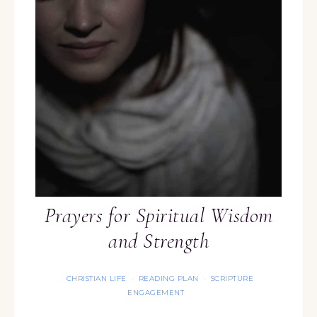
Prayers for Spiritual Wisdom
and Strength
CHRISTIAN LIFE
READING PLAN
SCRIPTURE
·
·
ENGAGEMENT