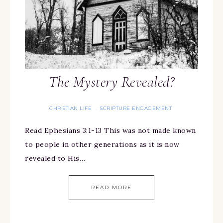
The Mystery Revealed?
CHRISTIAN LIFE
SCRIPTURE ENGAGEMENT
·
Read Ephesians 3:1-13 This was not made known
to people in other generations as it is now
revealed to His…
READ MORE