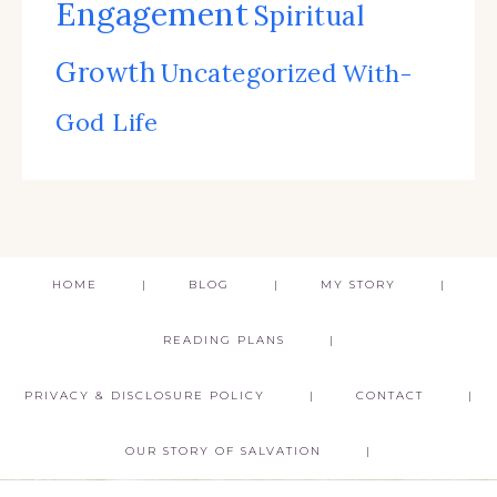
Engagement
Spiritual
Growth
Uncategorized
With-
God Life
HOME
BLOG
MY STORY
READING PLANS
PRIVACY & DISCLOSURE POLICY
CONTACT
OUR STORY OF SALVATION