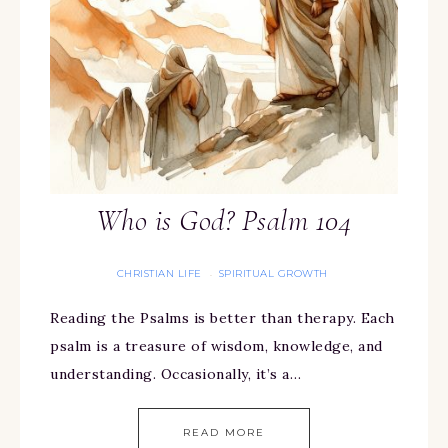
Who is God? Psalm 104
CHRISTIAN LIFE
SPIRITUAL GROWTH
·
Reading the Psalms is better than therapy. Each
psalm is a treasure of wisdom, knowledge, and
understanding. Occasionally, it’s a…
READ MORE