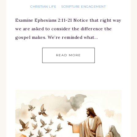
CHRISTIAN LIFE
SCRIPTURE ENGAGEMENT
·
Examine Ephesians 2:11-21 Notice that right way
we are asked to consider the difference the
gospel makes. We’re reminded what…
READ MORE