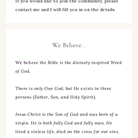
If you would like to join the community, please
contact me and I will fill you in on the details.
We Believe…
We
believe the Bible is the divinely inspired Word
of God.
There is only One God, but He exists in three
persons (Father, Son, and Holy Spirit).
Jesus Christ is the Son of God and was born of a
virgin. He is both fully God and fully man. He
lived a sinless life, died on the cross for our sins,