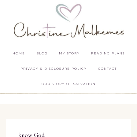
HOME
BLOG
MY STORY
READING PLANS
PRIVACY & DISCLOSURE POLICY
CONTACT
OUR STORY OF SALVATION
know God