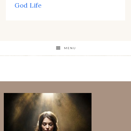
God Life
MENU