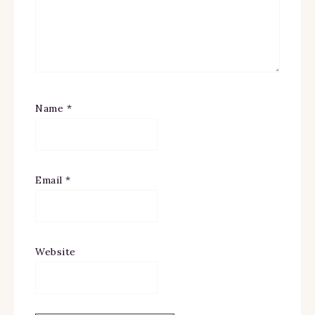
Name
*
Email
*
Website