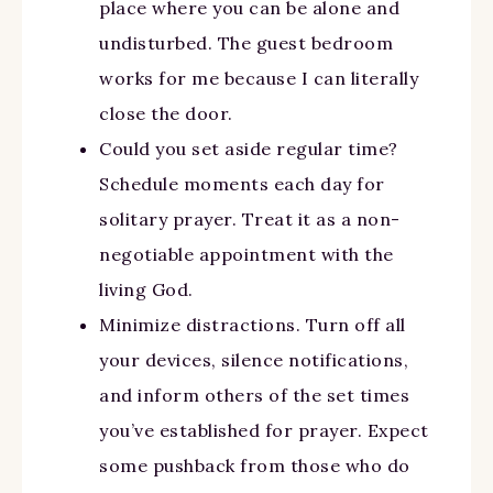
place where you can be alone and
undisturbed. The guest bedroom
works for me because I can literally
close the door.
Could you set aside regular time?
Schedule moments each day for
solitary prayer. Treat it as a non-
negotiable appointment with the
living God.
Minimize distractions. Turn off all
your devices, silence notifications,
and inform others of the set times
you’ve established for prayer. Expect
some pushback from those who do