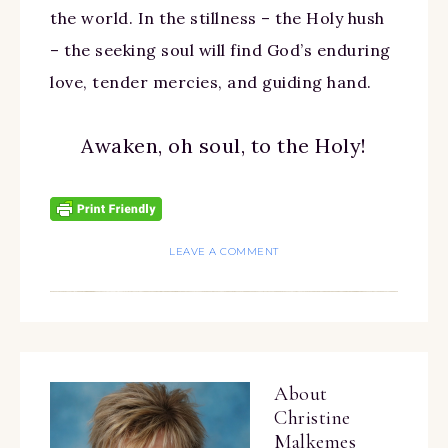
the world. In the stillness – the Holy hush
– the seeking soul will find God’s enduring
love, tender mercies, and guiding hand.
Awaken, oh soul, to the Holy!
LEAVE A COMMENT
About
Christine
Malkemes