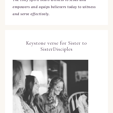
empowers and equips believers today to witness
and serve effectively.
Keystone verse for Sister to
SisterDisciples