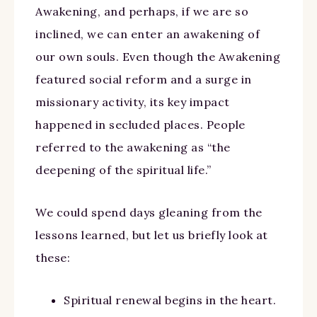
Awakening, and perhaps, if we are so
inclined, we can enter an awakening of
our own souls. Even though the Awakening
featured social reform and a surge in
missionary activity, its key impact
happened in secluded places. People
referred to the awakening as “the
deepening of the spiritual life.”
We could spend days gleaning from the
lessons learned, but let us briefly look at
these:
Spiritual renewal begins in the heart.