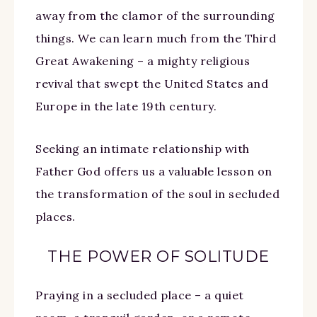
away from the clamor of the surrounding
things. We can learn much from the Third
Great Awakening – a mighty religious
revival that swept the United States and
Europe in the late 19th century.
Seeking an intimate relationship with
Father God offers us a valuable lesson on
the transformation of the soul in secluded
places.
THE POWER OF SOLITUDE
Praying in a secluded place – a quiet