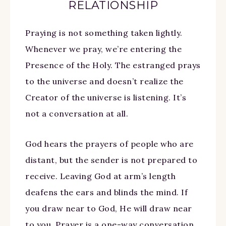
RELATIONSHIP
Praying is not something taken lightly.
Whenever we pray, we’re entering the
Presence of the Holy. The estranged prays
to the universe and doesn’t realize the
Creator of the universe is listening. It’s
not a conversation at all.
God hears the prayers of people who are
distant, but the sender is not prepared to
receive. Leaving God at arm’s length
deafens the ears and blinds the mind. If
you draw near to God, He will draw near
to you. Prayer is a one-way conversation.