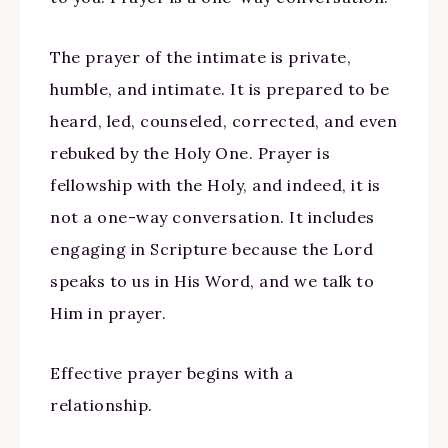
The prayer of the intimate is private,
humble, and intimate. It is prepared to be
heard, led, counseled, corrected, and even
rebuked by the Holy One. Prayer is
fellowship with the Holy, and indeed, it is
not a one-way conversation. It includes
engaging in Scripture because the Lord
speaks to us in His Word, and we talk to
Him in prayer.
Effective prayer begins with a
relationship.