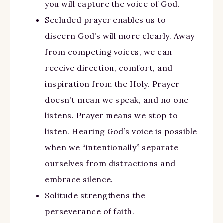
you will capture the voice of God.
Secluded prayer enables us to
discern God’s will more clearly. Away
from competing voices, we can
receive direction, comfort, and
inspiration from the Holy. Prayer
doesn’t mean we speak, and no one
listens. Prayer means we stop to
listen. Hearing God’s voice is possible
when we “intentionally” separate
ourselves from distractions and
embrace silence.
Solitude strengthens the
perseverance of faith.