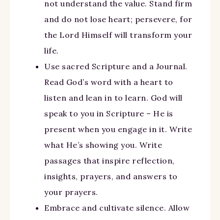
not understand the value. Stand firm
and do not lose heart; persevere, for
the Lord Himself will transform your
life.
Use sacred Scripture and a Journal.
Read God’s word with a heart to
listen and lean in to learn. God will
speak to you in Scripture – He is
present when you engage in it. Write
what He’s showing you. Write
passages that inspire reflection,
insights, prayers, and answers to
your prayers.
Embrace and cultivate silence. Allow