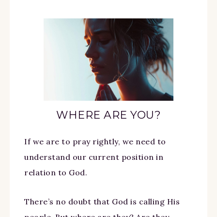
WHERE ARE YOU?
If we are to pray rightly, we need to
understand our current position in
relation to God.
There’s no doubt that God is calling His
people. But where are they? Are they