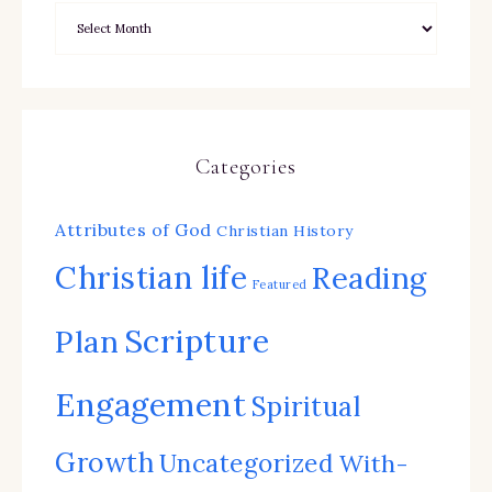
Categories
Attributes of God
Christian History
Christian life
Reading
Featured
Scripture
Plan
Engagement
Spiritual
Growth
Uncategorized
With-