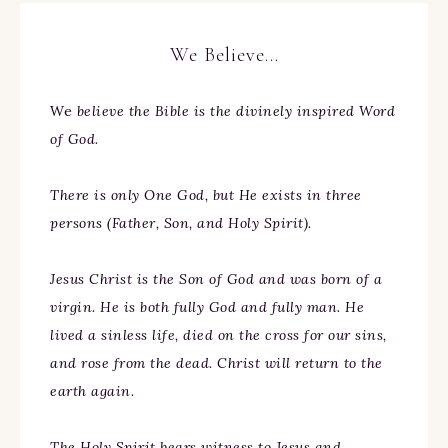
We Believe…
We
believe the Bible is the divinely inspired Word
of God.
There is only One God, but He exists in three
persons (Father, Son, and Holy Spirit).
Jesus Christ is the Son of God and was born of a
virgin. He is both fully God and fully man. He
lived a sinless life, died on the cross for our sins,
and rose from the dead. Christ will return to the
earth again.
The Holy Spirit bears witness to Jesus and