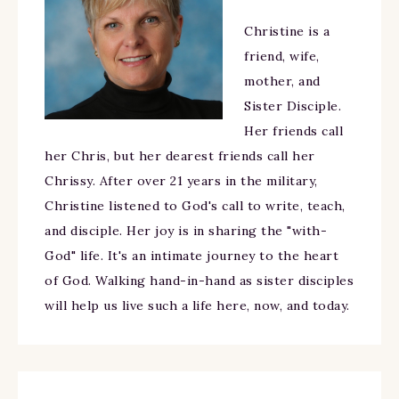
Christine is a
friend, wife,
mother, and
Sister Disciple.
Her friends call
her Chris, but her dearest friends call her
Chrissy. After over 21 years in the military,
Christine listened to God's call to write, teach,
and disciple. Her joy is in sharing the "with-
God" life. It's an intimate journey to the heart
of God. Walking hand-in-hand as sister disciples
will help us live such a life here, now, and today.