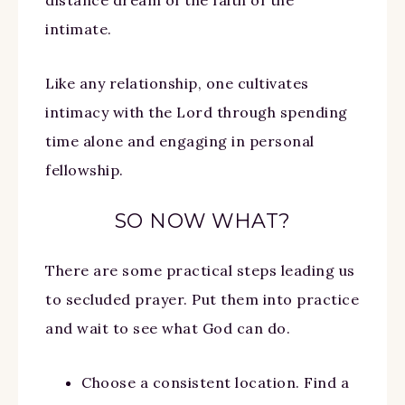
intimate.
Like any relationship, one cultivates
intimacy with the Lord through spending
time alone and engaging in personal
fellowship.
SO NOW WHAT?
There are some practical steps leading us
to secluded prayer. Put them into practice
and wait to see what God can do.
Choose a consistent location. Find a