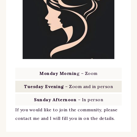
Monday Mornin
g – Zoom
Tuesday Evening
– Zoom and in person
Sunday Afternoon
– In person
If you would like to join the community, please
contact me and I will fill you in on the details.