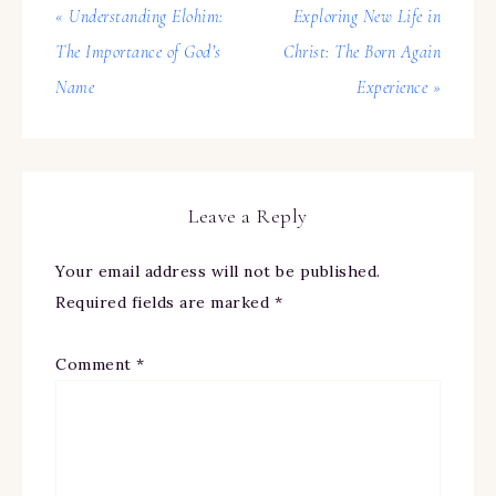
« Understanding Elohim:
Exploring New Life in
The Importance of God’s
Christ: The Born Again
Name
Experience »
Leave a Reply
Your email address will not be published.
Required fields are marked
*
Comment
*