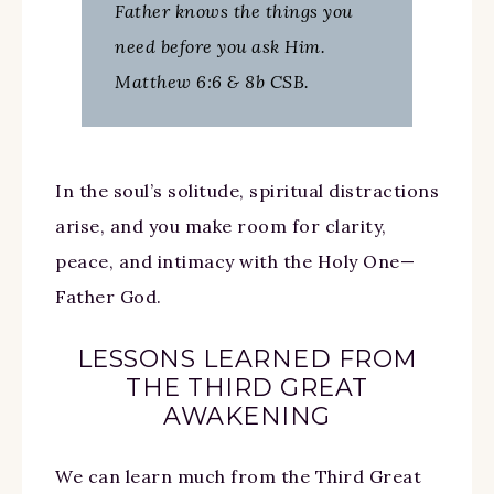
Father knows the things you
need before you ask Him.
Matthew 6:6 & 8b CSB.
In the soul’s solitude, spiritual distractions
arise, and you make room for clarity,
peace, and intimacy with the Holy One—
Father God.
LESSONS LEARNED FROM
THE THIRD GREAT
AWAKENING
We can learn much from the Third Great