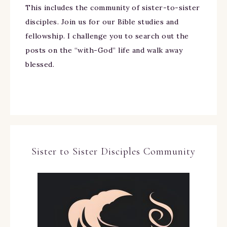
This includes the community of sister-to-sister
disciples. Join us for our Bible studies and
fellowship. I challenge you to search out the
posts on the “with-God” life and walk away
blessed.
Sister to Sister Disciples Community