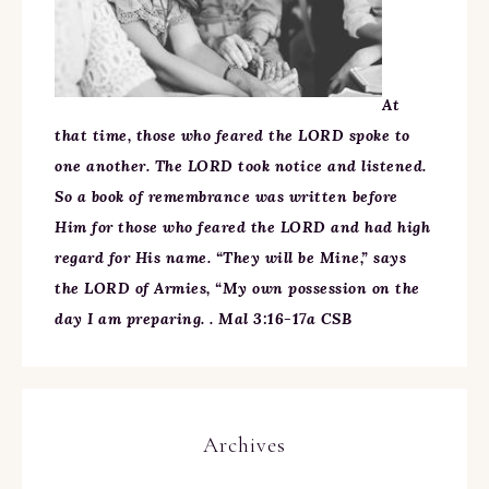
At
that time, those who feared the LORD spoke to
one another. The LORD took notice and listened.
So a book of remembrance was written before
Him for those who feared the LORD and had high
regard for His name. “They will be Mine,” says
the LORD of Armies, “My own possession on the
day I am preparing. . Mal 3:16-17a CSB
Archives