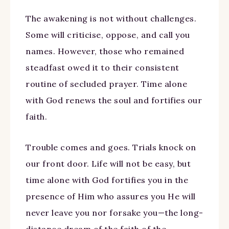
The awakening is not without challenges.
Some will criticise, oppose, and call you
names. However, those who remained
steadfast owed it to their consistent
routine of secluded prayer. Time alone
with God renews the soul and fortifies our
faith.
Trouble comes and goes. Trials knock on
our front door. Life will not be easy, but
time alone with God fortifies you in the
presence of Him who assures you He will
never leave you nor forsake you—the long-
distance dream of the faith of the