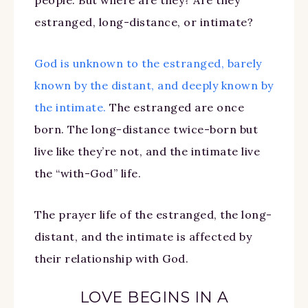
estranged, long-distance, or intimate?
God is unknown to the estranged, barely
known by the distant, and deeply known by
the intimate.
The estranged are once
born. The long-distance twice-born but
live like they’re not, and the intimate live
the “with-God” life.
The prayer life of the estranged, the long-
distant, and the intimate is affected by
their relationship with God.
LOVE BEGINS IN A