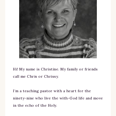
Hi! My name is Christine. My family or friends
call me Chris or Chrissy.
I’m a teaching pastor with a heart for the
ninety-nine who live the with-God life and move
in the echo of the Holy.