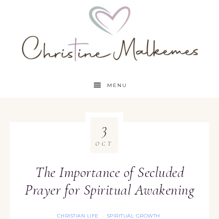
MENU
3
OCT
The Importance of Secluded
Prayer for Spiritual Awakening
CHRISTIAN LIFE
SPIRITUAL GROWTH
·