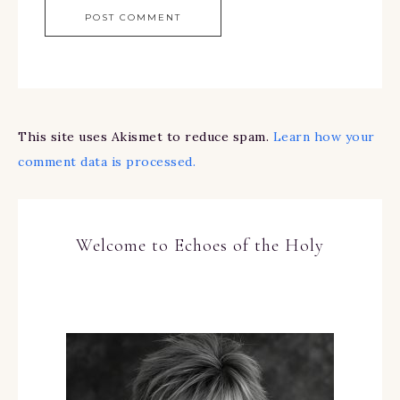
This site uses Akismet to reduce spam.
Learn how your
comment data is processed.
Welcome to Echoes of the Holy