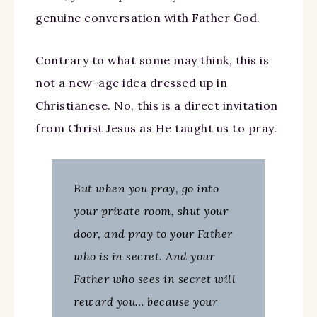
genuine conversation with Father God.
Contrary to what some may think, this is
not a new-age idea dressed up in
Christianese. No, this is a direct invitation
from Christ Jesus as He taught us to pray.
But when you pray, go into
your private room, shut your
door, and pray to your Father
who is in secret. And your
Father who sees in secret will
reward you… because your