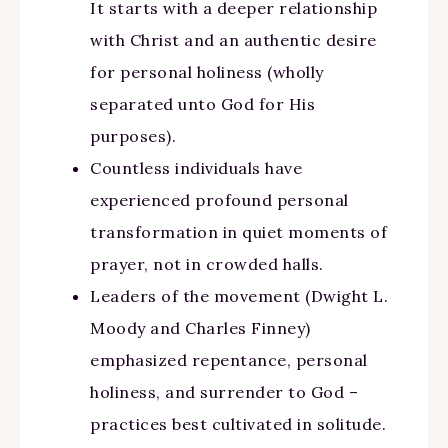
It starts with a deeper relationship
with Christ and an authentic desire
for personal holiness (wholly
separated unto God for His
purposes).
Countless individuals have
experienced profound personal
transformation in quiet moments of
prayer, not in crowded halls.
Leaders of the movement (Dwight L.
Moody and Charles Finney)
emphasized repentance, personal
holiness, and surrender to God –
practices best cultivated in solitude.