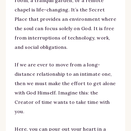
room, a tranquil garden, or a remote
chapel is life-changing. It’s the Secret
Place that provides an environment where
the soul can focus solely on God. It is free
from interruptions of technology, work,
and social obligations.
If we are ever to move from a long-
distance relationship to an intimate one,
then we must make the effort to get alone
with God Himself. Imagine this: the
Creator of time wants to take time with
you.
Here, you can pour out your heart in a