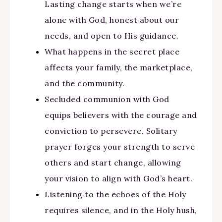
Lasting change starts when we’re
alone with God, honest about our
needs, and open to His guidance.
What happens in the secret place
affects your family, the marketplace,
and the community.
Secluded communion with God
equips believers with the courage and
conviction to persevere. Solitary
prayer forges your strength to serve
others and start change, allowing
your vision to align with God’s heart.
Listening to the echoes of the Holy
requires silence, and in the Holy hush,