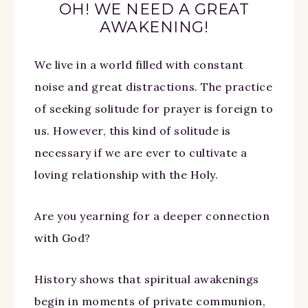
OH! WE NEED A GREAT
AWAKENING!
We live in a world filled with constant
noise and great distractions. The practice
of seeking solitude for prayer is foreign to
us. However, this kind of solitude is
necessary if we are ever to cultivate a
loving relationship with the Holy.
Are you yearning for a deeper connection
with God?
History shows that spiritual awakenings
begin in moments of private communion,