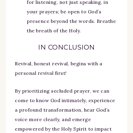
for listening, not just speaking, in
your prayers; be open to God’s
presence beyond the words. Breathe
the breath of the Holy.
IN CONCLUSION
Revival, honest revival, begins with a
personal revival first!
By prioritizing secluded prayer, we can
come to know God intimately, experience
a profound transformation, hear God’s
voice more clearly, and emerge
empowered by the Holy Spirit to impact