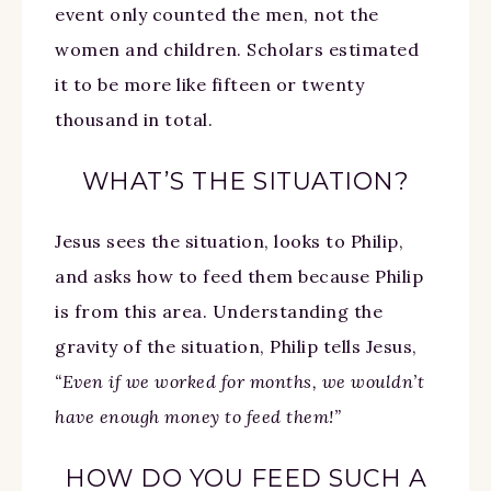
event only counted the men, not the
women and children. Scholars estimated
it to be more like fifteen or twenty
thousand in total.
WHAT’S THE SITUATION?
Jesus sees the situation, looks to Philip,
and asks how to feed them because Philip
is from this area. Understanding the
gravity of the situation, Philip tells Jesus,
“Even if we worked for months, we wouldn’t
have enough money to feed them!”
HOW DO YOU FEED SUCH A