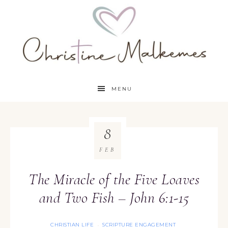
MENU
8
FEB
The Miracle of the Five Loaves
and Two Fish – John 6:1-15
CHRISTIAN LIFE
SCRIPTURE ENGAGEMENT
·