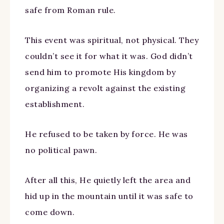
safe from Roman rule.
This event was spiritual, not physical. They
couldn’t see it for what it was. God didn’t
send him to promote His kingdom by
organizing a revolt against the existing
establishment.
He refused to be taken by force. He was
no political pawn.
After all this, He quietly left the area and
hid up in the mountain until it was safe to
come down.