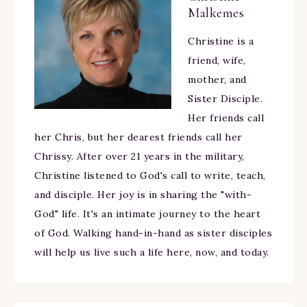
Malkemes
Christine is a
friend, wife,
mother, and
Sister Disciple.
Her friends call
her Chris, but her dearest friends call her
Chrissy. After over 21 years in the military,
Christine listened to God's call to write, teach,
and disciple. Her joy is in sharing the "with-
God" life. It's an intimate journey to the heart
of God. Walking hand-in-hand as sister disciples
will help us live such a life here, now, and today.