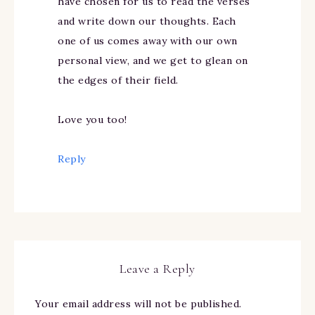
have chosen for us to read the verses
and write down our thoughts. Each
one of us comes away with our own
personal view, and we get to glean on
the edges of their field.
Love you too!
Reply
Leave a Reply
Your email address will not be published.