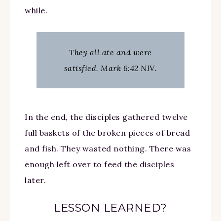
while.
They all ate and were
satisfied. Mark 6:42 NIV.
In the end, the disciples gathered twelve
full baskets of the broken pieces of bread
and fish. They wasted nothing. There was
enough left over to feed the disciples
later.
LESSON LEARNED?