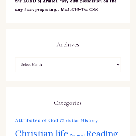
the LORD of Armies, “My own possession on the
day I am preparing. . Mal 3:16-17a CSB
Archives
Categories
Attributes of God
Christian History
Christian life
Reading
Featured