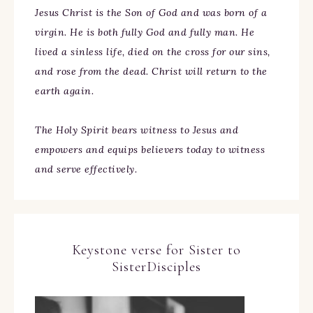
Jesus Christ is the Son of God and was born of a
virgin. He is both fully God and fully man. He
lived a sinless life, died on the cross for our sins,
and rose from the dead. Christ will return to the
earth again.
The Holy Spirit bears witness to Jesus and
empowers and equips believers today to witness
and serve effectively.
Keystone verse for Sister to
SisterDisciples