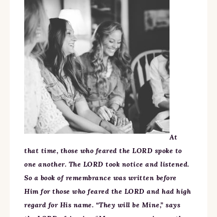
At
that time, those who feared the LORD spoke to
one another. The LORD took notice and listened.
So a book of remembrance was written before
Him for those who feared the LORD and had high
regard for His name. “They will be Mine,” says