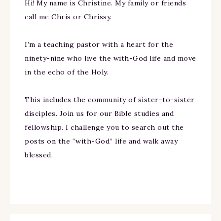
Hi! My name is Christine. My family or friends
call me Chris or Chrissy.
I’m a teaching pastor with a heart for the
ninety-nine who live the with-God life and move
in the echo of the Holy.
This includes the community of sister-to-sister
disciples. Join us for our Bible studies and
fellowship. I challenge you to search out the
posts on the “with-God” life and walk away
blessed.