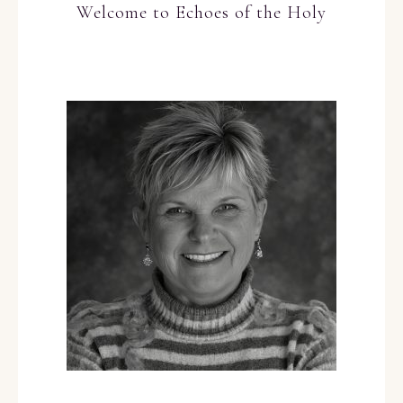
Welcome to Echoes of the Holy