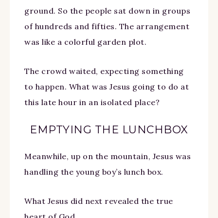
ground. So the people sat down in groups
of hundreds and fifties. The arrangement
was like a colorful garden plot.
The crowd waited, expecting something
to happen. What was Jesus going to do at
this late hour in an isolated place?
EMPTYING THE LUNCHBOX
Meanwhile, up on the mountain, Jesus was
handling the young boy’s lunch box.
What Jesus did next revealed the true
heart of God.