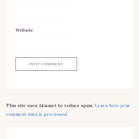
Website
This site uses Akismet to reduce spam.
Learn how your
comment data is processed.