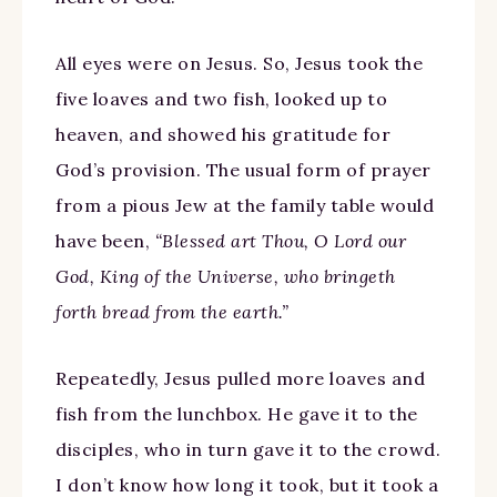
All eyes were on Jesus. So, Jesus took the
five loaves and two fish, looked up to
heaven, and showed his gratitude for
God’s provision. The usual form of prayer
from a pious Jew at the family table would
have been,
“Blessed art Thou, O Lord our
God, King of the Universe, who bringeth
forth bread from the earth.”
Repeatedly, Jesus pulled more loaves and
fish from the lunchbox. He gave it to the
disciples, who in turn gave it to the crowd.
I don’t know how long it took, but it took a