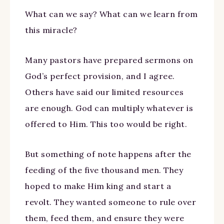
What can we say? What can we learn from
this miracle?
Many pastors have prepared sermons on
God’s perfect provision, and I agree.
Others have said our limited resources
are enough. God can multiply whatever is
offered to Him. This too would be right.
But something of note happens after the
feeding of the five thousand men. They
hoped to make Him king and start a
revolt. They wanted someone to rule over
them, feed them, and ensure they were