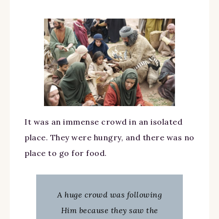
It was an immense crowd in an isolated
place. They were hungry, and there was no
place to go for food.
A huge crowd was following
Him because they saw the