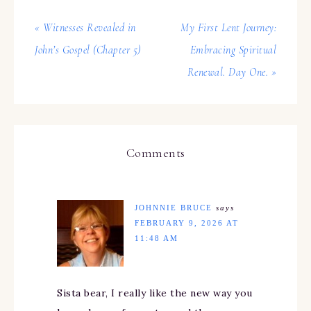
« Witnesses Revealed in
My First Lent Journey:
John’s Gospel (Chapter 5)
Embracing Spiritual
Renewal. Day One. »
Comments
JOHNNIE BRUCE
says
FEBRUARY 9, 2026 AT
11:48 AM
Sista bear, I really like the new way you