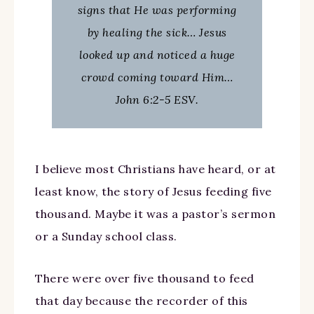
signs that He was performing
by healing the sick… Jesus
looked up and noticed a huge
crowd coming toward Him…
John 6:2-5 ESV.
I believe most Christians have heard, or at
least know, the story of Jesus feeding five
thousand. Maybe it was a pastor’s sermon
or a Sunday school class.
There were over five thousand to feed
that day because the recorder of this