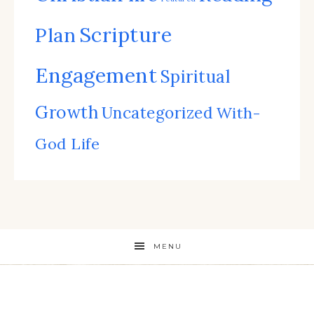
Scripture
Plan
Engagement
Spiritual
Growth
Uncategorized
With-
God Life
MENU