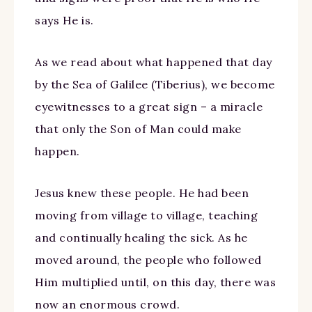
says He is.
As we read about what happened that day
by the Sea of Galilee (Tiberius), we become
eyewitnesses to a great sign – a miracle
that only the Son of Man could make
happen.
Jesus knew these people. He had been
moving from village to village, teaching
and continually healing the sick. As he
moved around, the people who followed
Him multiplied until, on this day, there was
now an enormous crowd.