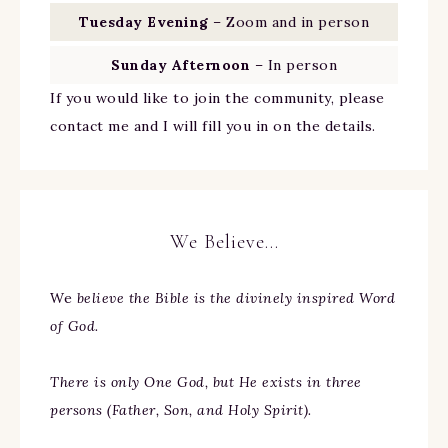
Tuesday Evening
– Zoom and in person
Sunday Afternoon
– In person
If you would like to join the community, please
contact me and I will fill you in on the details.
We Believe…
We
believe the Bible is the divinely inspired Word
of God.
There is only One God, but He exists in three
persons (Father, Son, and Holy Spirit).