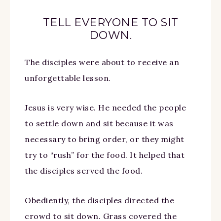
TELL EVERYONE TO SIT
DOWN.
The disciples were about to receive an
unforgettable lesson.
Jesus is very wise. He needed the people
to settle down and sit because it was
necessary to bring order, or they might
try to “rush” for the food. It helped that
the disciples served the food.
Obediently, the disciples directed the
crowd to sit down. Grass covered the