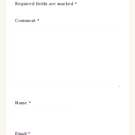
Required fields are marked
*
Comment
*
Name
*
Email
*