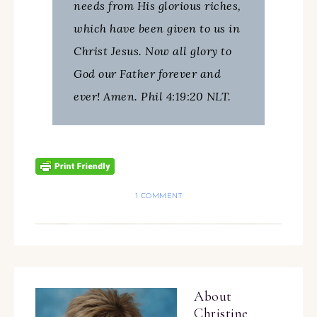
needs from His glorious riches,
which have been given to us in
Christ Jesus. Now all glory to
God our Father forever and
ever! Amen. Phil 4:19:20 NLT.
1 COMMENT
About
Christine