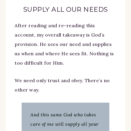
SUPPLY ALL OUR NEEDS
After reading and re-reading this
account, my overall takeaway is God’s
provision. He sees our need and supplies
us when and where He sees fit. Nothing is
too difficult for Him.
We need only trust and obey. There’s no
other way.
And this same God who takes
care of me will supply all your