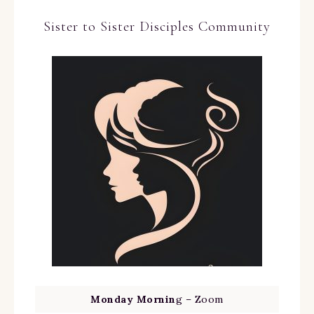
Sister to Sister Disciples Community
Monday Mornin
g – Zoom