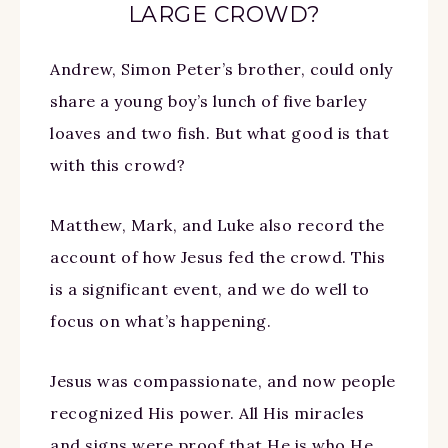
LARGE CROWD?
Andrew, Simon Peter’s brother, could only
share a young boy’s lunch of five barley
loaves and two fish. But what good is that
with this crowd?
Matthew, Mark, and Luke also record the
account of how Jesus fed the crowd. This
is a significant event, and we do well to
focus on what’s happening.
Jesus was compassionate, and now people
recognized His power. All His miracles
and signs were proof that He is who He