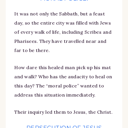
It was not only the Sabbath, but a feast
day, so the entire city was filled with Jews
of every walk of life, including Scribes and
Pharisees. They have travelled near and
far to be there.
How dare this healed man pick up his mat
and walk? Who has the audacity to heal on
this day? The “moral police” wanted to
address this situation immediately.
Their inquiry led them to Jesus, the Christ.
PERSECUTION OF JESUS