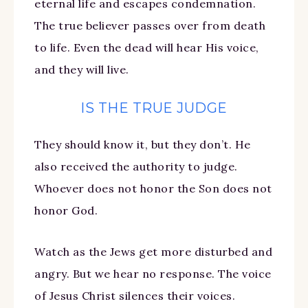
eternal life and escapes condemnation.
The true believer passes over from death
to life. Even the dead will hear His voice,
and they will live.
IS THE TRUE JUDGE
They should know it, but they don’t. He
also received the authority to judge.
Whoever does not honor the Son does not
honor God.
Watch as the Jews get more disturbed and
angry. But we hear no response. The voice
of Jesus Christ silences their voices.