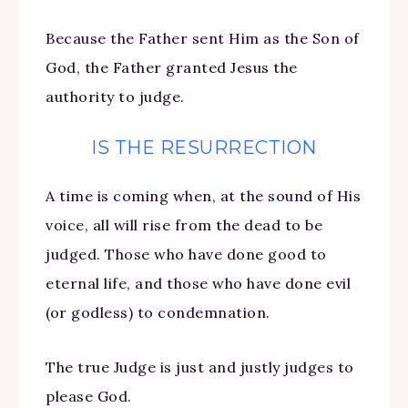
Because the Father sent Him as the Son of
God, the Father granted Jesus the
authority to judge.
IS THE RESURRECTION
A time is coming when, at the sound of His
voice, all will rise from the dead to be
judged. Those who have done good to
eternal life, and those who have done evil
(or godless) to condemnation.
The true Judge is just and justly judges to
please God.