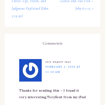
Christ: Life, Death, and
Loaves and Two Fish –
Judgment Explained (John
John 6:1-15 »
5:19-30)
Comments
tory wagner
says
FEBRUARY 2, 2026 AT
11:18 AM
Thanks for sending this – I found it
very interesting.TorySent from my iPad