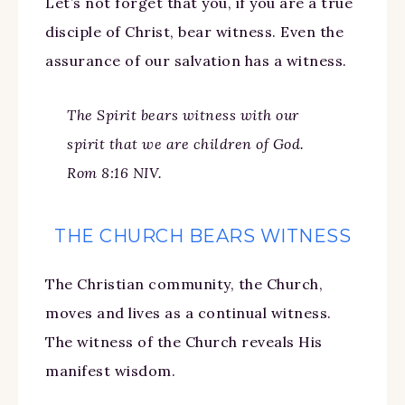
Let’s not forget that you, if you are a true
disciple of Christ, bear witness. Even the
assurance of our salvation has a witness.
The Spirit bears witness with our
spirit that we are children of God.
Rom 8:16 NIV.
THE CHURCH BEARS WITNESS
The Christian community, the Church,
moves and lives as a continual witness.
The witness of the Church reveals His
manifest wisdom.