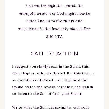
So, that through the church the
manifold wisdom of God might now be
made known to the rulers and
authorities in the heavenly places. Eph
3:10 NIV.
CALL TO ACTION
I suggest you slowly read, in the Spirit, this
fifth chapter of John’s Gospel. But this time, be
an eyewitness of Christ – see Him heal the
invalid, watch the Jewish response, and lean in
to listen to the Son of God, your Savior.
Write what the Spirit is saying to your soul.