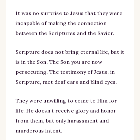
It was no surprise to Jesus that they were
incapable of making the connection
between the Scriptures and the Savior.
Scripture does not bring eternal life, but it
is in the Son. The Son you are now
persecuting. The testimony of Jesus, in
Scripture, met deaf ears and blind eyes.
They were unwilling to come to Him for
life. He doesn’t receive glory and honor
from them, but only harassment and
murderous intent.