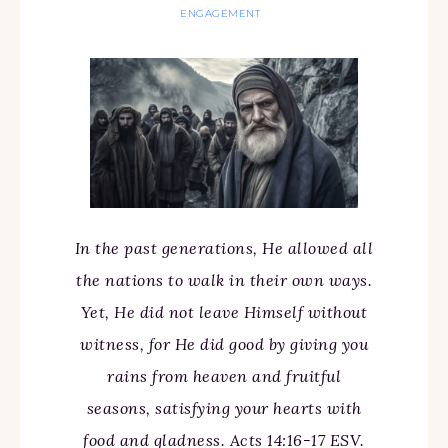
ENGAGEMENT
In the past generations, He allowed all
the nations to walk in their own ways.
Yet, He did not leave Himself without
witness, for He did good by giving you
rains from heaven and fruitful
seasons, satisfying your hearts with
food and gladness. Acts 14:16-17 ESV.