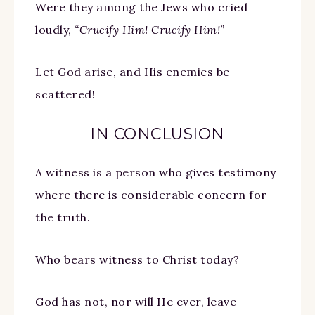
Were they among the Jews who cried
loudly,
“Crucify Him! Crucify Him!”
Let God arise, and His enemies be
scattered!
IN CONCLUSION
A witness is a person who gives testimony
where there is considerable concern for
the truth.
Who bears witness to Christ today?
God has not, nor will He ever, leave