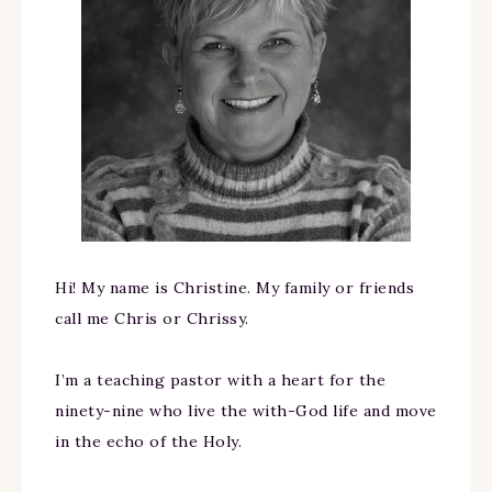
Hi! My name is Christine. My family or friends
call me Chris or Chrissy.
I’m a teaching pastor with a heart for the
ninety-nine who live the with-God life and move
in the echo of the Holy.