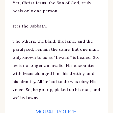
Yet, Christ Jesus, the Son of God, truly
heals only one person.
It is the Sabbath.
The others, the blind, the lame, and the
paralyzed, remain the same. But one man,
only known to us as “Invalid,” is healed. So,
he is no longer an invalid. His encounter
with Jesus changed him, his destiny, and
his identity. All he had to do was obey His
voice. So, he got up, picked up his mat, and
walked away.
MORAL POLICE: