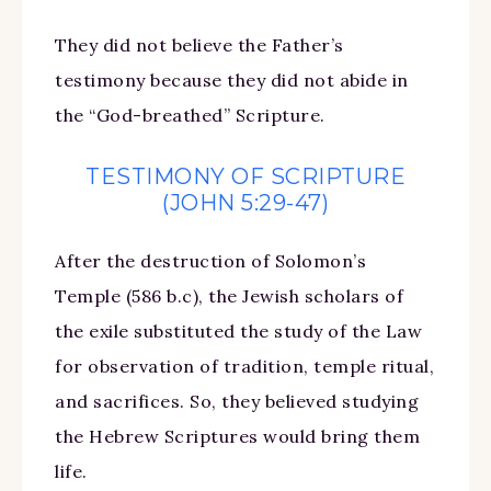
They did not believe the Father’s
testimony because they did not abide in
the “God-breathed” Scripture.
TESTIMONY OF SCRIPTURE
(JOHN 5:29-47)
After the destruction of Solomon’s
Temple (586 b.c), the Jewish scholars of
the exile substituted the study of the Law
for observation of tradition, temple ritual,
and sacrifices. So, they believed studying
the Hebrew Scriptures would bring them
life.