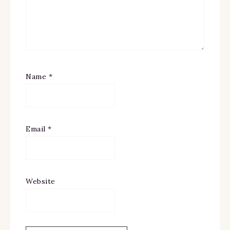
Name
*
Email
*
Website