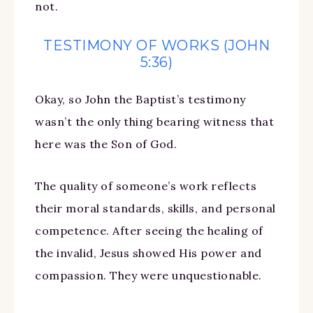
not.
TESTIMONY OF WORKS (JOHN
5:36)
Okay, so John the Baptist’s testimony
wasn’t the only thing bearing witness that
here was the Son of God.
The quality of someone’s work reflects
their moral standards, skills, and personal
competence. After seeing the healing of
the invalid, Jesus showed His power and
compassion. They were unquestionable.