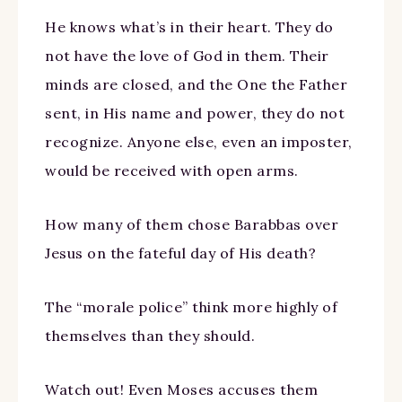
He knows what’s in their heart. They do
not have the love of God in them. Their
minds are closed, and the One the Father
sent, in His name and power, they do not
recognize. Anyone else, even an imposter,
would be received with open arms.
How many of them chose Barabbas over
Jesus on the fateful day of His death?
The “morale police” think more highly of
themselves than they should.
Watch out! Even Moses accuses them