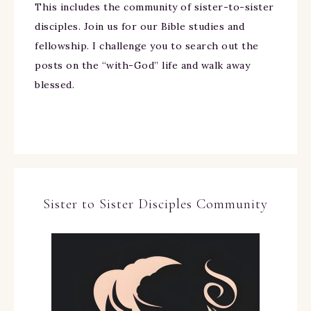
This includes the community of sister-to-sister
disciples. Join us for our Bible studies and
fellowship. I challenge you to search out the
posts on the “with-God” life and walk away
blessed.
Sister to Sister Disciples Community