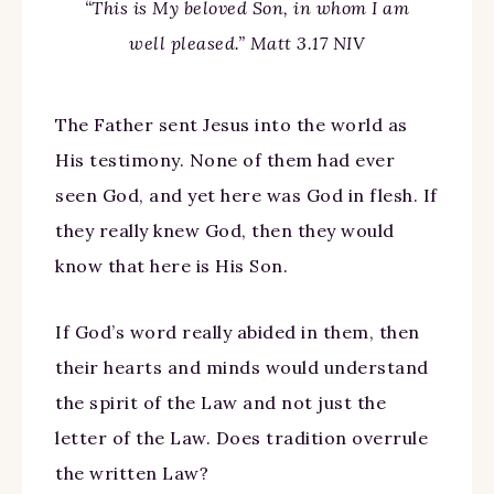
“This is My beloved Son, in whom I am
well pleased.” Matt 3.17 NIV
The Father sent Jesus into the world as
His testimony. None of them had ever
seen God, and yet here was God in flesh. If
they really knew God, then they would
know that here is His Son.
If God’s word really abided in them, then
their hearts and minds would understand
the spirit of the Law and not just the
letter of the Law. Does tradition overrule
the written Law?