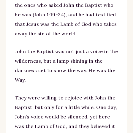
the ones who asked John the Baptist who
he was (John 1:19-34), and he had testified
that Jesus was the Lamb of God who takes
away the sin of the world.
John the Baptist was not just a voice in the
wilderness, but a lamp shining in the
darkness set to show the way. He was the
Way.
They were willing to rejoice with John the
Baptist, but only for a little while. One day,
John’s voice would be silenced, yet here
was the Lamb of God, and they believed it