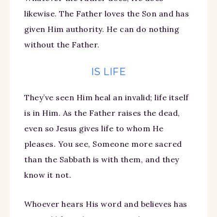
likewise. The Father loves the Son and has
given Him authority. He can do nothing
without the Father.
IS LIFE
They’ve seen Him heal an invalid; life itself
is in Him. As the Father raises the dead,
even so Jesus gives life to whom He
pleases. You see, Someone more sacred
than the Sabbath is with them, and they
know it not.
Whoever hears His word and believes has