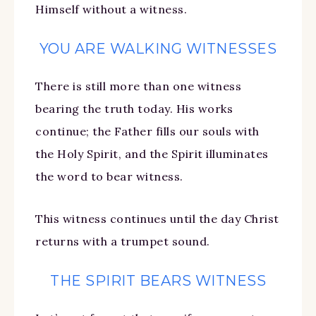
Himself without a witness.
YOU ARE WALKING WITNESSES
There is still more than one witness
bearing the truth today. His works
continue; the Father fills our souls with
the Holy Spirit, and the Spirit illuminates
the word to bear witness.
This witness continues until the day Christ
returns with a trumpet sound.
THE SPIRIT BEARS WITNESS