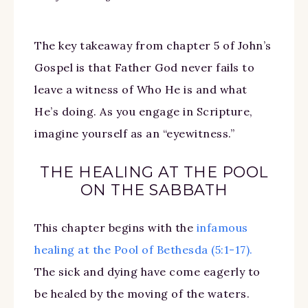
The key takeaway from chapter 5 of John’s
Gospel is that Father God never fails to
leave a witness of Who He is and what
He’s doing. As you engage in Scripture,
imagine yourself as an “eyewitness.”
THE HEALING AT THE POOL
ON THE SABBATH
This chapter begins with the
infamous
healing at the Pool of Bethesda (5:1-17).
The sick and dying have come eagerly to
be healed by the moving of the waters.