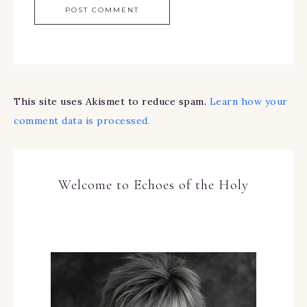
This site uses Akismet to reduce spam.
Learn how your
comment data is processed.
Welcome to Echoes of the Holy