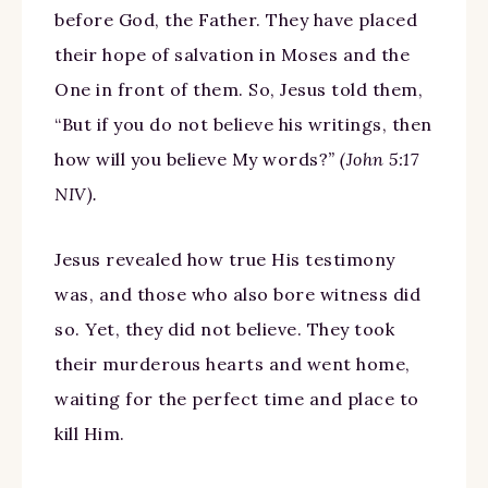
before God, the Father. They have placed
their hope of salvation in Moses and the
One in front of them. So, Jesus told them,
“But if you do not believe his writings, then
how will you believe My words?
” (John 5:17
NIV).
Jesus revealed how true His testimony
was, and those who also bore witness did
so. Yet, they did not believe. They took
their murderous hearts and went home,
waiting for the perfect time and place to
kill Him.