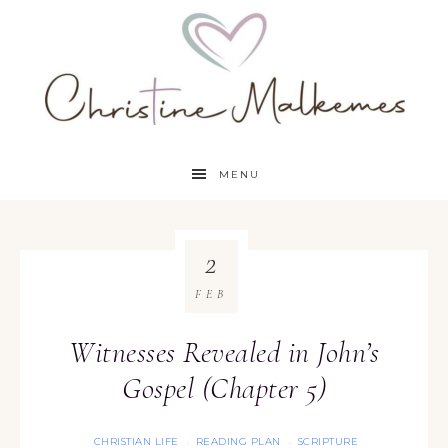
MENU
2
FEB
Witnesses Revealed in John’s
Gospel (Chapter 5)
CHRISTIAN LIFE
READING PLAN
SCRIPTURE
·
·