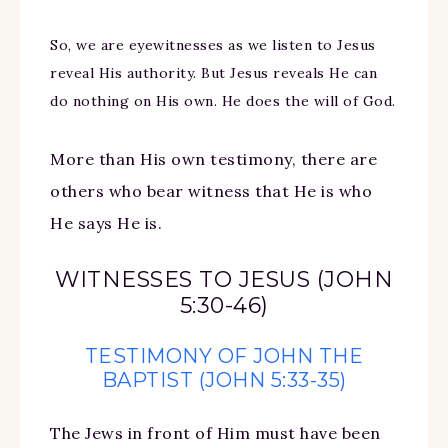
So, we are eyewitnesses as we listen to Jesus
reveal His authority. But Jesus reveals He can
do nothing on His own. He does the will of God.
More than His own testimony, there are
others who bear witness that He is who
He says He is.
WITNESSES TO JESUS (JOHN
5:30-46)
TESTIMONY OF JOHN THE
BAPTIST (JOHN 5:33-35)
The Jews in front of Him must have been