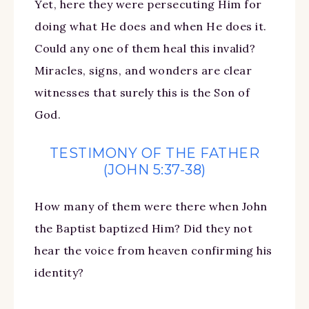
Yet, here they were persecuting Him for
doing what He does and when He does it.
Could any one of them heal this invalid?
Miracles, signs, and wonders are clear
witnesses that surely this is the Son of
God.
TESTIMONY OF THE FATHER
(JOHN 5:37-38)
How many of them were there when John
the Baptist baptized Him? Did they not
hear the voice from heaven confirming his
identity?