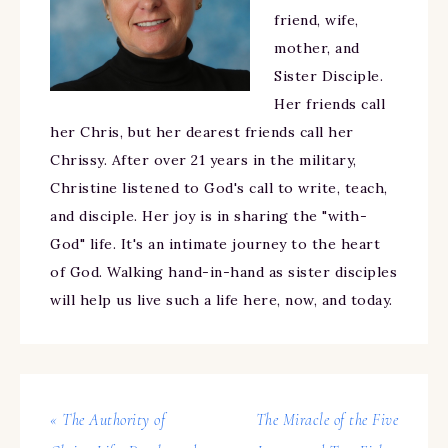
friend, wife,
mother, and
Sister Disciple.
Her friends call
her Chris, but her dearest friends call her
Chrissy. After over 21 years in the military,
Christine listened to God's call to write, teach,
and disciple. Her joy is in sharing the "with-
God" life. It's an intimate journey to the heart
of God. Walking hand-in-hand as sister disciples
will help us live such a life here, now, and today.
« The Authority of
The Miracle of the Five