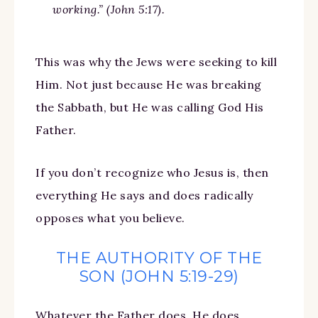
working.” (John 5:17).
This was why the Jews were seeking to kill
Him. Not just because He was breaking
the Sabbath, but He was calling God His
Father.
If you don’t recognize who Jesus is, then
everything He says and does radically
opposes what you believe.
THE AUTHORITY OF THE
SON (JOHN 5:19-29)
Whatever the Father does, He does