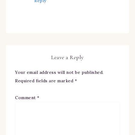
Reply
Leave a Reply
Your email address will not be published.
Required fields are marked
*
Comment
*