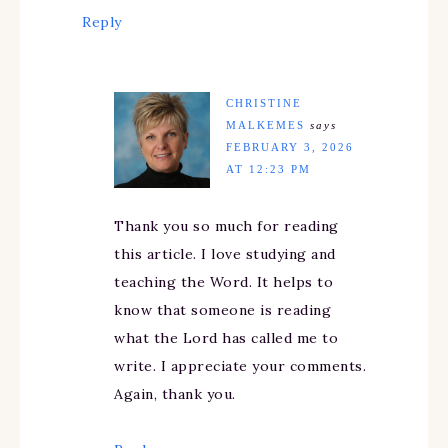
Reply
CHRISTINE
MALKEMES
says
FEBRUARY 3, 2026
AT 12:23 PM
Thank you so much for reading
this article. I love studying and
teaching the Word. It helps to
know that someone is reading
what the Lord has called me to
write. I appreciate your comments.
Again, thank you.