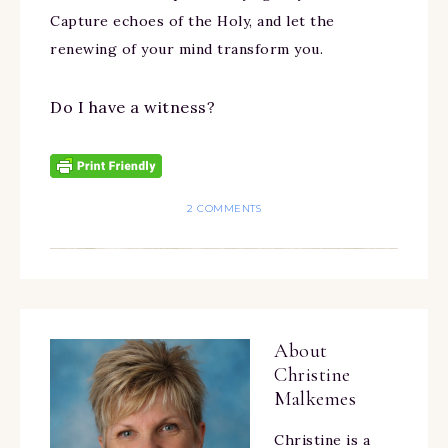
Capture echoes of the Holy, and let the
renewing of your mind transform you.
Do I have a witness?
2 COMMENTS
About
Christine
Malkemes
Christine is a