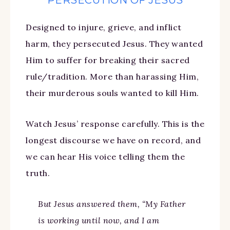
Designed to injure, grieve, and inflict
harm, they persecuted Jesus. They wanted
Him to suffer for breaking their sacred
rule/tradition. More than harassing Him,
their murderous souls wanted to kill Him.
Watch Jesus’ response carefully. This is the
longest discourse we have on record, and
we can hear His voice telling them the
truth.
But Jesus answered them, “My Father
is working until now, and I am