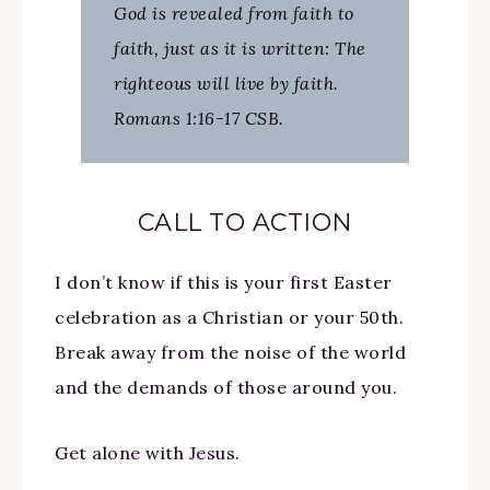
God is revealed from faith to
faith, just as it is written: The
righteous will live by faith.
Romans 1:16-17 CSB.
CALL TO ACTION
I don’t know if this is your first Easter
celebration as a Christian or your 50th.
Break away from the noise of the world
and the demands of those around you.
Get alone with Jesus.