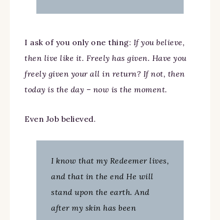
I ask of you only one thing:
If you believe,
then live like it. Freely has given. Have you
freely given your all in return? If not, then
today is the day – now is the moment.
Even Job believed.
I know that my Redeemer lives,
and that in the end He will
stand upon the earth. And
after my skin has been