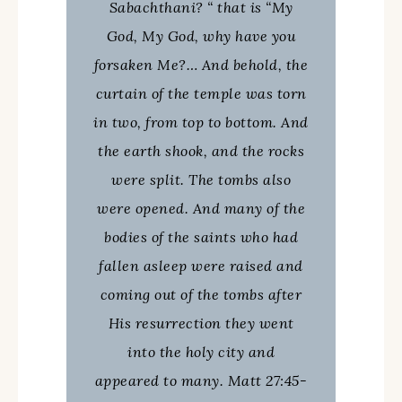
Sabachthani? “ that is “My
God, My God, why have you
forsaken Me?… And behold, the
curtain of the temple was torn
in two, from top to bottom. And
the earth shook, and the rocks
were split. The tombs also
were opened. And many of the
bodies of the saints who had
fallen asleep were raised and
coming out of the tombs after
His resurrection they went
into the holy city and
appeared to many. Matt 27:45-