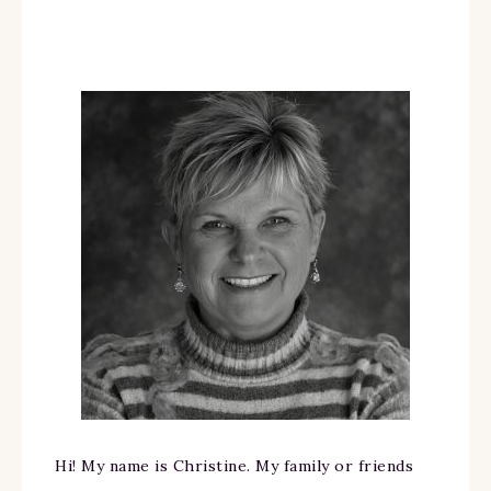
Hi! My name is Christine. My family or friends