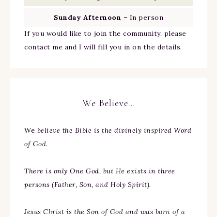
Sunday Afternoon
– In person
If you would like to join the community, please
contact me and I will fill you in on the details.
We Believe…
We
believe the Bible is the divinely inspired Word
of God.
There is only One God, but He exists in three
persons (Father, Son, and Holy Spirit).
Jesus Christ is the Son of God and was born of a