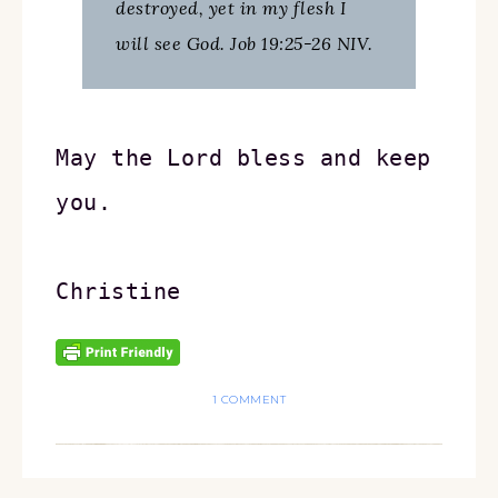
destroyed, yet in my flesh I
will see God. Job 19:25-26 NIV.
May the Lord bless and keep 
you.
Christine
1 COMMENT