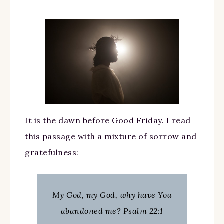
It is the dawn before Good Friday. I read
this passage with a mixture of sorrow and
gratefulness:
My God, my God, why have You
abandoned me? Psalm 22:1