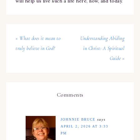
will help us live such a life here, now, and today.
« What does it mean to
Understanding Abiding
truly believe in God?
in Christ: A Spiritual
Guide »
Comments
JOHNNIE BRUCE
says
APRIL 2, 2026 AT 3:33
PM