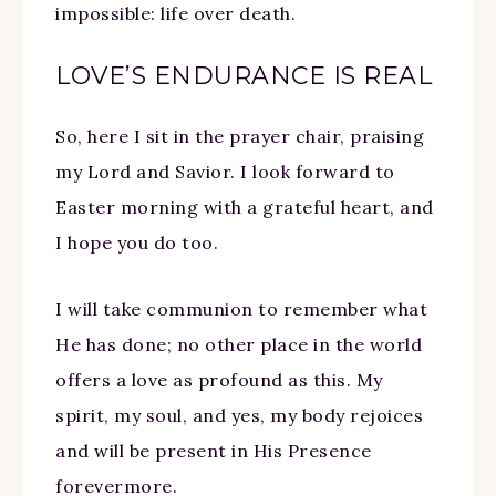
impossible: life over death.
LOVE’S ENDURANCE IS REAL
So, here I sit in the prayer chair, praising
my Lord and Savior. I look forward to
Easter morning with a grateful heart, and
I hope you do too.
I will take communion to remember what
He has done; no other place in the world
offers a love as profound as this. My
spirit, my soul, and yes, my body rejoices
and will be present in His Presence
forevermore.