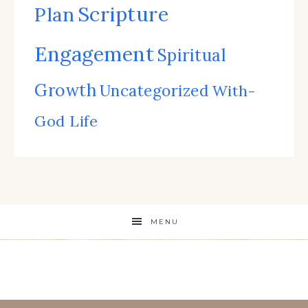
Scripture
Plan
Engagement
Spiritual
Growth
Uncategorized
With-
God Life
MENU