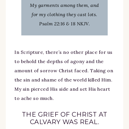
My garments among them, and
for my clothing they cast lots.
Psalm 22:16 & 18 NKJV.
In Scripture, there’s no other place for us
to behold the depths of agony and the
amount of sorrow Christ faced. Taking on
the sin and shame of the world killed Him.
My sin pierced His side and set His heart
to ache so much.
THE GRIEF OF CHRIST AT
CALVARY WAS REAL.