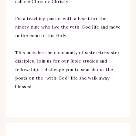
call me Chris or Chrissy.
I’m a teaching pastor with a heart for the
ninety-nine who live the with-God life and move
in the echo of the Holy.
This includes the community of sister-to-sister
disciples. Join us for our Bible studies and
fellowship. I challenge you to search out the
posts on the “with-God” life and walk away
blessed.