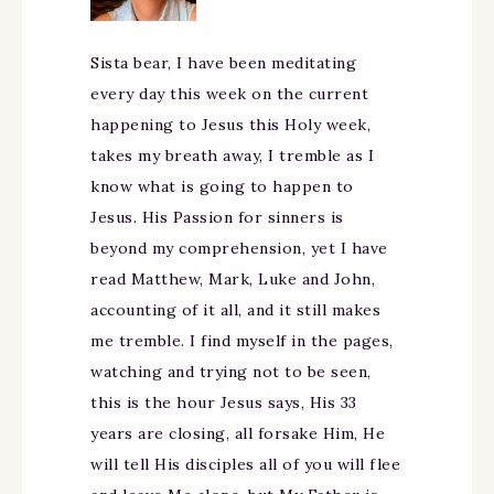
Sista bear, I have been meditating
every day this week on the current
happening to Jesus this Holy week,
takes my breath away, I tremble as I
know what is going to happen to
Jesus. His Passion for sinners is
beyond my comprehension, yet I have
read Matthew, Mark, Luke and John,
accounting of it all, and it still makes
me tremble. I find myself in the pages,
watching and trying not to be seen,
this is the hour Jesus says, His 33
years are closing, all forsake Him, He
will tell His disciples all of you will flee