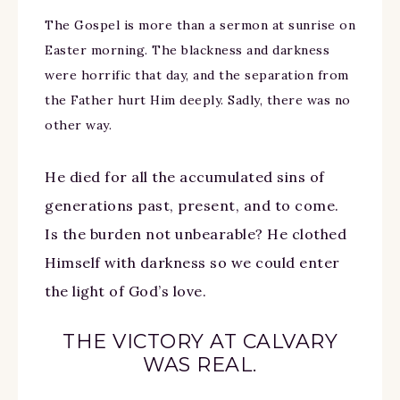
The Gospel is more than a sermon at sunrise on
Easter morning. The blackness and darkness
were horrific that day, and the separation from
the Father hurt Him deeply. Sadly, there was no
other way.
He died for all the accumulated sins of
generations past, present, and to come.
Is the burden not unbearable? He clothed
Himself with darkness so we could enter
the light of God’s love.
THE VICTORY AT CALVARY
WAS REAL.