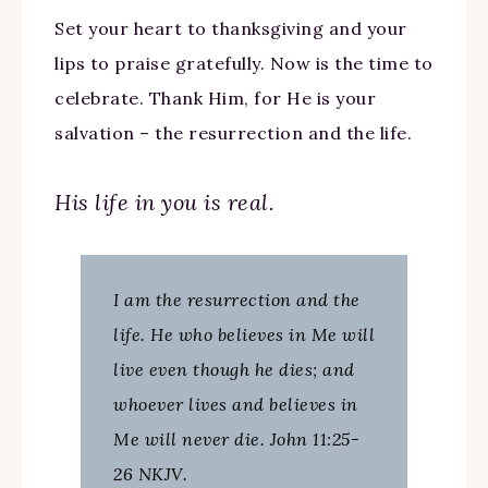
Set your heart to thanksgiving and your
lips to praise gratefully. Now is the time to
celebrate. Thank Him, for He is your
salvation – the resurrection and the life.
His life in you is real.
I am the resurrection and the
life. He who believes in Me will
live even though he dies; and
whoever lives and believes in
Me will never die. John 11:25-
26 NKJV.