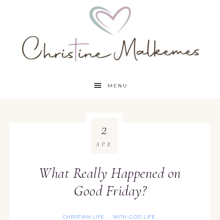
MENU
2
APR
What Really Happened on
Good Friday?
CHRISTIAN LIFE
WITH-GOD LIFE
·