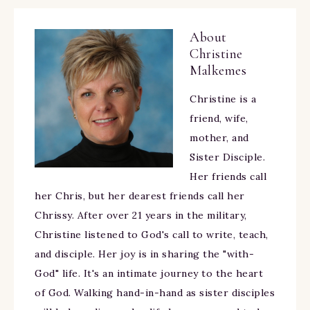
About
Christine
Malkemes
Christine is a
friend, wife,
mother, and
Sister Disciple.
Her friends call
her Chris, but her dearest friends call her
Chrissy. After over 21 years in the military,
Christine listened to God's call to write, teach,
and disciple. Her joy is in sharing the "with-
God" life. It's an intimate journey to the heart
of God. Walking hand-in-hand as sister disciples