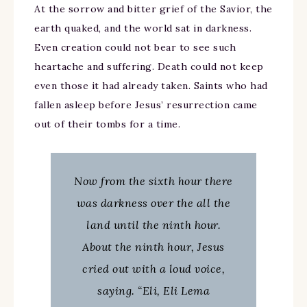
At the sorrow and bitter grief of the Savior, the
earth quaked, and the world sat in darkness.
Even creation could not bear to see such
heartache and suffering. Death could not keep
even those it had already taken. Saints who had
fallen asleep before Jesus’ resurrection came
out of their tombs for a time.
Now from the sixth hour there
was darkness over the all the
land until the ninth hour.
About the ninth hour, Jesus
cried out with a loud voice,
saying. “Eli, Eli Lema