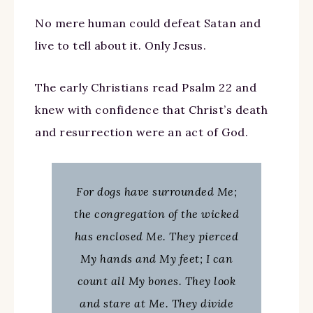
No mere human could defeat Satan and
live to tell about it. Only Jesus.
The early Christians read Psalm 22 and
knew with confidence that Christ’s death
and resurrection were an act of God.
For dogs have surrounded Me;
the congregation of the wicked
has enclosed Me. They pierced
My hands and My feet; I can
count all My bones. They look
and stare at Me. They divide