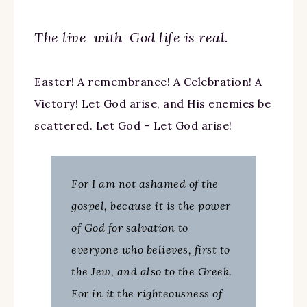
The live-with-God life is real.
Easter! A remembrance! A Celebration! A
Victory! Let God arise, and His enemies be
scattered. Let God – Let God arise!
For I am not ashamed of the
gospel, because it is the power
of God for salvation to
everyone who believes, first to
the Jew, and also to the Greek.
For in it the righteousness of