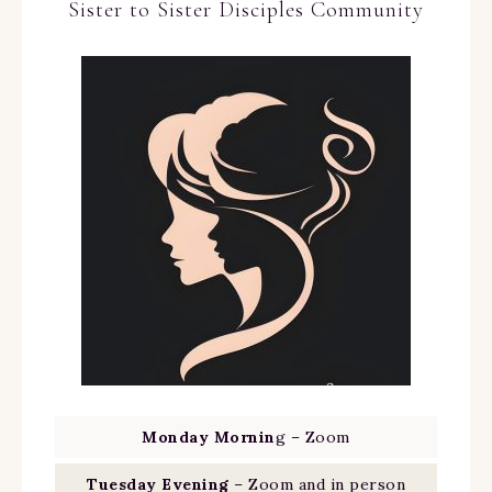
Sister to Sister Disciples Community
Monday Mornin
g – Zoom
Tuesday Evening
– Zoom and in person