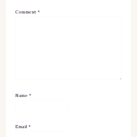
Comment
*
Name
*
Email
*