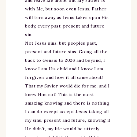
and leave Me alone, but My Father is
with Me, but soon even Jesus, Father
will turn away as Jesus takes upon His
body, every past, present and future
sin.
Not Jesus sins, but peoples past,
present and future sins. Going all the
back to Gensis to 2026 and beyond, I
know I am His child and I know I am
forgiven, and how it all came about!
That my Savior would die for me, and I
knew Him not! This is the most
amazing knowing and there is nothing
I can do except accept Jesus taking all
my sins, present and future, knowing if
He didn’t, my life would be utterly