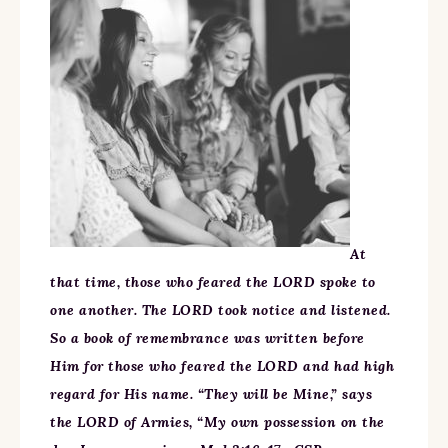
At
that time, those who feared the LORD spoke to
one another. The LORD took notice and listened.
So a book of remembrance was written before
Him for those who feared the LORD and had high
regard for His name. “They will be Mine,” says
the LORD of Armies, “My own possession on the