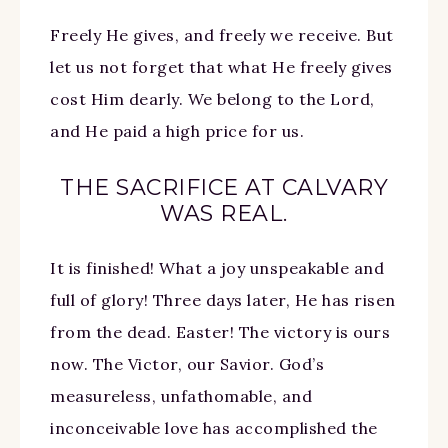
Freely He gives, and freely we receive. But
let us not forget that what He freely gives
cost Him dearly. We belong to the Lord,
and He paid a high price for us.
THE SACRIFICE AT CALVARY
WAS REAL.
It is finished! What a joy unspeakable and
full of glory! Three days later, He has risen
from the dead. Easter! The victory is ours
now. The Victor, our Savior. God’s
measureless, unfathomable, and
inconceivable love has accomplished the