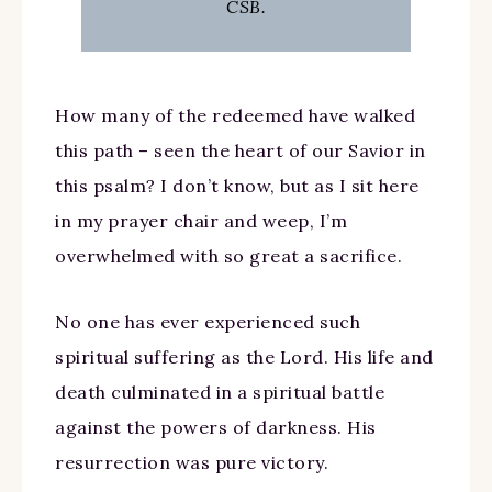
CSB.
How many of the redeemed have walked
this path – seen the heart of our Savior in
this psalm? I don’t know, but as I sit here
in my prayer chair and weep, I’m
overwhelmed with so great a sacrifice.
No one has ever experienced such
spiritual suffering as the Lord. His life and
death culminated in a spiritual battle
against the powers of darkness. His
resurrection was pure victory.