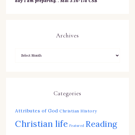
day I am preparing. . Mal 3:16-17a CSB
Archives
Categories
Attributes of God
Christian History
Christian life
Reading
Featured