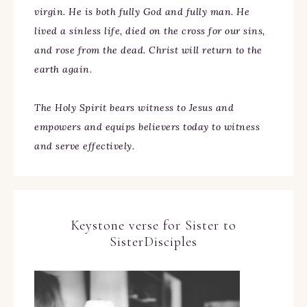
virgin. He is both fully God and fully man. He
lived a sinless life, died on the cross for our sins,
and rose from the dead. Christ will return to the
earth again.
The Holy Spirit bears witness to Jesus and
empowers and equips believers today to witness
and serve effectively.
Keystone verse for Sister to
SisterDisciples