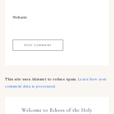
Website
This site uses Akismet to reduce spam.
Learn how your
comment data is processed.
Welcome to Echoes of the Holy