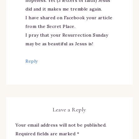
hopeless. Yet (3 letters of faith) Jesus
did and it makes me tremble again.
I have shared on Facebook your article
from the Secret Place.
I pray that your Resurrection Sunday
may be as beautiful as Jesus is!
Reply
Leave a Reply
Your email address will not be published.
Required fields are marked
*