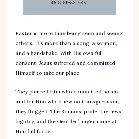
46 & 51-53 ESV.
Easter is more than being seen and seeing
others. It’s more than a song, a sermon,
and a handshake. With His own full
consent, Jesus suffered and committed
Himself to take our place.
They pierced Him who committed no sin,
and for Him who knew no transgression,
they flogged. The Romans’ pride, the Jews’
bigotry, and the Gentiles’ anger came at
Him full force.