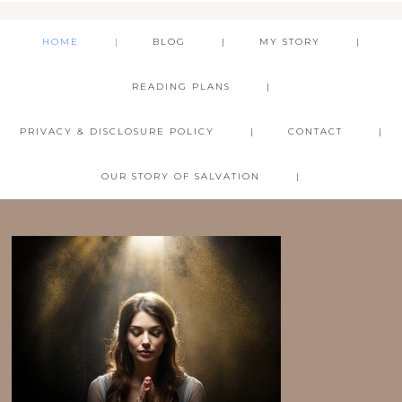
HOME
BLOG
MY STORY
READING PLANS
PRIVACY & DISCLOSURE POLICY
CONTACT
OUR STORY OF SALVATION