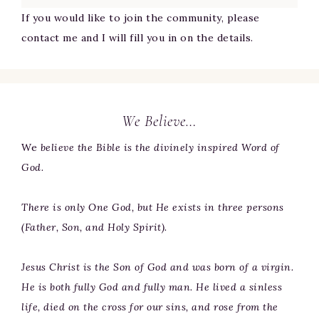
If you would like to join the community, please
contact me and I will fill you in on the details.
We Believe…
We
believe the Bible is the divinely inspired Word of
God.
There is only One God, but He exists in three persons
(Father, Son, and Holy Spirit).
Jesus Christ is the Son of God and was born of a virgin.
He is both fully God and fully man. He lived a sinless
life, died on the cross for our sins, and rose from the