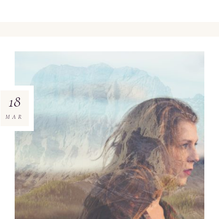
18
MAR