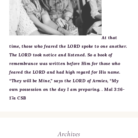
At that
time, those who feared the LORD spoke to one another.
The LORD took notice and listened. So a book of
remembrance was written before Him for those who
feared the LORD and had high regard for His name.
“They will be Mine,” says the LORD of Armies, “My
own possession on the day I am preparing. . Mal 3:16-
17a CSB
Archives