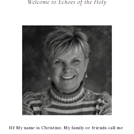
Welcome to Echoes of the Holy
Hi! My name is Christine. My family or friends call me