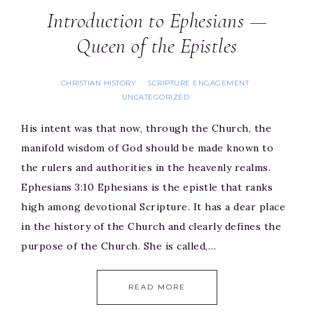
Introduction to Ephesians —
Queen of the Epistles
CHRISTIAN HISTORY
SCRIPTURE ENGAGEMENT
·
·
UNCATEGORIZED
His intent was that now, through the Church, the
manifold wisdom of God should be made known to
the rulers and authorities in the heavenly realms.
Ephesians 3:10 Ephesians is the epistle that ranks
high among devotional Scripture. It has a dear place
in the history of the Church and clearly defines the
purpose of the Church. She is called,…
READ MORE