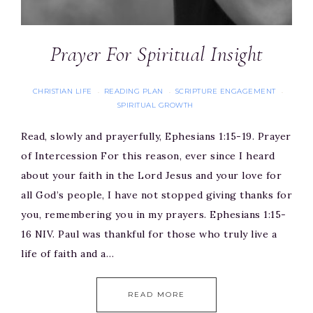
Prayer For Spiritual Insight
CHRISTIAN LIFE
READING PLAN
SCRIPTURE ENGAGEMENT
·
·
·
SPIRITUAL GROWTH
Read, slowly and prayerfully, Ephesians 1:15-19. Prayer
of Intercession For this reason, ever since I heard
about your faith in the Lord Jesus and your love for
all God’s people, I have not stopped giving thanks for
you, remembering you in my prayers. Ephesians 1:15-
16 NIV. Paul was thankful for those who truly live a
life of faith and a…
READ MORE