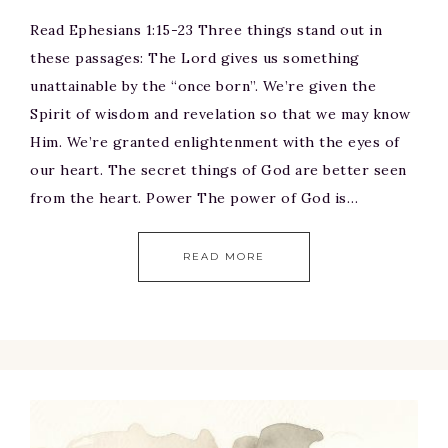
Read Ephesians 1:15-23 Three things stand out in
these passages: The Lord gives us something
unattainable by the “once born”. We’re given the
Spirit of wisdom and revelation so that we may know
Him. We’re granted enlightenment with the eyes of
our heart. The secret things of God are better seen
from the heart. Power The power of God is…
READ MORE