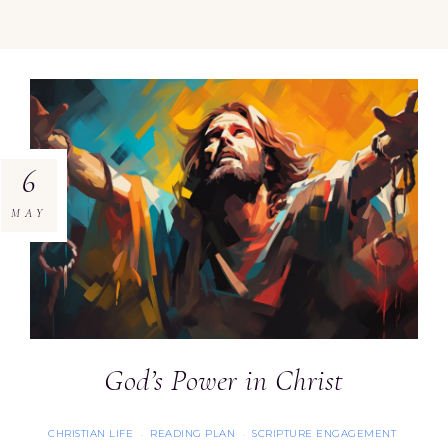
6
MAY
God’s Power in Christ
CHRISTIAN LIFE
READING PLAN
SCRIPTURE ENGAGEMENT
·
·