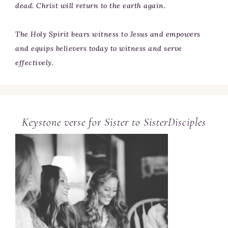
dead. Christ will return to the earth again.
The Holy Spirit bears witness to Jesus and empowers
and equips believers today to witness and serve
effectively.
Keystone verse for Sister to SisterDisciples