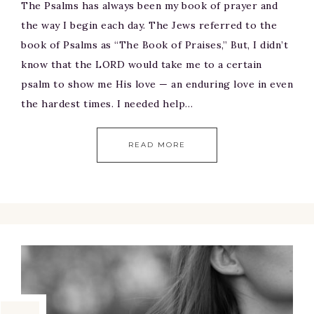
The Psalms has always been my book of prayer and
the way I begin each day. The Jews referred to the
book of Psalms as “The Book of Praises,” But, I didn’t
know that the LORD would take me to a certain
psalm to show me His love — an enduring love in even
the hardest times. I needed help…
READ MORE