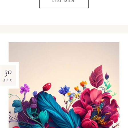
READ MORE
30
APR