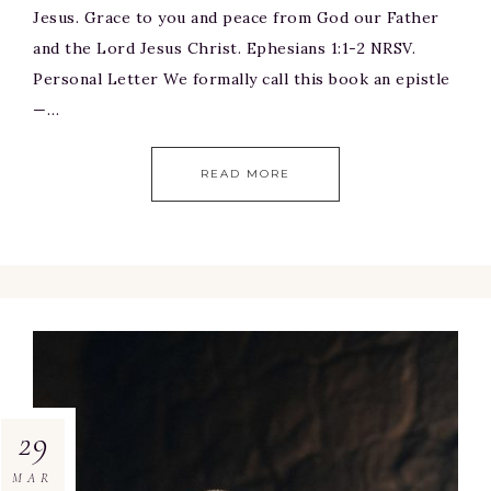
Jesus. Grace to you and peace from God our Father
and the Lord Jesus Christ. Ephesians 1:1-2 NRSV.
Personal Letter We formally call this book an epistle
—…
READ MORE
29
MAR