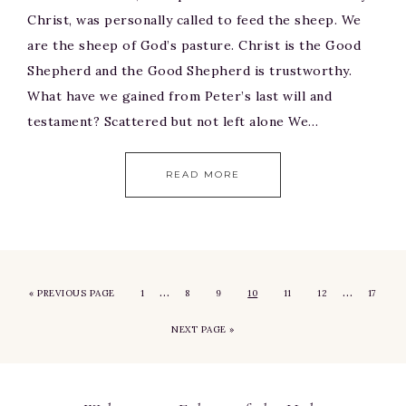
Christ, was personally called to feed the sheep. We
are the sheep of God’s pasture. Christ is the Good
Shepherd and the Good Shepherd is trustworthy.
What have we gained from Peter’s last will and
testament? Scattered but not left alone We…
READ MORE
…
…
«
PREVIOUS PAGE
1
8
9
10
11
12
17
NEXT PAGE »