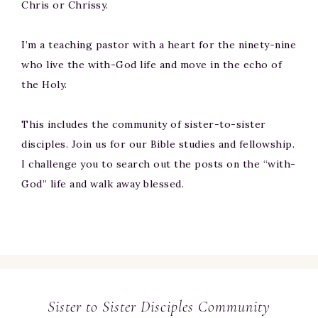
Chris or Chrissy.
I’m a teaching pastor with a heart for the ninety-nine
who live the with-God life and move in the echo of
the Holy.
This includes the community of sister-to-sister
disciples. Join us for our Bible studies and fellowship.
I challenge you to search out the posts on the “with-
God” life and walk away blessed.
Sister to Sister Disciples Community