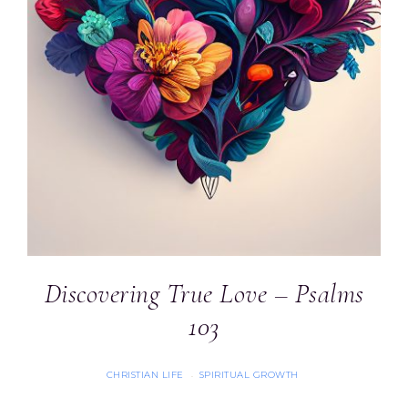
Discovering True Love – Psalms
103
CHRISTIAN LIFE
SPIRITUAL GROWTH
·