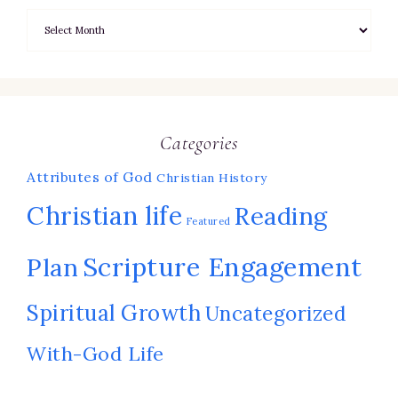
Categories
Attributes of God
Christian History
Christian life
Reading
Featured
Scripture Engagement
Plan
Spiritual Growth
Uncategorized
With-God Life