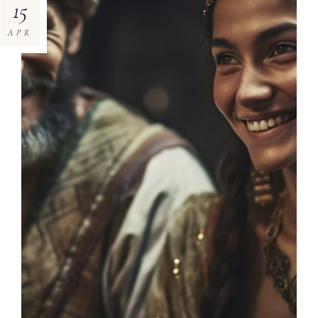
15
APR