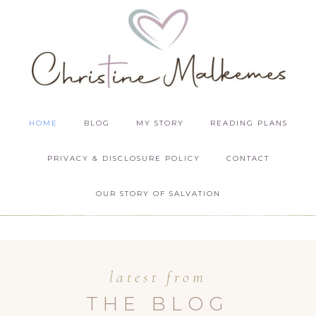
HOME
BLOG
MY STORY
READING PLANS
PRIVACY & DISCLOSURE POLICY
CONTACT
OUR STORY OF SALVATION
latest from
THE BLOG