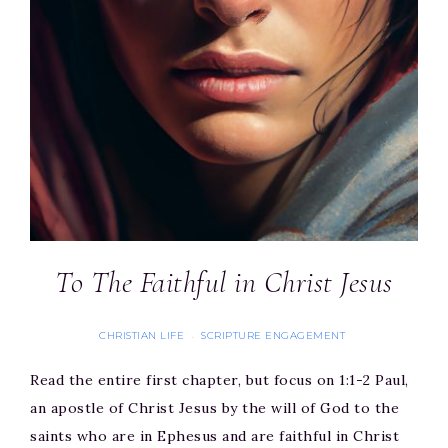
To The Faithful in Christ Jesus
CHRISTIAN LIFE
SCRIPTURE ENGAGEMENT
·
Read the entire first chapter, but focus on 1:1-2 Paul,
an apostle of Christ Jesus by the will of God to the
saints who are in Ephesus and are faithful in Christ