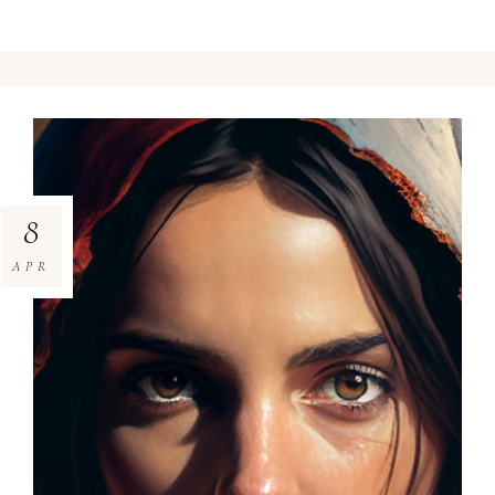
8
APR