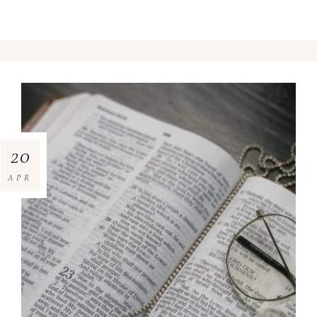
20
APR