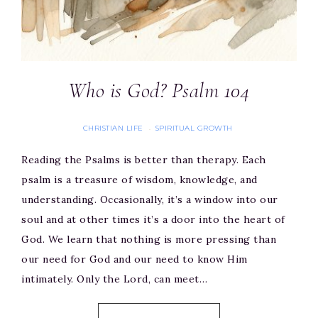
Who is God? Psalm 104
CHRISTIAN LIFE
SPIRITUAL GROWTH
·
Reading the Psalms is better than therapy. Each
psalm is a treasure of wisdom, knowledge, and
understanding. Occasionally, it’s a window into our
soul and at other times it’s a door into the heart of
God. We learn that nothing is more pressing than
our need for God and our need to know Him
intimately. Only the Lord, can meet…