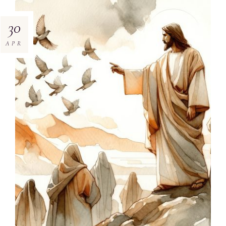
30
APR