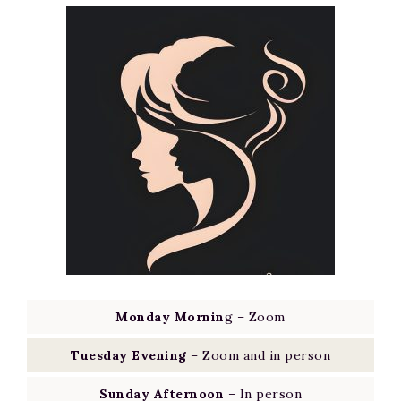
Monday Mornin
g – Zoom
Tuesday Evening
– Zoom and in person
Sunday Afternoon
– In person