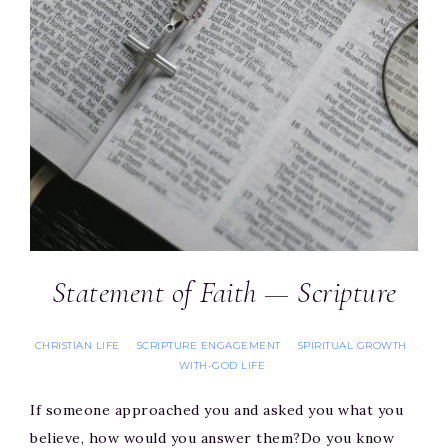
Statement of Faith — Scripture
CHRISTIAN LIFE
SCRIPTURE ENGAGEMENT
SPIRITUAL GROWTH
·
·
·
WITH-GOD LIFE
If someone approached you and asked you what you
believe, how would you answer them?Do you know