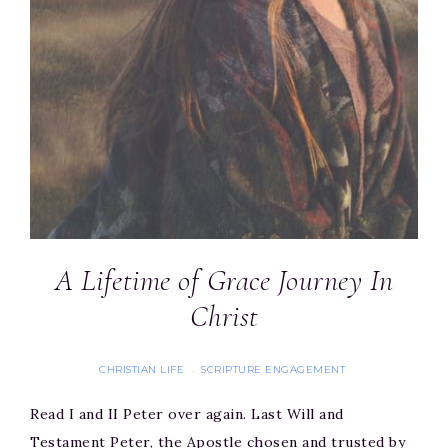
A Lifetime of Grace Journey In
Christ
CHRISTIAN LIFE
SCRIPTURE ENGAGEMENT
·
Read I and II Peter over again. Last Will and
Testament Peter, the Apostle chosen and trusted by