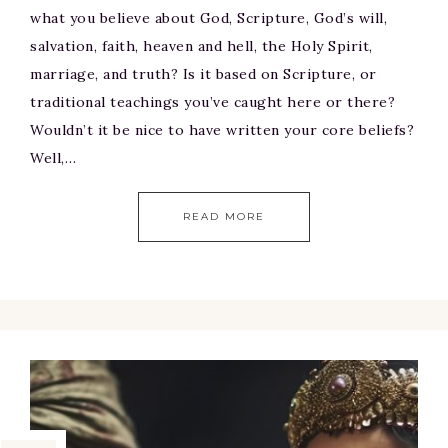
what you believe about God, Scripture, God’s will,
salvation, faith, heaven and hell, the Holy Spirit,
marriage, and truth? Is it based on Scripture, or
traditional teachings you’ve caught here or there?
Wouldn’t it be nice to have written your core beliefs?
Well,…
READ MORE