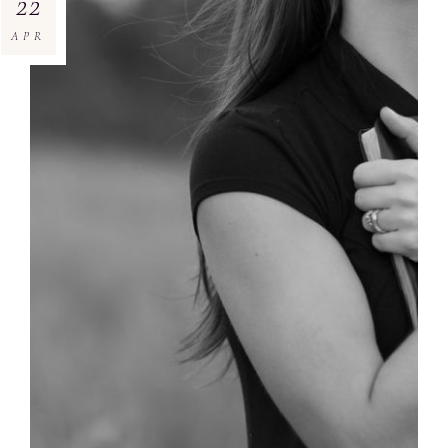
22
APR