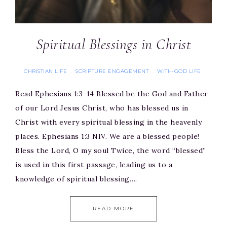
Spiritual Blessings in Christ
CHRISTIAN LIFE
SCRIPTURE ENGAGEMENT
WITH-GOD LIFE
·
·
Read Ephesians 1:3-14 Blessed be the God and Father
of our Lord Jesus Christ, who has blessed us in
Christ with every spiritual blessing in the heavenly
places. Ephesians 1:3 NIV. We are a blessed people!
Bless the Lord, O my soul Twice, the word “blessed”
is used in this first passage, leading us to a
knowledge of spiritual blessing….
READ MORE