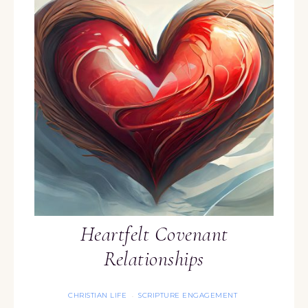
Heartfelt Covenant
Relationships
CHRISTIAN LIFE
SCRIPTURE ENGAGEMENT
·