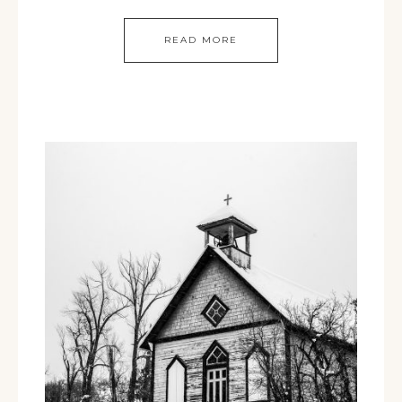
READ MORE