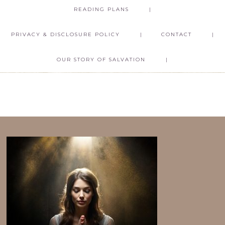
READING PLANS
PRIVACY & DISCLOSURE POLICY
CONTACT
OUR STORY OF SALVATION