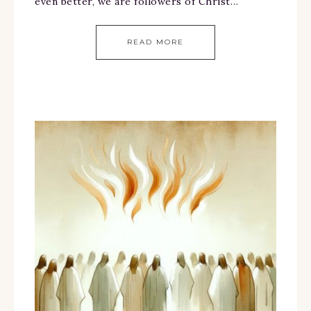
even better, we are followers of Christ…
READ MORE