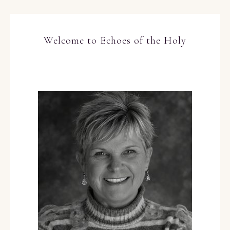
Welcome to Echoes of the Holy