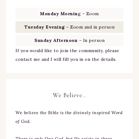
Monday Mornin
g – Zoom
Tuesday Evening
– Zoom and in person
Sunday Afternoon
– In person
If you would like to join the community, please
contact me and I will fill you in on the details.
We Believe…
We
believe the Bible is the divinely inspired Word
of God.
There is only One God, but He exists in three