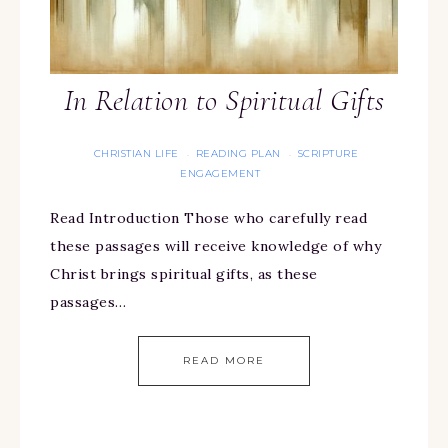
In Relation to Spiritual Gifts
CHRISTIAN LIFE
READING PLAN
SCRIPTURE
·
·
ENGAGEMENT
Read Introduction Those who carefully read
these passages will receive knowledge of why
Christ brings spiritual gifts, as these
passages…
READ MORE