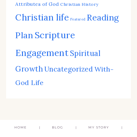
Attributes of God
Christian History
Christian life
Reading
Featured
Scripture
Plan
Engagement
Spiritual
Growth
Uncategorized
With-
God Life
HOME
BLOG
MY STORY