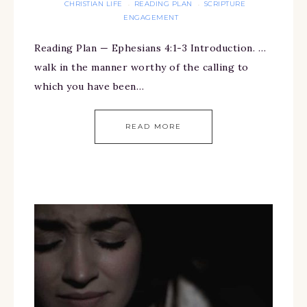
CHRISTIAN LIFE
READING PLAN
SCRIPTURE
·
·
ENGAGEMENT
Reading Plan — Ephesians 4:1-3 Introduction. …
walk in the manner worthy of the calling to
which you have been…
READ MORE