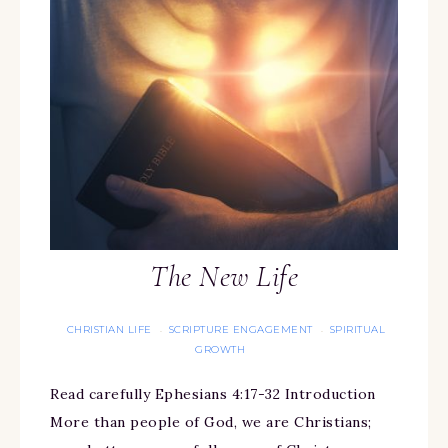
The New Life
CHRISTIAN LIFE
SCRIPTURE ENGAGEMENT
SPIRITUAL
·
·
GROWTH
Read carefully Ephesians 4:17-32 Introduction
More than people of God, we are Christians;