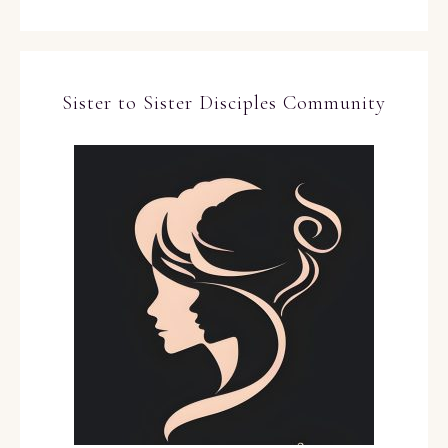
Sister to Sister Disciples Community