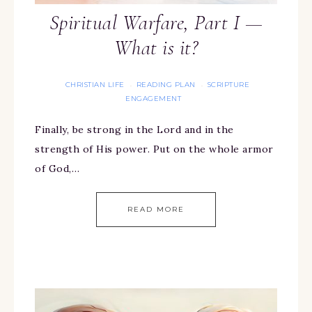
Spiritual Warfare, Part I —
What is it?
CHRISTIAN LIFE
READING PLAN
SCRIPTURE
·
·
ENGAGEMENT
Finally, be strong in the Lord and in the
strength of His power. Put on the whole armor
of God,…
READ MORE