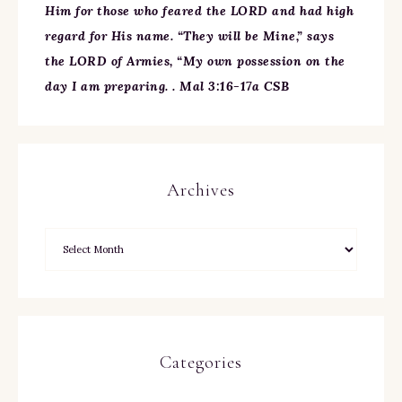
Him for those who feared the LORD and had high
regard for His name. “They will be Mine,” says
the LORD of Armies, “My own possession on the
day I am preparing. . Mal 3:16-17a CSB
Archives
Categories