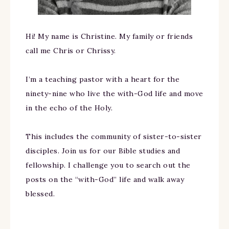
Hi! My name is Christine. My family or friends
call me Chris or Chrissy.
I’m a teaching pastor with a heart for the
ninety-nine who live the with-God life and move
in the echo of the Holy.
This includes the community of sister-to-sister
disciples. Join us for our Bible studies and
fellowship. I challenge you to search out the
posts on the “with-God” life and walk away
blessed.