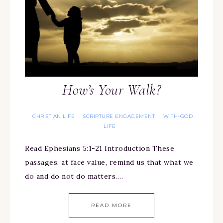
How’s Your Walk?
CHRISTIAN LIFE
SCRIPTURE ENGAGEMENT
WITH-GOD
·
·
LIFE
Read Ephesians 5:1-21 Introduction These
passages, at face value, remind us that what we
do and do not do matters….
READ MORE