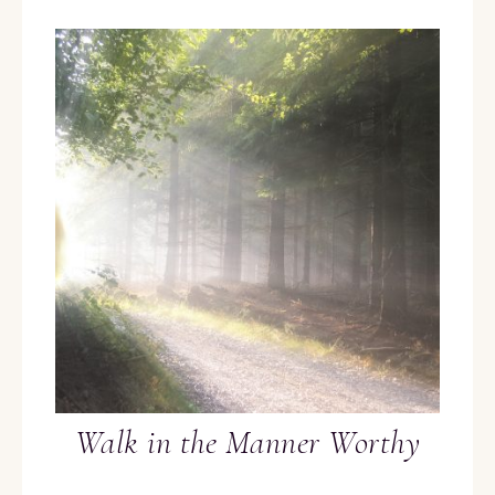
Walk in the Manner Worthy