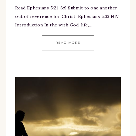
Read Ephesians 5:21-6:9 Submit to one another
out of reverence for Christ. Ephesians 5:33 NIV.
Introduction In the with God-life,…
READ MORE