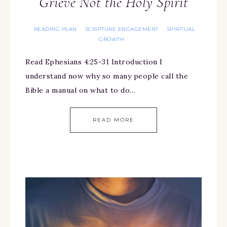
Grieve Not the Holy Spirit
READING PLAN
SCRIPTURE ENGAGEMENT
SPIRITUAL
·
·
GROWTH
Read Ephesians 4:25-31 Introduction I
understand now why so many people call the
Bible a manual on what to do…
READ MORE