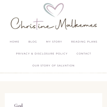
HOME
BLOG
MY STORY
READING PLANS
PRIVACY & DISCLOSURE POLICY
CONTACT
OUR STORY OF SALVATION
God