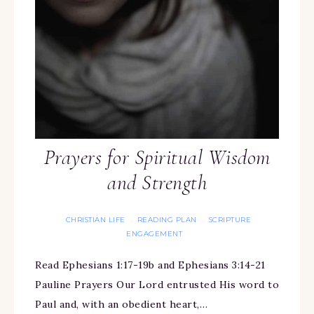
Prayers for Spiritual Wisdom
and Strength
CHRISTIAN LIFE
READING PLAN
SCRIPTURE
·
·
ENGAGEMENT
Read Ephesians 1:17-19b and Ephesians 3:14-21
Pauline Prayers Our Lord entrusted His word to
Paul and, with an obedient heart,…