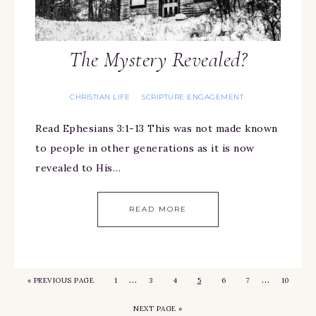
The Mystery Revealed?
CHRISTIAN LIFE
SCRIPTURE ENGAGEMENT
·
Read Ephesians 3:1-13 This was not made known
to people in other generations as it is now
revealed to His…
READ MORE
…
…
«
PREVIOUS PAGE
1
3
4
5
6
7
10
NEXT PAGE »