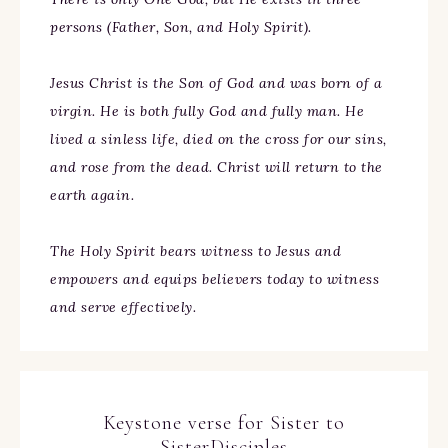
persons (Father, Son, and Holy Spirit).
Jesus Christ is the Son of God and was born of a
virgin. He is both fully God and fully man. He
lived a sinless life, died on the cross for our sins,
and rose from the dead. Christ will return to the
earth again.
The Holy Spirit bears witness to Jesus and
empowers and equips believers today to witness
and serve effectively.
Keystone verse for Sister to
SisterDisciples