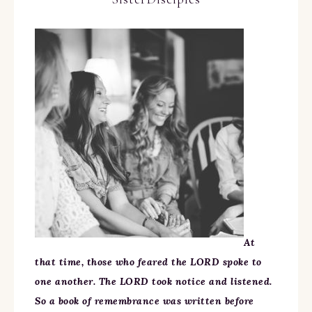
At
that time, those who feared the LORD spoke to
one another. The LORD took notice and listened.
So a book of remembrance was written before