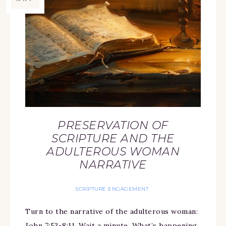
PRESERVATION OF
SCRIPTURE AND THE
ADULTEROUS WOMAN
NARRATIVE
SCRIPTURE ENGAGEMENT
Turn to the narrative of the adulterous woman:
John 7:53-8:11. Wait a minute. What’s happening