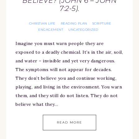
BELIEVE? (JOHN 6 – JOHN
7:2-5).
CHRISTIAN LIFE
READING PLAN
SCRIPTURE
·
·
ENGAGEMENT
UNCATEGORIZED
·
Imagine you must warn people they are
exposed to a deadly chemical. It’s in the air, soil,
and water – invisible and yet very dangerous.
The symptoms will not appear for decades.
They don’t believe you and continue working,
playing, and living in the environment. You warn
them, and they still do not listen. They do not
believe what they…
READ MORE