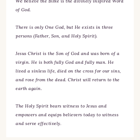
We
believe the Bible is the divinely inspired Word
of God.
There is only One God, but He exists in three
persons (Father, Son, and Holy Spirit).
Jesus Christ is the Son of God and was born of a
virgin. He is both fully God and fully man. He
lived a sinless life, died on the cross for our sins,
and rose from the dead. Christ will return to the
earth again.
The Holy Spirit bears witness to Jesus and
empowers and equips believers today to witness
and serve effectively.