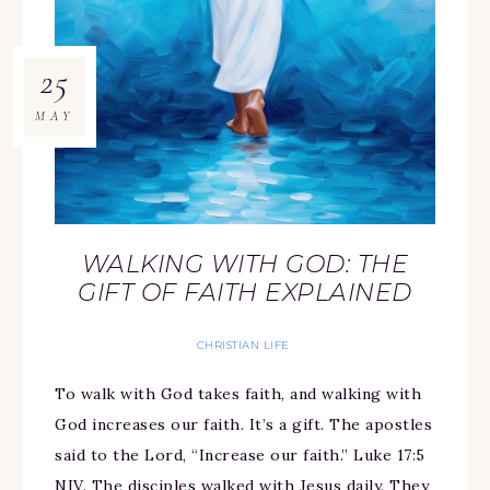
25
MAY
WALKING WITH GOD: THE
GIFT OF FAITH EXPLAINED
CHRISTIAN LIFE
To walk with God takes faith, and walking with
God increases our faith. It’s a gift. The apostles
said to the Lord, “Increase our faith.” Luke 17:5
NIV. The disciples walked with Jesus daily. They