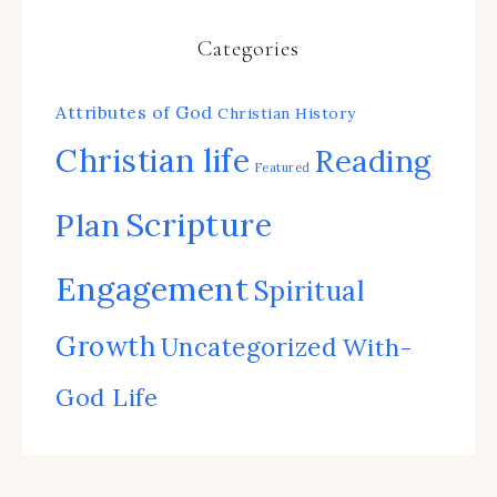
Categories
Attributes of God
Christian History
Christian life
Reading
Featured
Scripture
Plan
Engagement
Spiritual
Growth
Uncategorized
With-
God Life