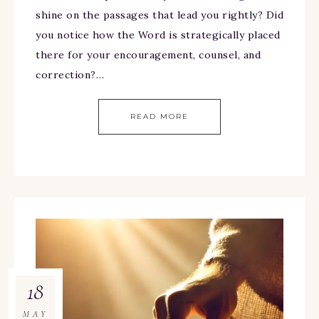
shine on the passages that lead you rightly? Did
you notice how the Word is strategically placed
there for your encouragement, counsel, and
correction?…
READ MORE
18
MAY