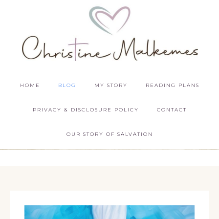
HOME
BLOG
MY STORY
READING PLANS
PRIVACY & DISCLOSURE POLICY
CONTACT
OUR STORY OF SALVATION