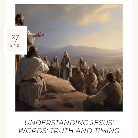
27
APR
UNDERSTANDING JESUS’
WORDS: TRUTH AND TIMING