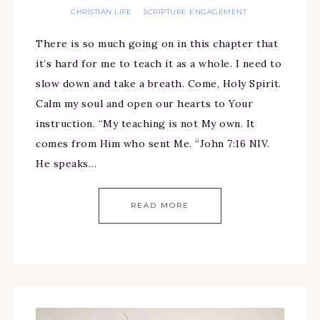
CHRISTIAN LIFE
SCRIPTURE ENGAGEMENT
·
There is so much going on in this chapter that
it’s hard for me to teach it as a whole. I need to
slow down and take a breath. Come, Holy Spirit.
Calm my soul and open our hearts to Your
instruction. “My teaching is not My own. It
comes from Him who sent Me. “John 7:16 NIV.
He speaks…
READ MORE