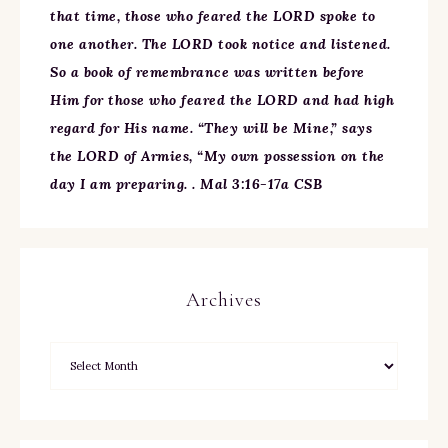
that time, those who feared the LORD spoke to
one another. The LORD took notice and listened.
So a book of remembrance was written before
Him for those who feared the LORD and had high
regard for His name. “They will be Mine,” says
the LORD of Armies, “My own possession on the
day I am preparing. . Mal 3:16-17a CSB
Archives