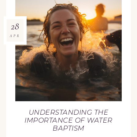
28
APR
UNDERSTANDING THE
IMPORTANCE OF WATER
BAPTISM