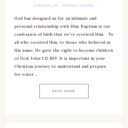
CHRISTIAN LIFE
SPIRITUAL GROWTH
·
God has designed us for an intimate and
personal relationship with Him. Baptism is our
confession of faith that we’ve received Him. To
all who received Him, to those who believed in
His name, He gave the right to become children
of God, John 1:12 NIV. It is important in your
Christian journey to understand and prepare
for water…
READ MORE