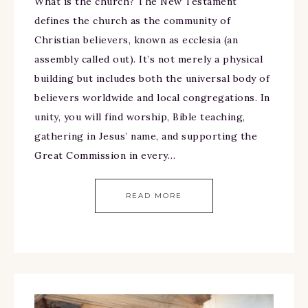
What is the church? The New Testament
defines the church as the community of
Christian believers, known as ecclesia (an
assembly called out). It’s not merely a physical
building but includes both the universal body of
believers worldwide and local congregations. In
unity, you will find worship, Bible teaching,
gathering in Jesus’ name, and supporting the
Great Commission in every…
READ MORE