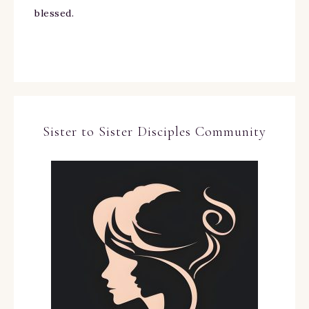
blessed.
Sister to Sister Disciples Community