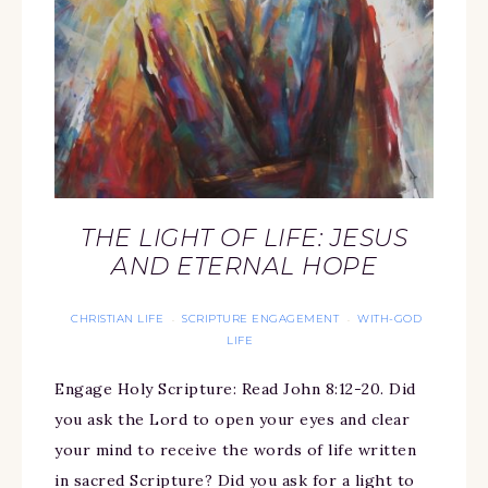
THE LIGHT OF LIFE: JESUS
AND ETERNAL HOPE
CHRISTIAN LIFE
SCRIPTURE ENGAGEMENT
WITH-GOD
·
·
LIFE
Engage Holy Scripture: Read John 8:12-20. Did
you ask the Lord to open your eyes and clear
your mind to receive the words of life written
in sacred Scripture? Did you ask for a light to