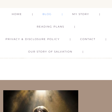
HOME
BLOG
MY STORY
READING PLANS
PRIVACY & DISCLOSURE POLICY
CONTACT
OUR STORY OF SALVATION