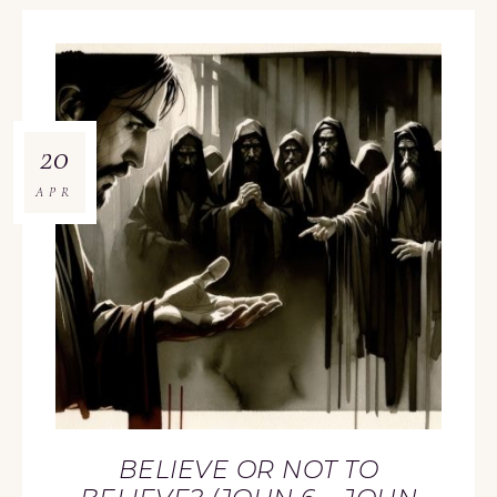
20
APR
BELIEVE OR NOT TO