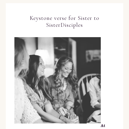
Keystone verse for Sister to
SisterDisciples
At