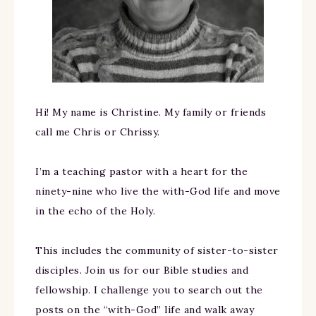
Hi! My name is Christine. My family or friends
call me Chris or Chrissy.
I’m a teaching pastor with a heart for the
ninety-nine who live the with-God life and move
in the echo of the Holy.
This includes the community of sister-to-sister
disciples. Join us for our Bible studies and
fellowship. I challenge you to search out the
posts on the “with-God” life and walk away