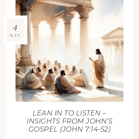
4
MAY
LEAN IN TO LISTEN –
INSIGHTS FROM JOHN’S
GOSPEL (JOHN 7:14-52)