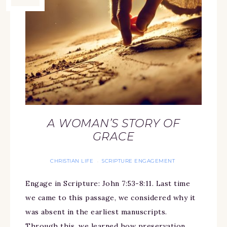
A WOMAN’S STORY OF
GRACE
CHRISTIAN LIFE
SCRIPTURE ENGAGEMENT
·
Engage in Scripture: John 7:53-8:11. Last time
we came to this passage, we considered why it
was absent in the earliest manuscripts.
Through this, we learned how preservation