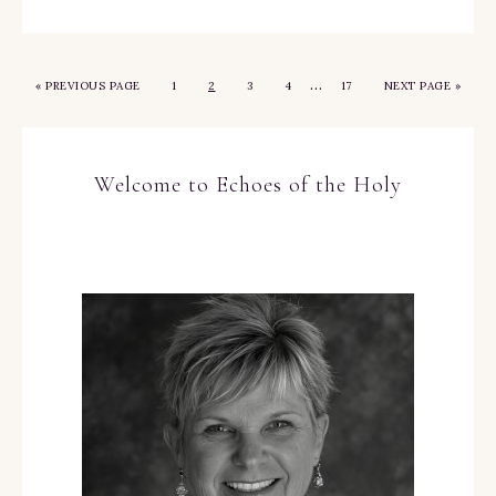
…
«
PREVIOUS PAGE
1
2
3
4
17
NEXT PAGE »
Welcome to Echoes of the Holy