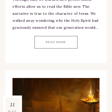
efforts allow us to read the Bible now. The
narrative is true to the character of Jesus. We
walked away wondering why the Holy Spirit had
graciously ensured that our generation would…
READ MORE
11
MAY