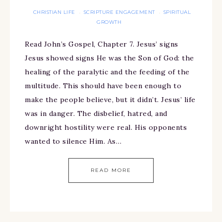
CHRISTIAN LIFE
SCRIPTURE ENGAGEMENT
SPIRITUAL
·
·
GROWTH
Read John’s Gospel, Chapter 7. Jesus’ signs
Jesus showed signs He was the Son of God: the
healing of the paralytic and the feeding of the
multitude. This should have been enough to
make the people believe, but it didn’t. Jesus’ life
was in danger. The disbelief, hatred, and
downright hostility were real. His opponents
wanted to silence Him. As…
READ MORE