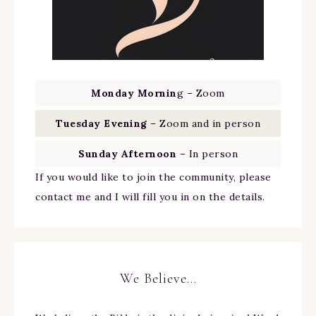
Monday Mornin
g – Zoom
Tuesday Evening
– Zoom and in person
Sunday Afternoon
– In person
If you would like to join the community, please
contact me and I will fill you in on the details.
We Believe…