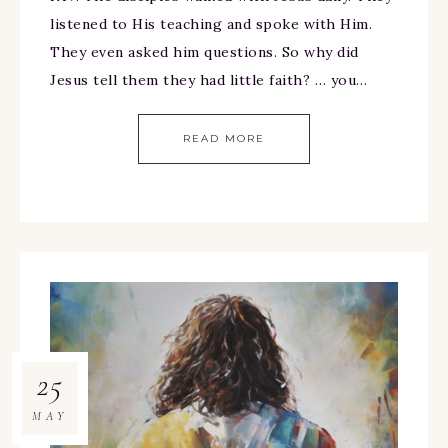
listened to His teaching and spoke with Him.
They even asked him questions. So why did
Jesus tell them they had little faith? … you…
READ MORE
25
MAY