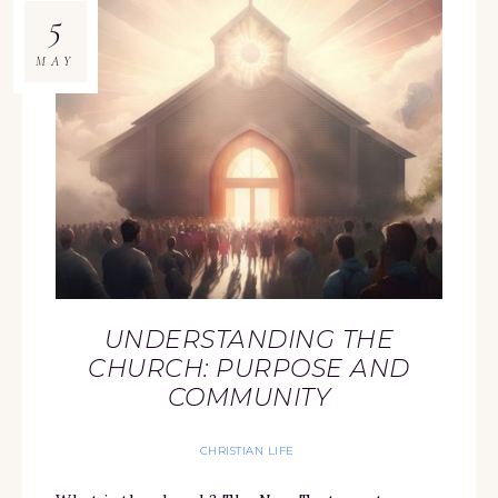
5
MAY
UNDERSTANDING THE
CHURCH: PURPOSE AND
COMMUNITY
CHRISTIAN LIFE