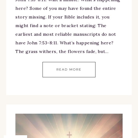
here? Some of you may have found the entire
story missing. If your Bible includes it, you
might find a note or bracket stating: The
earliest and most reliable manuscripts do not
have John 7:53-8:11. What’s happening here?
The grass withers, the flowers fade, but…
READ MORE