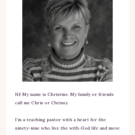
Hi! My name is Christine. My family or friends
call me Chris or Chrissy.
I’m a teaching pastor with a heart for the
ninety-nine who live the with-God life and move