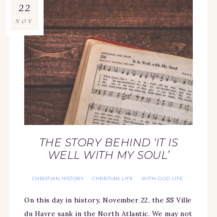
22
NOV
THE STORY BEHIND ‘IT IS
WELL WITH MY SOUL’
CHRISTIAN HISTORY
CHRISTIAN LIFE
WITH-GOD LIFE
·
·
On this day in history, November 22, the SS Ville
du Havre sank in the North Atlantic. We may not