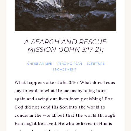
A SEARCH AND RESCUE
MISSION (JOHN 3:17-21)
CHRISTIAN LIFE
READING PLAN
SCRIPTURE
·
·
ENGAGEMENT
What happens after John 3:16? What does Jesus
say to explain what He means by being born
again and saving our lives from perishing? For
God did not send His Son into the world to
condemn the world, but that the world through
Him might be saved. He who believes in Him is