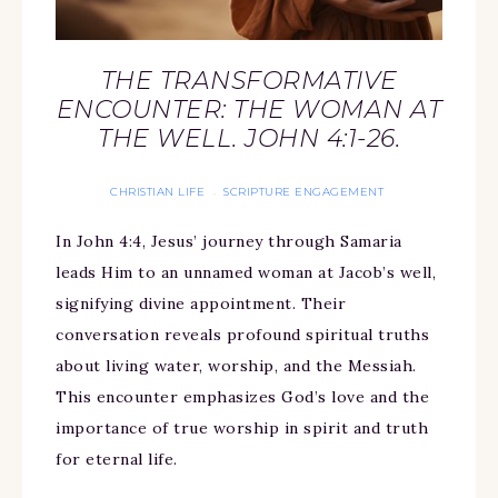
THE TRANSFORMATIVE
ENCOUNTER: THE WOMAN AT
THE WELL. JOHN 4:1-26.
CHRISTIAN LIFE
SCRIPTURE ENGAGEMENT
·
In John 4:4, Jesus’ journey through Samaria
leads Him to an unnamed woman at Jacob’s well,
signifying divine appointment. Their
conversation reveals profound spiritual truths
about living water, worship, and the Messiah.
This encounter emphasizes God’s love and the
importance of true worship in spirit and truth
for eternal life.