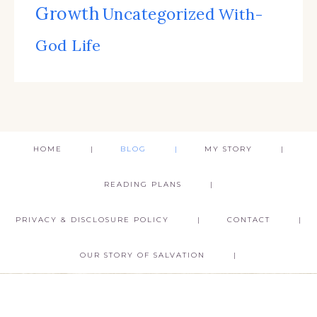
Growth
Uncategorized
With-
God Life
HOME
BLOG
MY STORY
READING PLANS
PRIVACY & DISCLOSURE POLICY
CONTACT
OUR STORY OF SALVATION