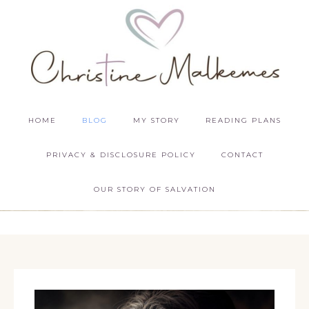
HOME
BLOG
MY STORY
READING PLANS
PRIVACY & DISCLOSURE POLICY
CONTACT
OUR STORY OF SALVATION