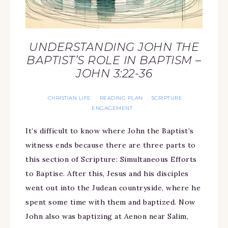
UNDERSTANDING JOHN THE
BAPTIST’S ROLE IN BAPTISM –
JOHN 3:22-36
CHRISTIAN LIFE
READING PLAN
SCRIPTURE
·
·
ENGAGEMENT
It’s difficult to know where John the Baptist’s
witness ends because there are three parts to
this section of Scripture: Simultaneous Efforts
to Baptise. After this, Jesus and his disciples
went out into the Judean countryside, where he
spent some time with them and baptized. Now
John also was baptizing at Aenon near Salim,