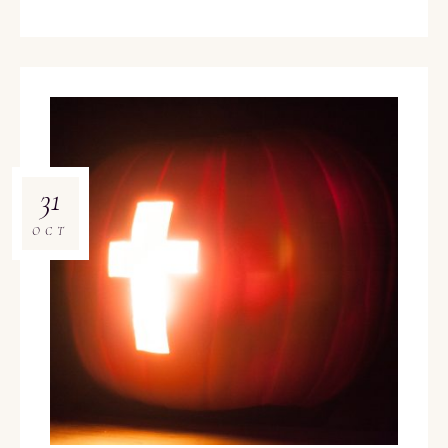
31
OCT