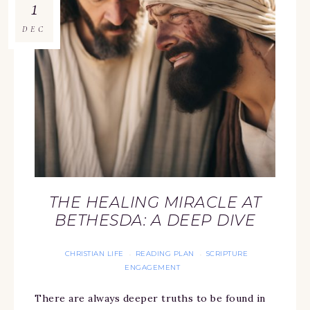
1
DEC
THE HEALING MIRACLE AT
BETHESDA: A DEEP DIVE
CHRISTIAN LIFE
READING PLAN
SCRIPTURE
·
·
ENGAGEMENT
There are always deeper truths to be found in