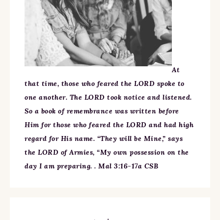
At
that time, those who feared the LORD spoke to
one another. The LORD took notice and listened.
So a book of remembrance was written before
Him for those who feared the LORD and had high
regard for His name. “They will be Mine,” says
the LORD of Armies, “My own possession on the
day I am preparing. . Mal 3:16-17a CSB