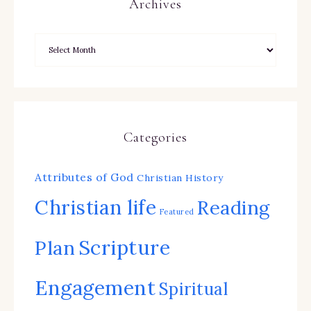
Archives
Categories
Attributes of God
Christian History
Christian life
Reading
Featured
Scripture
Plan
Engagement
Spiritual