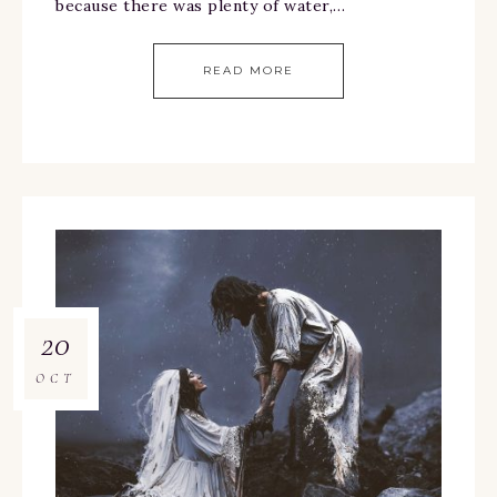
because there was plenty of water,…
READ MORE
20
OCT