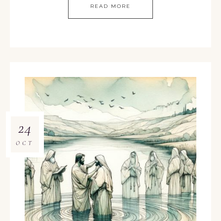
READ MORE
24
OCT