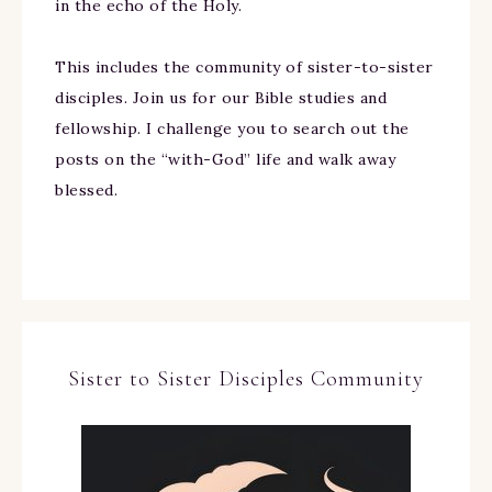
in the echo of the Holy.
This includes the community of sister-to-sister
disciples. Join us for our Bible studies and
fellowship. I challenge you to search out the
posts on the “with-God” life and walk away
blessed.
Sister to Sister Disciples Community