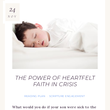
24
NOV
THE POWER OF HEARTFELT
FAITH IN CRISIS
READING PLAN
SCRIPTURE ENGAGEMENT
·
What would you do if your son were sick to the