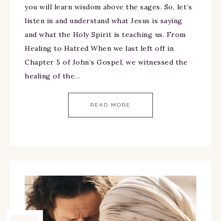
you will learn wisdom above the sages. So, let’s
listen in and understand what Jesus is saying
and what the Holy Spirit is teaching us. From
Healing to Hatred When we last left off in
Chapter 5 of John’s Gospel, we witnessed the
healing of the…
READ MORE