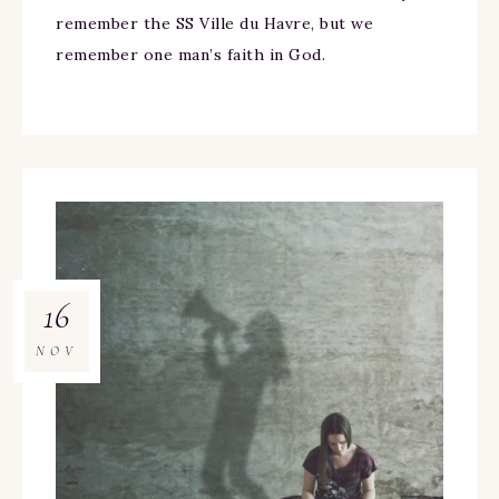
remember the SS Ville du Havre, but we
remember one man’s faith in God.
16
NOV