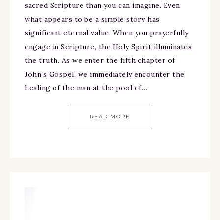
sacred Scripture than you can imagine. Even
what appears to be a simple story has
significant eternal value. When you prayerfully
engage in Scripture, the Holy Spirit illuminates
the truth. As we enter the fifth chapter of
John’s Gospel, we immediately encounter the
healing of the man at the pool of…
READ MORE