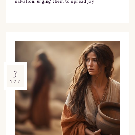
salvation, urging them to spread joy.
3
NOV