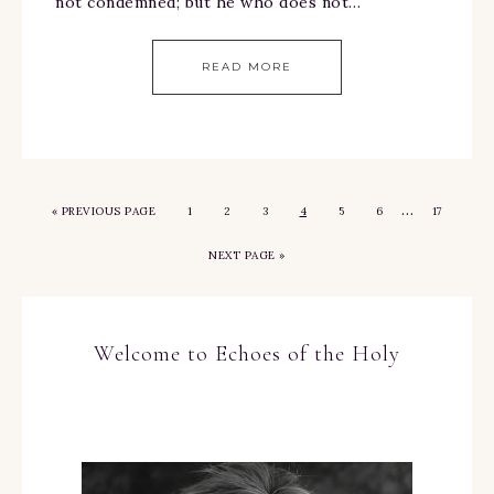
not condemned; but he who does not…
READ MORE
…
«
PREVIOUS PAGE
1
2
3
4
5
6
17
NEXT PAGE »
Welcome to Echoes of the Holy