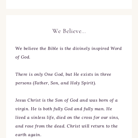
We Believe…
We
believe the Bible is the divinely inspired Word
of God.
There is only One God, but He exists in three
persons (Father, Son, and Holy Spirit).
Jesus Christ is the Son of God and was born of a
virgin. He is both fully God and fully man. He
lived a sinless life, died on the cross for our sins,
and rose from the dead. Christ will return to the
earth again.