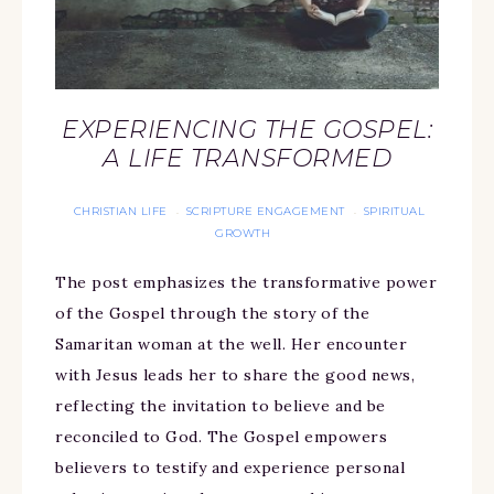
EXPERIENCING THE GOSPEL:
A LIFE TRANSFORMED
CHRISTIAN LIFE
SCRIPTURE ENGAGEMENT
SPIRITUAL
·
·
GROWTH
The post emphasizes the transformative power
of the Gospel through the story of the
Samaritan woman at the well. Her encounter
with Jesus leads her to share the good news,
reflecting the invitation to believe and be
reconciled to God. The Gospel empowers
believers to testify and experience personal