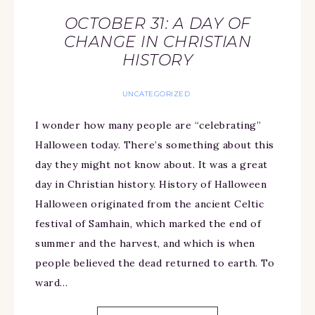
OCTOBER 31: A DAY OF
CHANGE IN CHRISTIAN
HISTORY
UNCATEGORIZED
I wonder how many people are “celebrating”
Halloween today. There’s something about this
day they might not know about. It was a great
day in Christian history. History of Halloween
Halloween originated from the ancient Celtic
festival of Samhain, which marked the end of
summer and the harvest, and which is when
people believed the dead returned to earth. To
ward…