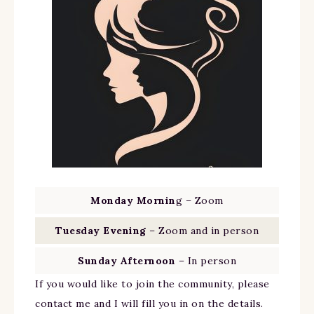
Monday Mornin
g – Zoom
Tuesday Evening
– Zoom and in person
Sunday Afternoon
– In person
If you would like to join the community, please
contact me and I will fill you in on the details.