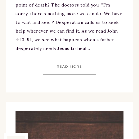
point of death? The doctors told you, “I’m
sorry, there’s nothing more we can do. We have
to wait and see.”? Desperation calls us to seek
help wherever we can find it. As we read John
4:43-54, we see what happens when a father
desperately needs Jesus to heal…
READ MORE