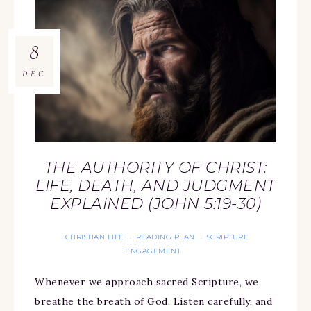
8
DEC
THE AUTHORITY OF CHRIST:
LIFE, DEATH, AND JUDGMENT
EXPLAINED (JOHN 5:19-30)
CHRISTIAN LIFE
READING PLAN
SCRIPTURE
·
·
ENGAGEMENT
Whenever we approach sacred Scripture, we
breathe the breath of God. Listen carefully, and