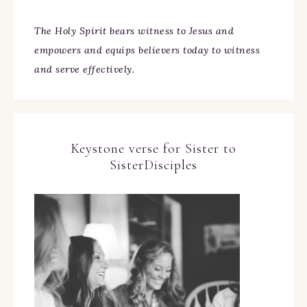
The Holy Spirit bears witness to Jesus and
empowers and equips believers today to witness
and serve effectively.
Keystone verse for Sister to
SisterDisciples